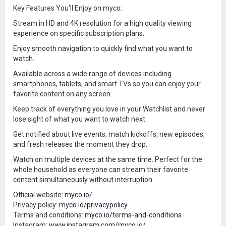
Key Features You'll Enjoy on myco:
Stream in HD and 4K resolution for a high quality viewing
experience on specific subscription plans.
Enjoy smooth navigation to quickly find what you want to
watch.
Available across a wide range of devices including
smartphones, tablets, and smart TVs so you can enjoy your
favorite content on any screen.
Keep track of everything you love in your Watchlist and never
lose sight of what you want to watch next.
Get notified about live events, match kickoffs, new episodes,
and fresh releases the moment they drop.
Watch on multiple devices at the same time. Perfect for the
whole household as everyone can stream their favorite
content simultaneously without interruption.
Official website:
myco.io/
Privacy policy:
myco.io/privacypolicy
Terms and conditions:
myco.io/terms-and-conditions
Instagram:
www.instagram.com/myco.io/