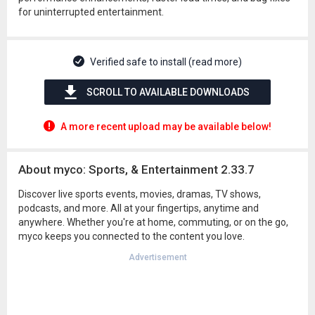
for uninterrupted entertainment.
Verified safe to install (read more)
SCROLL TO AVAILABLE DOWNLOADS
A more recent upload may be available below!
About myco: Sports, & Entertainment 2.33.7
Discover live sports events, movies, dramas, TV shows,
podcasts, and more. All at your fingertips, anytime and
anywhere. Whether you're at home, commuting, or on the go,
myco keeps you connected to the content you love.
Advertisement