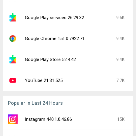
Google Play services 26.29.32
9.6K
Google Chrome 151.0.7922.71
9.4K
Google Play Store 52.4.42
9.4K
YouTube 21.31.525
7.7K
Popular In Last 24 Hours
Instagram 440.1.0.46.86
15K