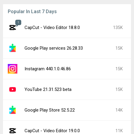
Popular In Last 7 Days
1
CapCut - Video Editor 18.8.0
135K
Google Play services 26.28.33
15K
Instagram 440.1.0.46.86
15K
YouTube 21.31.523 beta
15K
Google Play Store 52.5.22
14K
CapCut - Video Editor 19.0.0
11K