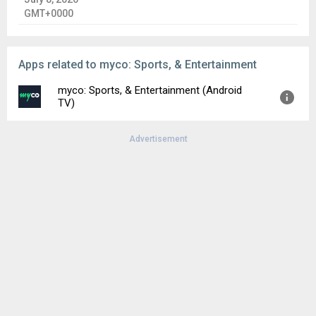
GMT+0000
Apps related to myco: Sports, & Entertainment
myco: Sports, & Entertainment (Android
TV)
Advertisement
Version:
1.3.4
Uploaded:
August 6, 2026 at 9:42PM GMT+0000
File size:
32.23 MB