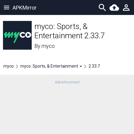
APKMirror
myco: Sports, &
Entertainment 2.33.7
By
myco
myco
myco: Sports, & Entertainment
2.33.7
Advertisement