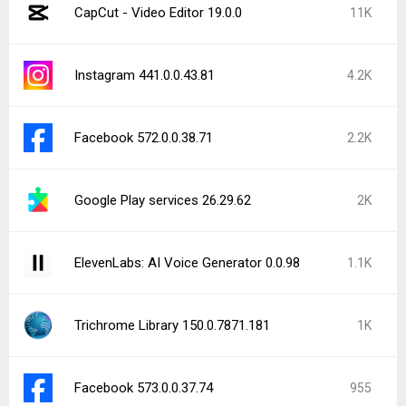
CapCut - Video Editor 19.0.0
11K
Instagram 441.0.0.43.81
4.2K
Facebook 572.0.0.38.71
2.2K
Google Play services 26.29.62
2K
ElevenLabs: AI Voice Generator 0.0.98
1.1K
Trichrome Library 150.0.7871.181
1K
Facebook 573.0.0.37.74
955