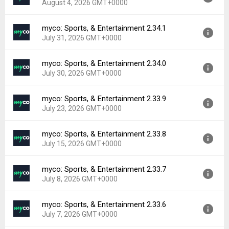
August 4, 2026 GMT+0000
Uploaded:
August 5, 2026 at 2:13PM GMT+0000
File size:
39.47 MB
myco: Sports, & Entertainment 2.34.1
Version:
2.34.2
Downloads:
0
July 31, 2026 GMT+0000
Uploaded:
August 4, 2026 at 2:36PM GMT+0000
File size:
39.36 MB
myco: Sports, & Entertainment 2.34.0
Version:
2.34.1
Downloads:
0
July 30, 2026 GMT+0000
Uploaded:
July 31, 2026 at 8:09PM GMT+0000
File size:
39.32 MB
myco: Sports, & Entertainment 2.33.9
Version:
2.34.0
Downloads:
1
July 23, 2026 GMT+0000
Uploaded:
July 30, 2026 at 4:10PM GMT+0000
File size:
39.27 MB
myco: Sports, & Entertainment 2.33.8
Version:
2.33.9
Downloads:
0
July 15, 2026 GMT+0000
Uploaded:
July 23, 2026 at 12:24PM GMT+0000
File size:
39.25 MB
myco: Sports, & Entertainment 2.33.7
Version:
2.33.8
Downloads:
2
July 8, 2026 GMT+0000
Uploaded:
July 15, 2026 at 9:51AM GMT+0000
File size:
39.27 MB
myco: Sports, & Entertainment 2.33.6
Version:
2.33.7
Downloads:
1
July 7, 2026 GMT+0000
Uploaded:
July 8, 2026 at 9:20AM GMT+0000