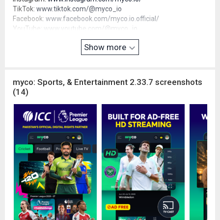
TikTok:
www.tiktok.com/@myco_io
Facebook:
www.facebook.com/myco.io.official/
YouTube:
www.youtube.com/@myco_io
X (Twitter):
x.com/myco_io
Show more
LinkedIn:
www.linkedin.com/company/myco-io
Email:
support@myco.io
myco: Sports, & Entertainment 2.33.7 screenshots
(14)