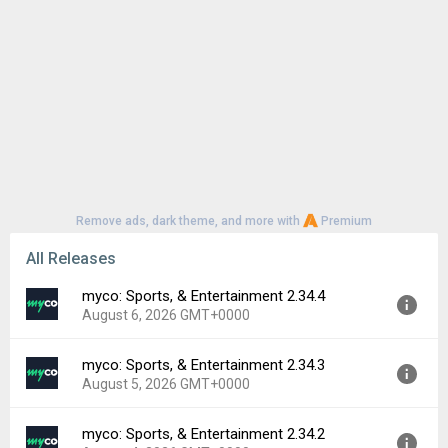
Remove ads, dark theme, and more with
Premium
All Releases
myco: Sports, & Entertainment 2.34.4
August 6, 2026 GMT+0000
myco: Sports, & Entertainment 2.34.3
Version:
2.34.4
August 5, 2026 GMT+0000
Uploaded:
August 6, 2026 at 9:42PM GMT+0000
File size:
39.47 MB
myco: Sports, & Entertainment 2.34.2
Version:
2.34.3
Downloads:
0