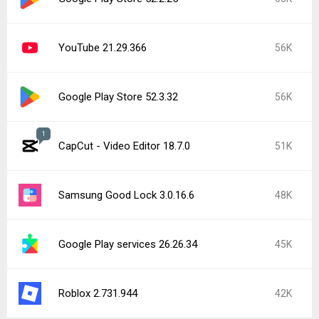
YouTube 21.29.366
56K
Google Play Store 52.3.32
56K
1
CapCut - Video Editor 18.7.0
51K
Samsung Good Lock 3.0.16.6
48K
Google Play services 26.26.34
45K
Roblox 2.731.944
42K