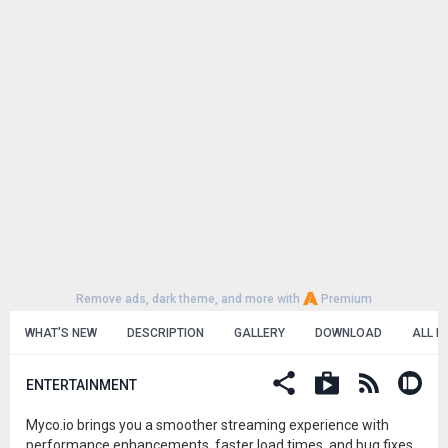
Remove ads, dark theme, and more with
Premium
WHAT'S NEW
DESCRIPTION
GALLERY
DOWNLOAD
ALL R
ENTERTAINMENT
Myco.io brings you a smoother streaming experience with
performance enhancements, faster load times, and bug fixes