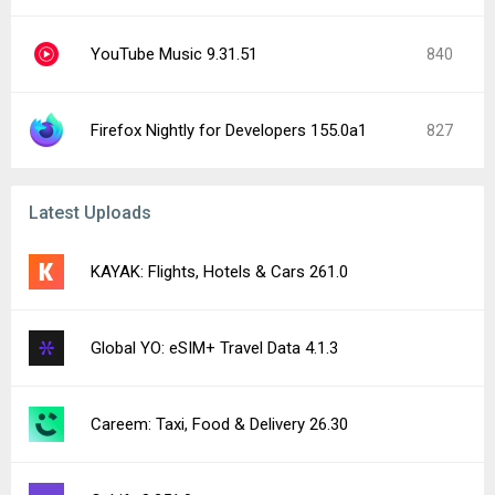
YouTube Music 9.31.51
840
Firefox Nightly for Developers 155.0a1
827
Latest Uploads
KAYAK: Flights, Hotels & Cars 261.0
Global YO: eSIM+ Travel Data 4.1.3
Careem: Taxi, Food & Delivery 26.30