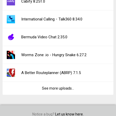
Cabify 8.251.0
International Calling・Talk360 8.34.0
Bermuda Video Chat 2.35.0
Worms Zone .io - Hungry Snake 6.27.2
A Better Routeplanner (ABRP) 7.1.5
See more uploads...
Notice a bug?
Let us know here.