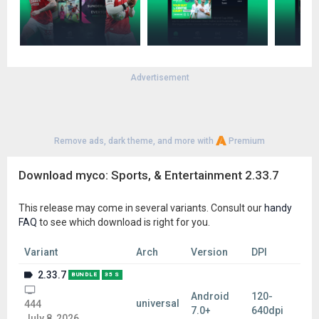
Advertisement
Remove ads, dark theme, and more with
Premium
Download myco: Sports, & Entertainment 2.33.7
This release may come in several variants. Consult our
handy
FAQ
to see which download is right for you.
Variant
Arch
Version
DPI
2.33.7
BUNDLE
35 S
Android
120-
universal
444
7.0+
640dpi
July 8, 2026