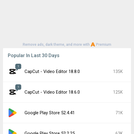
Remove ads, dark theme, and more with
Premium
Popular In Last 30 Days
1
CapCut - Video Editor 18.8.0
135K
1
CapCut - Video Editor 18.6.0
125K
Google Play Store 52.4.41
71K
Google Play Store 52.2.25
63K