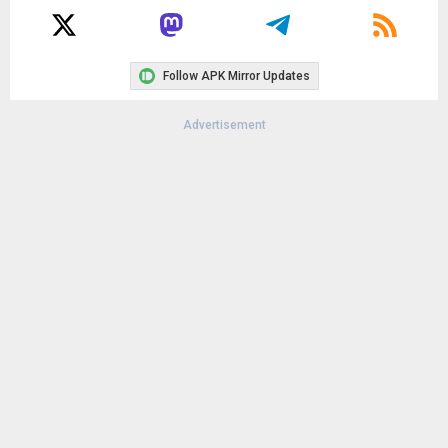
Follow APK Mirror Updates
Advertisement