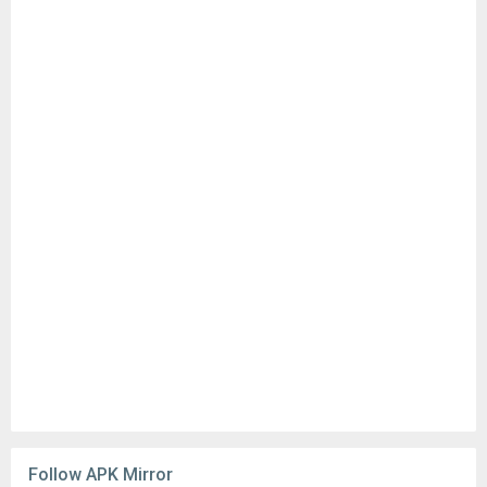
Follow APK Mirror