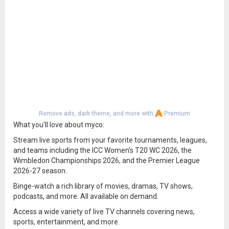
Remove ads, dark theme, and more with
Premium
What you'll love about myco:
Stream live sports from your favorite tournaments, leagues,
and teams including the ICC Women's T20 WC 2026, the
Wimbledon Championships 2026, and the Premier League
2026-27 season.
Binge-watch a rich library of movies, dramas, TV shows,
podcasts, and more. All available on demand.
Access a wide variety of live TV channels covering news,
sports, entertainment, and more.