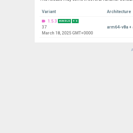
Variant
Architecture
1.5.3
BUNDLE
9 S
37
arm64-v8a +
March 18, 2025 GMT+0000
A