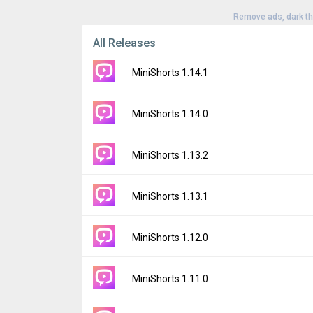
Remove ads, dark t
All Releases
MiniShorts 1.14.1
Version:
1.14.1
MiniShorts 1.14.0
Uploaded:
July 16, 2026 at 3:52AM GMT+00
File size:
52.36 MB
Version:
1.14.0
MiniShorts 1.13.2
Downloads:
12
Uploaded:
July 8, 2026 at 3:18AM GMT+000
File size:
52.35 MB
Version:
1.13.2
MiniShorts 1.13.1
Downloads:
8
Uploaded:
July 1, 2026 at 4:41AM GMT+000
File size:
48.36 MB
Version:
1.13.1
MiniShorts 1.12.0
Downloads:
6
Uploaded:
June 17, 2026 at 3:18AM GMT+0
File size:
48.37 MB
Version:
1.12.0
MiniShorts 1.11.0
Downloads:
8
Uploaded:
May 25, 2026 at 3:23AM GMT+00
File size:
48.14 MB