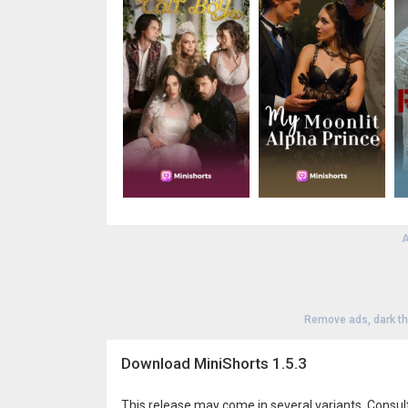
A
Remove ads, dark t
Download MiniShorts 1.5.3
This release may come in several variants. Consul