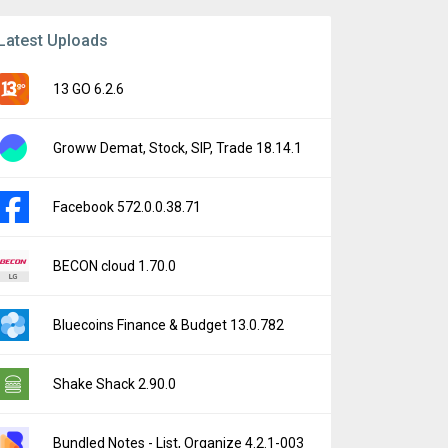
Latest Uploads
13 GO 6.2.6
Groww Demat, Stock, SIP, Trade 18.14.1
Facebook 572.0.0.38.71
BECON cloud 1.70.0
Bluecoins Finance & Budget 13.0.782
Shake Shack 2.90.0
Bundled Notes - List, Organize 4.2.1-003