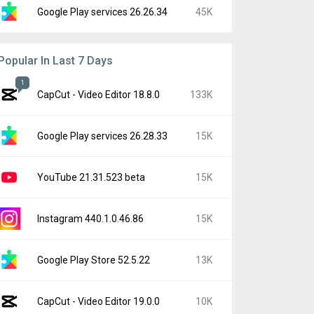
Google Play services 26.26.34
45K
Popular In Last 7 Days
1
CapCut - Video Editor 18.8.0
133K
Google Play services 26.28.33
15K
YouTube 21.31.523 beta
15K
Instagram 440.1.0.46.86
15K
Google Play Store 52.5.22
13K
CapCut - Video Editor 19.0.0
10K