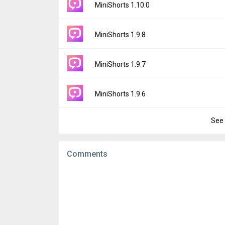
Version:
1.11.0
MiniShorts 1.10.0
Downloads:
11
Uploaded:
May 18, 2026 at 2:18AM GMT+00
File size:
47.76 MB
Version:
1.10.0
MiniShorts 1.9.8
Downloads:
9
Uploaded:
April 7, 2026 at 3:23AM GMT+000
File size:
38.63 MB
Version:
1.9.8
MiniShorts 1.9.7
Downloads:
53
Uploaded:
March 31, 2026 at 1:48AM GMT+
File size:
37.78 MB
Version:
1.9.7
MiniShorts 1.9.6
Downloads:
16
Uploaded:
March 25, 2026 at 2:10AM GMT+
File size:
37.78 MB
See 
Version:
1.9.6
Downloads:
11
Uploaded:
March 23, 2026 at 2:39AM GMT+
File size:
37.77 MB
Comments
Downloads:
5