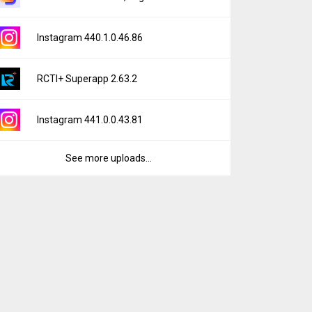
Instagram 440.1.0.46.86
RCTI+ Superapp 2.63.2
Instagram 441.0.0.43.81
See more uploads...