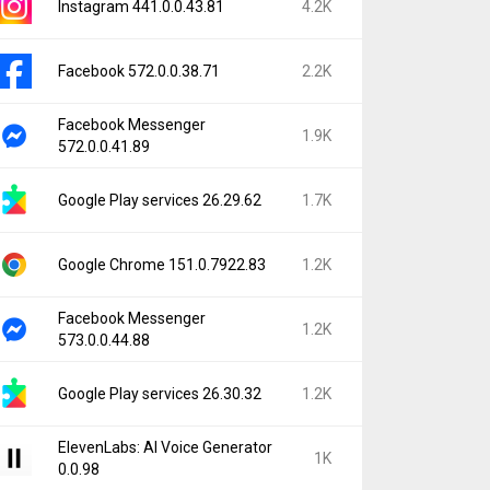
Instagram 441.0.0.43.81
4.2K
Facebook 572.0.0.38.71
2.2K
Facebook Messenger
1.9K
572.0.0.41.89
Google Play services 26.29.62
1.7K
Google Chrome 151.0.7922.83
1.2K
Facebook Messenger
1.2K
573.0.0.44.88
Google Play services 26.30.32
1.2K
ElevenLabs: AI Voice Generator
1K
0.0.98