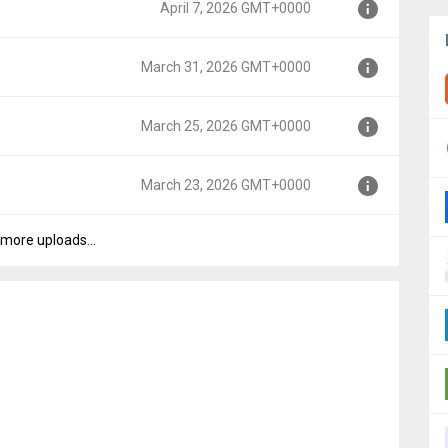
April 7, 2026 GMT+0000
00
March 31, 2026 GMT+0000
0
March 25, 2026 GMT+0000
0000
March 23, 2026 GMT+0000
0000
more uploads...
0000