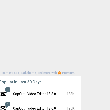
Remove ads, dark theme, and more with
Premium
Popular In Last 30 Days
1
CapCut - Video Editor 18.8.0
133K
1
CapCut - Video Editor 18.6.0
125K