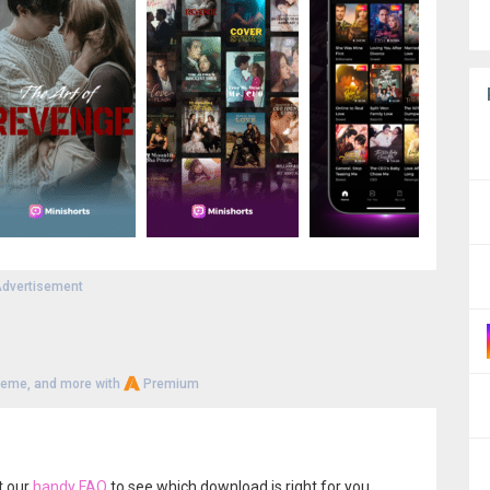
dvertisement
heme, and more with
Premium
t our
handy FAQ
to see which download is right for you.