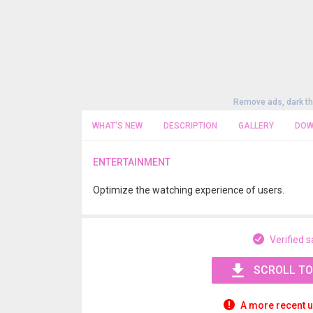
Remove ads, dark t
WHAT'S NEW
DESCRIPTION
GALLERY
DOW
ENTERTAINMENT
Optimize the watching experience of users.
Verified s
SCROLL TO
A more recent u