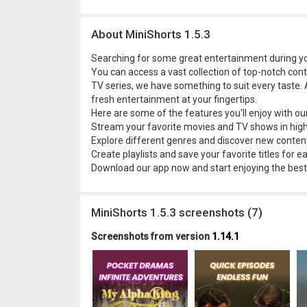
About MiniShorts 1.5.3
Searching for some great entertainment during you
You can access a vast collection of top-notch con
TV series, we have something to suit every taste. 
fresh entertainment at your fingertips.
Here are some of the features you'll enjoy with ou
Stream your favorite movies and TV shows in high 
Explore different genres and discover new content
Create playlists and save your favorite titles for e
Download our app now and start enjoying the best
MiniShorts 1.5.3 screenshots (7)
Screenshots from version
1.14.1