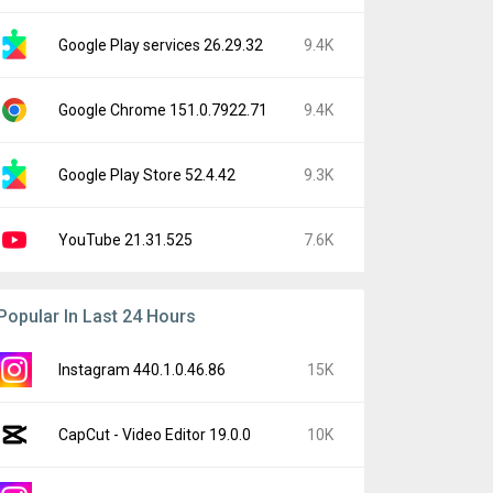
Google Play services 26.29.32
9.4K
Google Chrome 151.0.7922.71
9.4K
Google Play Store 52.4.42
9.3K
YouTube 21.31.525
7.6K
Popular In Last 24 Hours
Instagram 440.1.0.46.86
15K
CapCut - Video Editor 19.0.0
10K