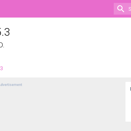
5.3
D.
.3
dvertisement