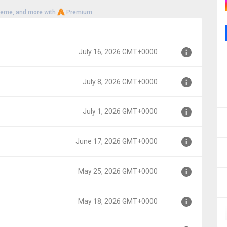
heme, and more with
Premium
July 16, 2026 GMT+0000
July 8, 2026 GMT+0000
00
July 1, 2026 GMT+0000
0
June 17, 2026 GMT+0000
0
May 25, 2026 GMT+0000
000
May 18, 2026 GMT+0000
00