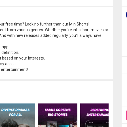
r free time? Look no further than our MiniShorts!
tent from various genres. Whether you're into short movies or
And with new releases added regularly, you'll always have
r app:
definition.
 based on your interests.
asy access.
 entertainment!