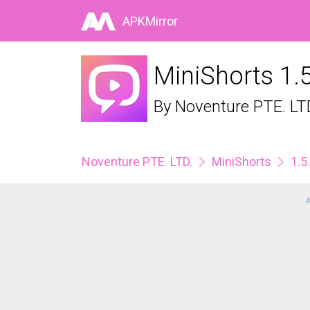
APKMirror
MiniShorts 1.
By
Noventure PTE. LT
Noventure PTE. LTD.
MiniShorts
1.5
A