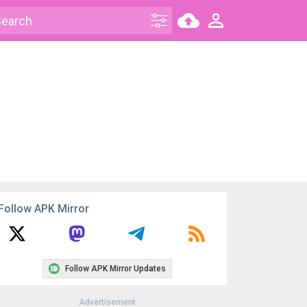
Follow APK Mirror
Follow APK Mirror Updates
Advertisement