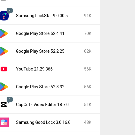
4
Samsung LockStar 9.0.00.5
91K
Google Play Store 52.4.41
70K
Google Play Store 52.2.25
62K
YouTube 21.29.366
56K
Google Play Store 52.3.32
56K
1
CapCut - Video Editor 18.7.0
51K
Samsung Good Lock 3.0.16.6
48K