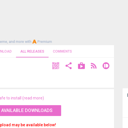
heme, and more with
Premium
NLOAD
ALL RELEASES
COMMENTS
afe to install (read more)
 AVAILABLE DOWNLOADS
pload may be available below!