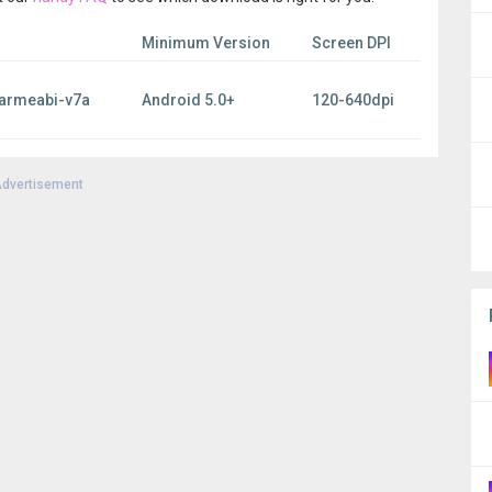
Minimum Version
Screen DPI
 armeabi-v7a
Android 5.0+
120-640dpi
dvertisement