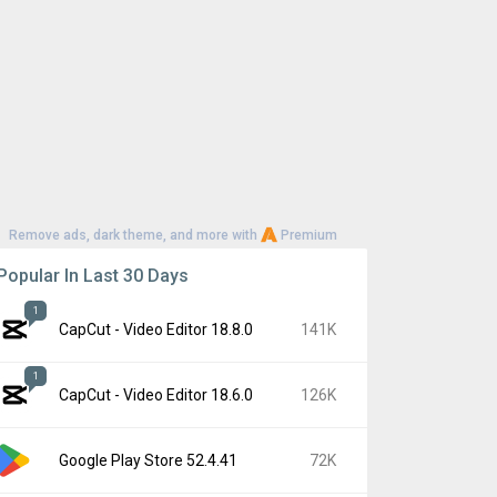
Remove ads, dark theme, and more with
Premium
Popular In Last 30 Days
1
CapCut - Video Editor 18.8.0
141K
1
CapCut - Video Editor 18.6.0
126K
Google Play Store 52.4.41
72K