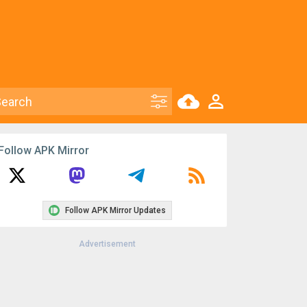
Follow APK Mirror
Follow APK Mirror Updates
Advertisement