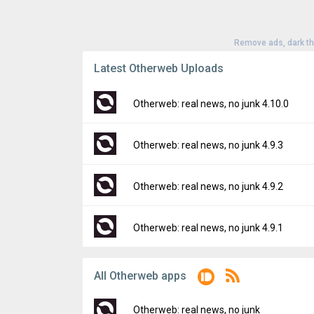
Remove ads, dark t
Latest Otherweb Uploads
Otherweb: real news, no junk 4.10.0
Version:
4.10.0
Otherweb: real news, no junk 4.9.3
Uploaded:
July 11, 2024 at 9:03PM GMT+00
File size:
42.48 MB
Version:
4.9.3
Otherweb: real news, no junk 4.9.2
Downloads:
49
Uploaded:
June 20, 2024 at 3:47PM GMT+0
File size:
44.80 MB
Version:
4.9.2
Otherweb: real news, no junk 4.9.1
Downloads:
9
Uploaded:
May 30, 2024 at 9:23AM GMT+00
File size:
42.91 MB
Version:
4.9.1
All Otherweb apps
Downloads:
14
Uploaded:
May 24, 2024 at 9:13PM GMT+00
File size:
42.87 MB
Otherweb: real news, no junk