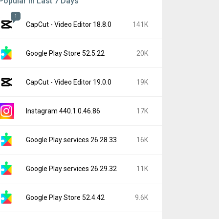
Popular In Last 7 Days
1
CapCut - Video Editor 18.8.0
141K
Google Play Store 52.5.22
20K
CapCut - Video Editor 19.0.0
19K
Instagram 440.1.0.46.86
17K
Google Play services 26.28.33
16K
Google Play services 26.29.32
11K
Google Play Store 52.4.42
9.6K