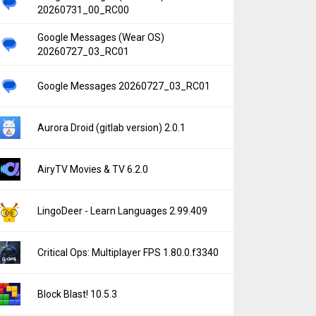
20260731_00_RC00
Google Messages (Wear OS)
20260727_03_RC01
Google Messages 20260727_03_RC01
Aurora Droid (gitlab version) 2.0.1
AiryTV Movies & TV 6.2.0
LingoDeer - Learn Languages 2.99.409
Critical Ops: Multiplayer FPS 1.80.0.f3340
Block Blast! 10.5.3