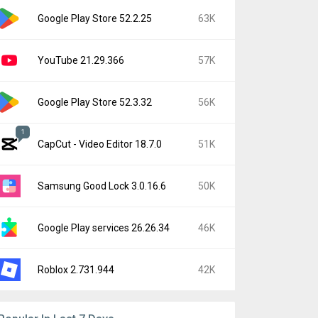
Google Play Store 52.2.25
63K
YouTube 21.29.366
57K
Google Play Store 52.3.32
56K
1
CapCut - Video Editor 18.7.0
51K
Samsung Good Lock 3.0.16.6
50K
Google Play services 26.26.34
46K
Roblox 2.731.944
42K