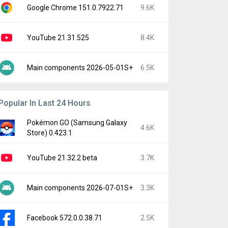
Google Chrome 151.0.7922.71
9.6K
YouTube 21.31.525
8.4K
Main components 2026-05-01S+
6.5K
Popular In Last 24 Hours
Pokémon GO (Samsung Galaxy
4.6K
Store) 0.423.1
YouTube 21.32.2 beta
3.7K
Main components 2026-07-01S+
3.3K
Facebook 572.0.0.38.71
2.5K