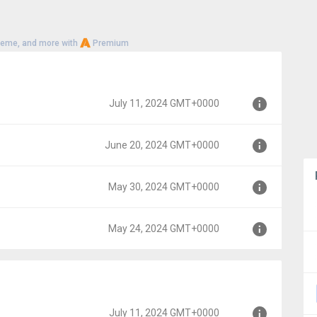
heme, and more with
Premium
July 11, 2024 GMT+0000
June 20, 2024 GMT+0000
00
May 30, 2024 GMT+0000
000
May 24, 2024 GMT+0000
00
00
July 11, 2024 GMT+0000