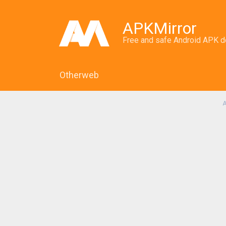
APKMirror
Free and safe Android APK 
Otherweb
A