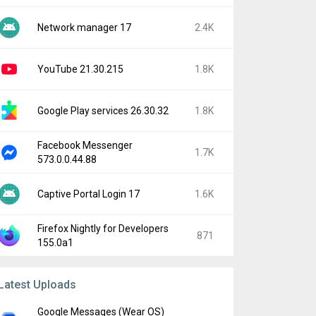
Network manager 17
2.4K
YouTube 21.30.215
1.8K
Google Play services 26.30.32
1.8K
Facebook Messenger
1.7K
573.0.0.44.88
Captive Portal Login 17
1.6K
Firefox Nightly for Developers
871
155.0a1
Latest Uploads
Google Messages (Wear OS)