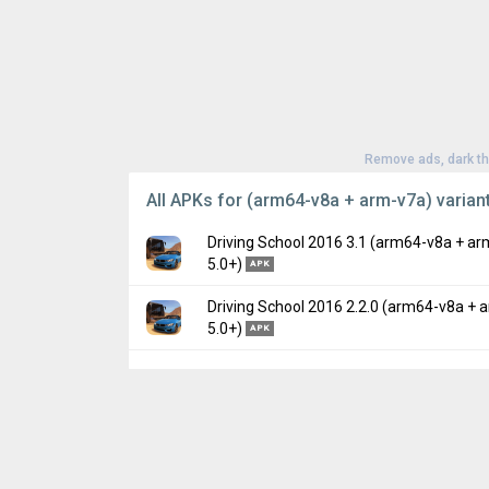
Remove ads, dark t
All APKs for (arm64-v8a + arm-v7a) varian
Driving School 2016 3.1 (arm64-v8a + ar
5.0+)
APK
Driving School 2016 2.2.0 (arm64-v8a + 
Version:
3.1(31) for Android 5.0+ (Lollipop,
5.0+)
APK
Uploaded:
September 22, 2020 at 6:49AM 
File size:
97.15 MB
Version:
2.2.0(22) for Android 5.0+ (Lollipo
Downloads:
975
Uploaded:
January 16, 2020 at 4:15PM GMT
File size:
76.29 MB
Downloads:
342