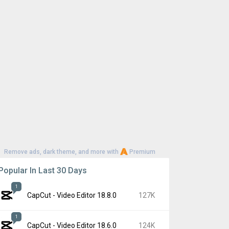
Remove ads, dark theme, and more with
Premium
Popular In Last 30 Days
1
CapCut - Video Editor 18.8.0
127K
1
CapCut - Video Editor 18.6.0
124K