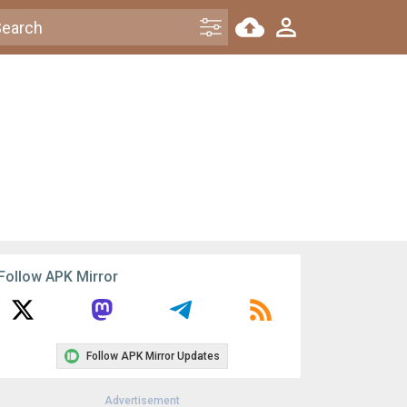
Follow APK Mirror
Follow APK Mirror Updates
Advertisement