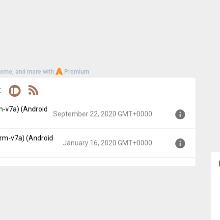
heme, and more with
Premium
t
m-v7a) (Android
September 22, 2020 GMT+0000
arm-v7a) (Android
 API 21)
January 16, 2020 GMT+0000
GMT+0000
p, API 21)
+0000