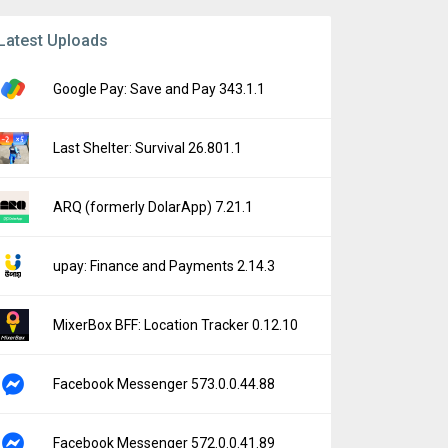
Latest Uploads
Google Pay: Save and Pay 343.1.1
Last Shelter: Survival 26.801.1
ARQ (formerly DolarApp) 7.21.1
upay: Finance and Payments 2.14.3
MixerBox BFF: Location Tracker 0.12.10
Facebook Messenger 573.0.0.44.88
Facebook Messenger 572.0.0.41.89