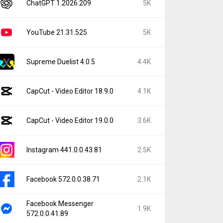
ChatGPT 1.2026.209
5K
YouTube 21.31.525
5K
Supreme Duelist 4.0.5
4.4K
CapCut - Video Editor 18.9.0
4.1K
CapCut - Video Editor 19.0.0
3.6K
Instagram 441.0.0.43.81
2.5K
Facebook 572.0.0.38.71
2.1K
Facebook Messenger
1.9K
572.0.0.41.89