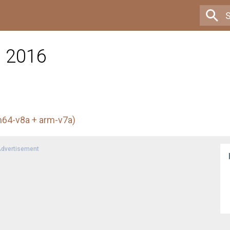
l 2016
m64-v8a + arm-v7a)
dvertisement