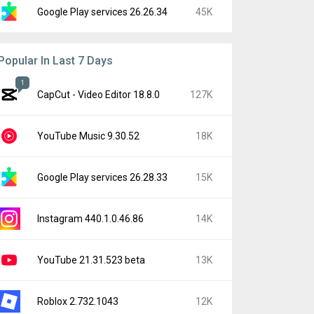
Google Play services 26.26.34
45K
Popular In Last 7 Days
1
CapCut - Video Editor 18.8.0
127K
YouTube Music 9.30.52
18K
Google Play services 26.28.33
15K
Instagram 440.1.0.46.86
14K
YouTube 21.31.523 beta
13K
Roblox 2.732.1043
12K