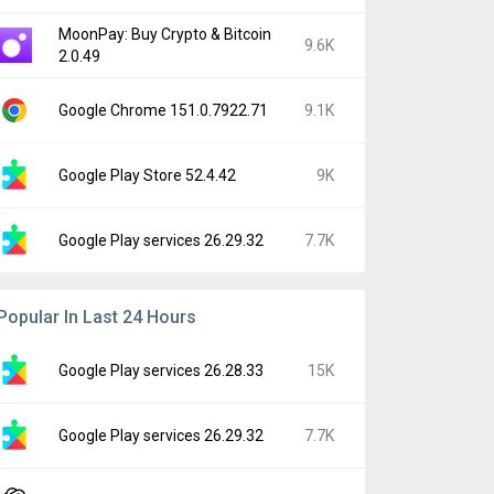
MoonPay: Buy Crypto & Bitcoin
9.6K
2.0.49
Google Chrome 151.0.7922.71
9.1K
Google Play Store 52.4.42
9K
Google Play services 26.29.32
7.7K
Popular In Last 24 Hours
Google Play services 26.28.33
15K
Google Play services 26.29.32
7.7K