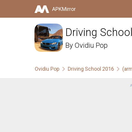
APKMirror
Driving Schoo
By
Ovidiu Pop
Ovidiu Pop
Driving School 2016
(ar
A