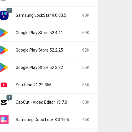
4
Samsung LockStar 9.0.00.5
90K
Google Play Store 52.4.41
69K
Google Play Store 52.2.25
62K
Google Play Store 52.3.32
56K
YouTube 21.29.366
55K
1
CapCut - Video Editor 18.7.0
50K
Samsung Good Lock 3.0.16.6
46K