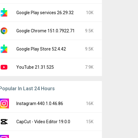
Google Play services 26.29.32
10K
Google Chrome 151.0.7922.71
9.5K
Google Play Store 52.4.42
9.5K
YouTube 21.31.525
7.9K
Popular In Last 24 Hours
Instagram 440.1.0.46.86
16K
CapCut - Video Editor 19.0.0
15K