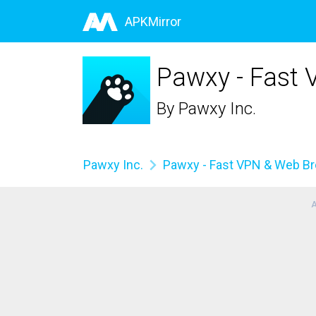
APKMirror
Pawxy - Fast
By
Pawxy Inc.
Pawxy Inc.
Pawxy - Fast VPN & Web B
A