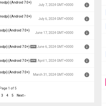
nodpi) (Android 7.0+)
t, API 24)
July 7, 2024 GMT+0000
00
nodpi) (Android 7.0+)
t, API 24)
July 6, 2024 GMT+0000
0
odpi) (Android 7.0+)
t, API 24)
June 17, 2024 GMT+0000
0
, API 24)
odpi) (Android 7.0+)
June 6, 2024 GMT+0000
APK
0000
, API 24)
odpi) (Android 7.0+)
April 1, 2024 GMT+0000
APK
00
odpi) (Android 7.0+)
, API 24)
March 31, 2024 GMT+0000
0
, API 24)
Page 1 of 5
0000
3
4
5
Next ›