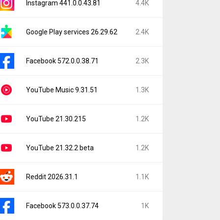
Instagram 441.0.0.43.81
4.4K
Google Play services 26.29.62
2.4K
Facebook 572.0.0.38.71
2.3K
YouTube Music 9.31.51
1.3K
YouTube 21.30.215
1.2K
YouTube 21.32.2 beta
1.2K
Reddit 2026.31.1
1.1K
Facebook 573.0.0.37.74
1K