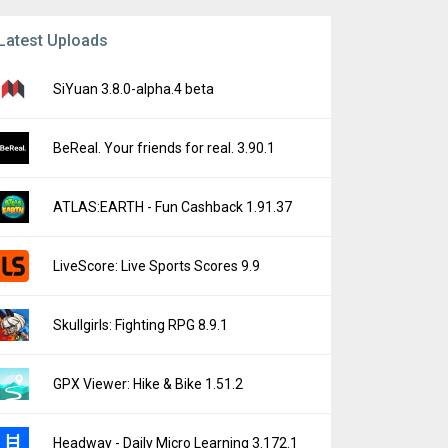
Latest Uploads
SiYuan 3.8.0-alpha.4 beta
BeReal. Your friends for real. 3.90.1
ATLAS:EARTH - Fun Cashback 1.91.37
LiveScore: Live Sports Scores 9.9
Skullgirls: Fighting RPG 8.9.1
GPX Viewer: Hike & Bike 1.51.2
Headway - Daily Micro Learning 3.172.1