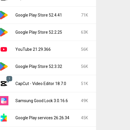
Google Play Store 52.4.41
71K
Google Play Store 52.2.25
63K
YouTube 21.29.366
56K
Google Play Store 52.3.32
56K
1
CapCut - Video Editor 18.7.0
51K
Samsung Good Lock 3.0.16.6
49K
Google Play services 26.26.34
45K