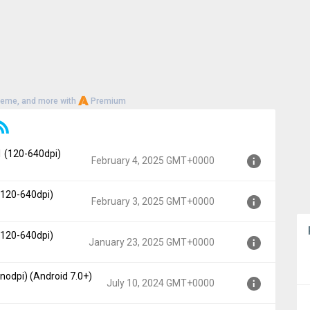
heme, and more with
Premium
1 (120-640dpi)
February 4, 2025 GMT+0000
(120-640dpi)
gat, API 24)
February 3, 2025 GMT+0000
+0000
(120-640dpi)
t, API 24)
January 23, 2025 GMT+0000
+0000
nodpi) (Android 7.0+)
t, API 24)
July 10, 2024 GMT+0000
MT+0000