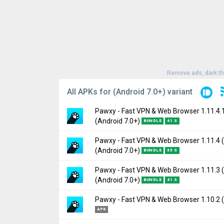
Remove ads, dark t
All APKs for (Android 7.0+) variant
Pawxy - Fast VPN & Web Browser 1.11.4.
(Android 7.0+)
BUNDLE
41 S
Pawxy - Fast VPN & Web Browser 1.11.4 
Version:
1.11.4.1(93) for Android 7.0+ (Nou
(Android 7.0+)
BUNDLE
35 S
Uploaded:
February 4, 2025 at 3:55PM GMT
File size:
34.88 MB
Pawxy - Fast VPN & Web Browser 1.11.3 
Version:
1.11.4(92) for Android 7.0+ (Nouga
(Android 7.0+)
Downloads:
948
BUNDLE
41 S
Uploaded:
February 3, 2025 at 7:32AM GMT
File size:
34.81 MB
Pawxy - Fast VPN & Web Browser 1.10.2 (
Version:
1.11.3(91) for Android 7.0+ (Nouga
Downloads:
131
APK
Uploaded:
January 23, 2025 at 10:21PM G