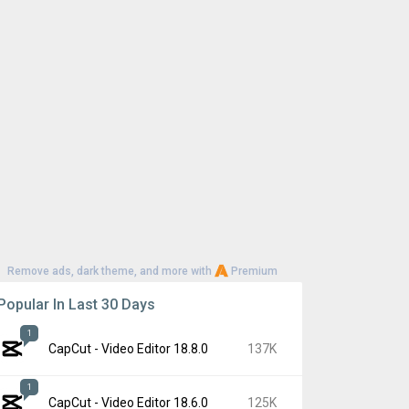
Remove ads, dark theme, and more with
Premium
Popular In Last 30 Days
1
CapCut - Video Editor 18.8.0
137K
1
CapCut - Video Editor 18.6.0
125K