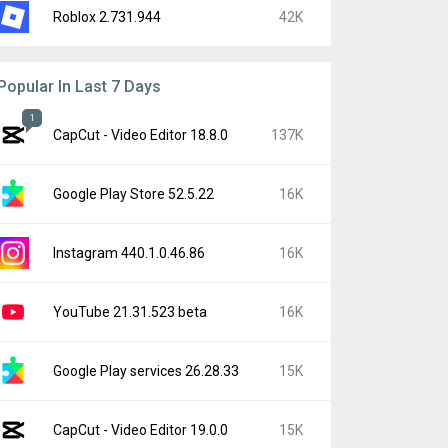
Roblox 2.731.944
42K
Popular In Last 7 Days
1
CapCut - Video Editor 18.8.0
137K
Google Play Store 52.5.22
16K
Instagram 440.1.0.46.86
16K
YouTube 21.31.523 beta
16K
Google Play services 26.28.33
15K
CapCut - Video Editor 19.0.0
15K