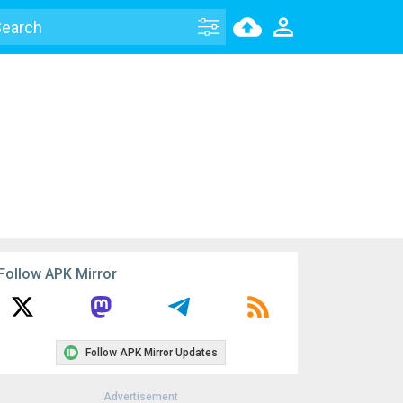
Follow APK Mirror
Follow APK Mirror Updates
Advertisement