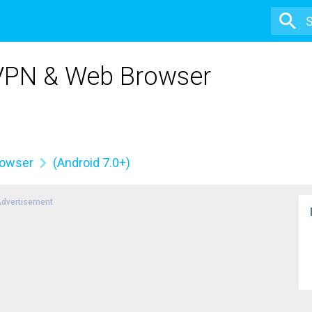
 VPN & Web Browser
rowser
(Android 7.0+)
dvertisement