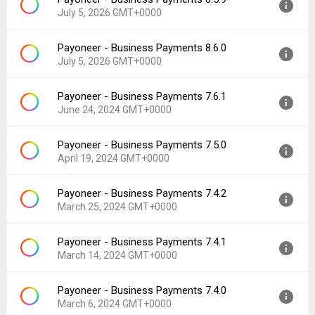
Version:
8.6.1
Downloads:
64
July 5, 2026 GMT+0000
Uploaded:
July 14, 2026 at 5:03PM GMT+0000
File size:
67.89 MB
Payoneer - Business Payments 8.6.0
Version:
8.5.9
Downloads:
18
July 5, 2026 GMT+0000
Uploaded:
July 5, 2026 at 12:36PM GMT+0000
File size:
88.21 MB
Payoneer - Business Payments 7.6.1
Version:
8.6.0
Downloads:
31
June 24, 2024 GMT+0000
Uploaded:
July 5, 2026 at 12:36PM GMT+0000
File size:
70.23 MB
Payoneer - Business Payments 7.5.0
Version:
7.6.1
Downloads:
14
April 19, 2024 GMT+0000
Uploaded:
June 24, 2024 at 9:02AM GMT+0000
File size:
152.01 MB
Payoneer - Business Payments 7.4.2
Version:
7.5.0
Downloads:
1,523
March 25, 2024 GMT+0000
Uploaded:
April 19, 2024 at 6:50PM GMT+0000
File size:
112.03 MB
Payoneer - Business Payments 7.4.1
Version:
7.4.2
Downloads:
87
March 14, 2024 GMT+0000
Uploaded:
March 25, 2024 at 11:49AM GMT+0000
File size:
111.81 MB
Payoneer - Business Payments 7.4.0
Version:
7.4.1
Downloads:
53
March 6, 2024 GMT+0000
Uploaded:
March 14, 2024 at 1:29AM GMT+0000