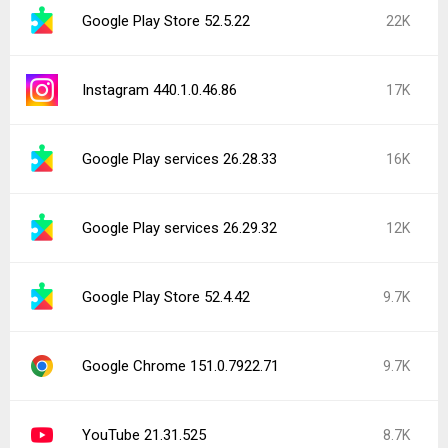
Google Play Store 52.5.22
22K
Instagram 440.1.0.46.86
17K
Google Play services 26.28.33
16K
Google Play services 26.29.32
12K
Google Play Store 52.4.42
9.7K
Google Chrome 151.0.7922.71
9.7K
YouTube 21.31.525
8.7K