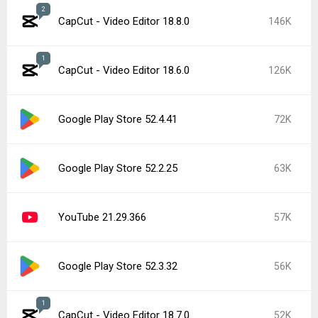
2
CapCut - Video Editor 18.8.0
146K
1
CapCut - Video Editor 18.6.0
126K
Google Play Store 52.4.41
72K
Google Play Store 52.2.25
63K
YouTube 21.29.366
57K
Google Play Store 52.3.32
56K
1
CapCut - Video Editor 18.7.0
52K