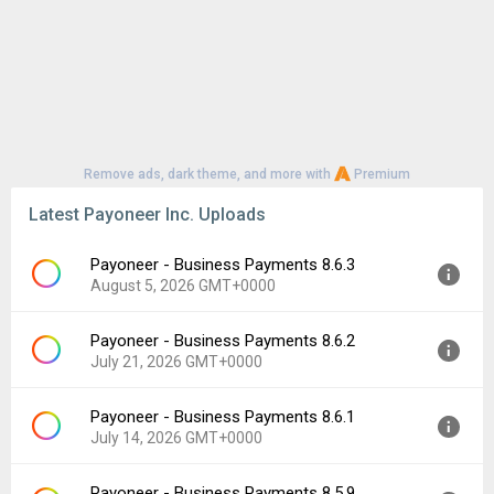
Remove ads, dark theme, and more with
Premium
Latest Payoneer Inc. Uploads
Payoneer - Business Payments 8.6.3
August 5, 2026 GMT+0000
Payoneer - Business Payments 8.6.2
Version:
8.6.3
July 21, 2026 GMT+0000
Uploaded:
August 5, 2026 at 10:59AM GMT+0000
File size:
67.90 MB
Payoneer - Business Payments 8.6.1
Version:
8.6.2
Downloads:
22
July 14, 2026 GMT+0000
Uploaded:
July 21, 2026 at 5:46PM GMT+0000
File size:
67.89 MB
Payoneer - Business Payments 8.5.9