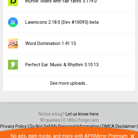
inDrive. Rides with fair fares 5.179.0
Lawnicons 2.18.0 (Dev #10095) beta
Word Domination 1.41.15
Perfect Ear: Music & Rhythm 3.10.13
See more uploads...
Notice a bug?
Let us know here.
90 queries | 0.180s | forge | am
Privacy Policy |
Do Not Sell My Personal Information |
DMCA Disclaimer |
Contact Us
×
No ads, dark mode, and more with APKMirror Premium