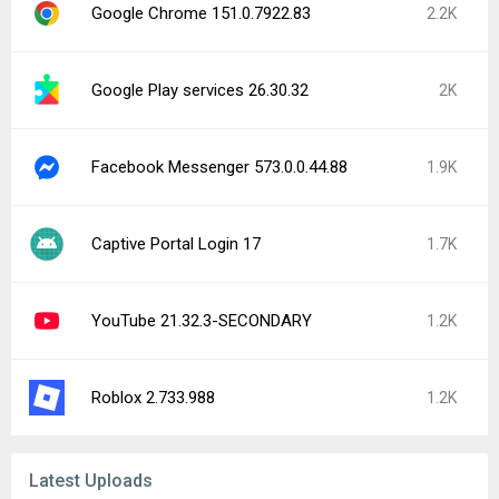
Google Chrome 151.0.7922.83
2.2K
Google Play services 26.30.32
2K
Facebook Messenger 573.0.0.44.88
1.9K
Captive Portal Login 17
1.7K
YouTube 21.32.3-SECONDARY
1.2K
Roblox 2.733.988
1.2K
Latest Uploads