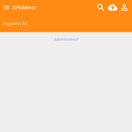
APKMirror
Payoneer Inc.
Advertisement