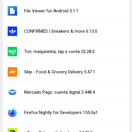
File Viewer for Android 5.1.1
CONFIRMED | Sneakers & more 6.13.0
Ton: maquininha, tap e conta 52.28.0
Skip - Food & Grocery Delivery 5.47.1
Mercado Pago: cuenta digital 2.448.4
Firefox Nightly for Developers 155.0a1