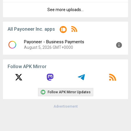
File size:
111.77 MB
See more uploads...
Version:
7.4.0
Downloads:
31
Uploaded:
March 6, 2024 at 11:33AM GMT+0000
File size:
111.77 MB
All Payoneer Inc. apps
Downloads:
37
Payoneer - Business Payments
August 5, 2026 GMT+0000
Version:
8.6.3
Follow APK Mirror
Uploaded:
August 5, 2026 at 10:59AM GMT+0000
File size:
67.90 MB
Follow APK Mirror Updates
Advertisement