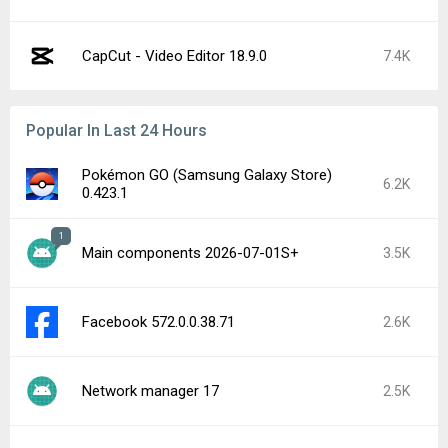
CapCut - Video Editor 18.9.0
7.4K
Popular In Last 24 Hours
Pokémon GO (Samsung Galaxy Store)
6.2K
0.423.1
1
Main components 2026-07-01S+
3.5K
Facebook 572.0.0.38.71
2.6K
Network manager 17
2.5K