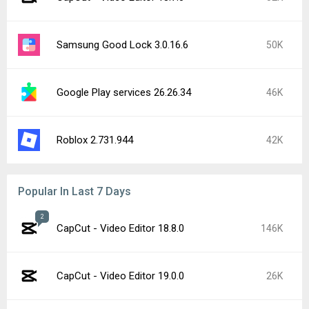
Samsung Good Lock 3.0.16.6
50K
Google Play services 26.26.34
46K
Roblox 2.731.944
42K
Popular In Last 7 Days
2
CapCut - Video Editor 18.8.0
146K
CapCut - Video Editor 19.0.0
26K