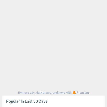
Remove ads, dark theme, and more with
Premium
Popular In Last 30 Days