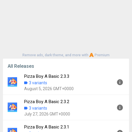
Remove ads, dark theme, and more with
Premium
All Releases
Pizza Boy A Basic 2.3.3
3 variants
August 5, 2026 GMT+0000
Pizza Boy A Basic 2.3.2
Version:
2.3.3
3 variants
Uploaded:
August 5, 2026 at 8:04PM GMT+0000
July 27, 2026 GMT+0000
File size:
2.67 MB
Downloads:
28
Pizza Boy A Basic 2.3.1
Version:
2.3.2