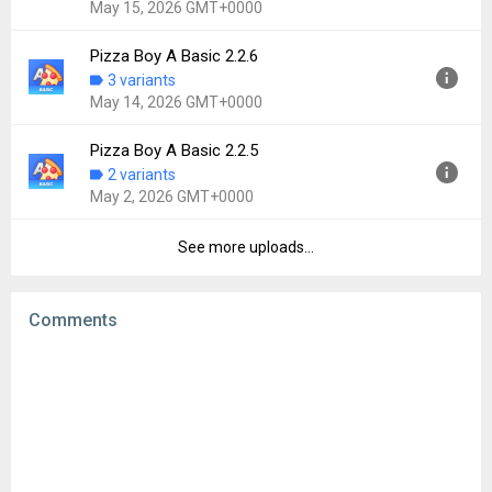
May 15, 2026 GMT+0000
File size:
2.66 MB
Downloads:
25
Pizza Boy A Basic 2.2.6
Version:
2.2.7
3 variants
Uploaded:
May 15, 2026 at 7:47PM GMT+0000
May 14, 2026 GMT+0000
File size:
6.49 MB
Downloads:
251
Pizza Boy A Basic 2.2.5
Version:
2.2.6
2 variants
Uploaded:
May 14, 2026 at 3:18PM GMT+0000
May 2, 2026 GMT+0000
File size:
4.81 MB
Downloads:
15
See more uploads...
Version:
2.2.5
Uploaded:
May 2, 2026 at 4:33PM GMT+0000
File size:
6.73 MB
Comments
Downloads:
95