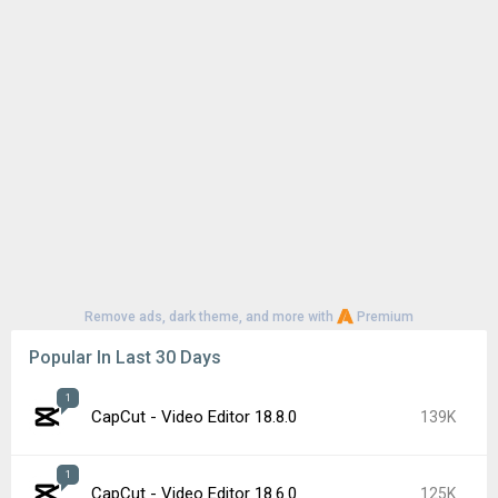
Remove ads, dark theme, and more with
Premium
Popular In Last 30 Days
1
CapCut - Video Editor 18.8.0
139K
1
CapCut - Video Editor 18.6.0
125K