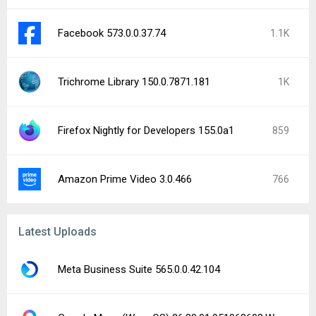
Facebook 573.0.0.37.74
1.1K
Trichrome Library 150.0.7871.181
1K
Firefox Nightly for Developers 155.0a1
859
Amazon Prime Video 3.0.466
766
Latest Uploads
Meta Business Suite 565.0.0.42.104