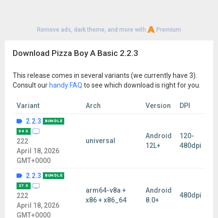
Remove ads, dark theme, and more with
Premium
Download Pizza Boy A Basic 2.2.3
This release comes in several variants (we currently have 3).
Consult our
handy FAQ
to see which download is right for you.
Variant
Arch
Version
DPI
2.2.3
BUNDLE
34 S
Android
120-
universal
222
12L+
480dpi
April 18, 2026
GMT+0000
2.2.3
BUNDLE
27 S
arm64-v8a +
Android
480dpi
222
x86 + x86_64
8.0+
April 18, 2026
GMT+0000