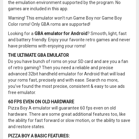
the emulation environment supported by the program. No
games are included in this app.
Warning! This emulator won't run Game Boy nor Game Boy
Color roms! Only GBA roms are supported!
Looking for a
GBA emulator for Android
? Smooth, light, fast
and battery friendly. Enjoy your favorite retro games and never
have problems with enjoying your roms!
THE ULTIMATE GBA EMULATOR
Do you have bunch of roms on your SD card and are you a fan
of retro gaming? Then you need a reliable and precise
advanced 32bit handheld emulator for Android that will load
your roms fast, precisely and with ease. Search no more,
you’ve found the most precise, consistent & easy to use ads
free emulator.
60 FPS EVEN ON OLD HARDWARE
Pizza Boy A emulator will guarantee 60 fps even on old
hardware. There are some great additional features too, like
the ability for fast forward or slow motion, or the ability to save
and restore states.
PIZZA BOY A BASIC FEATURES: