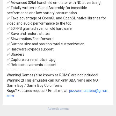
✅ Advanced 32bit handheld emulator with NO advertising!
✅ Totally written in C and Assembly for incredible
performance and low battery consumption
✅ Take advantage of OpenGL and OpenSL native libraries for
video and audio performance to the top
✅ 60 FPS granted even on old hardware
✅ Save and restore states
✅ Slow motion/Fast forward
✅ Buttons size and position total customization
✅ Hardware joypads support
✅ Shaders
✅ Capture screenshots in Jpg
✅ Retroachievements support
----------------------------------------------
Warning! Games (also known as ROMs) are not included!
Warning 2! This emulator can run only GBA roms and NOT
Game Boy / Game Boy Color roms
Bugs? Features request? Email me at:
pizzaemulators@gmail.
com
Advertisement