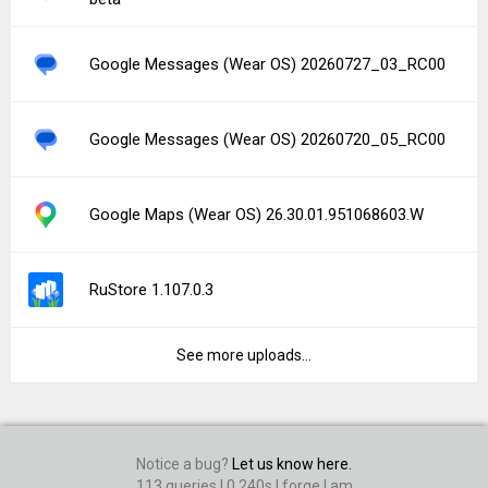
Google Messages (Wear OS) 20260727_03_RC00
Google Messages (Wear OS) 20260720_05_RC00
Google Maps (Wear OS) 26.30.01.951068603.W
RuStore 1.107.0.3
See more uploads...
Notice a bug?
Let us know here.
113 queries | 0.240s | forge | am