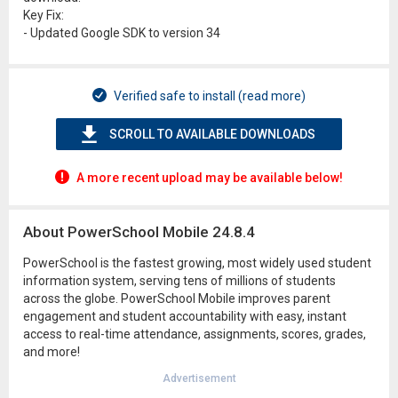
Key Fix:
- Updated Google SDK to version 34
Verified safe to install (read more)
SCROLL TO AVAILABLE DOWNLOADS
A more recent upload may be available below!
About PowerSchool Mobile 24.8.4
PowerSchool is the fastest growing, most widely used student
information system, serving tens of millions of students
across the globe. PowerSchool Mobile improves parent
engagement and student accountability with easy, instant
access to real-time attendance, assignments, scores, grades,
and more!
Advertisement