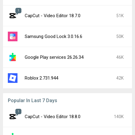
1
CapCut - Video Editor 18.7.0
51K
Samsung Good Lock 3.0.16.6
50K
Google Play services 26.26.34
46K
Roblox 2.731.944
42K
Popular In Last 7 Days
1
CapCut - Video Editor 18.8.0
140K