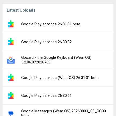
Latest Uploads
Google Play services 26.31.31 beta
Google Play services 26.30.32
Gboard - the Google Keyboard (Wear OS)
5.2.06.872026769
Google Play services (Wear OS) 26.31.31 beta
Google Play services 26.30.61
Google Messages (Wear OS) 20260803_03_RC00
beta