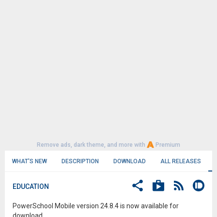
Remove ads, dark theme, and more with
Premium
WHAT'S NEW
DESCRIPTION
DOWNLOAD
ALL RELEASES
EDUCATION
PowerSchool Mobile version 24.8.4 is now available for
download.