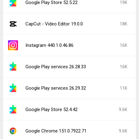
Google Play Store 52.5.22
19K
CapCut - Video Editor 19.0.0
18K
Instagram 440.1.0.46.86
16K
Google Play services 26.28.33
16K
Google Play services 26.29.32
11K
Google Play Store 52.4.42
9.6K
Google Chrome 151.0.7922.71
9.6K