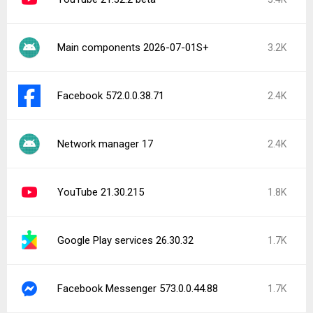
Main components 2026-07-01S+
3.2K
Facebook 572.0.0.38.71
2.4K
Network manager 17
2.4K
YouTube 21.30.215
1.8K
Google Play services 26.30.32
1.7K
Facebook Messenger 573.0.0.44.88
1.7K