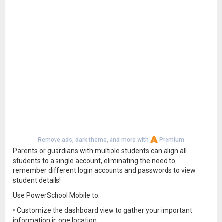
Remove ads, dark theme, and more with
Premium
Parents or guardians with multiple students can align all
students to a single account, eliminating the need to
remember different login accounts and passwords to view
student details!
Use PowerSchool Mobile to:
• Customize the dashboard view to gather your important
information in one location