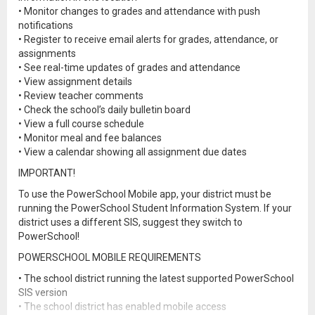
• Monitor changes to grades and attendance with push
notifications
• Register to receive email alerts for grades, attendance, or
assignments
• See real-time updates of grades and attendance
• View assignment details
• Review teacher comments
• Check the school’s daily bulletin board
• View a full course schedule
• Monitor meal and fee balances
• View a calendar showing all assignment due dates
IMPORTANT!
To use the PowerSchool Mobile app, your district must be
running the PowerSchool Student Information System. If your
district uses a different SIS, suggest they switch to
PowerSchool!
POWERSCHOOL MOBILE REQUIREMENTS
• The school district running the latest supported PowerSchool
SIS version
• The school district has enabled mobile access