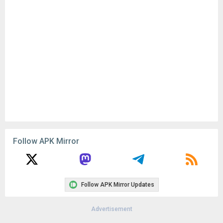
Follow APK Mirror
Follow APK Mirror Updates
Advertisement