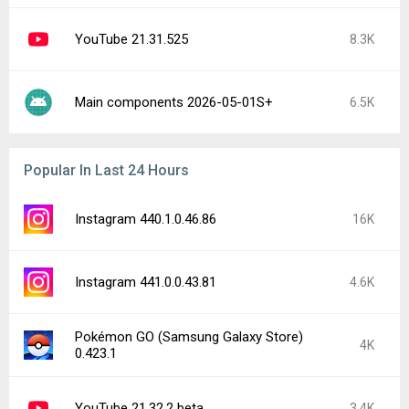
YouTube 21.31.525
8.3K
Main components 2026-05-01S+
6.5K
Popular In Last 24 Hours
Instagram 440.1.0.46.86
16K
Instagram 441.0.0.43.81
4.6K
Pokémon GO (Samsung Galaxy Store)
4K
0.423.1
YouTube 21.32.2 beta
3.4K