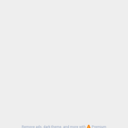
Remove ads, dark theme, and more with
Premium