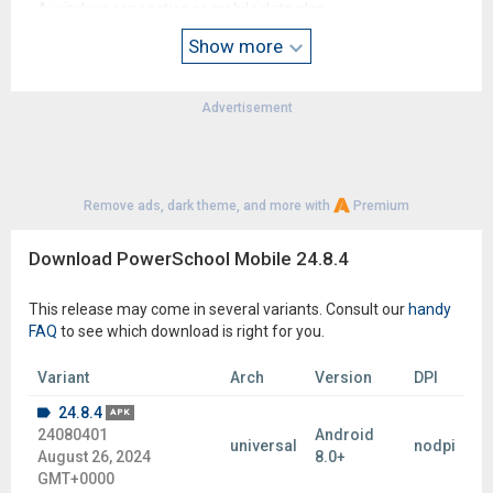
• A wireless connection or mobile data plan
• Users must consent to receive push notifications when
Show more
connecting to servers outside of the United States
Advertisement
Remove ads, dark theme, and more with
Premium
Download PowerSchool Mobile 24.8.4
This release may come in several variants. Consult our
handy
FAQ
to see which download is right for you.
Variant
Arch
Version
DPI
24.8.4
APK
24080401
Android
universal
nodpi
August 26, 2024
8.0+
GMT+0000