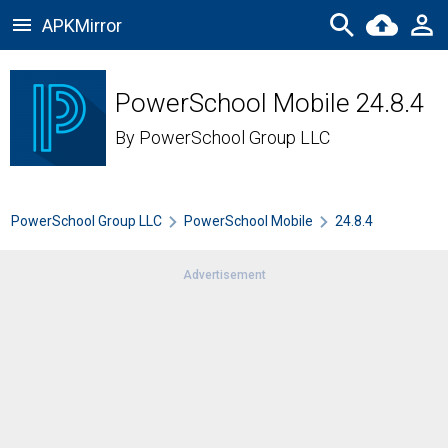
APKMirror
PowerSchool Mobile 24.8.4
By
PowerSchool Group LLC
PowerSchool Group LLC
PowerSchool Mobile
24.8.4
Advertisement