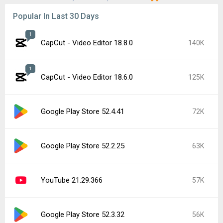
Popular In Last 30 Days
1
CapCut - Video Editor 18.8.0
140K
1
CapCut - Video Editor 18.6.0
125K
Google Play Store 52.4.41
72K
Google Play Store 52.2.25
63K
YouTube 21.29.366
57K
Google Play Store 52.3.32
56K