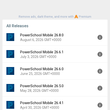
Remove ads, dark theme, and more with
Premium
All Releases
PowerSchool Mobile 26.8.0
August 6, 2026 GMT+0000
PowerSchool Mobile 26.6.1
Version:
26.8.0
July 3, 2026 GMT+0000
Uploaded:
August 6, 2026 at 4:55AM GMT+0000
File size:
37.32 MB
PowerSchool Mobile 26.6.0
Version:
26.6.1
Downloads:
1
June 25, 2026 GMT+0000
Uploaded:
July 3, 2026 at 4:42AM GMT+0000
File size:
169.99 MB
PowerSchool Mobile 26.5.0
Version:
26.6.0
Downloads:
18
May 28, 2026 GMT+0000
Uploaded:
June 25, 2026 at 4:28AM GMT+0000
File size:
169.99 MB
PowerSchool Mobile 26.4.1
Version:
26.5.0
Downloads:
11
April 30, 2026 GMT+0000
Uploaded:
May 28, 2026 at 6:37AM GMT+0000