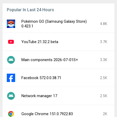
Popular In Last 24 Hours
Pokémon GO (Samsung Galaxy Store)
4.8K
0.423.1
YouTube 21.32.2 beta
3.7K
Main components 2026-07-01S+
3.3K
Facebook 572.0.0.38.71
2.5K
Network manager 17
2.5K
Google Chrome 151.0.7922.83
2K