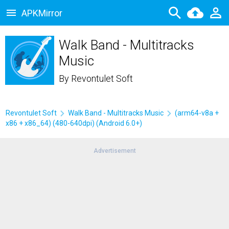
APKMirror
Walk Band - Multitracks
Music
By
Revontulet Soft
Revontulet Soft
Walk Band - Multitracks Music
(arm64-v8a +
x86 + x86_64) (480-640dpi) (Android 6.0+)
Advertisement