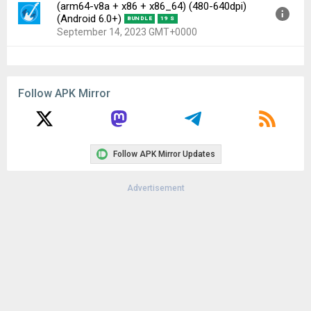
(arm64-v8a + x86 + x86_64) (480-640dpi)
(Android 6.0+)
BUNDLE
19 S
September 14, 2023 GMT+0000
Version:
7.6.0(1200988) for Android 6.0+
(Marshmallow, API 23)
Follow APK Mirror
Uploaded:
September 14, 2023 at 1:55AM GMT+0000
File size:
66.13 MB
Downloads:
102
Follow APK Mirror Updates
Advertisement