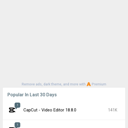
Remove ads, dark theme, and more with
Premium
Popular In Last 30 Days
1
CapCut - Video Editor 18.8.0
141K
1