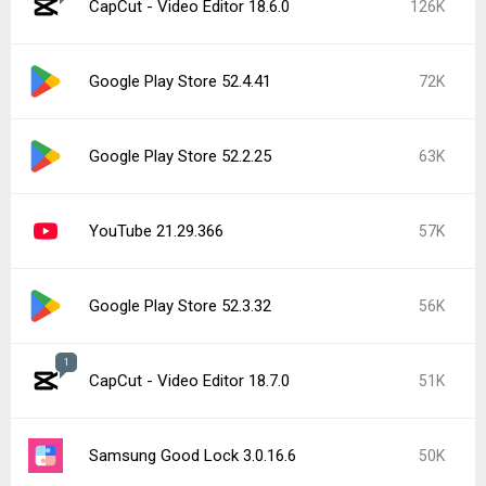
CapCut - Video Editor 18.6.0
126K
Google Play Store 52.4.41
72K
Google Play Store 52.2.25
63K
YouTube 21.29.366
57K
Google Play Store 52.3.32
56K
1
CapCut - Video Editor 18.7.0
51K
Samsung Good Lock 3.0.16.6
50K