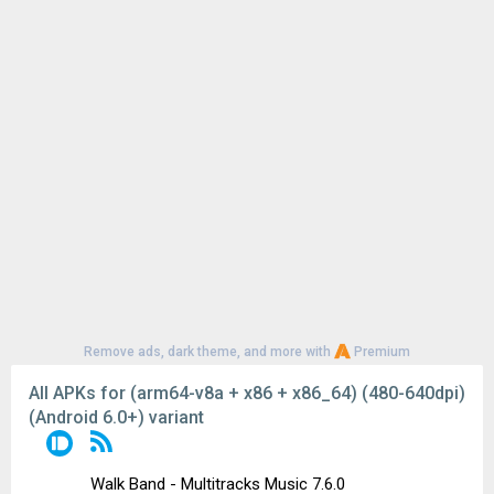
Remove ads, dark theme, and more with
Premium
All APKs for (arm64-v8a + x86 + x86_64) (480-640dpi)
(Android 6.0+) variant
Walk Band - Multitracks Music 7.6.0