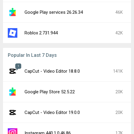
Google Play services 26.26.34
46K
Roblox 2.731.944
42K
Popular In Last 7 Days
1
CapCut - Video Editor 18.8.0
141K
Google Play Store 52.5.22
20K
CapCut - Video Editor 19.0.0
20K
Instagram 440.1.0.46.86
17K