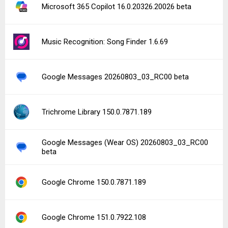
Microsoft 365 Copilot 16.0.20326.20026 beta
Music Recognition: Song Finder 1.6.69
Google Messages 20260803_03_RC00 beta
Trichrome Library 150.0.7871.189
Google Messages (Wear OS) 20260803_03_RC00
beta
Google Chrome 150.0.7871.189
Google Chrome 151.0.7922.108