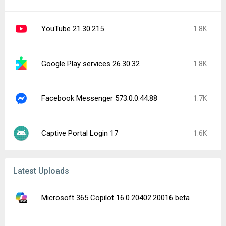
YouTube 21.30.215
1.8K
Google Play services 26.30.32
1.8K
Facebook Messenger 573.0.0.44.88
1.7K
Captive Portal Login 17
1.6K
Latest Uploads
Microsoft 365 Copilot 16.0.20402.20016 beta