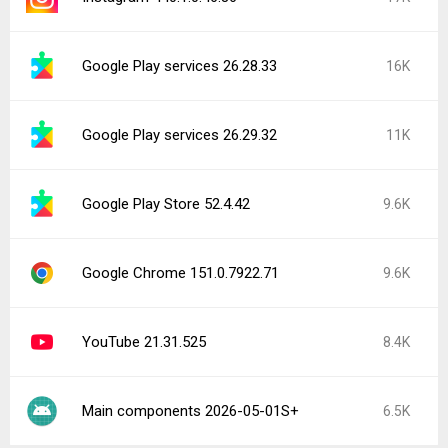
Google Play services 26.28.33
16K
Google Play services 26.29.32
11K
Google Play Store 52.4.42
9.6K
Google Chrome 151.0.7922.71
9.6K
YouTube 21.31.525
8.4K
Main components 2026-05-01S+
6.5K