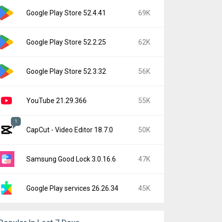
Google Play Store 52.4.41
69K
Google Play Store 52.2.25
62K
Google Play Store 52.3.32
56K
YouTube 21.29.366
55K
1
CapCut - Video Editor 18.7.0
50K
Samsung Good Lock 3.0.16.6
47K
Google Play services 26.26.34
45K