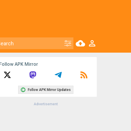
Follow APK Mirror
Follow APK Mirror Updates
Advertisement