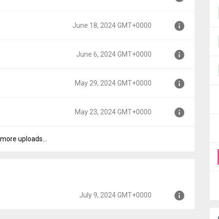
0000
June 18, 2024 GMT+0000
000
June 6, 2024 GMT+0000
000
May 29, 2024 GMT+0000
000
May 23, 2024 GMT+0000
00
more uploads...
000
July 9, 2024 GMT+0000