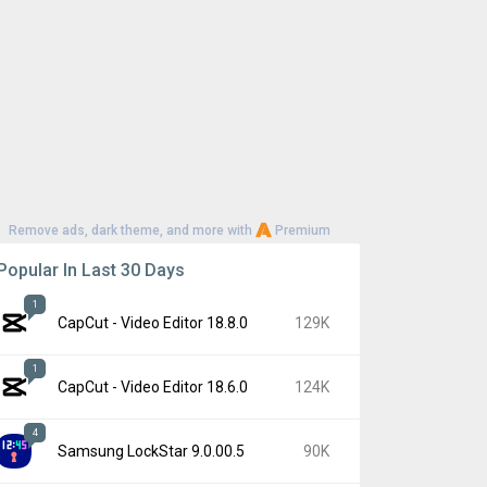
Remove ads, dark theme, and more with
Premium
Popular In Last 30 Days
1
CapCut - Video Editor 18.8.0
129K
1
CapCut - Video Editor 18.6.0
124K
4
Samsung LockStar 9.0.00.5
90K