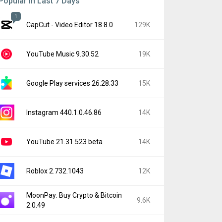
Popular In Last 7 Days
1
CapCut - Video Editor 18.8.0
129K
YouTube Music 9.30.52
19K
Google Play services 26.28.33
15K
Instagram 440.1.0.46.86
14K
YouTube 21.31.523 beta
14K
Roblox 2.732.1043
12K
MoonPay: Buy Crypto & Bitcoin
9.6K
2.0.49