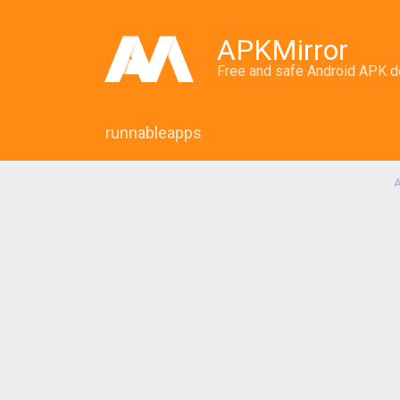
APKMirror
Free and safe Android APK 
runnableapps
A