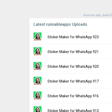
Remove ads, dark t
Latest runnableapps Uploads
Sticker Maker for WhatsApp 923
Version:
923
Sticker Maker for WhatsApp 921
Uploaded:
July 9, 2024 at 12:31PM GMT+00
File size:
97.90 MB
Version:
921
Sticker Maker for WhatsApp 920
Downloads:
60
Uploaded:
July 1, 2024 at 8:51AM GMT+000
File size:
97.90 MB
Version:
920
Sticker Maker for WhatsApp 917
Downloads:
14
Uploaded:
July 1, 2024 at 4:43AM GMT+000
File size:
97.90 MB
Version:
917
Sticker Maker for WhatsApp 916
Downloads:
6
Uploaded:
June 24, 2024 at 1:54PM GMT+0
File size:
97.87 MB
Version:
916
Sticker Maker for WhatsApp 913