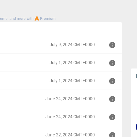
heme, and more with
Premium
July 9, 2024 GMT+0000
July 1, 2024 GMT+0000
00
July 1, 2024 GMT+0000
0
June 24, 2024 GMT+0000
0
June 24, 2024 GMT+0000
000
June 22, 2024 GMT+0000