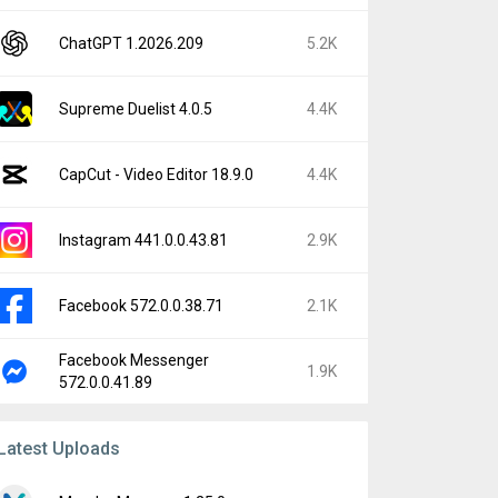
ChatGPT 1.2026.209
5.2K
Supreme Duelist 4.0.5
4.4K
CapCut - Video Editor 18.9.0
4.4K
Instagram 441.0.0.43.81
2.9K
Facebook 572.0.0.38.71
2.1K
Facebook Messenger
1.9K
572.0.0.41.89
Latest Uploads