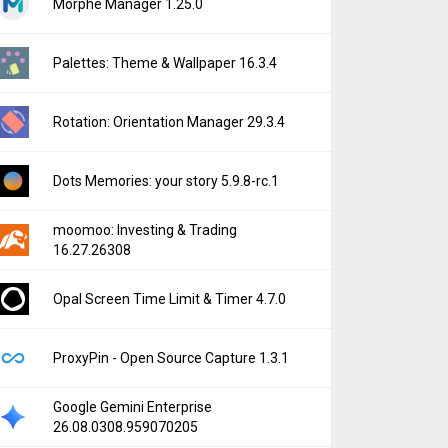
Morphe Manager 1.25.0
Palettes: Theme & Wallpaper 16.3.4
Rotation: Orientation Manager 29.3.4
Dots Memories: your story 5.9.8-rc.1
moomoo: Investing & Trading
16.27.26308
Opal Screen Time Limit & Timer 4.7.0
ProxyPin - Open Source Capture 1.3.1
Google Gemini Enterprise
26.08.0308.959070205