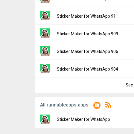
Downloads:
17
Uploaded:
June 24, 2024 at 10:39AM GMT+
File size:
98.00 MB
Version:
913
Sticker Maker for WhatsApp 911
Downloads:
9
Uploaded:
June 22, 2024 at 1:22PM GMT+0
File size:
98.00 MB
Version:
911
Sticker Maker for WhatsApp 909
Downloads:
25
Uploaded:
June 18, 2024 at 8:24AM GMT+0
File size:
98.00 MB
Version:
909
Sticker Maker for WhatsApp 906
Downloads:
16
Uploaded:
June 6, 2024 at 12:31PM GMT+0
File size:
98.00 MB
Version:
906
Sticker Maker for WhatsApp 904
Downloads:
22
Uploaded:
May 29, 2024 at 9:07PM GMT+00
File size:
97.93 MB
See 
Version:
904
Downloads:
18
Uploaded:
May 23, 2024 at 12:25PM GMT+0
File size:
97.93 MB
All runnableapps apps
Downloads:
22
Sticker Maker for WhatsApp