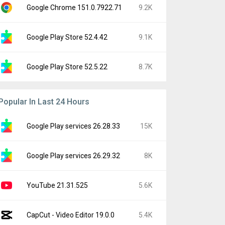
Google Chrome 151.0.7922.71
9.2K
Google Play Store 52.4.42
9.1K
Google Play Store 52.5.22
8.7K
Popular In Last 24 Hours
Google Play services 26.28.33
15K
Google Play services 26.29.32
8K
YouTube 21.31.525
5.6K
CapCut - Video Editor 19.0.0
5.4K