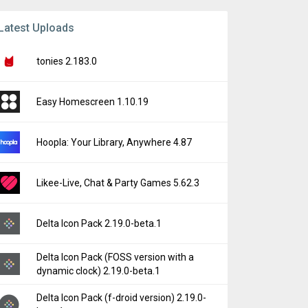
Latest Uploads
tonies 2.183.0
Easy Homescreen 1.10.19
Hoopla: Your Library, Anywhere 4.87
Likee-Live, Chat & Party Games 5.62.3
Delta Icon Pack 2.19.0-beta.1
Delta Icon Pack (FOSS version with a
dynamic clock) 2.19.0-beta.1
Delta Icon Pack (f-droid version) 2.19.0-