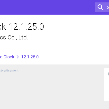
k 12.1.25.0
s Co., Ltd.
g Clock
12.1.25.0
dvertisement