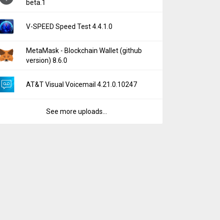
beta.1
V-SPEED Speed Test 4.4.1.0
MetaMask - Blockchain Wallet (github
version) 8.6.0
AT&T Visual Voicemail 4.21.0.10247
See more uploads...