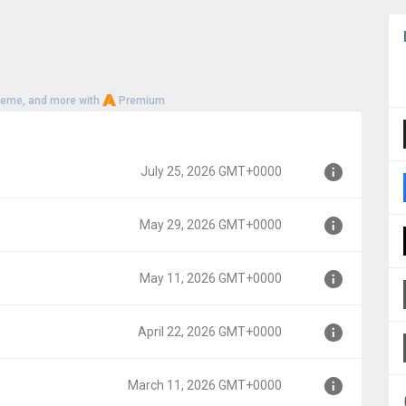
heme, and more with
Premium
July 25, 2026 GMT+0000
May 29, 2026 GMT+0000
00
May 11, 2026 GMT+0000
00
April 22, 2026 GMT+0000
000
March 11, 2026 GMT+0000
00