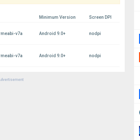
Minimum Version
Screen DPI
rmeabi-v7a
Android 9.0+
nodpi
rmeabi-v7a
Android 9.0+
nodpi
dvertisement