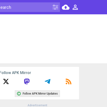
Follow APK Mirror
Follow APK Mirror Updates
Advertisement