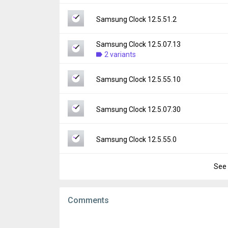
File size:
57.60 MB
Version:
12.5.60.15
Samsung Clock 12.5.51.2
Downloads:
3,730
Uploaded:
March 11, 2026 at 5:33PM GMT+
File size:
63.32 MB
Samsung Clock 12.5.07.13
Version:
12.5.51.2
Downloads:
2 variants
2,096
Uploaded:
February 27, 2026 at 7:02AM GM
File size:
53.80 MB
Version:
12.5.07.13
Samsung Clock 12.5.55.10
Downloads:
3,952
Uploaded:
February 4, 2026 at 11:13PM GM
File size:
34.26 MB
Version:
12.5.55.10
Samsung Clock 12.5.07.30
Downloads:
2,759
Uploaded:
December 29, 2025 at 10:59PM 
File size:
53.56 MB
Version:
12.5.07.30
Samsung Clock 12.5.55.0
Downloads:
6,349
Uploaded:
December 22, 2025 at 11:00PM 
File size:
34.39 MB
See 
Version:
12.5.55.0
Downloads:
113
Uploaded:
December 5, 2025 at 7:56AM GM
File size:
53.45 MB
Comments
Downloads:
8,848