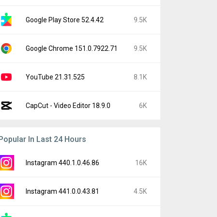
Google Play Store 52.4.42
9.5K
Google Chrome 151.0.7922.71
9.5K
YouTube 21.31.525
8.1K
CapCut - Video Editor 18.9.0
6K
Popular In Last 24 Hours
Instagram 440.1.0.46.86
16K
Instagram 441.0.0.43.81
4.5K