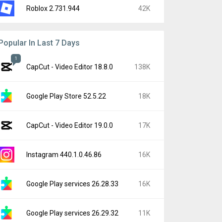
Roblox 2.731.944
42K
Popular In Last 7 Days
1
CapCut - Video Editor 18.8.0
138K
Google Play Store 52.5.22
18K
CapCut - Video Editor 19.0.0
17K
Instagram 440.1.0.46.86
16K
Google Play services 26.28.33
16K
Google Play services 26.29.32
11K