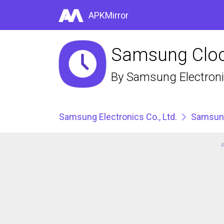
APKMirror
Samsung Cloc
By
Samsung Electronic
Samsung Electronics Co., Ltd.
Samsun
A