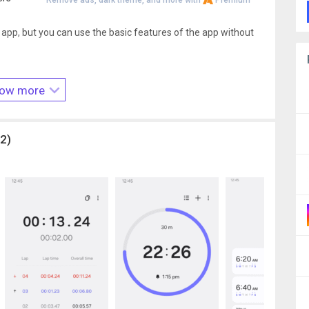
Remove ads, dark theme, and more with
Premium
 app, but you can use the basic features of the app without
our phone or tablet for alarms and timer alerts
ow more
 notify you about upcoming and missed alarms
2)