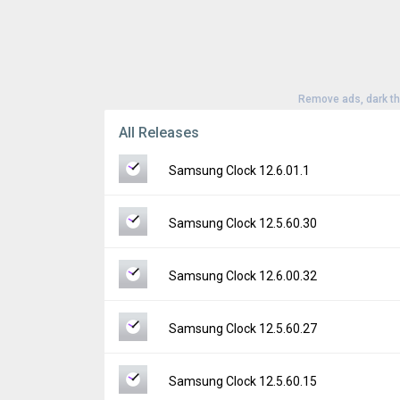
Remove ads, dark t
All Releases
Samsung Clock 12.6.01.1
Version:
12.6.01.1
Samsung Clock 12.5.60.30
Uploaded:
July 25, 2026 at 7:11PM GMT+00
File size:
58.60 MB
Version:
12.5.60.30
Samsung Clock 12.6.00.32
Downloads:
1,570
Uploaded:
May 29, 2026 at 3:23AM GMT+00
File size:
57.37 MB
Version:
12.6.00.32
Samsung Clock 12.5.60.27
Downloads:
3,195
Uploaded:
May 11, 2026 at 12:12PM GMT+0
File size:
57.62 MB
Version:
12.5.60.27
Samsung Clock 12.5.60.15
Downloads:
3,326
Uploaded:
April 22, 2026 at 7:23AM GMT+00