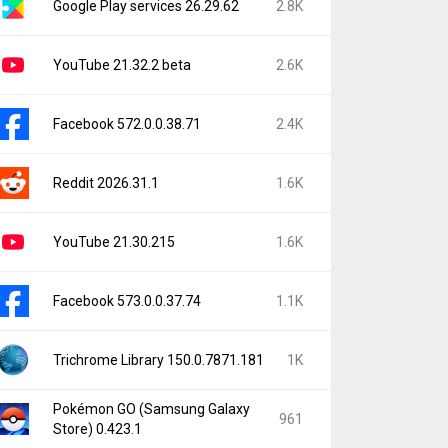
Google Play services 26.29.62
2.8K
YouTube 21.32.2 beta
2.6K
Facebook 572.0.0.38.71
2.4K
Reddit 2026.31.1
1.6K
YouTube 21.30.215
1.6K
Facebook 573.0.0.37.74
1.1K
Trichrome Library 150.0.7871.181
1K
Pokémon GO (Samsung Galaxy
961
Store) 0.423.1