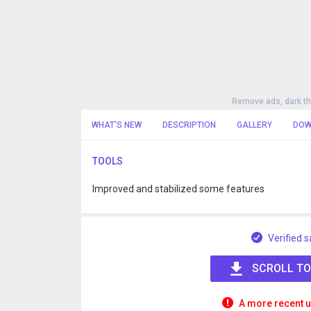
Remove ads, dark t
WHAT'S NEW
DESCRIPTION
GALLERY
DOW
TOOLS
Improved and stabilized some features
Verified s
SCROLL TO
A more recent u