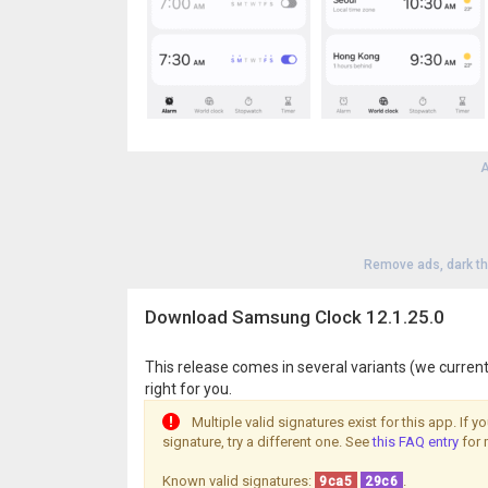
A
Remove ads, dark t
Download Samsung Clock 12.1.25.0
This release comes in several variants (we current
right for you.
Multiple valid signatures exist for this app. If 
signature, try a different one. See
this FAQ entry
for 
Known valid signatures:
.
9ca5
29c6