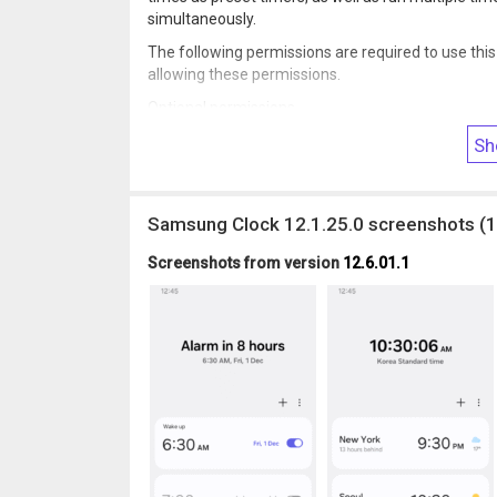
simultaneously.
The following permissions are required to use this
allowing these permissions.
Optional permissions
• Music and audio: Used to open sounds saved on y
Sh
• Notifications: Used to show ongoing timers and
Samsung Clock 12.1.25.0 screenshots (1
Screenshots from version
12.6.01.1