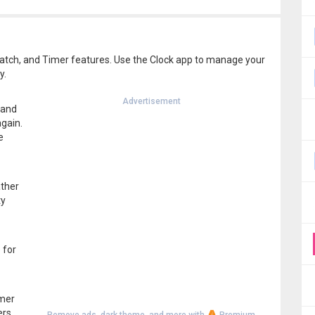
atch, and Timer features. Use the Clock app to manage your
y.
Advertisement
 and
gain.
e
ather
ty
 for
imer
ers