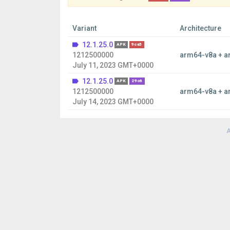
Variant
Architecture
12.1.25.0
APK
9ca5
1212500000
arm64-v8a + a
July 11, 2023 GMT+0000
12.1.25.0
APK
29c6
1212500000
arm64-v8a + a
July 14, 2023 GMT+0000
A