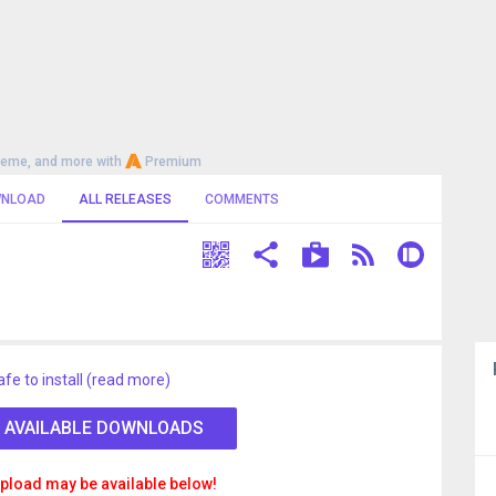
heme, and more with
Premium
NLOAD
ALL RELEASES
COMMENTS
afe to install (read more)
 AVAILABLE DOWNLOADS
pload may be available below!