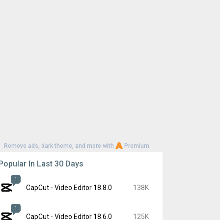
Remove ads, dark theme, and more with
Premium
Popular In Last 30 Days
1
CapCut - Video Editor 18.8.0
138K
1
CapCut - Video Editor 18.6.0
125K