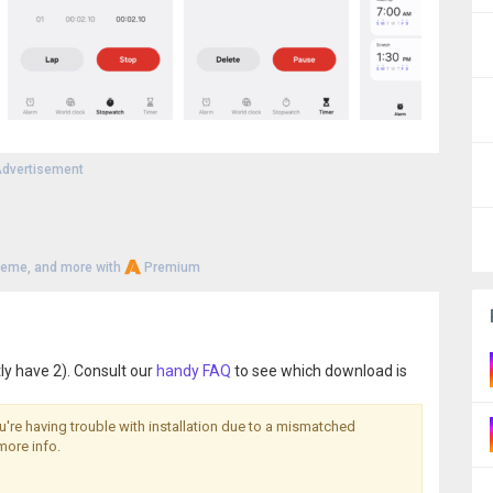
dvertisement
heme, and more with
Premium
ly have 2). Consult our
handy FAQ
to see which download is
you're having trouble with installation due to a mismatched
more info.