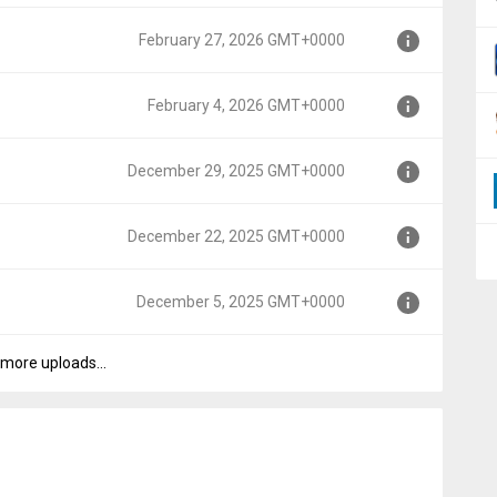
February 27, 2026 GMT+0000
0000
February 4, 2026 GMT+0000
T+0000
December 29, 2025 GMT+0000
T+0000
December 22, 2025 GMT+0000
GMT+0000
December 5, 2025 GMT+0000
GMT+0000
more uploads...
T+0000