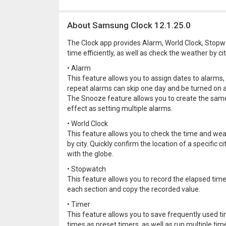
About Samsung Clock 12.1.25.0
The Clock app provides Alarm, World Clock, Stopw
time efficiently, as well as check the weather by cit
• Alarm
This feature allows you to assign dates to alarms,
repeat alarms can skip one day and be turned on a
The Snooze feature allows you to create the sam
effect as setting multiple alarms.
• World Clock
This feature allows you to check the time and we
by city. Quickly confirm the location of a specific ci
with the globe.
• Stopwatch
This feature allows you to record the elapsed time
each section and copy the recorded value.
• Timer
This feature allows you to save frequently used t
times as preset timers, as well as run multiple tim