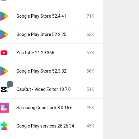
Google Play Store 52.4.41
71K
Google Play Store 52.2.25
63K
YouTube 21.29.366
57K
Google Play Store 52.3.32
56K
1
CapCut - Video Editor 18.7.0
51K
Samsung Good Lock 3.0.16.6
49K
Google Play services 26.26.34
45K