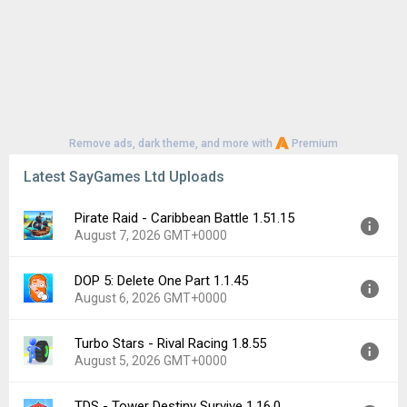
Remove ads, dark theme, and more with
Premium
Latest SayGames Ltd Uploads
Pirate Raid - Caribbean Battle 1.51.15
August 7, 2026 GMT+0000
DOP 5: Delete One Part 1.1.45
Version:
1.51.15
August 6, 2026 GMT+0000
Uploaded:
August 7, 2026 at 8:36PM GMT+0000
File size:
90.42 MB
Turbo Stars - Rival Racing 1.8.55
Version:
1.1.45
Downloads:
0
August 5, 2026 GMT+0000
Uploaded:
August 6, 2026 at 1:15PM GMT+0000
File size:
204.33 MB
TDS - Tower Destiny Survive 1.16.0