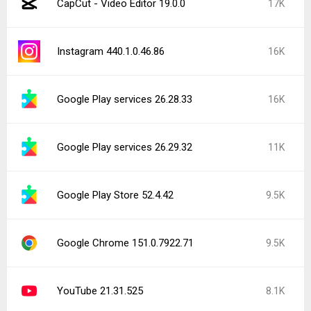
CapCut - Video Editor 19.0.0
17K
Instagram 440.1.0.46.86
16K
Google Play services 26.28.33
16K
Google Play services 26.29.32
11K
Google Play Store 52.4.42
9.5K
Google Chrome 151.0.7922.71
9.5K
YouTube 21.31.525
8.1K