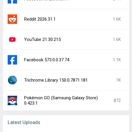
Reddit 2026.31.1
1.6K
YouTube 21.30.215
1.6K
Facebook 573.0.0.37.74
1.1K
Trichrome Library 150.0.7871.181
1K
Pokémon GO (Samsung Galaxy Store)
872
0.423.1
Latest Uploads