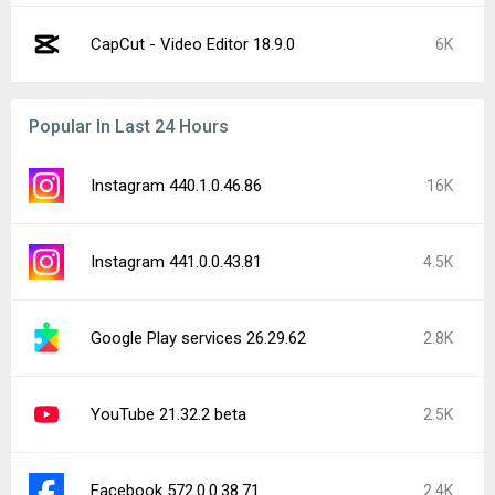
CapCut - Video Editor 18.9.0
6K
Popular In Last 24 Hours
Instagram 440.1.0.46.86
16K
Instagram 441.0.0.43.81
4.5K
Google Play services 26.29.62
2.8K
YouTube 21.32.2 beta
2.5K
Facebook 572.0.0.38.71
2.4K