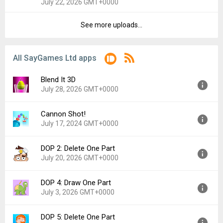
July 22, 2026 GMT+0000
File size:
206.25 MB
Downloads:
2
See more uploads...
Version:
1.1.42
Uploaded:
July 22, 2026 at 3:43PM GMT+0000
File size:
203.44 MB
All SayGames Ltd apps
Downloads:
1
Blend It 3D
July 28, 2026 GMT+0000
Cannon Shot!
Version:
1.3.103
July 17, 2024 GMT+0000
Uploaded:
July 28, 2026 at 12:14PM GMT+0000
File size:
95.50 MB
DOP 2: Delete One Part
Version:
1.3.27
July 20, 2026 GMT+0000
Uploaded:
July 17, 2024 at 11:34AM GMT+0000
File size:
78.39 MB
DOP 4: Draw One Part
Version:
1.3.47
July 3, 2026 GMT+0000
Uploaded:
July 20, 2026 at 4:47PM GMT+0000
File size:
217.00 MB
DOP 5: Delete One Part
Version:
1.1.64