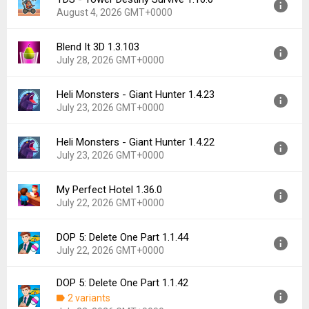
Version:
1.8.55
Downloads:
2
August 4, 2026 GMT+0000
Uploaded:
August 5, 2026 at 10:50PM GMT+0000
File size:
123.67 MB
Blend It 3D 1.3.103
Version:
1.16.0
Downloads:
0
July 28, 2026 GMT+0000
Uploaded:
August 4, 2026 at 12:58PM GMT+0000
File size:
142.42 MB
Heli Monsters - Giant Hunter 1.4.23
Version:
1.3.103
Downloads:
3
July 23, 2026 GMT+0000
Uploaded:
July 28, 2026 at 12:14PM GMT+0000
File size:
95.50 MB
Heli Monsters - Giant Hunter 1.4.22
Version:
1.4.23
Downloads:
6
July 23, 2026 GMT+0000
Uploaded:
July 23, 2026 at 1:37PM GMT+0000
File size:
170.18 MB
My Perfect Hotel 1.36.0
Version:
1.4.22
Downloads:
2
July 22, 2026 GMT+0000
Uploaded:
July 23, 2026 at 11:25AM GMT+0000
File size:
224.45 MB
DOP 5: Delete One Part 1.1.44
Version:
1.36.0
Downloads:
4
July 22, 2026 GMT+0000
Uploaded:
July 22, 2026 at 7:40PM GMT+0000
File size:
163.49 MB
DOP 5: Delete One Part 1.1.42
Version:
1.1.44
Downloads:
13
2 variants
Uploaded:
July 22, 2026 at 6:56PM GMT+0000