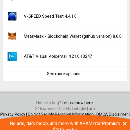
V-SPEED Speed Test 4.4.1.0
MetaMask - Blockchain Wallet (github version) 8.6.0
AT&T Visual Voicemail 4.21.0.10247
See more uploads...
Notice a bug?
Let us know here.
246 queries | 0.644s | citadel | am
Privacy Policy |
Do Not Sell My Personal Information |
DMCA Disclaimer |
Contact Us
×
No ads, dark mode, and more with APKMirror Premium
Android is a trademark of Google Inc
$10/quarter