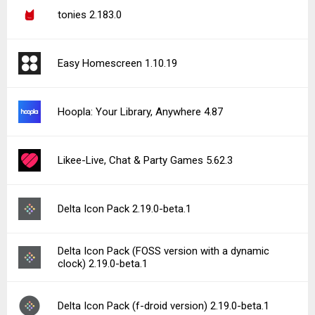
tonies 2.183.0
Easy Homescreen 1.10.19
Hoopla: Your Library, Anywhere 4.87
Likee-Live, Chat & Party Games 5.62.3
Delta Icon Pack 2.19.0-beta.1
Delta Icon Pack (FOSS version with a dynamic
clock) 2.19.0-beta.1
Delta Icon Pack (f-droid version) 2.19.0-beta.1