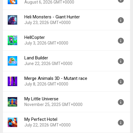
August 6, 2026 GMT+0000
Uploaded:
July 3, 2026 at 11:34AM GMT+0000
File size:
185.11 MB
Heli Monsters - Giant Hunter
Version:
1.1.45
July 23, 2026 GMT+0000
Uploaded:
August 6, 2026 at 1:15PM GMT+0000
File size:
204.33 MB
HellCopter
Version:
1.4.23
July 3, 2026 GMT+0000
Uploaded:
July 23, 2026 at 1:37PM GMT+0000
File size:
170.18 MB
Land Builder
Version:
1.8.65
June 22, 2026 GMT+0000
Uploaded:
July 3, 2026 at 1:52PM GMT+0000
File size:
150.73 MB
Merge Animals 3D - Mutant race
Version:
1.27.15
July 8, 2026 GMT+0000
Uploaded:
June 22, 2026 at 5:17PM GMT+0000
File size:
124.96 MB
My Little Universe
Version:
1.12.14
November 25, 2025 GMT+0000
Uploaded:
July 8, 2026 at 12:22PM GMT+0000
File size:
85.23 MB
My Perfect Hotel
Version:
2.17.2
July 22, 2026 GMT+0000
Uploaded:
November 25, 2025 at 3:54PM GMT+0000