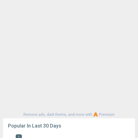
Remove ads, dark theme, and more with
Premium
Popular In Last 30 Days
1