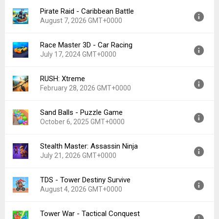
File size:
106.60 MB
Pirate Raid - Caribbean Battle
Version:
1.36.0
August 7, 2026 GMT+0000
Uploaded:
July 22, 2026 at 7:40PM GMT+0000
File size:
163.49 MB
Race Master 3D - Car Racing
Version:
1.51.15
July 17, 2024 GMT+0000
Uploaded:
August 7, 2026 at 8:36PM GMT+0000
File size:
90.42 MB
RUSH: Xtreme
Version:
3.6.9
February 28, 2026 GMT+0000
Uploaded:
July 17, 2024 at 6:37PM GMT+0000
File size:
182.12 MB
Sand Balls - Puzzle Game
Version:
1.6.1
October 6, 2025 GMT+0000
Uploaded:
February 28, 2026 at 11:49PM GMT+0000
File size:
188.32 MB
Stealth Master: Assassin Ninja
Version:
2.3.48
July 21, 2026 GMT+0000
Uploaded:
October 6, 2025 at 12:00AM GMT+0000
File size:
92.01 MB
TDS - Tower Destiny Survive
Version:
1.12.42
August 4, 2026 GMT+0000
Uploaded:
July 21, 2026 at 12:26PM GMT+0000
File size:
159.52 MB
Tower War - Tactical Conquest
Version:
1.16.0