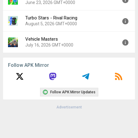
June 23, 2026 GMT+0000
Uploaded:
August 4, 2026 at 12:58PM GMT+0000
File size:
142.42 MB
Turbo Stars - Rival Racing
Version:
1.27.6
August 5, 2026 GMT+0000
Uploaded:
June 23, 2026 at 3:49PM GMT+0000
File size:
180.43 MB
Vehicle Masters
Version:
1.8.55
July 16, 2026 GMT+0000
Uploaded:
August 5, 2026 at 10:50PM GMT+0000
File size:
123.67 MB
Version:
1.0.49
Follow APK Mirror
Uploaded:
July 16, 2026 at 11:54PM GMT+0000
File size:
250.37 MB
Follow APK Mirror Updates
Advertisement