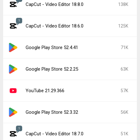
CapCut - Video Editor 18.8.0
138K
1
CapCut - Video Editor 18.6.0
125K
Google Play Store 52.4.41
71K
Google Play Store 52.2.25
63K
YouTube 21.29.366
57K
Google Play Store 52.3.32
56K
1
CapCut - Video Editor 18.7.0
51K