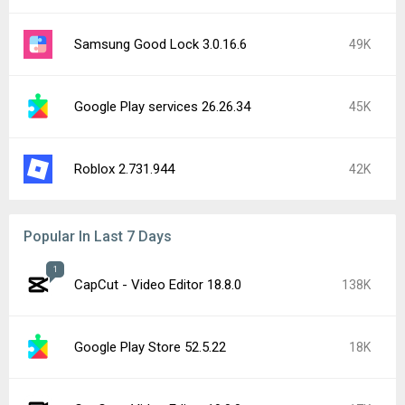
Samsung Good Lock 3.0.16.6
49K
Google Play services 26.26.34
45K
Roblox 2.731.944
42K
Popular In Last 7 Days
1
CapCut - Video Editor 18.8.0
138K
Google Play Store 52.5.22
18K