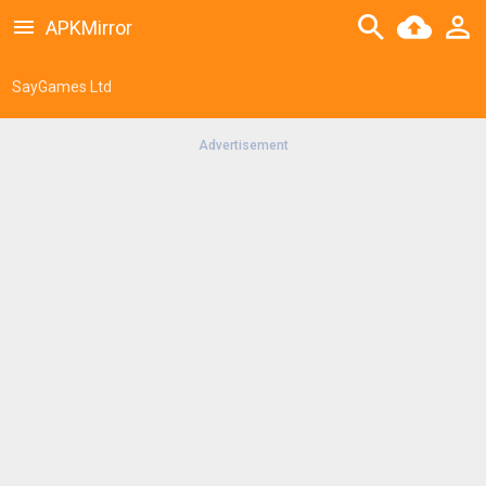
APKMirror
SayGames Ltd
Advertisement