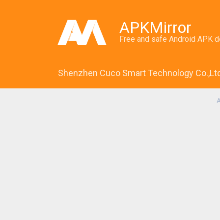
APKMirror
Free and safe Android APK 
Shenzhen Cuco Smart Technology Co.,Lt
A