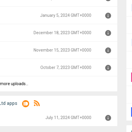
00
January 5, 2024 GMT+0000
MT+0000
December 18, 2023 GMT+0000
T+0000
November 15, 2023 GMT+0000
MT+0000
October 7, 2023 GMT+0000
MT+0000
more uploads...
0000
Ltd apps
July 11, 2024 GMT+0000