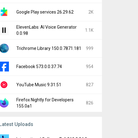
Google Play services 26.29.62
2K
ElevenLabs: AI Voice Generator
1.1K
0.0.98
Trichrome Library 150.0.7871.181
999
Facebook 573.0.0.37.74
954
YouTube Music 9.31.51
827
Firefox Nightly for Developers
826
155.0a1
Latest Uploads