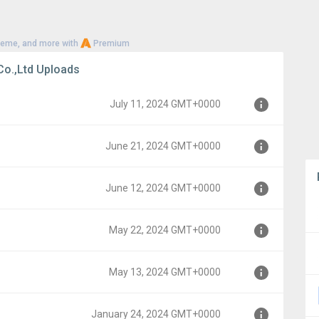
heme, and more with
Premium
o.,Ltd Uploads
July 11, 2024 GMT+0000
June 21, 2024 GMT+0000
00
June 12, 2024 GMT+0000
000
May 22, 2024 GMT+0000
000
May 13, 2024 GMT+0000
00
January 24, 2024 GMT+0000