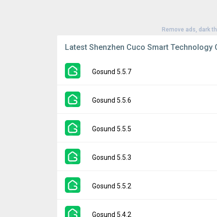
Remove ads, dark t
Latest Shenzhen Cuco Smart Technology C
Gosund 5.5.7
Version:
5.5.7
Gosund 5.5.6
Uploaded:
July 11, 2024 at 1:51AM GMT+00
File size:
123.67 MB
Version:
5.5.6
Gosund 5.5.5
Downloads:
192
Uploaded:
June 21, 2024 at 8:37PM GMT+0
File size:
123.38 MB
Version:
5.5.5
Gosund 5.5.3
Downloads:
27
Uploaded:
June 12, 2024 at 7:13AM GMT+0
File size:
117.51 MB
Version:
5.5.3
Gosund 5.5.2
Downloads:
8
Uploaded:
May 22, 2024 at 8:02AM GMT+00
File size:
117.09 MB
Version:
5.5.2
Gosund 5.4.2