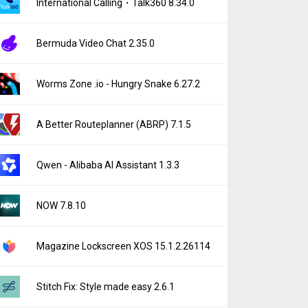
International Calling・Talk360 8.34.0
Bermuda Video Chat 2.35.0
Worms Zone .io - Hungry Snake 6.27.2
A Better Routeplanner (ABRP) 7.1.5
Qwen - Alibaba AI Assistant 1.3.3
NOW 7.8.10
Magazine Lockscreen XOS 15.1.2.26114
Stitch Fix: Style made easy 2.6.1