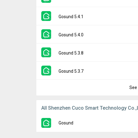
Downloads:
11
Uploaded:
May 13, 2024 at 9:51PM GMT+00
File size:
116.29 MB
Version:
5.4.2
Gosund 5.4.1
Downloads:
78
Uploaded:
January 24, 2024 at 11:45AM G
File size:
217.91 MB
Version:
5.4.1
Gosund 5.4.0
Downloads:
75
Uploaded:
January 5, 2024 at 10:04AM GM
File size:
217.70 MB
Version:
5.4.0
Gosund 5.3.8
Downloads:
34
Uploaded:
December 18, 2023 at 1:10AM G
File size:
216.53 MB
Version:
5.3.8
Gosund 5.3.7
Downloads:
16
Uploaded:
November 15, 2023 at 2:18AM G
File size:
216.52 MB
See 
Version:
5.3.7
Downloads:
19
Uploaded:
October 7, 2023 at 2:16AM GMT+
File size:
216.52 MB
All Shenzhen Cuco Smart Technology Co.,
Downloads:
25
Gosund