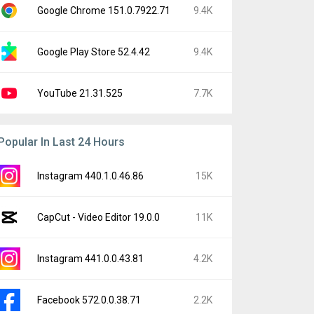
Google Chrome 151.0.7922.71
9.4K
Google Play Store 52.4.42
9.4K
YouTube 21.31.525
7.7K
Popular In Last 24 Hours
Instagram 440.1.0.46.86
15K
CapCut - Video Editor 19.0.0
11K
Instagram 441.0.0.43.81
4.2K
Facebook 572.0.0.38.71
2.2K