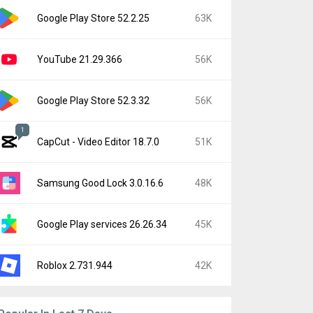
Google Play Store 52.2.25
63K
YouTube 21.29.366
56K
Google Play Store 52.3.32
56K
1
CapCut - Video Editor 18.7.0
51K
Samsung Good Lock 3.0.16.6
48K
Google Play services 26.26.34
45K
Roblox 2.731.944
42K