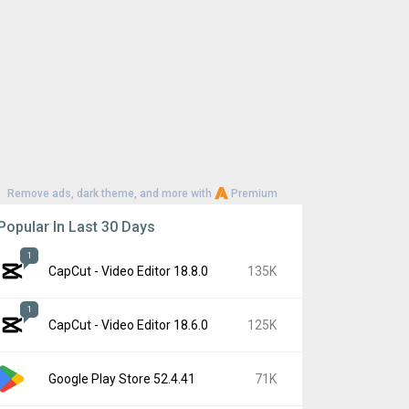
Remove ads, dark theme, and more with
Premium
Popular In Last 30 Days
1
CapCut - Video Editor 18.8.0
135K
1
CapCut - Video Editor 18.6.0
125K
Google Play Store 52.4.41
71K