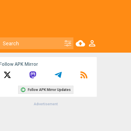
Follow APK Mirror
Follow APK Mirror Updates
Advertisement