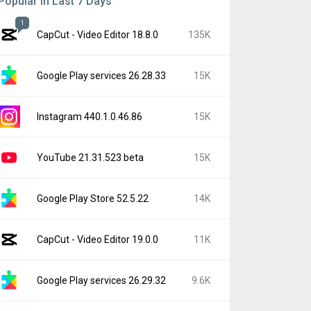
Popular In Last 7 Days
1
CapCut - Video Editor 18.8.0
135K
Google Play services 26.28.33
15K
Instagram 440.1.0.46.86
15K
YouTube 21.31.523 beta
15K
Google Play Store 52.5.22
14K
CapCut - Video Editor 19.0.0
11K
Google Play services 26.29.32
9.6K