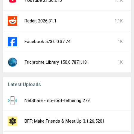
JustWatch - Streaming Guide 26.32.1
Wallapop - Sell & Buy 1.325.1
Lawnchair (nightly) 16.Dev.(#4812) beta
Bitstamp by Robinhood: Buy BTC 4.17.4
Mystery Manor: hidden objects 7.180.0
Facemoji Emoji Keyboard Pro 3.6.5.7