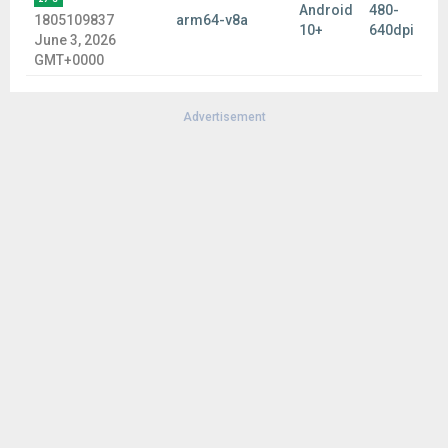
Android
480-
1805109837
arm64-v8a
10+
640dpi
June 3, 2026
GMT+0000
Advertisement