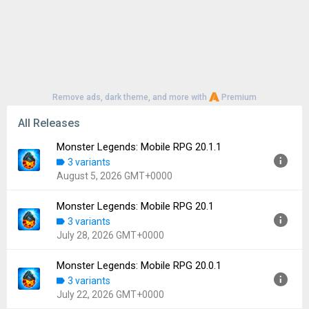
Remove ads, dark theme, and more with
Premium
All Releases
Monster Legends: Mobile RPG 20.1.1
3 variants
August 5, 2026 GMT+0000
Monster Legends: Mobile RPG 20.1
Version:
20.1.1
3 variants
Uploaded:
August 5, 2026 at 11:30AM GMT+0000
July 28, 2026 GMT+0000
File size:
106.68 MB
Downloads:
8
Monster Legends: Mobile RPG 20.0.1
Version:
20.1
3 variants
Uploaded:
July 28, 2026 at 11:46AM GMT+0000
July 22, 2026 GMT+0000
File size:
58.86 MB