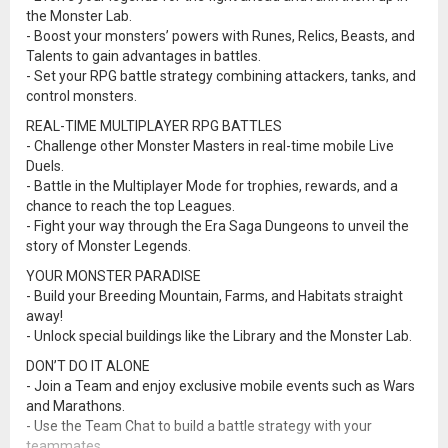
the Monster Lab.
- Boost your monsters’ powers with Runes, Relics, Beasts, and
Talents to gain advantages in battles.
- Set your RPG battle strategy combining attackers, tanks, and
control monsters.
REAL-TIME MULTIPLAYER RPG BATTLES
- Challenge other Monster Masters in real-time mobile Live
Duels.
- Battle in the Multiplayer Mode for trophies, rewards, and a
chance to reach the top Leagues.
- Fight your way through the Era Saga Dungeons to unveil the
story of Monster Legends.
YOUR MONSTER PARADISE
- Build your Breeding Mountain, Farms, and Habitats straight
away!
- Unlock special buildings like the Library and the Monster Lab.
DON’T DO IT ALONE
- Join a Team and enjoy exclusive mobile events such as Wars
and Marathons.
- Use the Team Chat to build a battle strategy with your
teammates.