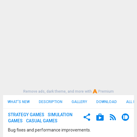
Remove ads, dark theme, and more with
Premium
WHAT'S NEW
DESCRIPTION
GALLERY
DOWNLOAD
ALL R
STRATEGY GAMES
SIMULATION
GAMES
CASUAL GAMES
Bug fixes and performance improvements.