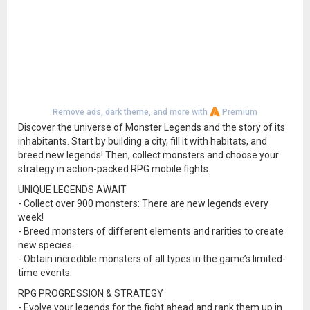
Remove ads, dark theme, and more with
Premium
Discover the universe of Monster Legends and the story of its
inhabitants. Start by building a city, fill it with habitats, and
breed new legends! Then, collect monsters and choose your
strategy in action-packed RPG mobile fights.
UNIQUE LEGENDS AWAIT
- Collect over 900 monsters: There are new legends every
week!
- Breed monsters of different elements and rarities to create
new species.
- Obtain incredible monsters of all types in the game’s limited-
time events.
RPG PROGRESSION & STRATEGY
- Evolve your legends for the fight ahead and rank them up in