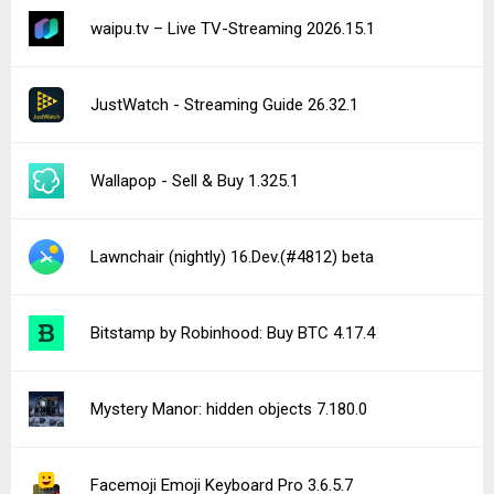
Resident Portal 5.68.2
See more uploads...
Notice a bug?
Let us know here.
287 queries | 0.417s | nexus2 | am
Privacy Policy |
Do Not Sell My Personal Information |
DMCA Disclaimer |
Contact Us
Android is a trademark of Google Inc
© Illogical Robot LLC, 2014-2026