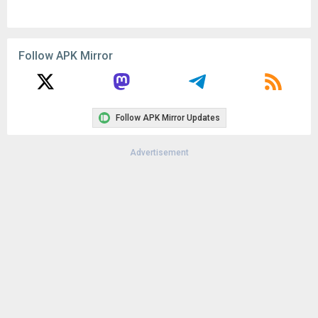
Remove ads, dark theme, and more with
Premium
Popular In Last 30 Days
1
CapCut - Video Editor 18.8.0
137K
1
CapCut - Video Editor 18.6.0
125K
Google Play Store 52.4.41
71K