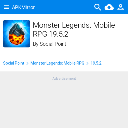
APKMirror
Monster Legends: Mobile
RPG 19.5.2
By
Social Point
Social Point
Monster Legends: Mobile RPG
19.5.2
Advertisement