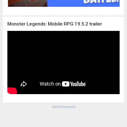
Monster Legends: Mobile RPG 19.5.2 trailer
Advertisement