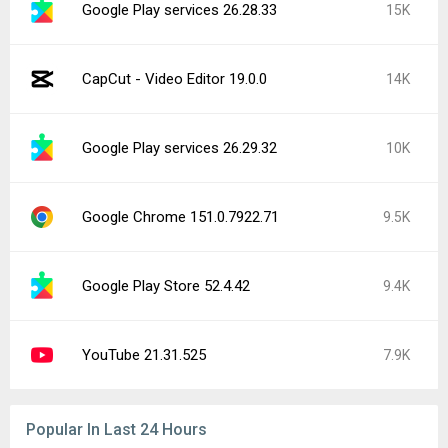
CapCut - Video Editor 19.0.0
14K
Instagram 441.0.0.43.81
4.4K
Google Play services 26.29.62
2.4K
Facebook 572.0.0.38.71
2.3K
YouTube Music 9.31.51
1.2K
YouTube 21.30.215
1.1K