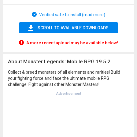
Verified safe to install (read more)
SCROLL TO AVAILABLE DOWNLOADS
A more recent upload may be available below!
About Monster Legends: Mobile RPG 19.5.2
Collect & breed monsters of all elements and rarities! Build
your fighting force and face the ultimate mobile RPG
challenge: Fight against other Monster Masters!
Advertisement