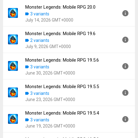
Downloads:
44
Monster Legends: Mobile RPG 20.0
Version:
20.0.1
3 variants
Uploaded:
July 22, 2026 at 6:56PM GMT+0000
July 14, 2026 GMT+0000
File size:
113.78 MB
Downloads:
47
Monster Legends: Mobile RPG 19.6
Version:
20.0
2 variants
Uploaded:
July 14, 2026 at 2:24PM GMT+0000
July 9, 2026 GMT+0000
File size:
114.15 MB
Downloads:
42
Monster Legends: Mobile RPG 19.5.6
Version:
19.6
3 variants
Uploaded:
July 9, 2026 at 8:39AM GMT+0000
June 30, 2026 GMT+0000
File size:
113.52 MB
Downloads:
22
Monster Legends: Mobile RPG 19.5.5
Version:
19.5.6
3 variants
Uploaded:
June 30, 2026 at 3:49PM GMT+0000
June 23, 2026 GMT+0000
File size:
114.03 MB
Downloads:
64
Monster Legends: Mobile RPG 19.5.4
Version:
19.5.5
3 variants
Uploaded:
June 23, 2026 at 4:04PM GMT+0000
June 19, 2026 GMT+0000
File size:
113.89 MB
Downloads:
45