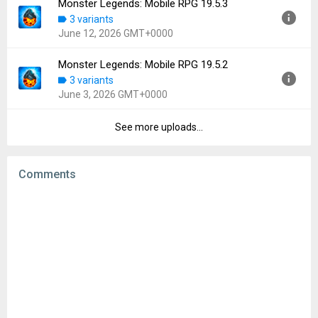
Monster Legends: Mobile RPG 19.5.3
Version:
19.5.4
3 variants
Uploaded:
June 19, 2026 at 8:58AM GMT+0000
June 12, 2026 GMT+0000
File size:
113.57 MB
Downloads:
36
Monster Legends: Mobile RPG 19.5.2
Version:
19.5.3
3 variants
Uploaded:
June 12, 2026 at 9:18AM GMT+0000
June 3, 2026 GMT+0000
File size:
113.35 MB
Downloads:
41
See more uploads...
Version:
19.5.2
Uploaded:
June 3, 2026 at 1:21PM GMT+0000
File size:
113.36 MB
Comments
Downloads:
44