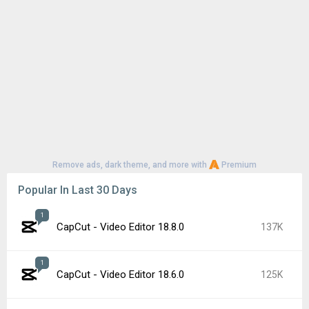
Google Play Store 52.2.25
63K
YouTube 21.29.366
56K
Google Play Store 52.3.32
56K
1
CapCut - Video Editor 18.7.0
51K
Samsung Good Lock 3.0.16.6
49K
Google Play services 26.26.34
45K