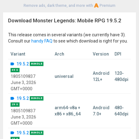
Remove ads, dark theme, and more with
Premium
Download Monster Legends: Mobile RPG 19.5.2
This release comes in several variants (we currently have 3).
Consult our
handy FAQ
to see which download is right for you.
Variant
Arch
Version
DPI
19.5.2
BUNDLE
35 S
Android
120-
1805109837
universal
12L+
480dpi
June 3, 2026
GMT+0000
19.5.2
BUNDLE
29 S
arm64-v8a +
Android
480-
1805109837
x86 + x86_64
7.0+
640dpi
June 3, 2026
GMT+0000
19.5.2
BUNDLE
27 S