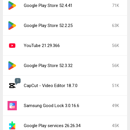
Roblox 2.731.944
42K
Popular In Last 7 Days
1
CapCut - Video Editor 18.8.0
137K
Google Play Store 52.5.22
16K
Instagram 440.1.0.46.86
16K
YouTube 21.31.523 beta
15K
Google Play services 26.28.33
15K