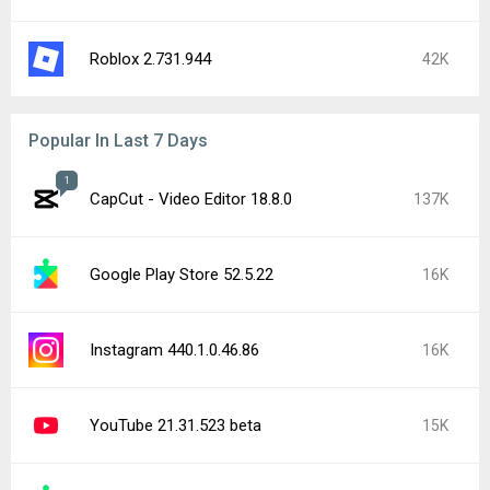
CapCut - Video Editor 19.0.0
14K
Google Play services 26.29.32
10K
Google Chrome 151.0.7922.71
9.5K
Google Play Store 52.4.42
9.4K
YouTube 21.31.525
7.9K
Popular In Last 24 Hours
Instagram 440.1.0.46.86
16K