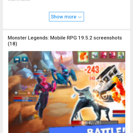
Are you skillful enough to become the #1 Monster Master in
the world?
Show more
Connect with the Monster Legends Community:
Facebook:
www.facebook.com/MonsterLegends
Instagram:
www.instagram.com/monsterlegends
Monster Legends: Mobile RPG 19.5.2 screenshots
Youtube:
www.youtube.com/MonsterLegendsGame
(18)
Twitter:
twitter.com/Monster_Legends
Discord:
discord.gg/monsterlegends
Monster Legends is FREE to download and includes optional in-
game purchases (including random items). Information about
drop rates for random item purchases can be found in-game.
If you wish to disable in-game purchases, please turn off the
in-app purchases in your phone or tablet’s Settings.
Do Not Sell My Personal Information:
www.take2games.com/c
cpa/