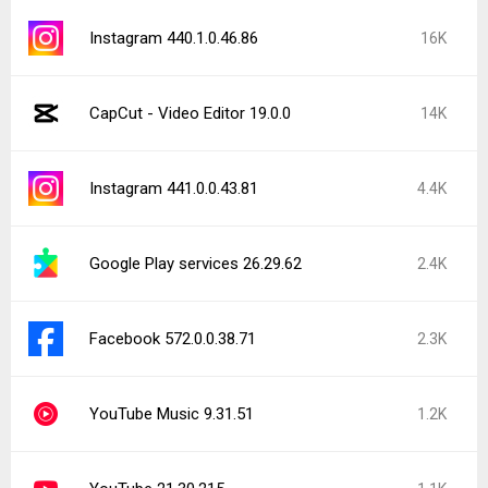
Reddit 2026.31.1
1.1K
Facebook 573.0.0.37.74
1K
Trichrome Library 150.0.7871.181
1K
Latest Uploads
NetShare - no-root-tethering 279
BFF: Make Friends & Meet Up 3.1.26.5201
waipu.tv – Live TV-Streaming 2026.15.1