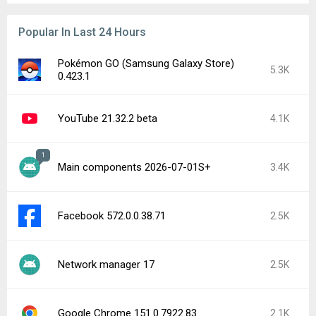
Popular In Last 24 Hours
Pokémon GO (Samsung Galaxy Store)
5.3K
0.423.1
YouTube 21.32.2 beta
4.1K
1
Main components 2026-07-01S+
3.4K
Facebook 572.0.0.38.71
2.5K
Network manager 17
2.5K
Google Chrome 151.0.7922.83
2.1K