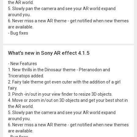
the AR world.
5. Slowly pan the camera and see your AR world expand
around you.
6. Never miss a new AR theme - get notified when new themes
are available.
- Bug fixes
What's new in Sony AR effect 4.1.5
- New Features
1. New thrills in the Dinosaur theme - Pteranodon and
Triceratops added.
2. Fairy tale theme got even cuter with the addition of a girl
fairy.
3. Pinch -in/out in your view finder to resize 3D objects.
4. Move or zoom in/out on 3D objects and get your best shot in
the AR world.
5. Slowly pan the camera and see your AR world expand
around you.
6. Never miss a new AR theme - get notified when new themes
are available.