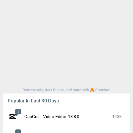
Remove ads, dark theme, and more with
Premium
Popular In Last 30 Days
2
CapCut - Video Editor 18.8.0
143K
1