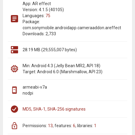
App: AR effect
Version: 4.1.5 (40105)
Languages:
75
Package:
com.sonymobile.androidapp.cameraaddon.areffect
Downloads: 2,733
28.19 MB (29,555,007 bytes)
Min: Android 4.3 (Jelly Bean MR2, API 18)
Target: Android 6.0 (Marshmallow, API 23)
armeabi-v7a
nodpi
MD5, SHA-1, SHA-256 signatures
permissions:
13
features:
6
libraries:
1