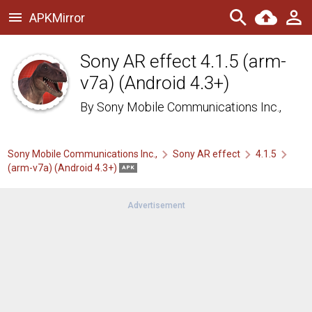
APKMirror
Sony AR effect 4.1.5 (arm-
v7a) (Android 4.3+)
By
Sony Mobile Communications Inc.,
Sony Mobile Communications Inc.,
Sony AR effect
4.1.5
(arm-v7a) (Android 4.3+)
APK
Advertisement