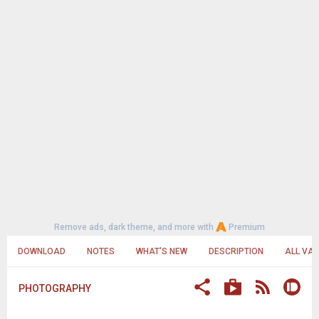
Remove ads, dark theme, and more with
Premium
DOWNLOAD
NOTES
WHAT'S NEW
DESCRIPTION
ALL VA
PHOTOGRAPHY