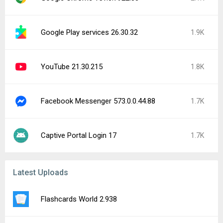
Google Play services 26.30.32
1.9K
YouTube 21.30.215
1.8K
Facebook Messenger 573.0.0.44.88
1.7K
Captive Portal Login 17
1.7K
Latest Uploads
Flashcards World 2.938