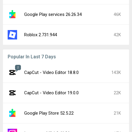
Google Play services 26.26.34
46K
Roblox 2.731.944
42K
Popular In Last 7 Days
2
CapCut - Video Editor 18.8.0
143K
CapCut - Video Editor 19.0.0
22K
Google Play Store 52.5.22
21K