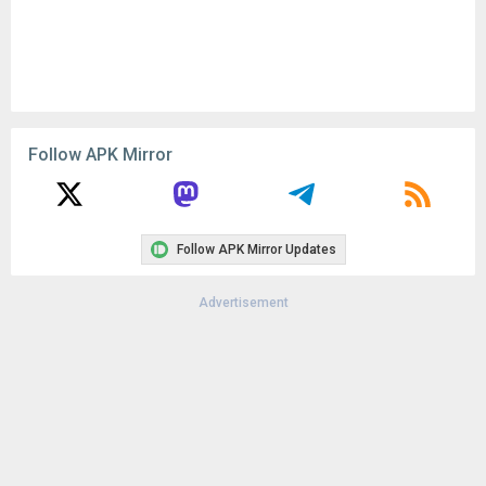
Follow APK Mirror
Follow APK Mirror Updates
Advertisement