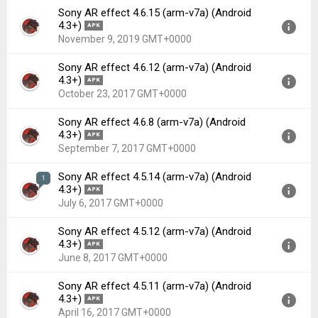
Sony AR effect 4.6.15 (arm-v7a) (Android
4.3+)
APK
November 9, 2019 GMT+0000
Sony AR effect 4.6.12 (arm-v7a) (Android
Version:
4.6.15(40615) for Android 4.3+ (Jelly Bean
4.3+)
APK
MR2, API 18)
October 23, 2017 GMT+0000
Uploaded:
November 9, 2019 at 4:26PM GMT+0000
Sony AR effect 4.6.8 (arm-v7a) (Android
File size:
83.09 MB
Version:
4.6.12(40612) for Android 4.3+ (Jelly Bean
4.3+)
APK
Downloads:
305
MR2, API 18)
September 7, 2017 GMT+0000
Uploaded:
October 23, 2017 at 2:44PM GMT+0000
Sony AR effect 4.5.14 (arm-v7a) (Android
File size:
83.21 MB
1
Version:
4.6.8(40608) for Android 4.3+ (Jelly Bean MR2,
4.3+)
APK
Downloads:
2,521
API 18)
July 6, 2017 GMT+0000
Uploaded:
September 7, 2017 at 9:14PM GMT+0000
Sony AR effect 4.5.12 (arm-v7a) (Android
File size:
68.30 MB
Version:
4.5.14(40514) for Android 4.3+ (Jelly Bean
4.3+)
APK
Downloads:
1,923
MR2, API 18)
June 8, 2017 GMT+0000
Uploaded:
July 6, 2017 at 8:45AM GMT+0000
Sony AR effect 4.5.11 (arm-v7a) (Android
File size:
38.61 MB
Version:
4.5.12(40512) for Android 4.3+ (Jelly Bean
4.3+)
APK
Downloads:
1,804
MR2, API 18)
April 16, 2017 GMT+0000