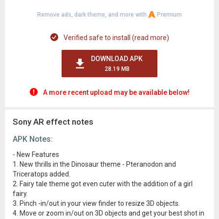
Remove ads, dark theme, and more with
Premium
Verified safe to install (read more)
DOWNLOAD APK
28.19 MB
A more recent upload may be available below!
Sony AR effect notes
APK Notes:
- New Features
1. New thrills in the Dinosaur theme - Pteranodon and
Triceratops added.
2. Fairy tale theme got even cuter with the addition of a girl
fairy.
3. Pinch -in/out in your view finder to resize 3D objects.
4. Move or zoom in/out on 3D objects and get your best shot in