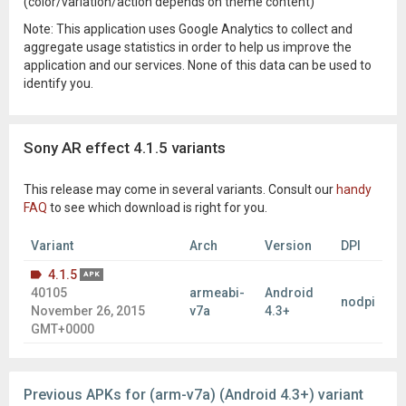
(color/variation/action depends on theme content)
Note: This application uses Google Analytics to collect and
aggregate usage statistics in order to help us improve the
application and our services. None of this data can be used to
identify you.
Sony AR effect 4.1.5 variants
This release may come in several variants. Consult our
handy
FAQ
to see which download is right for you.
Variant
Arch
Version
DPI
4.1.5
APK
40105
armeabi-
Android
nodpi
November 26, 2015
v7a
4.3+
GMT+0000
Previous APKs for (arm-v7a) (Android 4.3+) variant