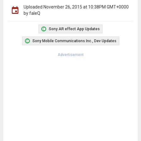
Uploaded
November 26, 2015 at 10:38PM GMT+0000
by faleQ
Sony AR effect App Updates
Sony Mobile Communications Inc., Dev Updates
Advertisement