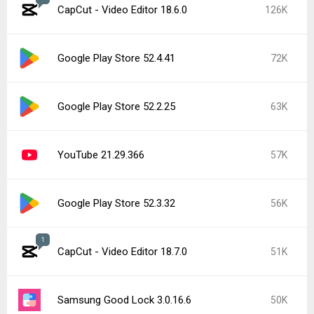
CapCut - Video Editor 18.6.0
126K
Google Play Store 52.4.41
72K
Google Play Store 52.2.25
63K
YouTube 21.29.366
57K
Google Play Store 52.3.32
56K
1
CapCut - Video Editor 18.7.0
51K
Samsung Good Lock 3.0.16.6
50K