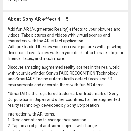
- Bug fixes
About Sony AR effect 4.1.5
Add fun AR (Augmented Reality) effects to your pictures and
videos! Take pictures and videos with virtual scenes and
characters with the AR effect application.
With pre-loaded themes you can create pictures with growling
dinosaurs, have fairies walk on your desk, attach masks to your
friends’ faces, and much more.
Discover amazing augmented reality scenes in the real world
with your viewfinder. Sony's FACE RECOGNITION Technology
and SmartAR* Engine automatically detect faces and 3D
environments and decorate them with fun AR items.
*SmartAR is the registered trademark or trademark of Sony
Corporation in Japan and other countries, for the augmented
reality technology developed by Sony Corporation.
Interaction with AR items:
1. Drag animations to change their position
2. Tap on an object and some objects will change