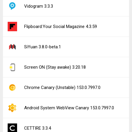
Vidogram 3.3.3
Flipboard:Your Social Magazine 4.3.59
SiYuan 3.8.0-beta.1
Screen ON (Stay awake) 3.20.18
Chrome Canary (Unstable) 153.0.7997.0
Android System WebView Canary 153.0.7997.0
CETTIRE 3.3.4