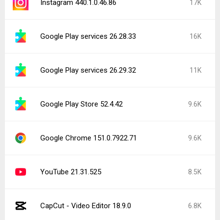
Instagram 440.1.0.46.86
17K
Google Play services 26.28.33
16K
Google Play services 26.29.32
11K
Google Play Store 52.4.42
9.6K
Google Chrome 151.0.7922.71
9.6K
YouTube 21.31.525
8.5K
CapCut - Video Editor 18.9.0
6.8K