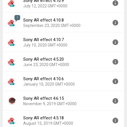
Sony AR effect 4.10.9
July 12, 2022 GMT+0000
1
Sony AR effect 4.10.8
Version:
4.10.9
September 23, 2020 GMT+0000
Uploaded:
July 12, 2022 at 12:28AM GMT+0000
File size:
88.72 MB
Sony AR effect 4.10.7
Version:
4.10.8
Downloads:
1,305
July 10, 2020 GMT+0000
Uploaded:
September 23, 2020 at 9:25PM GMT+0000
File size:
88.72 MB
Sony AR effect 4.5.20
Version:
4.10.7
Downloads:
1,023
June 23, 2020 GMT+0000
Uploaded:
July 10, 2020 at 4:55PM GMT+0000
File size:
88.64 MB
Sony AR effect 4.10.6
Version:
4.5.20
Downloads:
341
January 10, 2020 GMT+0000
Uploaded:
June 23, 2020 at 8:07AM GMT+0000
File size:
43.40 MB
Sony AR effect 4.6.15
Version:
4.10.6
Downloads:
275
November 9, 2019 GMT+0000
Uploaded:
January 10, 2020 at 4:37PM GMT+0000
File size:
86.79 MB
Sony AR effect 4.5.18
Version:
4.6.15
Downloads:
667
August 15, 2019 GMT+0000
Uploaded:
November 9, 2019 at 4:26PM GMT+0000