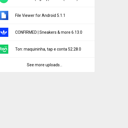
File Viewer for Android 5.1.1
CONFIRMED | Sneakers & more 6.13.0
Ton: maquininha, tap e conta 52.28.0
See more uploads...