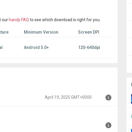
t our
handy FAQ
to see which download is right for you.
cture
Minimum Version
Screen DPI
al
Android 5.0+
120-640dpi
April 19, 2025 GMT+0000
00