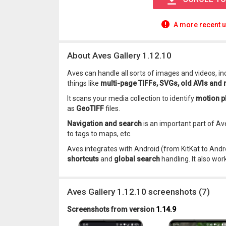
A more recent u
About Aves Gallery 1.12.10
Aves can handle all sorts of images and videos, i
things like
multi-page TIFFs, SVGs, old AVIs and
It scans your media collection to identify
motion p
as
GeoTIFF
files.
Navigation and search
is an important part of Av
to tags to maps, etc.
Aves integrates with Android (from KitKat to Andr
shortcuts
and
global search
handling. It also wor
Aves Gallery 1.12.10 screenshots (7)
Screenshots from version
1.14.9