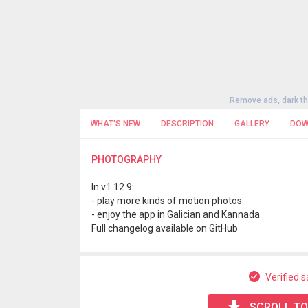
Remove ads, dark t
WHAT'S NEW
DESCRIPTION
GALLERY
DOW
PHOTOGRAPHY
In v1.12.9:
- play more kinds of motion photos
- enjoy the app in Galician and Kannada
Full changelog available on GitHub
Verified s
SCROLL TO