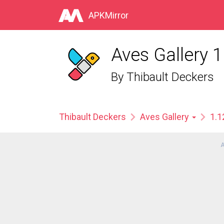
APKMirror
Aves Gallery 1
By
Thibault Deckers
Thibault Deckers
Aves Gallery
1.1
A