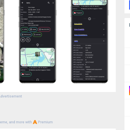
dvertisement
heme, and more with
Premium