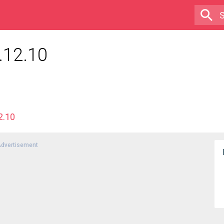
.12.10
2.10
dvertisement