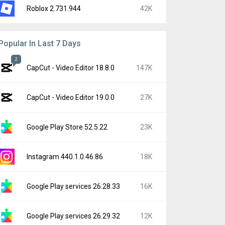
Roblox 2.731.944
42K
Popular In Last 7 Days
2
CapCut - Video Editor 18.8.0
147K
CapCut - Video Editor 19.0.0
27K
Google Play Store 52.5.22
23K
Instagram 440.1.0.46.86
18K
Google Play services 26.28.33
16K
Google Play services 26.29.32
12K