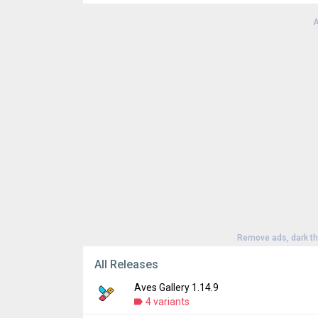
Downloads:
100
A
Version:
1.14.9
Uploaded:
July 24, 2026 at 10:55AM GMT+0
File size:
148.70 MB
Remove ads, dark t
All Releases
Aves Gallery 1.14.9
4 variants