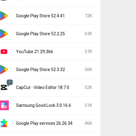
Google Play Store 52.4.41
72K
Google Play Store 52.2.25
63K
YouTube 21.29.366
57K
Google Play Store 52.3.32
56K
1
CapCut - Video Editor 18.7.0
52K
Samsung Good Lock 3.0.16.6
51K
Google Play services 26.26.34
46K