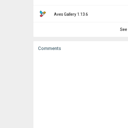
Downloads:
78
Uploaded:
November 19, 2025 at 7:11PM G
File size:
7.89 MB
Version:
1.13.8
Aves Gallery 1.13.6
Downloads:
10
Uploaded:
September 11, 2025 at 2:12AM 
File size:
7.89 MB
See 
Version:
1.13.6
Downloads:
77
Uploaded:
August 1, 2025 at 5:56PM GMT+0
File size:
7.89 MB
Comments
Downloads:
80