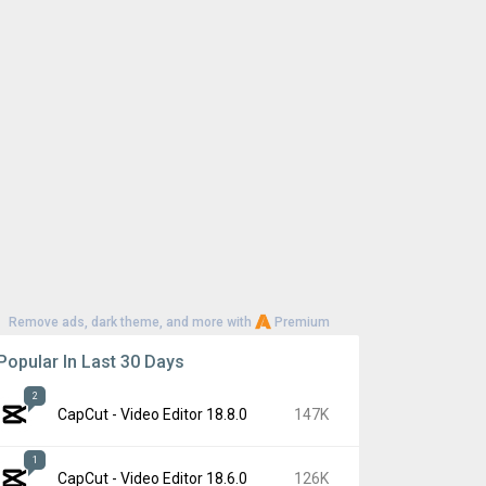
Remove ads, dark theme, and more with
Premium
Popular In Last 30 Days
2
CapCut - Video Editor 18.8.0
147K
1
CapCut - Video Editor 18.6.0
126K