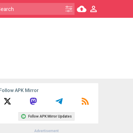
Follow APK Mirror
Follow APK Mirror Updates
Advertisement