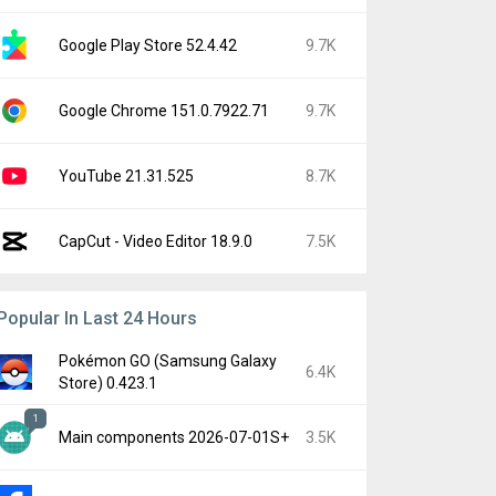
Google Play Store 52.4.42
9.7K
Google Chrome 151.0.7922.71
9.7K
YouTube 21.31.525
8.7K
CapCut - Video Editor 18.9.0
7.5K
Popular In Last 24 Hours
Pokémon GO (Samsung Galaxy
6.4K
Store) 0.423.1
1
Main components 2026-07-01S+
3.5K