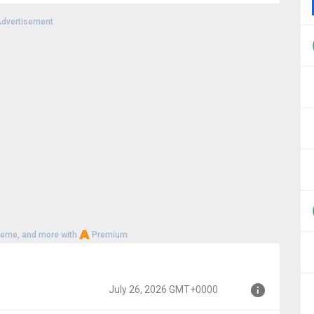
dvertisement
000
heme, and more with
Premium
July 26, 2026 GMT+0000