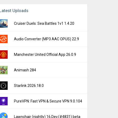
Latest Uploads
Cruiser Duels: Sea Battles 1v1 1.4.20
Audio Converter (MP3 AAC OPUS) 22.9
Manchester United Official App 26.0.9
Animash 284
Starlink 2026.18.0
PureVPN: Fast VPN & Secure VPN 9.0.104
Lawnchair (nightly) 16.Dev.(#4831) beta