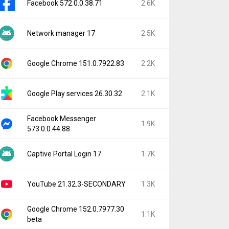
Facebook 572.0.0.38.71
2.6K
Network manager 17
2.5K
Google Chrome 151.0.7922.83
2.2K
Google Play services 26.30.32
2.1K
Facebook Messenger
1.9K
573.0.0.44.88
Captive Portal Login 17
1.7K
YouTube 21.32.3-SECONDARY
1.3K
Google Chrome 152.0.7977.30
1.1K
beta