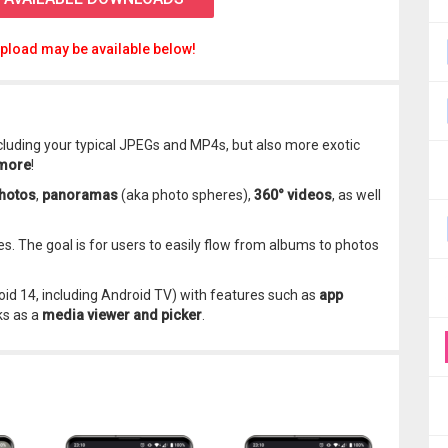
pload may be available below!
ncluding your typical JPEGs and MP4s, but also more exotic
 more
!
hotos
,
panoramas
(aka photo spheres),
360° videos
, as well
es. The goal is for users to easily flow from albums to photos
oid 14, including Android TV) with features such as
app
ks as a
media viewer and picker
.