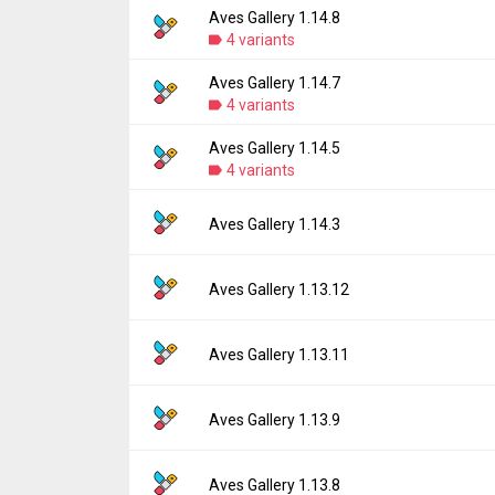
Aves Gallery 1.14.8
Version:
1.14.9
4 variants
Uploaded:
July 26, 2026 at 11:44PM GMT+0
File size:
5.94 MB
Aves Gallery 1.14.7
Version:
1.14.8
Downloads:
4 variants
58
Uploaded:
June 25, 2026 at 12:10PM GMT+
File size:
3.48 MB
Aves Gallery 1.14.5
Version:
1.14.7
Downloads:
4 variants
149
Uploaded:
June 21, 2026 at 8:54PM GMT+00
File size:
5.94 MB
Version:
1.14.5
Aves Gallery 1.14.3
Downloads:
24
Uploaded:
June 1, 2026 at 3:51AM GMT+000
File size:
5.92 MB
Version:
1.14.3
Aves Gallery 1.13.12
Downloads:
86
Uploaded:
April 7, 2026 at 2:21PM GMT+000
File size:
6.51 MB
Version:
1.13.12
Aves Gallery 1.13.11
Downloads:
145
Uploaded:
December 24, 2025 at 8:53AM G
File size:
8.50 MB
Version:
1.13.11
Aves Gallery 1.13.9
Downloads:
201
Uploaded:
November 19, 2025 at 7:11PM G
File size:
8.50 MB
Version:
1.13.9
Aves Gallery 1.13.8