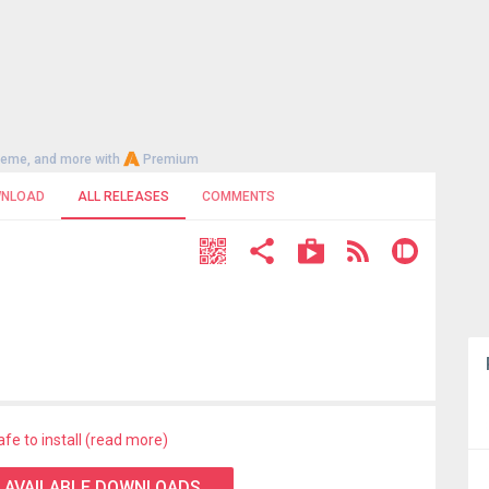
heme, and more with
Premium
NLOAD
ALL RELEASES
COMMENTS
afe to install (read more)
 AVAILABLE DOWNLOADS