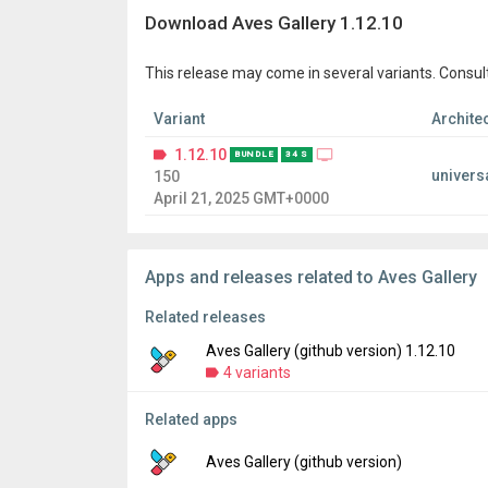
Download Aves Gallery 1.12.10
This release may come in several variants. Consul
Variant
Archite
1.12.10
BUNDLE
34 S
univers
150
April 21, 2025 GMT+0000
Apps and releases related to Aves Gallery
Related releases
Aves Gallery (github version) 1.12.10
4 variants
Related apps
Version:
1.12.10
Uploaded:
April 19, 2025 at 7:29AM GMT+00
Aves Gallery (github version)
File size:
62.12 MB