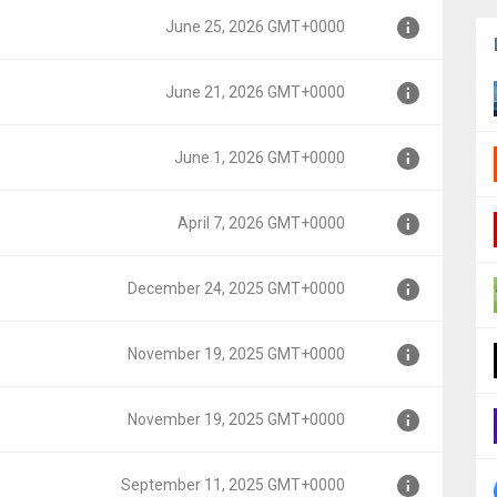
June 25, 2026 GMT+0000
000
June 21, 2026 GMT+0000
0000
June 1, 2026 GMT+0000
00
April 7, 2026 GMT+0000
0
December 24, 2025 GMT+0000
0
November 19, 2025 GMT+0000
MT+0000
November 19, 2025 GMT+0000
MT+0000
September 11, 2025 GMT+0000