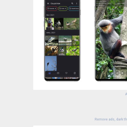
A
Remove ads, dark t