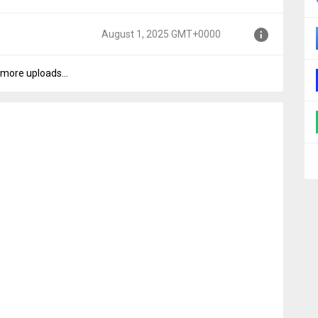
MT+0000
August 1, 2025 GMT+0000
GMT+0000
more uploads...
000