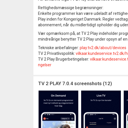
Rettighedsmæssige begrænsninger:
Enkelte programmer kan være udeladt af rettighed
Play inden for Kongeriget Danmark. Regler vedtaget 
abonnement, når du midlertidigt opholder dig ude
Vær opmærksom på, at TV 2 Play indeholder progra
mindreårige benytter TV 2 Play under opsyn af en
Tekniske anbefalinger:
play.tv2.dk/about/devices
TV 2 Privatlivspolitik:
vilkaar.kundeservice.tv2.dk/
TV 2 Play Brugerbetingelser:
vilkaar.kundeservic
ngelser
TV 2 PLAY 7.0.4 screenshots (12)