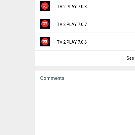
File size:
59.23 MB
Version:
7.0.9
TV 2 PLAY 7.0.8
Downloads:
9
Uploaded:
March 11, 2026 at 7:47AM GMT+
File size:
58.96 MB
Version:
7.0.8
TV 2 PLAY 7.0.7
Downloads:
33
Uploaded:
February 18, 2026 at 7:06AM GM
File size:
58.96 MB
Version:
7.0.7
TV 2 PLAY 7.0.6
Downloads:
17
Uploaded:
January 22, 2026 at 5:17AM GMT
File size:
58.98 MB
See 
Version:
7.0.6
Downloads:
18
Uploaded:
December 18, 2025 at 8:51AM G
File size:
59.10 MB
Comments
Downloads:
33