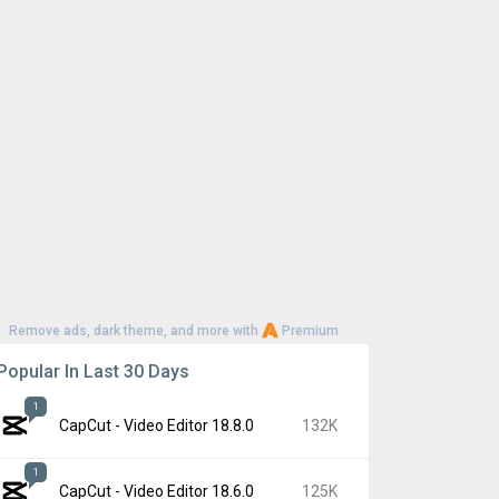
Remove ads, dark theme, and more with
Premium
Popular In Last 30 Days
1
CapCut - Video Editor 18.8.0
132K
1
CapCut - Video Editor 18.6.0
125K