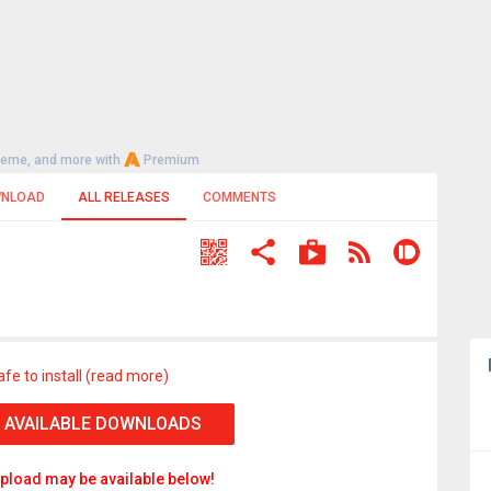
heme, and more with
Premium
NLOAD
ALL RELEASES
COMMENTS
afe to install (read more)
 AVAILABLE DOWNLOADS
pload may be available below!