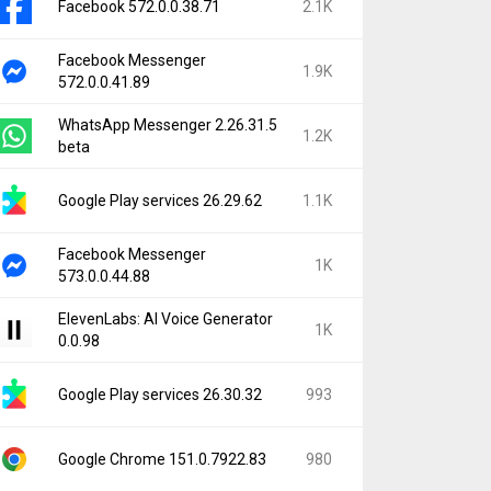
Facebook 572.0.0.38.71
2.1K
Facebook Messenger
1.9K
572.0.0.41.89
WhatsApp Messenger 2.26.31.5
1.2K
beta
Google Play services 26.29.62
1.1K
Facebook Messenger
1K
573.0.0.44.88
ElevenLabs: AI Voice Generator
1K
0.0.98
Google Play services 26.30.32
993
Google Chrome 151.0.7922.83
980