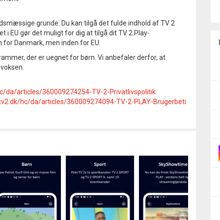
smæssige grunde. Du kan tilgå det fulde indhold af TV 2
i EU gør det muligt for dig at tilgå dit TV 2 Play-
n for Danmark, men inden for EU.
mmer, der er uegnet for børn. Vi anbefaler derfor, at
 voksen.
hc/da/articles/360009274254-TV-2-Privatlivspolitik
e.tv2.dk/hc/da/articles/360009274094-TV-2-PLAY-Brugerbeti