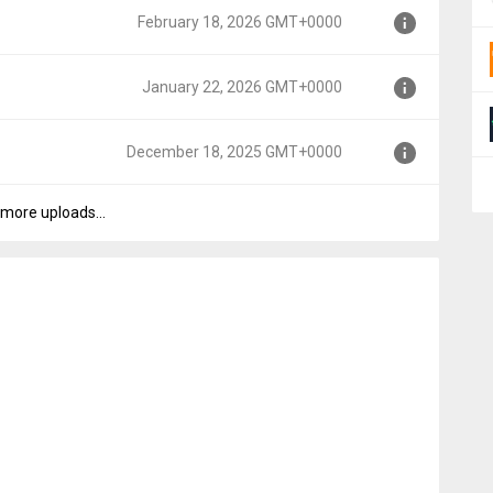
February 18, 2026 GMT+0000
0000
January 22, 2026 GMT+0000
T+0000
December 18, 2025 GMT+0000
+0000
more uploads...
MT+0000