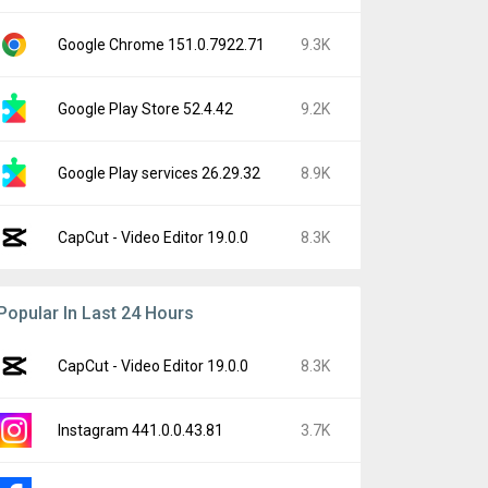
Google Chrome 151.0.7922.71
9.3K
Google Play Store 52.4.42
9.2K
Google Play services 26.29.32
8.9K
CapCut - Video Editor 19.0.0
8.3K
Popular In Last 24 Hours
CapCut - Video Editor 19.0.0
8.3K
Instagram 441.0.0.43.81
3.7K