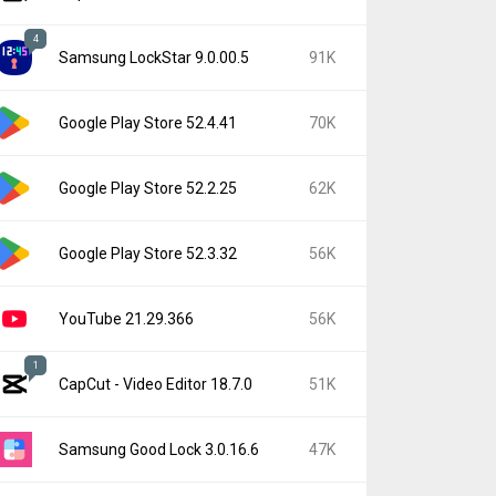
4
Samsung LockStar 9.0.00.5
91K
Google Play Store 52.4.41
70K
Google Play Store 52.2.25
62K
Google Play Store 52.3.32
56K
YouTube 21.29.366
56K
1
CapCut - Video Editor 18.7.0
51K
Samsung Good Lock 3.0.16.6
47K