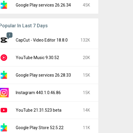
Google Play services 26.26.34
45K
Popular In Last 7 Days
1
CapCut - Video Editor 18.8.0
132K
YouTube Music 9.30.52
20K
Google Play services 26.28.33
15K
Instagram 440.1.0.46.86
15K
YouTube 21.31.523 beta
14K
Google Play Store 52.5.22
11K