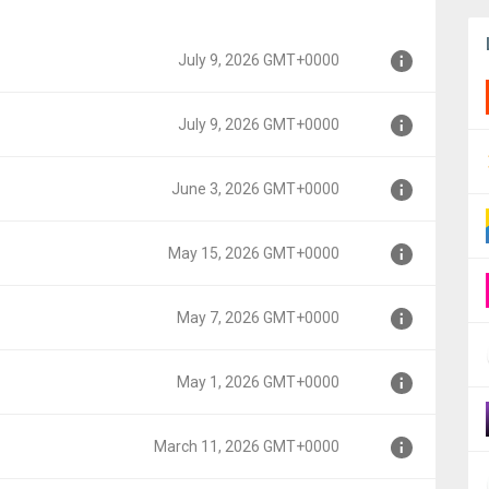
July 9, 2026 GMT+0000
July 9, 2026 GMT+0000
June 3, 2026 GMT+0000
0
May 15, 2026 GMT+0000
00
May 7, 2026 GMT+0000
00
May 1, 2026 GMT+0000
0
March 11, 2026 GMT+0000
0