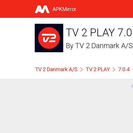
APKMirror
TV 2 PLAY 7.0
By
TV 2 Danmark A/S
TV 2 Danmark A/S
TV 2 PLAY
7.0.4
A