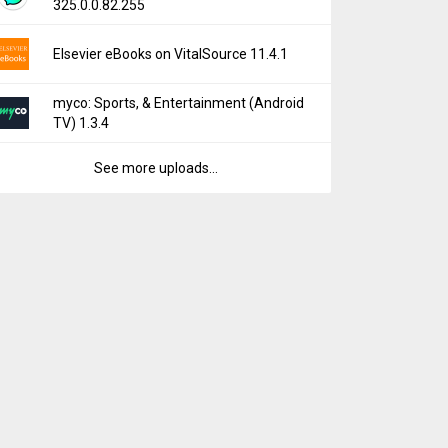
325.0.0.82.255
Elsevier eBooks on VitalSource 11.4.1
myco: Sports, & Entertainment (Android
TV) 1.3.4
See more uploads...