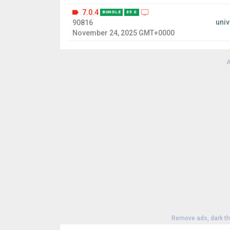
7.0.4
BUNDLE
35 S
univ
90816
November 24, 2025 GMT+0000
A
Remove ads, dark t