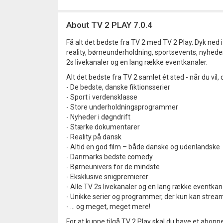
About TV 2 PLAY 7.0.4
Få alt det bedste fra TV 2 med TV 2 Play. Dyk ned 
reality, børneunderholdning, sportsevents, nyhede
2s livekanaler og en lang række eventkanaler.
Alt det bedste fra TV 2 samlet ét sted - når du vil, o
- De bedste, danske fiktionsserier
- Sport i verdensklasse
- Store underholdningsprogrammer
- Nyheder i døgndrift
- Stærke dokumentarer
- Reality på dansk
- Altid en god film – både danske og udenlandske
- Danmarks bedste comedy
- Børneunivers for de mindste
- Eksklusive snigpremierer
- Alle TV 2s livekanaler og en lang række eventkan
- Unikke serier og programmer, der kun kan strea
- … og meget, meget mere!
For at kunne tilgå TV 2 Play skal du have et abon