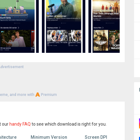
dvertisement
heme, and more with
Premium
t our
handy FAQ
to see which download is right for you.
itecture
Minimum Version
Screen DPI