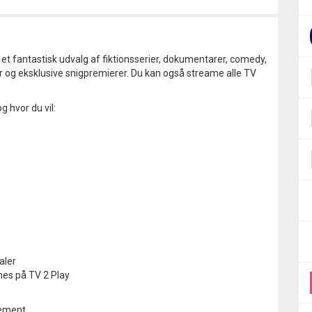
i et fantastisk udvalg af fiktionsserier, dokumentarer, comedy,
r og eksklusive snigpremierer. Du kan også streame alle TV
g hvor du vil:
aler
mes på TV 2 Play
nement.