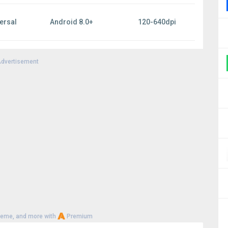
ersal
Android 8.0+
120-640dpi
dvertisement
heme, and more with
Premium