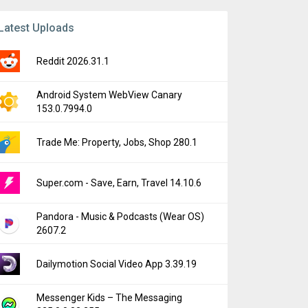
Latest Uploads
Reddit 2026.31.1
Android System WebView Canary
153.0.7994.0
Trade Me: Property, Jobs, Shop 280.1
Super.com - Save, Earn, Travel 14.10.6
Pandora - Music & Podcasts (Wear OS)
2607.2
Dailymotion Social Video App 3.39.19
Messenger Kids – The Messaging