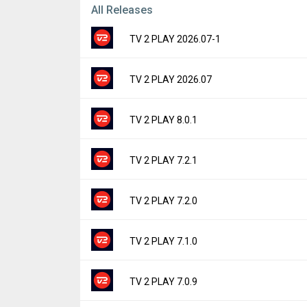
All Releases
TV 2 PLAY 2026.07-1
Version:
2026.07-1
TV 2 PLAY 2026.07
Uploaded:
July 9, 2026 at 4:40PM GMT+0000
File size:
65.82 MB
Version:
2026.07
TV 2 PLAY 8.0.1
Downloads:
40
Uploaded:
July 9, 2026 at 6:36AM GMT+000
File size:
65.82 MB
Version:
8.0.1
TV 2 PLAY 7.2.1
Downloads:
3
Uploaded:
June 3, 2026 at 12:50PM GMT+00
File size:
63.71 MB
Version:
7.2.1
TV 2 PLAY 7.2.0
Downloads:
58
Uploaded:
May 15, 2026 at 5:55AM GMT+00
File size:
59.27 MB
Version:
7.2.0
TV 2 PLAY 7.1.0
Downloads:
14
Uploaded:
May 7, 2026 at 8:41AM GMT+000
File size:
59.27 MB
Version:
7.1.0
TV 2 PLAY 7.0.9
Downloads:
6
Uploaded:
May 1, 2026 at 8:16AM GMT+000