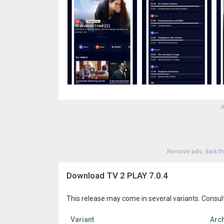
A
Remove ads, dark t
Download TV 2 PLAY 7.0.4
This release may come in several variants. Consul
Variant
Arch