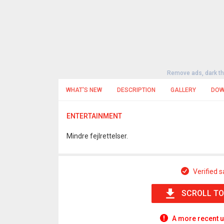
Remove ads, dark t
WHAT'S NEW
DESCRIPTION
GALLERY
DOW
ENTERTAINMENT
Mindre fejlrettelser.
Verified s
SCROLL TO
A more recent u