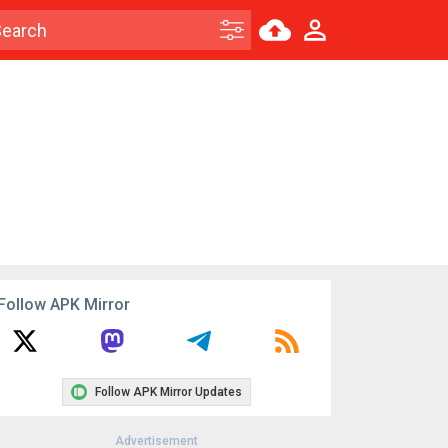
Follow APK Mirror
Follow APK Mirror Updates
Advertisement