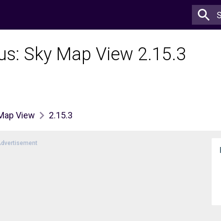
lus: Sky Map View 2.15.3
 Map View
2.15.3
dvertisement