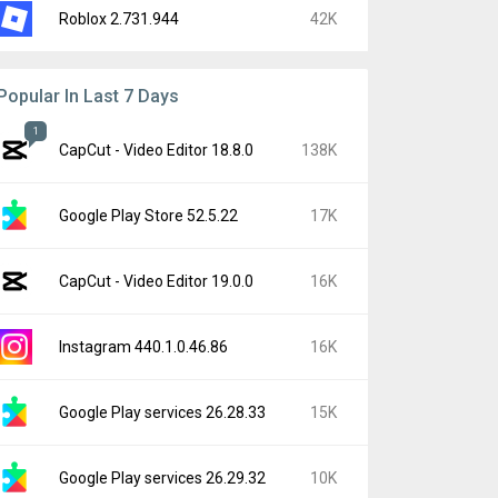
Roblox 2.731.944
42K
Popular In Last 7 Days
1
CapCut - Video Editor 18.8.0
138K
Google Play Store 52.5.22
17K
CapCut - Video Editor 19.0.0
16K
Instagram 440.1.0.46.86
16K
Google Play services 26.28.33
15K
Google Play services 26.29.32
10K