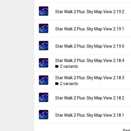
Uploaded:
May 7, 2026 at 11:22AM GMT+00
File size:
152.95 MB
Version:
2.20.0
Star Walk 2 Plus: Sky Map View 2.19.2
Downloads:
450
Uploaded:
March 25, 2026 at 7:15AM GMT+
File size:
152.70 MB
Version:
2.19.2
Star Walk 2 Plus: Sky Map View 2.19.1
Downloads:
88
Uploaded:
February 16, 2026 at 6:35AM GM
File size:
135.62 MB
Version:
2.19.1
Star Walk 2 Plus: Sky Map View 2.19.0
Downloads:
86
Uploaded:
January 10, 2026 at 6:12PM GMT
File size:
151.50 MB
Star Walk 2 Plus: Sky Map View 2.18.4
Version:
2.19.0
Downloads:
2 variants
37
Uploaded:
December 24, 2025 at 8:48PM G
File size:
134.96 MB
Star Walk 2 Plus: Sky Map View 2.18.3
Version:
2.18.4
Downloads:
2 variants
41
Uploaded:
October 21, 2025 at 2:33PM GMT
File size:
152.09 MB
Version:
2.18.3
Star Walk 2 Plus: Sky Map View 2.18.2
Downloads:
162
Uploaded:
October 6, 2025 at 6:59AM GMT+
File size:
142.29 MB
Version:
2.18.2
Star Walk 2 Plus: Sky Map View 2.18.1
Downloads:
44
Uploaded:
September 10, 2025 at 9:46PM 
File size:
125.78 MB
See 