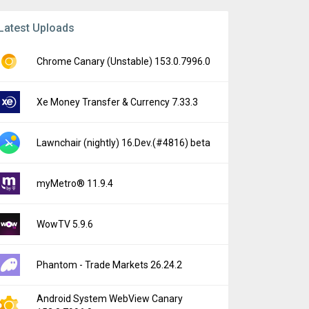
Latest Uploads
Chrome Canary (Unstable) 153.0.7996.0
Xe Money Transfer & Currency 7.33.3
Lawnchair (nightly) 16.Dev.(#4816) beta
myMetro® 11.9.4
WowTV 5.9.6
Phantom - Trade Markets 26.24.2
Android System WebView Canary