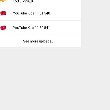
153.0.7996.0
YouTube Kids 11.31.540
YouTube Kids 11.30.541
See more uploads...