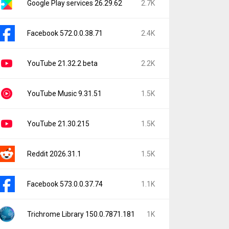
Google Play services 26.29.62
2.7K
Facebook 572.0.0.38.71
2.4K
YouTube 21.32.2 beta
2.2K
YouTube Music 9.31.51
1.5K
YouTube 21.30.215
1.5K
Reddit 2026.31.1
1.5K
Facebook 573.0.0.37.74
1.1K
Trichrome Library 150.0.7871.181
1K