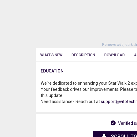
Remove ads, dark t
WHAT'S NEW
DESCRIPTION
DOWNLOAD
A
EDUCATION
We're dedicated to enhancing your Star Walk 2 ex
Your feedback drives our improvements. Please t
this update.
Need assistance? Reach out at
support@vitotech
Verified s
SCROLL TO