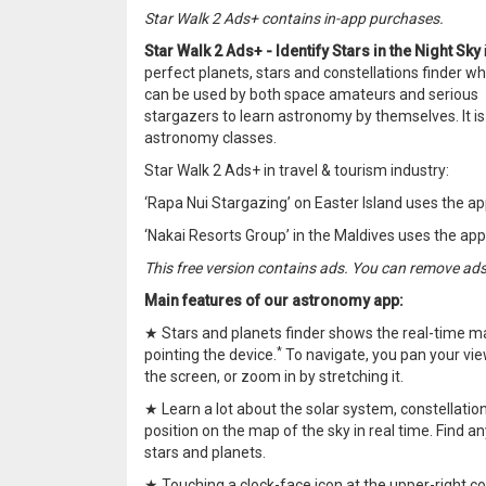
Star Walk 2 Ads+ contains in-app purchases.
Star Walk 2 Ads+ - Identify Stars in the Night Sky
perfect planets, stars and constellations finder wh
can be used by both space amateurs and serious
stargazers to learn astronomy by themselves. It is 
astronomy classes.
Star Walk 2 Ads+ in travel & tourism industry:
‘Rapa Nui Stargazing’ on Easter Island uses the ap
‘Nakai Resorts Group’ in the Maldives uses the ap
This free version contains ads. You can remove ad
Main features of our astronomy app:
★ Stars and planets finder shows the real-time ma
*
pointing the device.
To navigate, you pan your vie
the screen, or zoom in by stretching it.
★ Learn a lot about the solar system, constellation
position on the map of the sky in real time. Find a
stars and planets.
★ Touching a clock-face icon at the upper-right c