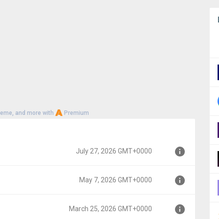
heme, and more with
Premium
July 27, 2026 GMT+0000
May 7, 2026 GMT+0000
00
March 25, 2026 GMT+0000