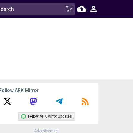
Follow APK Mirror
Follow APK Mirror Updates
Advertisement