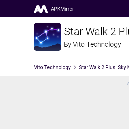
APKMirror
Star Walk 2 P
By
Vito Technology
Vito Technology
Star Walk 2 Plus: Sky
A