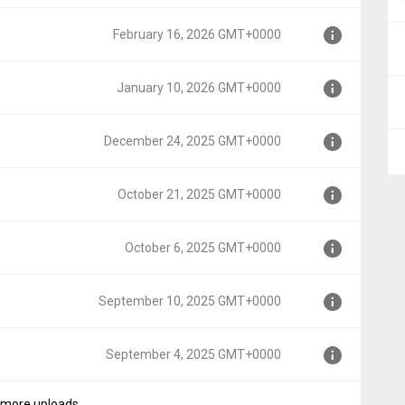
00
February 16, 2026 GMT+0000
0000
January 10, 2026 GMT+0000
T+0000
December 24, 2025 GMT+0000
+0000
October 21, 2025 GMT+0000
MT+0000
October 6, 2025 GMT+0000
+0000
September 10, 2025 GMT+0000
0000
September 4, 2025 GMT+0000
GMT+0000
more uploads...