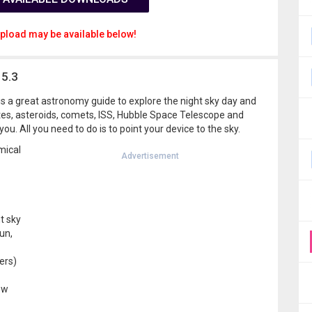
pload may be available below!
15.3
is a great astronomy guide to explore the night sky day and
llites, asteroids, comets, ISS, Hubble Space Telescope and
you. All you need to do is to point your device to the sky.
mical
Advertisement
ht sky
un,
ers)
ew