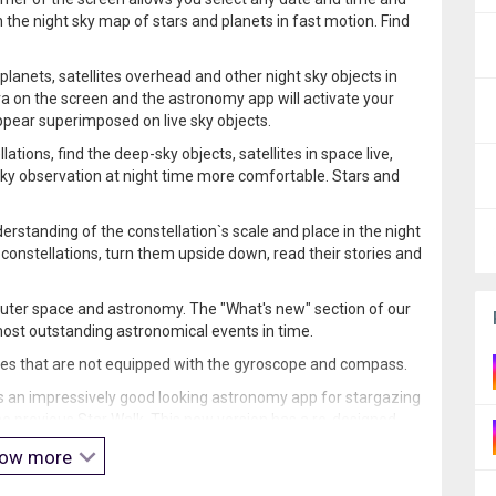
the night sky map of stars and planets in fast motion. Find
planets, satellites overhead and other night sky objects in
a on the screen and the astronomy app will activate your
ppear superimposed on live sky objects.
tions, find the deep-sky objects, satellites in space live,
ky observation at night time more comfortable. Stars and
erstanding of the constellation`s scale and place in the night
onstellations, turn them upside down, read their stories and
uter space and astronomy. The "What's new" section of our
most outstanding astronomical events in time.
ces that are not equipped with the gyroscope and compass.
s an impressively good looking astronomy app for stargazing
 the previous Star Walk. This new version has a re-designed
ow more
constellations”
or wondered
“Is that a star or a planet in the