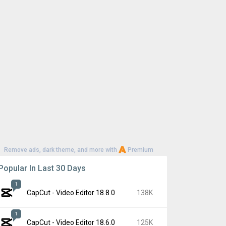
Remove ads, dark theme, and more with
Premium
Popular In Last 30 Days
1
CapCut - Video Editor 18.8.0
138K
1
CapCut - Video Editor 18.6.0
125K