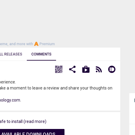
heme, and more with
Premium
LL RELEASES
COMMENTS
perience.
ake a moment to leave a review and share your thoughts on
nology.com
.
afe to install (read more)
 AVAILABLE DOWNLOADS