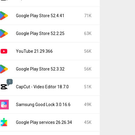
Google Play Store 52.4.41
71K
Google Play Store 52.2.25
63K
YouTube 21.29.366
56K
Google Play Store 52.3.32
56K
1
CapCut - Video Editor 18.7.0
51K
Samsung Good Lock 3.0.16.6
49K
Google Play services 26.26.34
45K