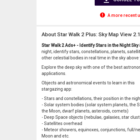
A more recent u
About Star Walk 2 Plus: Sky Map View 2.
Star Walk 2 Ads+ - Identify Stars in the Night Sky
night, identify stars, constellations, planets, sate
other celestial bodies in real time in the sky above 
Explore the deep sky with one of the best astrono
applications.
Objects and astronomical events to learn in this
stargazing app:
- Stars and constellations, their position in the nig
- Solar system bodies (solar system planets, the S
the Moon, dwarf planets, asteroids, comets)
- Deep Space objects (nebulae, galaxies, star clust
- Satellites overhead
- Meteor showers, equinoxes, conjunctions, full/n
Moon and etc.