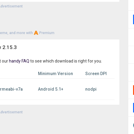
 you’ve been looking for. Try one of the best astronomy
dvertisement
heme, and more with
Premium
 2.15.3
t our
handy FAQ
to see which download is right for you.
Minimum Version
Screen DPI
armeabi-v7a
Android 5.1+
nodpi
dvertisement