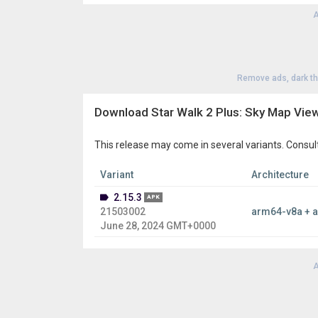
night sky?”
,
Star Walk 2 Ads+
is the astronomy app
applications.
A
Remove ads, dark t
Download Star Walk 2 Plus: Sky Map View
This release may come in several variants. Consul
Variant
Architecture
2.15.3
APK
21503002
arm64-v8a + 
June 28, 2024 GMT+0000
A