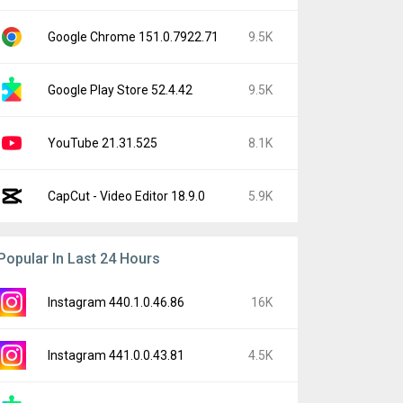
Google Chrome 151.0.7922.71
9.5K
Google Play Store 52.4.42
9.5K
YouTube 21.31.525
8.1K
CapCut - Video Editor 18.9.0
5.9K
Popular In Last 24 Hours
Instagram 440.1.0.46.86
16K
Instagram 441.0.0.43.81
4.5K