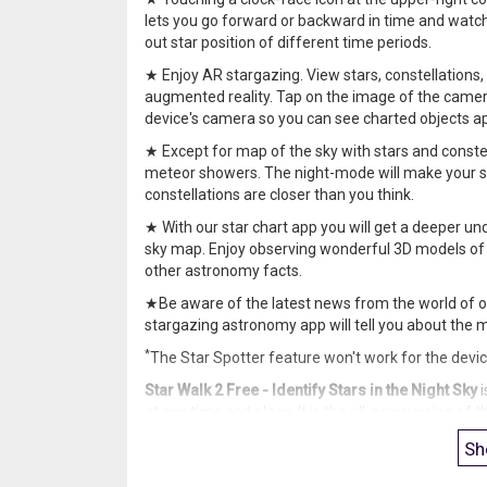
lets you go forward or backward in time and watch 
out star position of different time periods.
★ Enjoy AR stargazing. View stars, constellations, 
augmented reality. Tap on the image of the camer
device's camera so you can see charted objects a
★ Except for map of the sky with stars and constella
meteor showers. The night-mode will make your s
constellations are closer than you think.
★ With our star chart app you will get a deeper und
sky map. Enjoy observing wonderful 3D models of c
other astronomy facts.
★Be aware of the latest news from the world of o
stargazing astronomy app will tell you about the 
*
The Star Spotter feature won't work for the devi
Star Walk 2 Free - Identify Stars in the Night Sky
i
at any time and place. It is the all-new version of
interface in conjunction with advanced features.
Sh
If you’ve ever said to yourself
“I’d like to learn the 