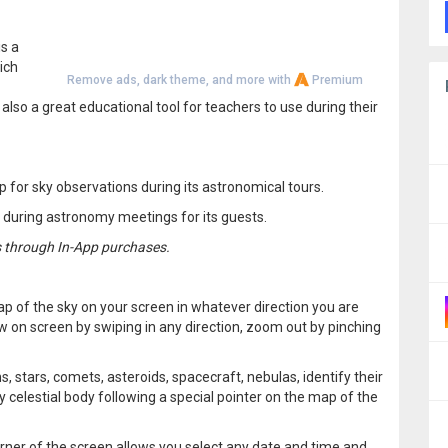
is a
ich
Remove ads, dark theme, and more with
Premium
also a great educational tool for teachers to use during their
p for sky observations during its astronomical tours.
p during astronomy meetings for its guests.
s through In-App purchases.
p of the sky on your screen in whatever direction you are
w on screen by swiping in any direction, zoom out by pinching
s, stars, comets, asteroids, spacecraft, nebulas, identify their
ny celestial body following a special pointer on the map of the
orner of the screen allows you select any date and time and