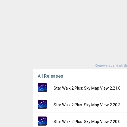
Remove ads, dark t
All Releases
Star Walk 2 Plus: Sky Map View 2.21.0
Version:
2.21.0
Star Walk 2 Plus: Sky Map View 2.20.3
Uploaded:
July 27, 2026 at 8:42PM GMT+00
File size:
154.55 MB
Version:
2.20.3
Star Walk 2 Plus: Sky Map View 2.20.0
Downloads:
35