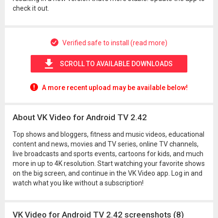
check it out.
Verified safe to install (read more)
SCROLL TO AVAILABLE DOWNLOADS
A more recent upload may be available below!
About VK Video for Android TV 2.42
Top shows and bloggers, fitness and music videos, educational
content and news, movies and TV series, online TV channels,
live broadcasts and sports events, cartoons for kids, and much
more in up to 4K resolution. Start watching your favorite shows
on the big screen, and continue in the VK Video app. Log in and
watch what you like without a subscription!
VK Video for Android TV 2.42 screenshots (8)