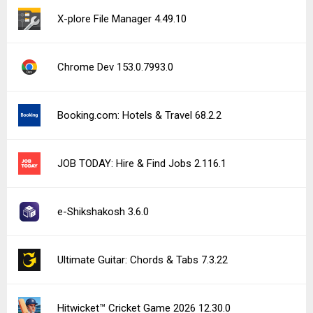
X-plore File Manager 4.49.10
Chrome Dev 153.0.7993.0
Booking.com: Hotels & Travel 68.2.2
JOB TODAY: Hire & Find Jobs 2.116.1
e-Shikshakosh 3.6.0
Ultimate Guitar: Chords & Tabs 7.3.22
Hitwicket™ Cricket Game 2026 12.30.0