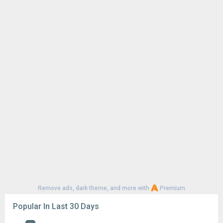
Remove ads, dark theme, and more with
Premium
Popular In Last 30 Days