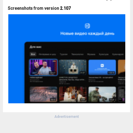
Screenshots from version
2.107
Advertisement