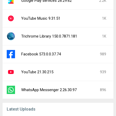
Google Play services 26.29.62
2.2K
YouTube Music 9.31.51
1K
Trichrome Library 150.0.7871.181
1K
Facebook 573.0.0.37.74
989
YouTube 21.30.215
939
WhatsApp Messenger 2.26.30.97
896
Latest Uploads