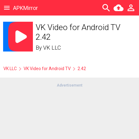
APKMirror
VK Video for Android TV
2.42
By
VK LLC
VK LLC
VK Video for Android TV
2.42
Advertisement