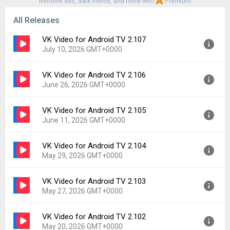
Remove ads, dark theme, and more with
Premium
All Releases
VK Video for Android TV 2.107
July 10, 2026 GMT+0000
VK Video for Android TV 2.106
Version:
2.107
June 26, 2026 GMT+0000
Uploaded:
July 10, 2026 at 7:25AM GMT+0000
File size:
79.16 MB
VK Video for Android TV 2.105
Version:
2.106
Downloads:
189
June 11, 2026 GMT+0000
Uploaded:
June 26, 2026 at 9:07AM GMT+0000
File size:
112.07 MB
VK Video for Android TV 2.104
Version:
2.105
Downloads:
76
May 29, 2026 GMT+0000
Uploaded:
June 11, 2026 at 2:13PM GMT+0000
File size:
107.77 MB
VK Video for Android TV 2.103
Version:
2.104
Downloads:
82
May 27, 2026 GMT+0000
Uploaded:
May 29, 2026 at 10:29AM GMT+0000
File size:
106.02 MB
VK Video for Android TV 2.102
Version:
2.103
Downloads:
47
May 20, 2026 GMT+0000