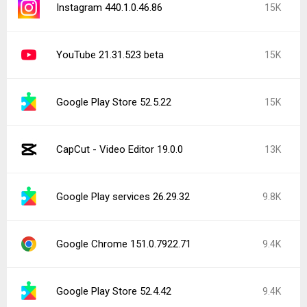
Instagram 440.1.0.46.86
15K
YouTube 21.31.523 beta
15K
Google Play Store 52.5.22
15K
CapCut - Video Editor 19.0.0
13K
Google Play services 26.29.32
9.8K
Google Chrome 151.0.7922.71
9.4K
Google Play Store 52.4.42
9.4K