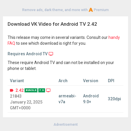
Remove ads, dark theme, and more with
Premium
Download VK Video for Android TV 2.42
This release may come in several variants. Consult our
handy
FAQ
to see which download is right for you.
Requires Android TV
These require Android TV and can not be installed on your
phone or tablet.
Variant
Arch
Version
DPI
2.42
BUNDLE
7 S
armeabi-
Android
21843
320dpi
v7a
9.0+
January 22, 2025
GMT+0000
Advertisement