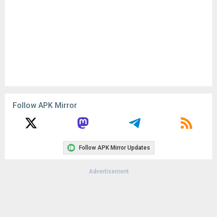
Follow APK Mirror
Follow APK Mirror Updates
Advertisement