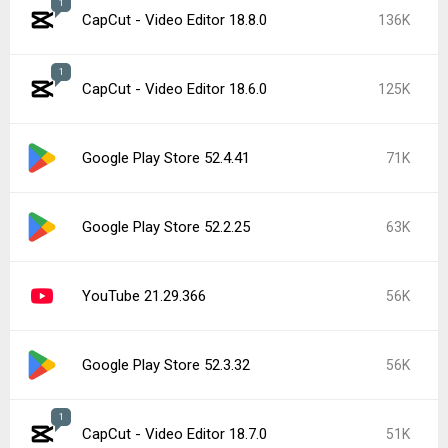
1
CapCut - Video Editor 18.8.0
136K
1
CapCut - Video Editor 18.6.0
125K
Google Play Store 52.4.41
71K
Google Play Store 52.2.25
63K
YouTube 21.29.366
56K
Google Play Store 52.3.32
56K
1
CapCut - Video Editor 18.7.0
51K