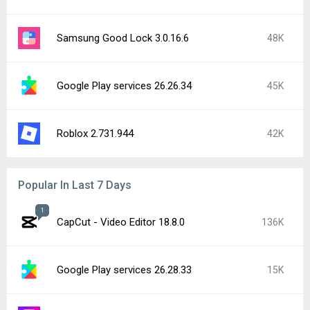
Samsung Good Lock 3.0.16.6
48K
Google Play services 26.26.34
45K
Roblox 2.731.944
42K
Popular In Last 7 Days
1
CapCut - Video Editor 18.8.0
136K
Google Play services 26.28.33
15K