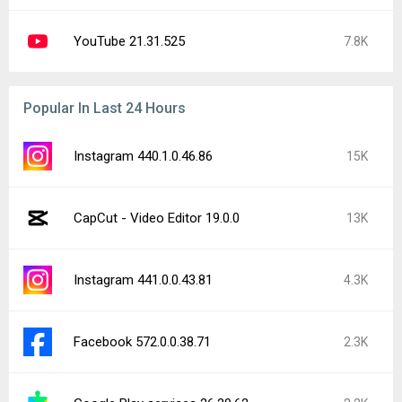
YouTube 21.31.525
7.8K
Popular In Last 24 Hours
Instagram 440.1.0.46.86
15K
CapCut - Video Editor 19.0.0
13K
Instagram 441.0.0.43.81
4.3K
Facebook 572.0.0.38.71
2.3K