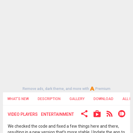
Remove ads, dark theme, and more with
Premium
WHAT'S NEW
DESCRIPTION
GALLERY
DOWNLOAD
ALL R
VIDEO PLAYERS
ENTERTAINMENT
We checked the code and fixed a few things here and there,
resulting in a new version that’s more stable. Update the app to