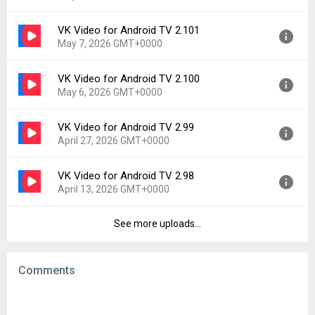
Uploaded:
May 27, 2026 at 2:36PM GMT+0000
File size:
104.39 MB
VK Video for Android TV 2.101
Version:
2.102
Downloads:
19
May 7, 2026 GMT+0000
Uploaded:
May 20, 2026 at 2:56PM GMT+0000
File size:
103.80 MB
VK Video for Android TV 2.100
Version:
2.101
Downloads:
43
May 6, 2026 GMT+0000
Uploaded:
May 7, 2026 at 10:16AM GMT+0000
File size:
103.85 MB
VK Video for Android TV 2.99
Version:
2.100
Downloads:
84
April 27, 2026 GMT+0000
Uploaded:
May 6, 2026 at 12:31PM GMT+0000
File size:
103.63 MB
VK Video for Android TV 2.98
Version:
2.99
Downloads:
11
April 13, 2026 GMT+0000
Uploaded:
April 27, 2026 at 8:58AM GMT+0000
File size:
103.12 MB
See more uploads...
Version:
2.98
Downloads:
34
Uploaded:
April 13, 2026 at 10:21AM GMT+0000
File size:
104.85 MB
Comments
Downloads:
110