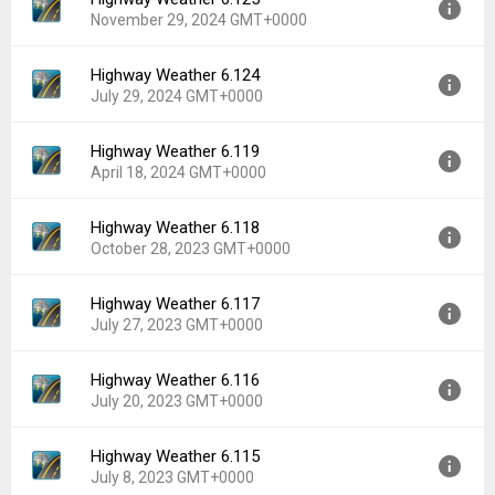
Version:
6.126
Downloads:
8
November 29, 2024 GMT+0000
Uploaded:
January 23, 2025 at 3:06PM GMT+0000
File size:
4.48 MB
Highway Weather 6.124
Version:
6.125
Downloads:
16
July 29, 2024 GMT+0000
Uploaded:
November 29, 2024 at 2:05AM GMT+0000
File size:
4.46 MB
Highway Weather 6.119
Version:
6.124
Downloads:
11
April 18, 2024 GMT+0000
Uploaded:
July 29, 2024 at 12:17AM GMT+0000
File size:
4.37 MB
Highway Weather 6.118
Version:
6.119
Downloads:
25
October 28, 2023 GMT+0000
Uploaded:
April 18, 2024 at 8:11PM GMT+0000
File size:
3.93 MB
Highway Weather 6.117
Version:
6.118
Downloads:
10
July 27, 2023 GMT+0000
Uploaded:
October 28, 2023 at 4:31AM GMT+0000
File size:
3.93 MB
Highway Weather 6.116
Version:
6.117
Downloads:
15
July 20, 2023 GMT+0000
Uploaded:
July 27, 2023 at 8:55PM GMT+0000
File size:
3.93 MB
Highway Weather 6.115
Version:
6.116
Downloads:
11
July 8, 2023 GMT+0000
Uploaded:
July 20, 2023 at 11:21PM GMT+0000