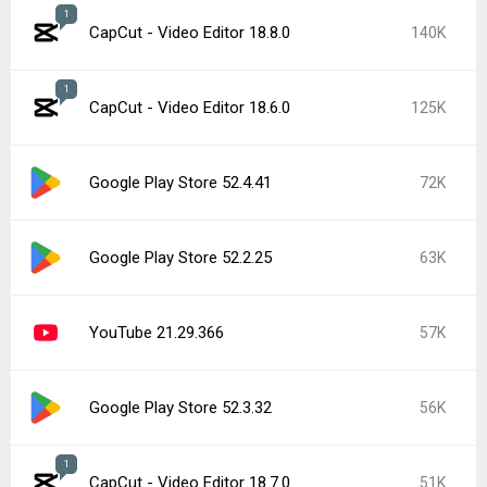
1
CapCut - Video Editor 18.8.0
140K
1
CapCut - Video Editor 18.6.0
125K
Google Play Store 52.4.41
72K
Google Play Store 52.2.25
63K
YouTube 21.29.366
57K
Google Play Store 52.3.32
56K
1
CapCut - Video Editor 18.7.0
51K