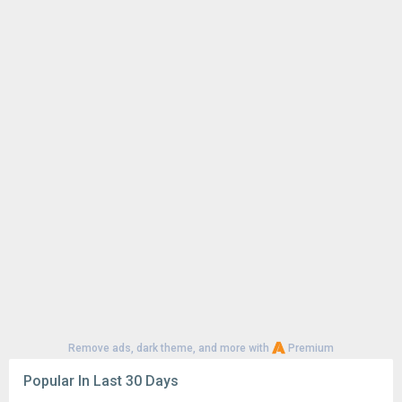
Remove ads, dark theme, and more with
Premium
Popular In Last 30 Days