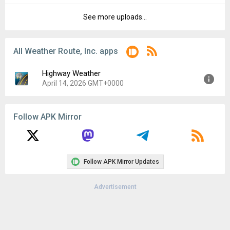
File size:
3.93 MB
See more uploads...
Version:
6.115
Downloads:
15
Uploaded:
July 8, 2023 at 5:14AM GMT+0000
File size:
3.93 MB
All Weather Route, Inc. apps
Downloads:
9
Highway Weather
April 14, 2026 GMT+0000
Version:
6.128
Follow APK Mirror
Uploaded:
April 14, 2026 at 2:59AM GMT+0000
File size:
4.48 MB
Follow APK Mirror Updates
Advertisement