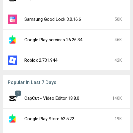
Samsung Good Lock 3.0.16.6
50K
Google Play services 26.26.34
46K
Roblox 2.731.944
42K
Popular In Last 7 Days
1
CapCut - Video Editor 18.8.0
140K
Google Play Store 52.5.22
19K