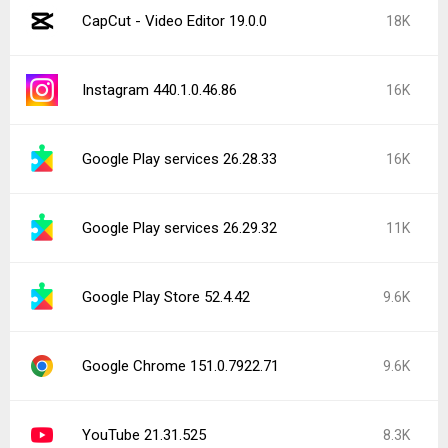
CapCut - Video Editor 19.0.0
18K
Instagram 440.1.0.46.86
16K
Google Play services 26.28.33
16K
Google Play services 26.29.32
11K
Google Play Store 52.4.42
9.6K
Google Chrome 151.0.7922.71
9.6K
YouTube 21.31.525
8.3K