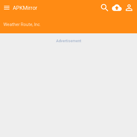
APKMirror
Weather Route, Inc.
Advertisement