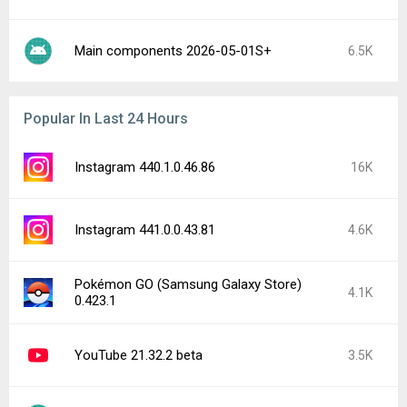
Main components 2026-05-01S+
6.5K
Popular In Last 24 Hours
Instagram 440.1.0.46.86
16K
Instagram 441.0.0.43.81
4.6K
Pokémon GO (Samsung Galaxy Store)
4.1K
0.423.1
YouTube 21.32.2 beta
3.5K