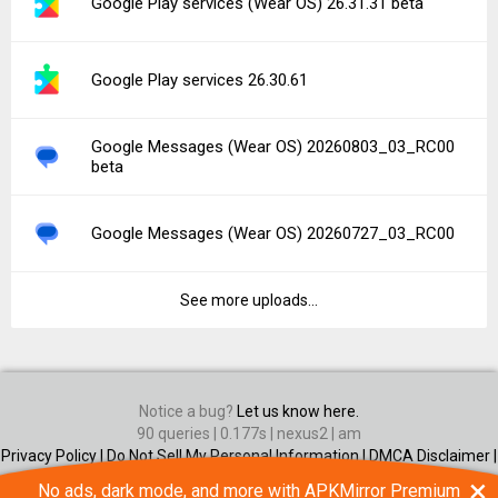
Google Play services (Wear OS) 26.31.31 beta
Google Play services 26.30.61
Google Messages (Wear OS) 20260803_03_RC00
beta
Google Messages (Wear OS) 20260727_03_RC00
See more uploads...
Notice a bug?
Let us know here.
90 queries | 0.177s | nexus2 | am
Privacy Policy |
Do Not Sell My Personal Information |
DMCA Disclaimer |
Contact Us
×
No ads, dark mode, and more with APKMirror Premium