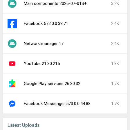
Main components 2026-07-01S+
3.2K
Facebook 572.0.0.38.71
2.4K
Network manager 17
2.4K
YouTube 21.30.215
1.8K
Google Play services 26.30.32
1.7K
Facebook Messenger 573.0.0.44.88
1.7K
Latest Uploads