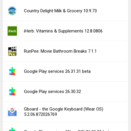
Country Delight Milk & Grocery 10.9.73
iHerb: Vitamins & Supplements 12.8.0806
RunPee: Movie Bathroom Breaks 7.1.1
Google Play services 26.31.31 beta
Google Play services 26.30.32
Gboard - the Google Keyboard (Wear OS)
5.2.06.872026769