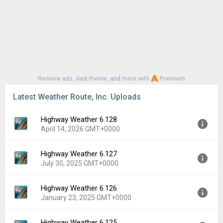
Remove ads, dark theme, and more with
Premium
Latest Weather Route, Inc. Uploads
Highway Weather 6.128
April 14, 2026 GMT+0000
Highway Weather 6.127
Version:
6.128
July 30, 2025 GMT+0000
Uploaded:
April 14, 2026 at 2:59AM GMT+0000
File size:
4.48 MB
Highway Weather 6.126
Version:
6.127
Downloads:
23
January 23, 2025 GMT+0000
Uploaded:
July 30, 2025 at 6:50AM GMT+0000
File size:
4.36 MB
Highway Weather 6.125