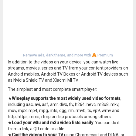
Remove ads, dark theme, and more with
Premium
In addition to the videos on your device, you can watch live
streams, movies, series and TV from your content providers on
Android mobiles, Android TV Boxes or Android TV devices such
as Nvidia Shield TV and Xiaomi MI TV.
The simplest and most complete smart player:
★
Wiseplay supports the most widely used video formats
,
including aac, avi, asf, amr, divx, flv, h264, hevc, m3u8, mkv,
mov, mp3, mp4, mpg, mts, ogg, rm, rmvb, ts, vp9, wmv and
http, https, mms, rtmp or rtsp protocols among others.
★
Load your w3u and m3u video lists easily
. You can do it
from a link, a QR code or a file.
★
Cast the videos to your TV
using Chromecast and DLNA, or