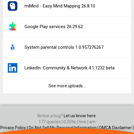
miMind - Easy Mind Mapping 26.8.10
Google Play services 26.29.62
System parental controls 1.0.957276267
LinkedIn: Community & Network 4.1.1232 beta
See more uploads...
Notice a bug?
Let us know here.
177 queries | 0.259s | hive | am
Privacy Policy |
Do Not Sell My Personal Information |
DMCA Disclaimer |
Contact Us