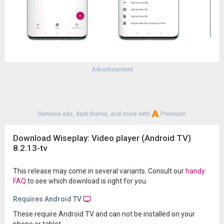
Advertisement
Remove ads, dark theme, and more with
Premium
Download Wiseplay: Video player (Android TV)
8.2.13-tv
This release may come in several variants. Consult our
handy
FAQ
to see which download is right for you.
Requires Android TV
These require Android TV and can not be installed on your