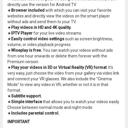
directly use the version for Android TV.
★
Browser included
with which you can visit your favorite
websites and directly view the videos on the smart player
without ads and send them to your TV.
★
Play videos in HD and 4K quality.
★
IPTV Player
for your live video streams.
★
Easily control video settings
such as screen brightness,
volume, or video playback progress.
★
Wiseplay is free.
You can watch your videos without ads
from one hour onwards or delete them forever with the
Premium version.
★
Play your videos in 3D or Virtual Reality (VR) format
. It's
very easy, just choose the video from your gallery via video link
and connect your VR glasses. We also include the "Cinema
Mode" to view any video in VR, whether or not it is in that
format.
★
Subtitle support.
★
Simple interface
that allows you to watch your videos easily.
Choose between normal mode and night mode.
★
Includes parental control.
IMPORTANT