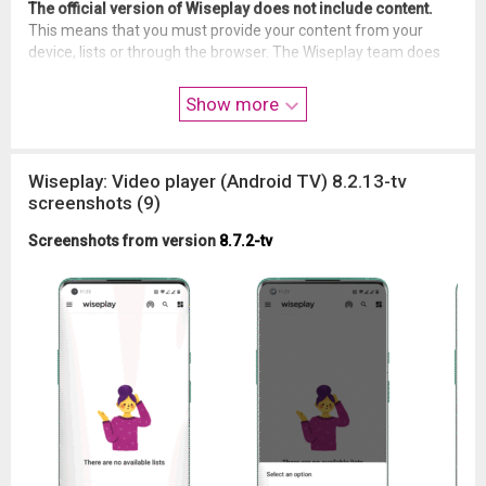
The official version of Wiseplay does not include content.
This means that you must provide your content from your
device, lists or through the browser. The Wiseplay team does
not condone the use of illegal or protected content.
Show more
DISCLAIMER OF LIABILITY
- Wiseplay does not include or provide content.
- Users can use their own content or that of third parties.
Wiseplay: Video player (Android TV) 8.2.13-tv
- Wiseplay has no affiliation with any content provider.
screenshots (9)
- Wiseplay does not endorse the use of protected content
without the permission of its copyright owner.
Screenshots from version
8.7.2-tv