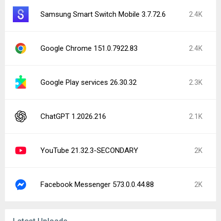
Samsung Smart Switch Mobile 3.7.72.6
2.4K
Google Chrome 151.0.7922.83
2.4K
Google Play services 26.30.32
2.3K
ChatGPT 1.2026.216
2.1K
YouTube 21.32.3-SECONDARY
2K
Facebook Messenger 573.0.0.44.88
2K