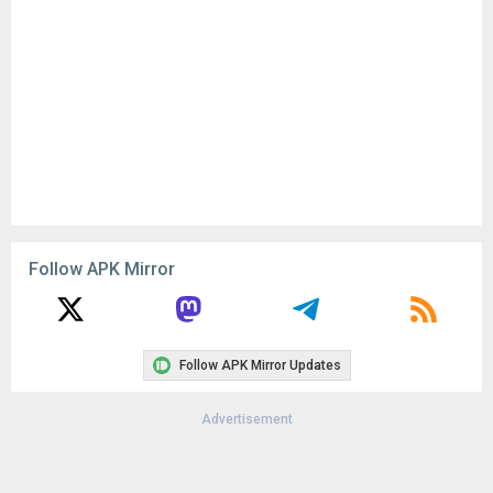
Follow APK Mirror
Follow APK Mirror Updates
Advertisement