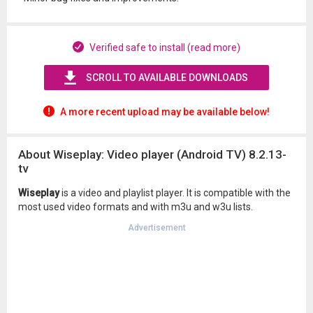
Verified safe to install (read more)
SCROLL TO AVAILABLE DOWNLOADS
A more recent upload may be available below!
About Wiseplay: Video player (Android TV) 8.2.13-
tv
Wiseplay
is a video and playlist player. It is compatible with the
most used video formats and with m3u and w3u lists.
Advertisement