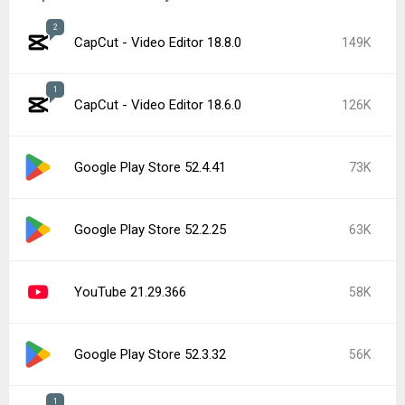
2
CapCut - Video Editor 18.8.0
149K
1
CapCut - Video Editor 18.6.0
126K
Google Play Store 52.4.41
73K
Google Play Store 52.2.25
63K
YouTube 21.29.366
58K
Google Play Store 52.3.32
56K
1