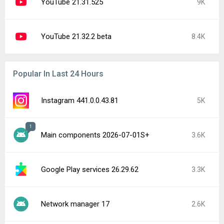
YouTube 21.31.525
9K
YouTube 21.32.2 beta
8.4K
Popular In Last 24 Hours
Instagram 441.0.0.43.81
5K
1
Main components 2026-07-01S+
3.6K
Google Play services 26.29.62
3.3K
Network manager 17
2.6K