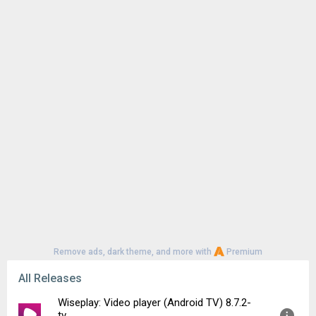
Remove ads, dark theme, and more with
Premium
All Releases
Wiseplay: Video player (Android TV) 8.7.2-
tv