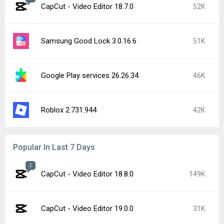
CapCut - Video Editor 18.7.0
52K
Samsung Good Lock 3.0.16.6
51K
Google Play services 26.26.34
46K
Roblox 2.731.944
42K
Popular In Last 7 Days
2
CapCut - Video Editor 18.8.0
149K
CapCut - Video Editor 19.0.0
31K