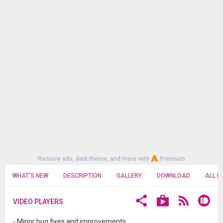
Remove ads, dark theme, and more with
Premium
WHAT'S NEW
DESCRIPTION
GALLERY
DOWNLOAD
ALL R
VIDEO PLAYERS
- Minor bug fixes and improvements.