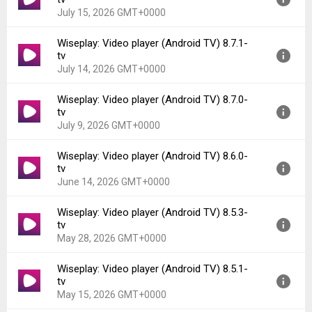
July 15, 2026 GMT+0000
Wiseplay: Video player (Android TV) 8.7.1-
Version:
8.7.2-tv
tv
Uploaded:
July 15, 2026 at 7:47PM GMT+0000
July 14, 2026 GMT+0000
File size:
66.75 MB
Downloads:
62
Wiseplay: Video player (Android TV) 8.7.0-
Version:
8.7.1-tv
tv
Uploaded:
July 14, 2026 at 9:14PM GMT+0000
July 9, 2026 GMT+0000
File size:
50.79 MB
Downloads:
8
Wiseplay: Video player (Android TV) 8.6.0-
Version:
8.7.0-tv
tv
Uploaded:
July 9, 2026 at 2:21PM GMT+0000
June 14, 2026 GMT+0000
File size:
50.79 MB
Downloads:
22
Wiseplay: Video player (Android TV) 8.5.3-
Version:
8.6.0-tv
tv
Uploaded:
June 14, 2026 at 10:51PM GMT+0000
May 28, 2026 GMT+0000
File size:
50.70 MB
Downloads:
55
Wiseplay: Video player (Android TV) 8.5.1-
Version:
8.5.3-tv
tv
Uploaded:
May 28, 2026 at 4:21PM GMT+0000
May 15, 2026 GMT+0000
File size:
65.94 MB