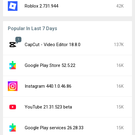
Roblox 2.731.944
42K
Popular In Last 7 Days
1
CapCut - Video Editor 18.8.0
137K
Google Play Store 52.5.22
16K
Instagram 440.1.0.46.86
16K
YouTube 21.31.523 beta
15K
Google Play services 26.28.33
15K