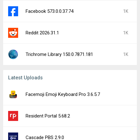
Facebook 573.0.0.37.74
1K
Reddit 2026.31.1
1K
Trichrome Library 150.0.7871.181
1K
Latest Uploads
Facemoji Emoji Keyboard Pro 3.6.5.7
Resident Portal 5.68.2
Cascade PBS 2.9.0