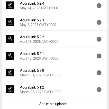
AcuraLink 5.2.4
Version:
5.3.0
Downloads:
3
May 14, 2026 GMT+0000
Uploaded:
June 3, 2026 at 7:48AM GMT+0000
File size:
132.57 MB
AcuraLink 5.2.3
Version:
5.2.4
Downloads:
3
May 2, 2026 GMT+0000
Uploaded:
May 14, 2026 at 8:12PM GMT+0000
File size:
133.84 MB
AcuraLink 5.2.2
Version:
5.2.3
Downloads:
2
April 28, 2026 GMT+0000
Uploaded:
May 2, 2026 at 7:08PM GMT+0000
File size:
133.96 MB
AcuraLink 5.2.1
Version:
5.2.2
Downloads:
5
April 15, 2026 GMT+0000
Uploaded:
April 28, 2026 at 9:50PM GMT+0000
File size:
133.96 MB
AcuraLink 5.2.0
Version:
5.2.1
Downloads:
24
March 31, 2026 GMT+0000
Uploaded:
April 15, 2026 at 4:08AM GMT+0000
File size:
133.93 MB
AcuraLink 5.1.2
Version:
5.2.0
Downloads:
10
March 23, 2026 GMT+0000
Uploaded:
March 31, 2026 at 5:48PM GMT+0000
File size:
130.93 MB
See more uploads...
Version:
5.1.2
Downloads:
2