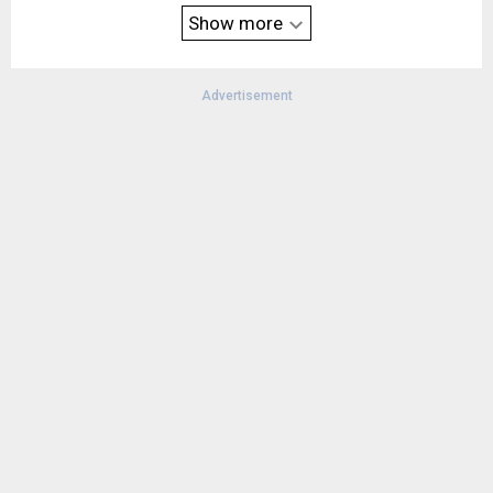
vehicle is compatible. AcuraLink subscription package may be
Show more
required.
Advertisement