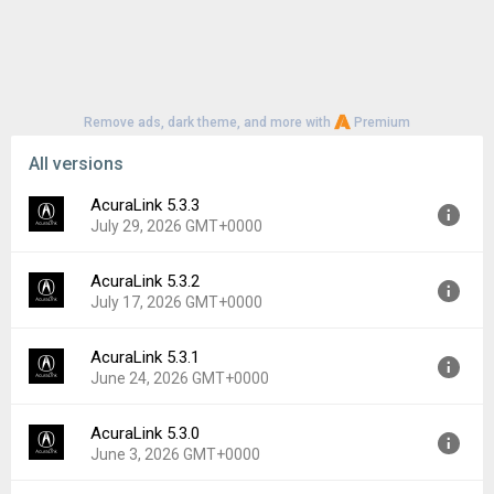
Remove ads, dark theme, and more with
Premium
All versions
AcuraLink 5.3.3
July 29, 2026 GMT+0000
AcuraLink 5.3.2
Version:
5.3.3
July 17, 2026 GMT+0000
Uploaded:
July 29, 2026 at 12:44AM GMT+0000
File size:
131.72 MB
AcuraLink 5.3.1
Version:
5.3.2
Downloads:
2
June 24, 2026 GMT+0000
Uploaded:
July 17, 2026 at 5:35PM GMT+0000
File size:
131.72 MB
AcuraLink 5.3.0
Version:
5.3.1
Downloads:
0
June 3, 2026 GMT+0000
Uploaded:
June 24, 2026 at 6:27PM GMT+0000
File size:
134.13 MB