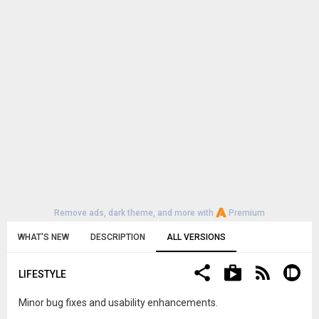
Remove ads, dark theme, and more with
Premium
WHAT'S NEW
DESCRIPTION
ALL VERSIONS
LIFESTYLE
Minor bug fixes and usability enhancements.