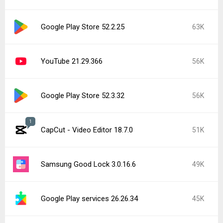
Google Play Store 52.2.25
63K
YouTube 21.29.366
56K
Google Play Store 52.3.32
56K
1
CapCut - Video Editor 18.7.0
51K
Samsung Good Lock 3.0.16.6
49K
Google Play services 26.26.34
45K