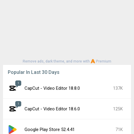
Remove ads, dark theme, and more with
Premium
Popular In Last 30 Days
1
CapCut - Video Editor 18.8.0
137K
1
CapCut - Video Editor 18.6.0
125K
Google Play Store 52.4.41
71K