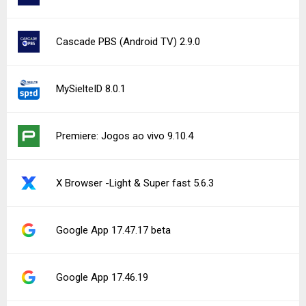
Cascade PBS (Android TV) 2.9.0
MySielteID 8.0.1
Premiere: Jogos ao vivo 9.10.4
X Browser -Light & Super fast 5.6.3
Google App 17.47.17 beta
Google App 17.46.19