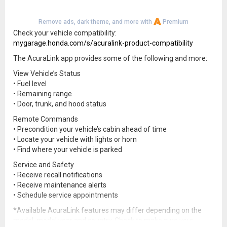
Remove ads, dark theme, and more with
Premium
Check your vehicle compatibility:
mygarage.honda.com/s/acuralink-product-compatibility
The AcuraLink app provides some of the following and more:
View Vehicle’s Status
• Fuel level
• Remaining range
• Door, trunk, and hood status
Remote Commands
• Precondition your vehicle’s cabin ahead of time
• Locate your vehicle with lights or horn
• Find where your vehicle is parked
Service and Safety
• Receive recall notifications
• Receive maintenance alerts
• Schedule service appointments
*Available AcuraLink features may differ depending on the
model, model year and country. Check to make sure your