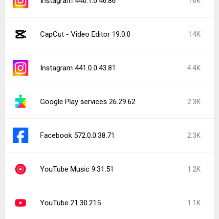
Instagram 440.1.0.46.86
16K
CapCut - Video Editor 19.0.0
14K
Instagram 441.0.0.43.81
4.4K
Google Play services 26.29.62
2.3K
Facebook 572.0.0.38.71
2.3K
YouTube Music 9.31.51
1.2K
YouTube 21.30.215
1.1K