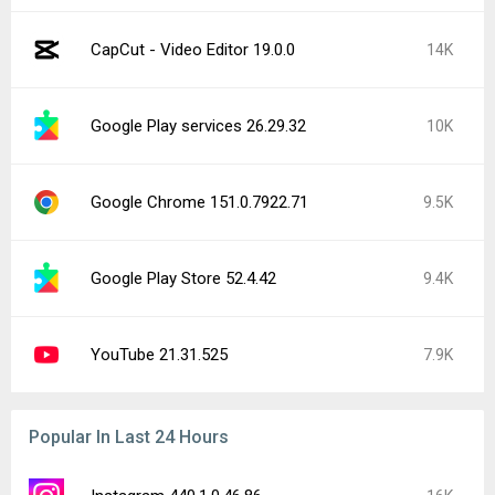
CapCut - Video Editor 19.0.0
14K
Google Play services 26.29.32
10K
Google Chrome 151.0.7922.71
9.5K
Google Play Store 52.4.42
9.4K
YouTube 21.31.525
7.9K
Popular In Last 24 Hours