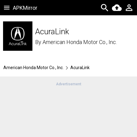
APKMirror
AcuraLink
By
American Honda Motor Co., Inc.
American Honda Motor Co., Inc.
AcuraLink
Advertisement