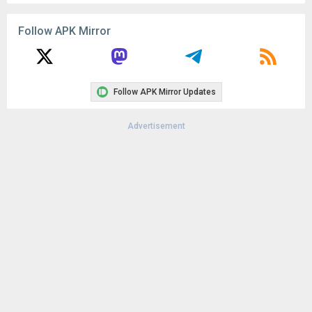
Uploaded:
March 23, 2026 at 6:47PM GMT+0000
File size:
130.18 MB
Follow APK Mirror
Downloads:
7
Follow APK Mirror Updates
Advertisement