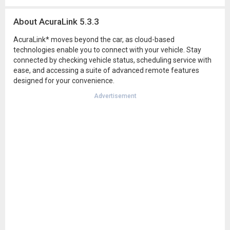
About AcuraLink 5.3.3
AcuraLink* moves beyond the car, as cloud-based
technologies enable you to connect with your vehicle. Stay
connected by checking vehicle status, scheduling service with
ease, and accessing a suite of advanced remote features
designed for your convenience.
Advertisement