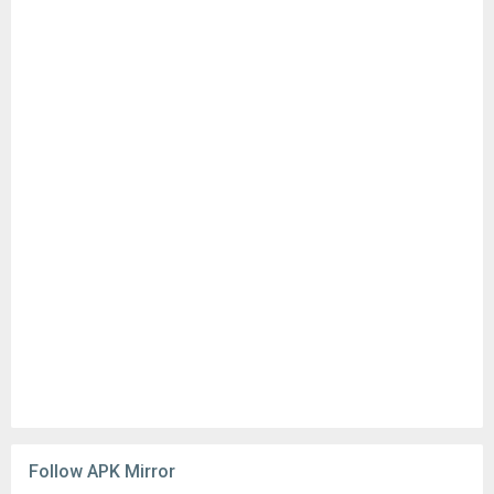
Follow APK Mirror