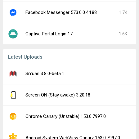
Facebook Messenger 573.0.0.44.88
1.7K
Captive Portal Login 17
1.6K
Latest Uploads
SiYuan 3.8.0-beta.1
Screen ON (Stay awake) 3.20.18
Chrome Canary (Unstable) 153.0.7997.0
Android System WebView Canary 153.0.7997.0