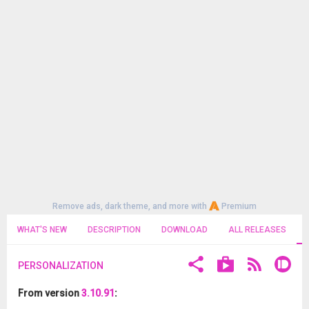
Remove ads, dark theme, and more with
Premium
WHAT'S NEW
DESCRIPTION
DOWNLOAD
ALL RELEASES
PERSONALIZATION
From version
3.10.91
: