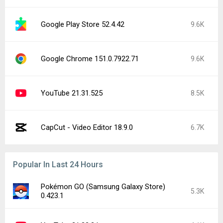
Google Play Store 52.4.42
9.6K
Google Chrome 151.0.7922.71
9.6K
YouTube 21.31.525
8.5K
CapCut - Video Editor 18.9.0
6.7K
Popular In Last 24 Hours
Pokémon GO (Samsung Galaxy Store)
5.3K
0.423.1