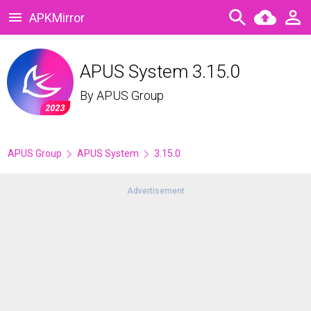
APKMirror
APUS System 3.15.0
By
APUS Group
APUS Group
APUS System
3.15.0
Advertisement