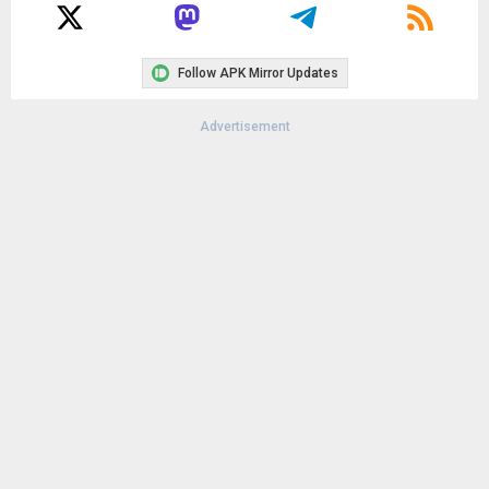
Follow APK Mirror Updates
Advertisement