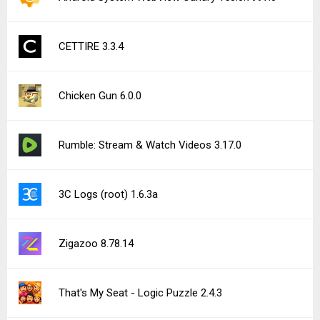
CETTIRE 3.3.4
Chicken Gun 6.0.0
Rumble: Stream & Watch Videos 3.17.0
3C Logs (root) 1.6.3a
Zigazoo 8.78.14
That's My Seat - Logic Puzzle 2.4.3