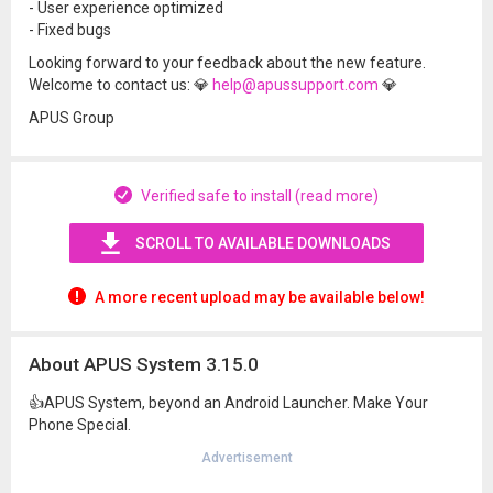
- User experience optimized
- Fixed bugs
Looking forward to your feedback about the new feature.
Welcome to contact us: 💎
help@apussupport.com
💎
APUS Group
Verified safe to install (read more)
SCROLL TO AVAILABLE DOWNLOADS
A more recent upload may be available below!
About APUS System 3.15.0
👍APUS System, beyond an Android Launcher. Make Your
Phone Special.
Advertisement