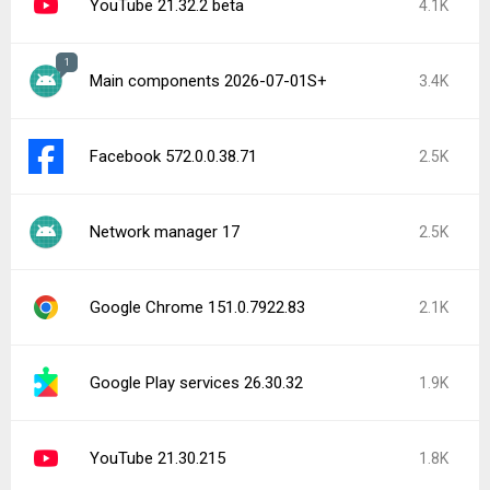
YouTube 21.32.2 beta
4.1K
1
Main components 2026-07-01S+
3.4K
Facebook 572.0.0.38.71
2.5K
Network manager 17
2.5K
Google Chrome 151.0.7922.83
2.1K
Google Play services 26.30.32
1.9K
YouTube 21.30.215
1.8K