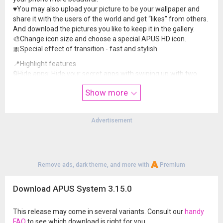
♥️You may also upload your picture to be your wallpaper and
share it with the users of the world and get “likes” from others.
And download the pictures you like to keep it in the gallery.
🎨Change icon size and choose a special APUS HD icon.
🎀Special effect of transition - fast and stylish.
📍Highlight features
🔒Hide apps: Hide your secret apps with swiping up with two
fingers on the interface, choose the icons of the apps that you
Show more
want to hide. APUS is the best in protecting your privacy.
🔍APUS Search: Get the information that you want as fast as
you can.
Advertisement
📰APUS Know: News, Weather, Traffic, everything you need is
one swipe away.
🌡️Widget: Weather forecast widget, clock widget, search widget
and headline widget.
🔎APUS Discovery: Discover the good apps, videos and meet
Remove ads, dark theme, and more with
Premium
friends nearby.
Download APUS System 3.15.0
Now, all problems can be solved with one app!
🚀APUS Launcher provides an all-in-one solution for all your
concerns. This Launcher has been a choice of a large number
This release may come in several variants. Consult our
handy
of users around the world. Let’s download it and check out
FAQ
to see which download is right for you.