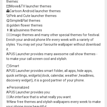
themes:
🎞Movie&TV launcher themes
👻Cartoon Android launcher themes
🚀Pink and Cute launcher themes
😋Simple&Flat themes
🌼golden flower themes
👨🏾‍💻business themes
🧙🏼‍♂️magic themes and many other special themes for festival.
Enrich your android phone life every week with a variety of
styles. You may set your favourite wallpaper without download
it.
APUS Launcher provides many awesome call show themes -
to make your call screen cool and stylish.
🕛Smart
APUS Launcher provides smart folder, all apps, hide apps,
quick settings, widgets(clock, calendar, weather ,headlines,
discovery widget), it is a good partner of your phone.
☀️Personalized
APUS Launcher provides you:
🏳️‍🌈An interface that is what really you want.
🎯New free themes and stylish wallpapers every week to make
your phone more beautiful.