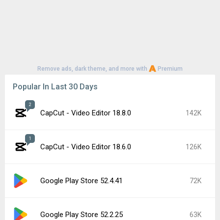
Remove ads, dark theme, and more with
Premium
Popular In Last 30 Days
2
CapCut - Video Editor 18.8.0
142K
1
CapCut - Video Editor 18.6.0
126K
Google Play Store 52.4.41
72K
Google Play Store 52.2.25
63K