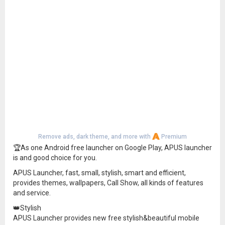
Remove ads, dark theme, and more with
Premium
🏆As one Android free launcher on Google Play, APUS launcher
is and good choice for you.
APUS Launcher, fast, small, stylish, smart and efficient,
provides themes, wallpapers, Call Show, all kinds of features
and service.
👑Stylish
APUS Launcher provides new free stylish&beautiful mobile