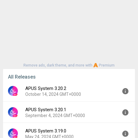
Remove ads, dark theme, and more with
Premium
All Releases
APUS System 3.20.2
October 14, 2024 GMT+0000
APUS System 3.20.1
Version:
3.20.2
September 4, 2024 GMT+0000
Uploaded:
October 14, 2024 at 2:33AM GMT+0000
File size:
31.81 MB
APUS System 3.19.0
Version:
3.20.1
Downloads:
274
May 24, 2024 GMT+0000