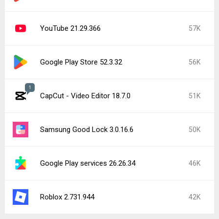
YouTube 21.29.366
57K
Google Play Store 52.3.32
56K
1
CapCut - Video Editor 18.7.0
51K
Samsung Good Lock 3.0.16.6
50K
Google Play services 26.26.34
46K
Roblox 2.731.944
42K