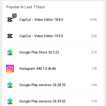
Popular In Last 7 Days
2
CapCut - Video Editor 18.8.0
142K
CapCut - Video Editor 19.0.0
22K
Google Play Store 52.5.22
21K
Instagram 440.1.0.46.86
17K
Google Play services 26.28.33
16K
Google Play services 26.29.32
11K