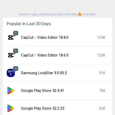
Remove ads, dark theme, and more with
Premium
Popular In Last 30 Days
1
CapCut - Video Editor 18.8.0
133K
1
CapCut - Video Editor 18.6.0
125K
4
Samsung LockStar 9.0.00.5
91K
Google Play Store 52.4.41
70K
Google Play Store 52.2.25
62K