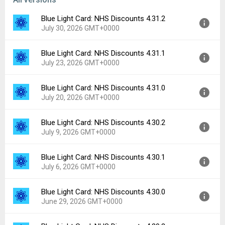
Blue Light Card: NHS Discounts 4.31.2
July 30, 2026 GMT+0000
Blue Light Card: NHS Discounts 4.31.1
Version:
4.31.2
July 23, 2026 GMT+0000
Uploaded:
July 30, 2026 at 10:34AM GMT+0000
File size:
154.73 MB
Blue Light Card: NHS Discounts 4.31.0
Version:
4.31.1
Downloads:
5
July 20, 2026 GMT+0000
Uploaded:
July 23, 2026 at 9:40AM GMT+0000
File size:
154.70 MB
Blue Light Card: NHS Discounts 4.30.2
Version:
4.31.0
Downloads:
2
July 9, 2026 GMT+0000
Uploaded:
July 20, 2026 at 6:11AM GMT+0000
File size:
154.66 MB
Blue Light Card: NHS Discounts 4.30.1
Version:
4.30.2
Downloads:
1
July 6, 2026 GMT+0000
Uploaded:
July 9, 2026 at 4:51PM GMT+0000
File size:
154.59 MB
Blue Light Card: NHS Discounts 4.30.0
Version:
4.30.1
Downloads:
2
June 29, 2026 GMT+0000
Uploaded:
July 6, 2026 at 8:42AM GMT+0000
File size:
154.21 MB