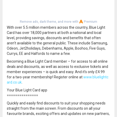
Remove ads, dark theme, and more with
Premium
With over 5.5 million members across the country, Blue Light
Card has over 18,000 partners at both a national and local
level, providing savings, discounts and benefits that often
aren’t available to the general public. These include Samsung,
Odeon, Jet2holidays, Debenhams, Apple, Boohoo, Five Guys,
Currys, EE and Halfords to name a few.
Becoming a Blue Light Card member – for access to all online
deals and discounts, as well as access to exclusive tickets and
member experiences – is quick and easy. And it’s only £4.99
for a two-year membership! Register online at
www.bluelightc
ard.co.uk
.
Your Blue Light Card app
===============
Quickly and easily find discounts to suit your shopping needs
straight from the main screen. From discounts on all your
favourite brands, exciting offers and updates on new partners,