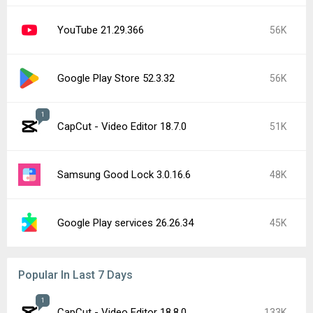
YouTube 21.29.366
56K
Google Play Store 52.3.32
56K
1
CapCut - Video Editor 18.7.0
51K
Samsung Good Lock 3.0.16.6
48K
Google Play services 26.26.34
45K
Popular In Last 7 Days
1
CapCut - Video Editor 18.8.0
133K