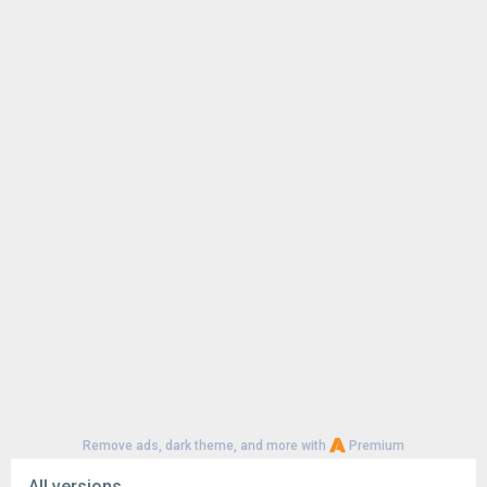
Remove ads, dark theme, and more with
Premium
All versions