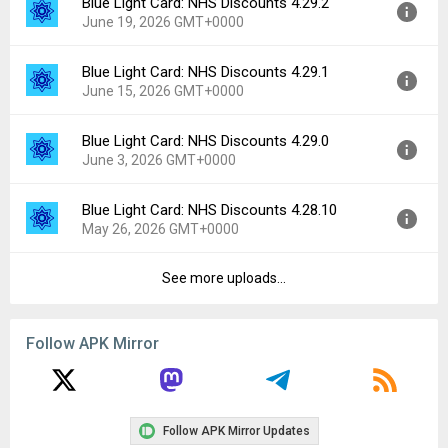
Blue Light Card: NHS Discounts 4.29.2
Version:
4.30.0
Downloads:
2
June 19, 2026 GMT+0000
Uploaded:
June 29, 2026 at 10:28AM GMT+0000
File size:
154.16 MB
Blue Light Card: NHS Discounts 4.29.1
Version:
4.29.2
Downloads:
2
June 15, 2026 GMT+0000
Uploaded:
June 19, 2026 at 9:30AM GMT+0000
File size:
154.04 MB
Blue Light Card: NHS Discounts 4.29.0
Version:
4.29.1
Downloads:
9
June 3, 2026 GMT+0000
Uploaded:
June 15, 2026 at 10:53AM GMT+0000
File size:
153.63 MB
Blue Light Card: NHS Discounts 4.28.10
Version:
4.29.0
Downloads:
5
May 26, 2026 GMT+0000
Uploaded:
June 3, 2026 at 10:07AM GMT+0000
File size:
152.73 MB
See more uploads...
Version:
4.28.10
Downloads:
10
Uploaded:
May 26, 2026 at 7:18AM GMT+0000
File size:
152.24 MB
Follow APK Mirror
Downloads:
2
Follow APK Mirror Updates