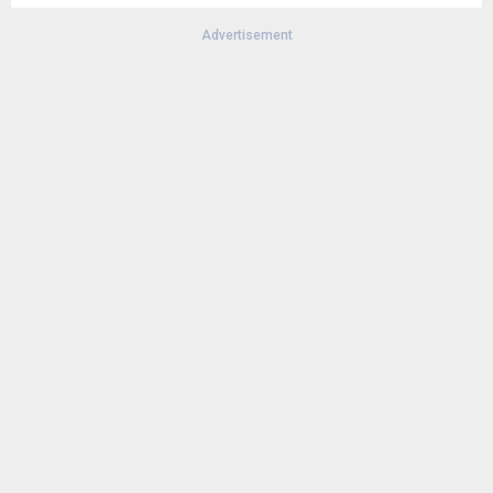
Advertisement