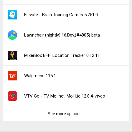
Elevate - Brain Training Games 5.251.0
Lawnchair (nightly) 16.Dev.(#4805) beta
MixerBox BFF: Location Tracker 0.12.11
Walgreens 115.1
VTV Go - TV Mọi nơi, Mọi lúc 12.8.4-vtvgo
See more uploads...