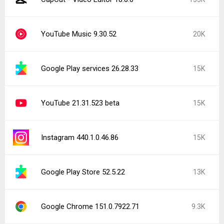
YouTube Music 9.30.52
20K
Google Play services 26.28.33
15K
YouTube 21.31.523 beta
15K
Instagram 440.1.0.46.86
15K
Google Play Store 52.5.22
13K
Google Chrome 151.0.7922.71
9.3K