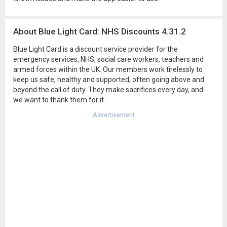
About Blue Light Card: NHS Discounts 4.31.2
Blue Light Card is a discount service provider for the
emergency services, NHS, social care workers, teachers and
armed forces within the UK. Our members work tirelessly to
keep us safe, healthy and supported, often going above and
beyond the call of duty. They make sacrifices every day, and
we want to thank them for it.
Advertisement