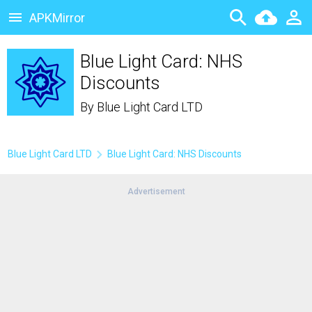
APKMirror
Blue Light Card: NHS
Discounts
By
Blue Light Card LTD
Blue Light Card LTD
Blue Light Card: NHS Discounts
Advertisement