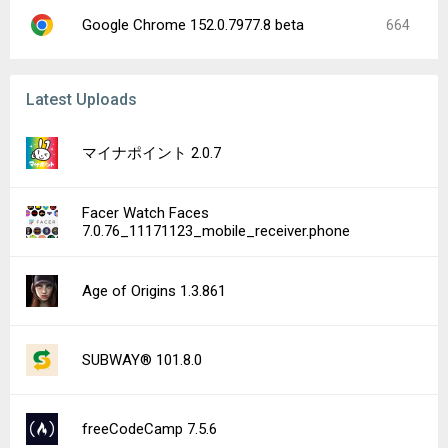
Google Chrome 152.0.7977.8 beta
664
Latest Uploads
マイナポイント 2.0.7
Facer Watch Faces
7.0.76_11171123_mobile_receiver.phone
Age of Origins 1.3.861
SUBWAY® 101.8.0
freeCodeCamp 7.5.6