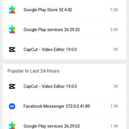
Google Play Store 52.4.42
9.3K
Google Play services 26.29.32
9.3K
CapCut - Video Editor 19.0.0
9K
Popular In Last 24 Hours
CapCut - Video Editor 19.0.0
9K
Facebook Messenger 572.0.0.41.89
1.9K
Google Play services 26.29.62
1.4K