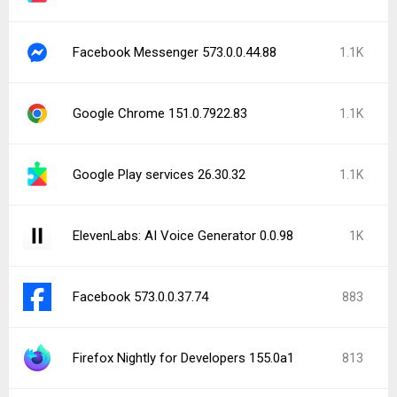
Facebook Messenger 573.0.0.44.88
1.1K
Google Chrome 151.0.7922.83
1.1K
Google Play services 26.30.32
1.1K
ElevenLabs: AI Voice Generator 0.0.98
1K
Facebook 573.0.0.37.74
883
Firefox Nightly for Developers 155.0a1
813