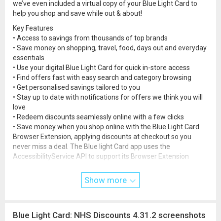
we’ve even included a virtual copy of your Blue Light Card to
help you shop and save while out & about!
Key Features
• Access to savings from thousands of top brands
• Save money on shopping, travel, food, days out and everyday
essentials
• Use your digital Blue Light Card for quick in-store access
• Find offers fast with easy search and category browsing
• Get personalised savings tailored to you
• Stay up to date with notifications for offers we think you will
love
• Redeem discounts seamlessly online with a few clicks
• Save money when you shop online with the Blue Light Card
Browser Extension, applying discounts at checkout so you
never miss a deal. The Blue light Card app uses the
AccessibilityService API to support its Browser Extension
feature. The AccessibilityService API is enabled only with the
user’s explicit consent and is used solely to detect when online
Show more
shopping is taking place, allowing the app to show the relevant
Blue Light Card discounts on offer. Video example:
www.youtu
be.com/shorts/6CxRJzpfvVY
Blue Light Card: NHS Discounts 4.31.2 screenshots
Who qualifies?