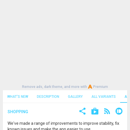
Remove ads, dark theme, and more with
Premium
WHAT'S NEW
DESCRIPTION
GALLERY
ALL VARIANTS
AL
SHOPPING
We've made a range of improvements to improve stability, fix
known issues and make the app easier to use.