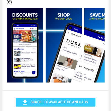
(6)
4x4 Response
Ambulance Service
Audiologists
Blood Bikes
British Army
Cave Rescue
Community First Responders
Dental Practice
Fire Service
Highways England Traffic Officer
Home Office
Homelessness Workforce
HM Armed Forces Veterans
HM Coastguard
HM Prison & Probation Services
Lowland Search and Rescue
MoD Civil Servants
MoD Fire Service
MoD Police
Mountain Rescue
SCROLL TO AVAILABLE DOWNLOADS
NHS & volunteers
Optometrists