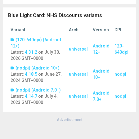
Police
Red Cross
Blue Light Card: NHS Discounts variants
Reserve Armed Forces
RNLI
Royal Air Force
Variant
Arch
Version
DPI
Royal Marines
(120-640dpi) (Android
Royal Navy
12+)
Android
120-
Search and Rescue
universal
Latest:
4.31.2
on
July 30,
12+
640dpi
Social Care Workers
2026 GMT+0000
Teachers
(nodpi) (Android 10+)
Retired personnel from all of the groups listed (bar the
Android
Latest:
4.18.5
on
June 27,
universal
nodpi
Homelessness Workforce) can now apply for a Blue Light Card
10+
2024 GMT+0000
account. We are working on bringing this offering to the retired
Homelessness Workforce too.
(nodpi) (Android 7.0+)
Android
Latest:
4.14.7
on
July 4,
universal
nodpi
Not sure if you’re eligible? Find a full list of all our eligible
7.0+
2023 GMT+0000
services at:
www.bluelightcard.co.uk/en/eligible-professions
Advertisement