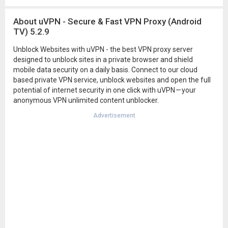
About uVPN - Secure & Fast VPN Proxy (Android
TV) 5.2.9
Unblock Websites with uVPN - the best VPN proxy server
designed to unblock sites in a private browser and shield
mobile data security on a daily basis. Connect to our cloud
based private VPN service, unblock websites and open the full
potential of internet security in one click with uVPN — your
anonymous VPN unlimited content unblocker.
Advertisement