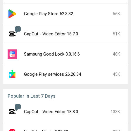
Google Play Store 52.3.32
56K
1
CapCut - Video Editor 18.7.0
51K
Samsung Good Lock 3.0.16.6
48K
Google Play services 26.26.34
45K
Popular In Last 7 Days
1
CapCut - Video Editor 18.8.0
133K