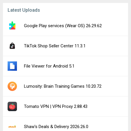
Latest Uploads
Google Play services (Wear OS) 26.29.62
TikTok Shop Seller Center 11.3.1
File Viewer for Android 5.1
Lumosity: Brain Training Games 10.20.72
Tomato VPN | VPN Proxy 2.88.43
Shaw's Deals & Delivery 2026.26.0