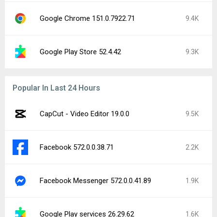
Google Chrome 151.0.7922.71
9.4K
Google Play Store 52.4.42
9.3K
Popular In Last 24 Hours
CapCut - Video Editor 19.0.0
9.5K
Facebook 572.0.0.38.71
2.2K
Facebook Messenger 572.0.0.41.89
1.9K
Google Play services 26.29.62
1.6K