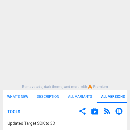
Remove ads, dark theme, and more with
Premium
WHAT'S NEW
DESCRIPTION
ALL VARIANTS
ALL VERSIONS
TOOLS
Updated Target SDK to 33