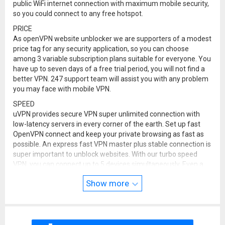
public WiFi internet connection with maximum mobile security,
so you could connect to any free hotspot.
PRICE
As openVPN website unblocker we are supporters of a modest
price tag for any security application, so you can choose
among 3 variable subscription plans suitable for everyone. You
have up to seven days of a free trial period, you will not find a
better VPN. 247 support team will assist you with any problem
you may face with mobile VPN.
SPEED
uVPN provides secure VPN super unlimited connection with
low-latency servers in every corner of the earth. Set up fast
OpenVPN connect and keep your private browsing as fast as
possible. An express fast VPN master plus stable connection is
super important to unblock websites. With our turbo speed
VPN, you can connect up to 5 devices simultaneously. Even a
simple browser, through a random WiFi hotspot VPN, will give
Show more
you maximum security internet connection and speed. Play
games like PUBG & watch movies without any lag and
stuttering.
STREAMING