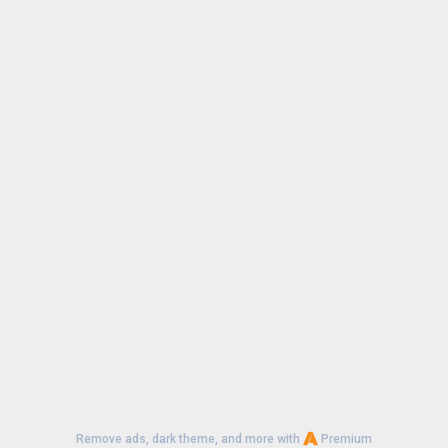
Remove ads, dark theme, and more with
Premium