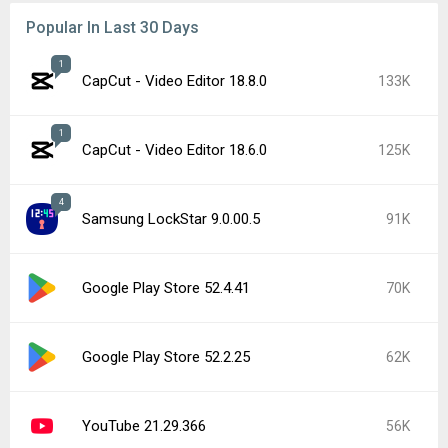
Popular In Last 30 Days
1
CapCut - Video Editor 18.8.0
133K
1
CapCut - Video Editor 18.6.0
125K
4
Samsung LockStar 9.0.00.5
91K
Google Play Store 52.4.41
70K
Google Play Store 52.2.25
62K
YouTube 21.29.366
56K