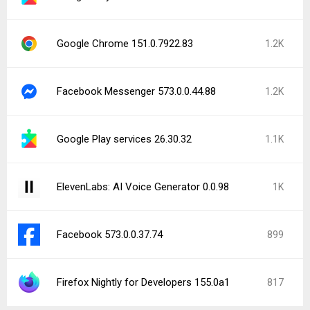
Google Chrome 151.0.7922.83
1.2K
Facebook Messenger 573.0.0.44.88
1.2K
Google Play services 26.30.32
1.1K
ElevenLabs: AI Voice Generator 0.0.98
1K
Facebook 573.0.0.37.74
899
Firefox Nightly for Developers 155.0a1
817