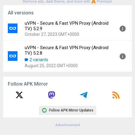
Remove ads, dark theme, and more with
Premium
All versions
uVPN - Secure & Fast VPN Proxy (Android
TV) 5.2.9
October 27, 2023 GMT+0000
uVPN - Secure & Fast VPN Proxy (Android
Version:
5.2.9
TV) 5.2.8
Uploaded:
October 27, 2023 at 6:18PM GMT+0000
2 variants
File size:
56.43 MB
August 25, 2022 GMT+0000
Downloads:
170
Version:
5.2.8
Follow APK Mirror
Uploaded:
August 25, 2022 at 9:44PM GMT+0000
File size:
23.11 MB
Downloads:
296
Follow APK Mirror Updates
Advertisement