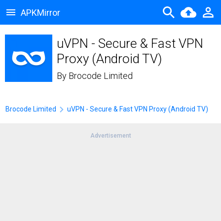
APKMirror
uVPN - Secure & Fast VPN
Proxy (Android TV)
By
Brocode Limited
Brocode Limited
uVPN - Secure & Fast VPN Proxy (Android TV)
Advertisement