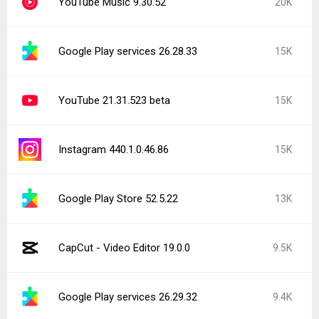
YouTube Music 9.30.52
20K
Google Play services 26.28.33
15K
YouTube 21.31.523 beta
15K
Instagram 440.1.0.46.86
15K
Google Play Store 52.5.22
13K
CapCut - Video Editor 19.0.0
9.5K
Google Play services 26.29.32
9.4K