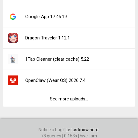
Google App 17.46.19
Dragon Traveler 1.12.1
1Tap Cleaner (clear cache) 5.22
OpenClaw (Wear OS) 2026.7.4
See more uploads...
Notice a bug?
Let us know here.
78 queries | 0.153s | hive | am