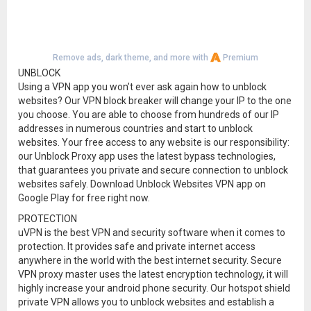
Remove ads, dark theme, and more with
Premium
UNBLOCK
Using a VPN app you won’t ever ask again how to unblock
websites? Our VPN block breaker will change your IP to the one
you choose. You are able to choose from hundreds of our IP
addresses in numerous countries and start to unblock
websites. Your free access to any website is our responsibility:
our Unblock Proxy app uses the latest bypass technologies,
that guarantees you private and secure connection to unblock
websites safely. Download Unblock Websites VPN app on
Google Play for free right now.
PROTECTION
uVPN is the best VPN and security software when it comes to
protection. It provides safe and private internet access
anywhere in the world with the best internet security. Secure
VPN proxy master uses the latest encryption technology, it will
highly increase your android phone security. Our hotspot shield
private VPN allows you to unblock websites and establish a