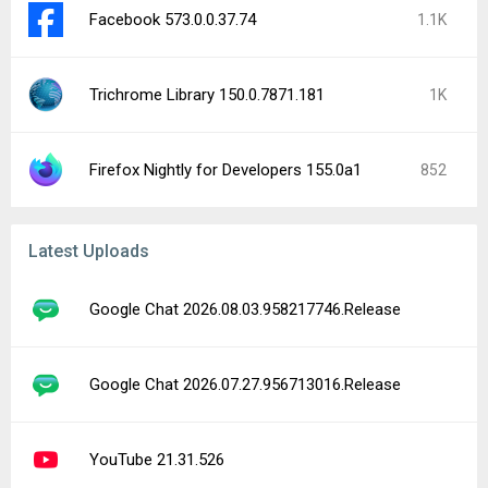
Facebook 573.0.0.37.74
1.1K
Trichrome Library 150.0.7871.181
1K
Firefox Nightly for Developers 155.0a1
852
Latest Uploads
Google Chat 2026.08.03.958217746.Release
Google Chat 2026.07.27.956713016.Release
YouTube 21.31.526