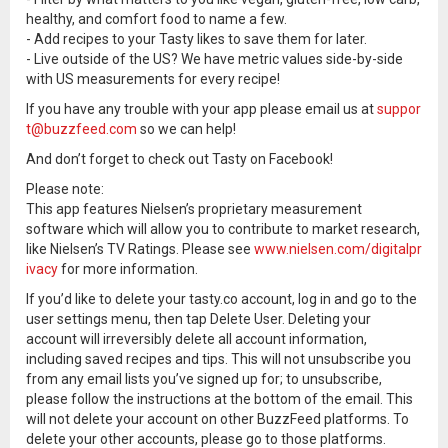
healthy, and comfort food to name a few.
- Add recipes to your Tasty likes to save them for later.
- Live outside of the US? We have metric values side-by-side
with US measurements for every recipe!
If you have any trouble with your app please email us at
suppor
t@buzzfeed.com
so we can help!
And don’t forget to check out Tasty on Facebook!
Please note:
This app features Nielsen’s proprietary measurement
software which will allow you to contribute to market research,
like Nielsen’s TV Ratings. Please see
www.nielsen.com/digitalpr
ivacy
for more information.
If you’d like to delete your tasty.co account, log in and go to the
user settings menu, then tap Delete User. Deleting your
account will irreversibly delete all account information,
including saved recipes and tips. This will not unsubscribe you
from any email lists you’ve signed up for; to unsubscribe,
please follow the instructions at the bottom of the email. This
will not delete your account on other BuzzFeed platforms. To
delete your other accounts, please go to those platforms.