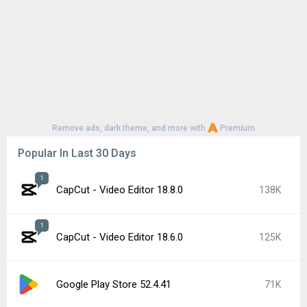
Remove ads, dark theme, and more with
Premium
Popular In Last 30 Days
1
CapCut - Video Editor 18.8.0
138K
1
CapCut - Video Editor 18.6.0
125K
Google Play Store 52.4.41
71K