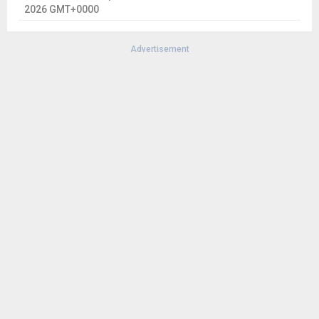
2026 GMT+0000
Advertisement