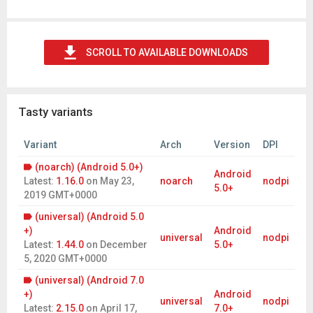
SCROLL TO AVAILABLE DOWNLOADS
Tasty variants
Variant
Arch
Version
DPI
(noarch) (Android 5.0+)
Android
Latest:
1.16.0
on
May 23,
noarch
nodpi
5.0+
2019 GMT+0000
(universal) (Android 5.0
+)
Android
universal
nodpi
Latest:
1.44.0
on
December
5.0+
5, 2020 GMT+0000
(universal) (Android 7.0
+)
Android
universal
nodpi
Latest:
2.15.0
on
April 17,
7.0+