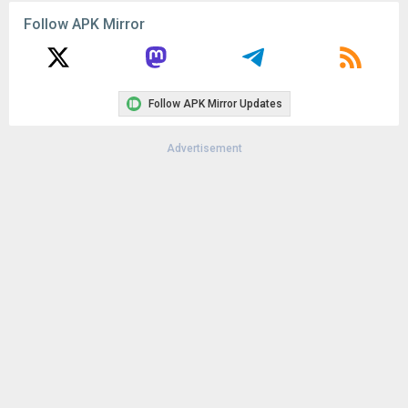
File size:
34.86 MB
Follow APK Mirror
Downloads:
5
Follow APK Mirror Updates
Advertisement