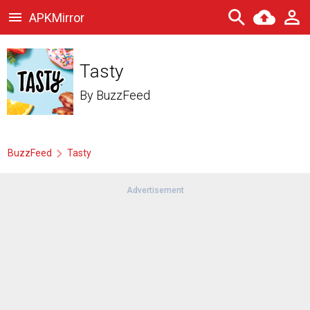
APKMirror
Tasty
By
BuzzFeed
BuzzFeed
Tasty
Advertisement