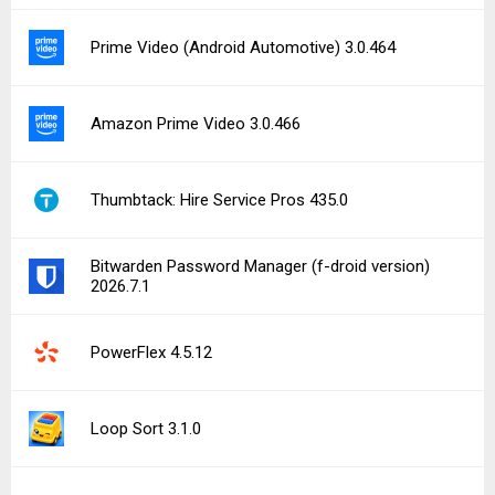
Prime Video (Android Automotive) 3.0.464
Amazon Prime Video 3.0.466
Thumbtack: Hire Service Pros 435.0
Bitwarden Password Manager (f-droid version)
2026.7.1
PowerFlex 4.5.12
Loop Sort 3.1.0