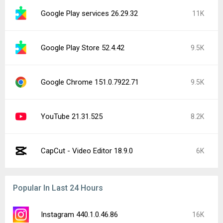
Google Play services 26.29.32
11K
Google Play Store 52.4.42
9.5K
Google Chrome 151.0.7922.71
9.5K
YouTube 21.31.525
8.2K
CapCut - Video Editor 18.9.0
6K
Popular In Last 24 Hours
Instagram 440.1.0.46.86
16K