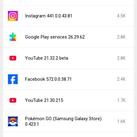
Instagram 441.0.0.43.81
4.5K
Google Play services 26.29.62
2.8K
YouTube 21.32.2 beta
2.8K
Facebook 572.0.0.38.71
2.4K
YouTube 21.30.215
1.7K
Pokémon GO (Samsung Galaxy Store)
1.6K
0.423.1