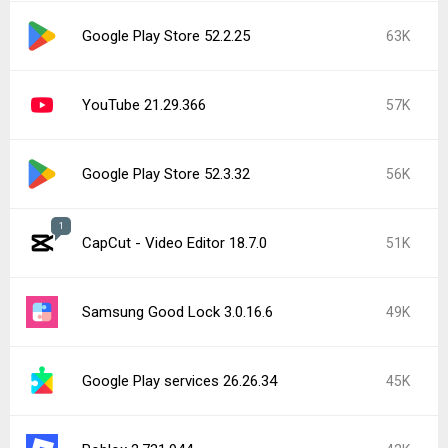
Google Play Store 52.2.25
63K
YouTube 21.29.366
57K
Google Play Store 52.3.32
56K
1
CapCut - Video Editor 18.7.0
51K
Samsung Good Lock 3.0.16.6
49K
Google Play services 26.26.34
45K