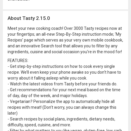
About Tasty 2.15.0
Meet your new cooking coach! Over 3000 Tasty recipes now at
your fingertips; an all-new Step-By-Step instruction mode; ‘My
Recipes’ page which serves as your very own mobile cookbook,
and an innovative Search tool that allows you to filter by any
ingredients, cuisine and social occasion you’re in the mood for!
FEATURES:
- Get step-by-step instructions on how to cook every single
recipe. We’ll even keep your phone awake so you don’t have to
worry about it falling asleep while you cook.
- Watch the latest videos from Tasty before your friends do.
- Get recommendations for your next meal based on the time
of day, day of the week, and major holidays.
- Vegetarian? Personalize the app to automatically hide all
recipes with meat! (Don’t worry, you can always change this
later)
- Search recipes by social plans, ingredients, dietary needs,
difficulty, speed, cuisine, and more.
- Filter by what matters to you like vegan, gluten-free, low carb,