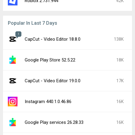
Roblox 2.731.944
42K
Popular In Last 7 Days
1
CapCut - Video Editor 18.8.0
138K
Google Play Store 52.5.22
18K
CapCut - Video Editor 19.0.0
17K
Instagram 440.1.0.46.86
16K
Google Play services 26.28.33
16K