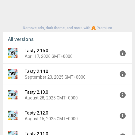
Remove ads, dark theme, and more with
Premium
All versions
Tasty 2.15.0
April 17, 2026 GMT+0000
Tasty 2.14.0
Version:
2.15.0
September 23, 2025 GMT+0000
Uploaded:
April 17, 2026 at 4:19PM GMT+0000
File size:
35.56 MB
Tasty 2.13.0
Version:
2.14.0
Downloads:
21
August 28, 2025 GMT+0000
Uploaded:
September 23, 2025 at 2:34PM GMT+0000
File size:
34.53 MB
Tasty 2.12.0
Version:
2.13.0
Downloads:
30
August 15, 2025 GMT+0000
Uploaded:
August 28, 2025 at 1:15PM GMT+0000
File size:
34.53 MB
Tasty 2.11.0
Version:
2.12.0