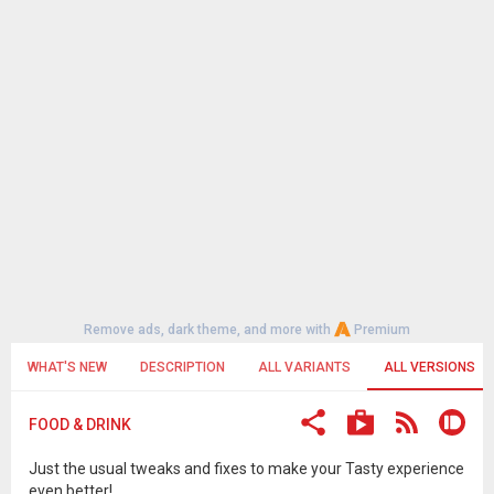
Remove ads, dark theme, and more with
Premium
WHAT'S NEW
DESCRIPTION
ALL VARIANTS
ALL VERSIONS
FOOD & DRINK
Just the usual tweaks and fixes to make your Tasty experience
even better!