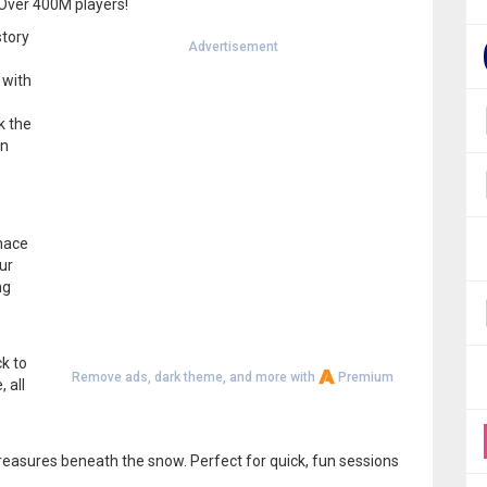
 Over 400M players!
story
Advertisement
 with
k the
en
rnace
ur
ng
k to
Remove ads, dark theme, and more with
Premium
 all
treasures beneath the snow. Perfect for quick, fun sessions