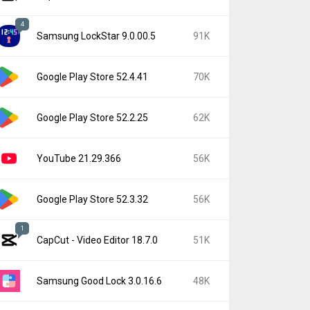
4
Samsung LockStar 9.0.00.5
91K
Google Play Store 52.4.41
70K
Google Play Store 52.2.25
62K
YouTube 21.29.366
56K
Google Play Store 52.3.32
56K
1
CapCut - Video Editor 18.7.0
51K
Samsung Good Lock 3.0.16.6
48K