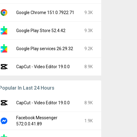
Google Chrome 151.0.7922.71
9.3K
Google Play Store 52.4.42
9.3K
Google Play services 26.29.32
9.2K
CapCut - Video Editor 19.0.0
8.9K
Popular In Last 24 Hours
CapCut - Video Editor 19.0.0
8.9K
Facebook Messenger
1.9K
572.0.0.41.89