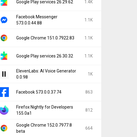
Google Play services 26.29.62
1.4K
Facebook Messenger
1.1K
573.0.0.44.88
Google Chrome 151.0.7922.83
1.1K
Google Play services 26.30.32
1.1K
ElevenLabs: AI Voice Generator
1K
0.0.98
Facebook 573.0.0.37.74
863
Firefox Nightly for Developers
812
155.0a1
Google Chrome 152.0.7977.8
664
beta