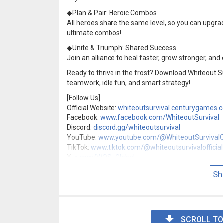
◆Plan & Pair: Heroic Combos
All heroes share the same level, so you can upgrad
ultimate combos!
◆Unite & Triumph: Shared Success
Join an alliance to heal faster, grow stronger, and 
Ready to thrive in the frost? Download Whiteout S
teamwork, idle fun, and smart strategy!
[Follow Us]
Official Website:
whiteoutsurvival.centurygames.
Facebook:
www.facebook.com/WhiteoutSurvival
Discord:
discord.gg/whiteoutsurvival
YouTube:
www.youtube.com/@WhiteoutSurvivalOf
TikTok:
www.tiktok.com/@whiteoutsurvivalofficial
X:
x.com/WOS_Global
Instagram:
www.instagram.com/whiteoutsurvival
Sh
Threads:
www.threads.com/@whiteoutsurvival
SCROLL TO