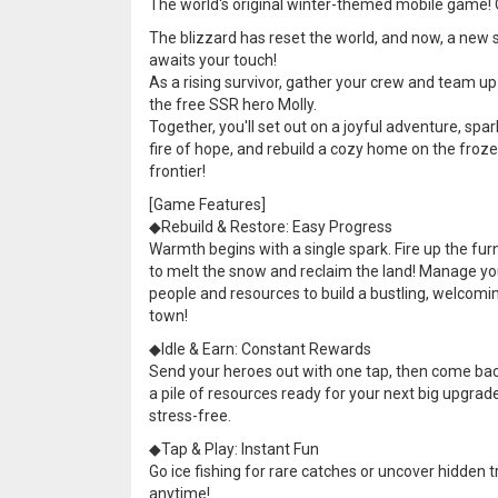
The world's original winter-themed mobile game!
The blizzard has reset the world, and now, a new 
awaits your touch!
As a rising survivor, gather your crew and team up
the free SSR hero Molly.
Together, you'll set out on a joyful adventure, spar
fire of hope, and rebuild a cozy home on the froz
frontier!
[Game Features]
◆Rebuild & Restore: Easy Progress
Warmth begins with a single spark. Fire up the fu
to melt the snow and reclaim the land! Manage yo
people and resources to build a bustling, welcomi
town!
◆Idle & Earn: Constant Rewards
Send your heroes out with one tap, then come bac
a pile of resources ready for your next big upgrade,
stress-free.
◆Tap & Play: Instant Fun
Go ice fishing for rare catches or uncover hidden 
anytime!