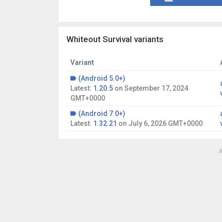
Whiteout Survival variants
Variant
(Android 5.0+)
Latest:
1.20.5
on
September 17, 2024
GMT+0000
(Android 7.0+)
Latest:
1.32.21
on
July 6, 2026 GMT+0000
A