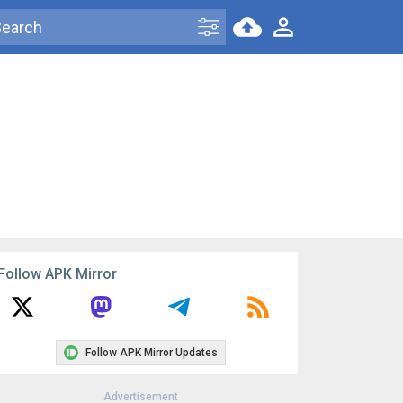
Follow APK Mirror
Follow APK Mirror Updates
Advertisement