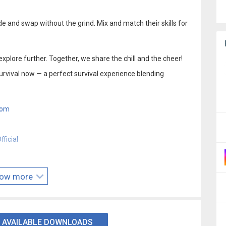
e and swap without the grind. Mix and match their skills for
explore further. Together, we share the chill and the cheer!
urvival now — a perfect survival experience blending
com
ficial
ow more
 AVAILABLE DOWNLOADS