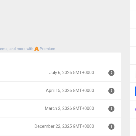
heme, and more with
Premium
July 6, 2026 GMT+0000
April 15, 2026 GMT+0000
0
March 2, 2026 GMT+0000
00
December 22, 2025 GMT+0000
000