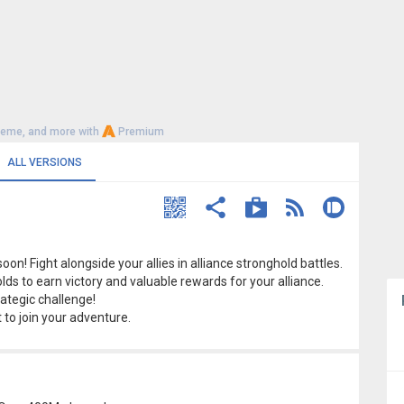
heme, and more with
Premium
ALL VERSIONS
on! Fight alongside your allies in alliance stronghold battles.
s to earn victory and valuable rewards for your alliance.
ategic challenge!
t to join your adventure.