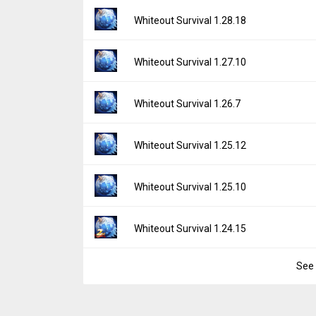
File size:
17.78 MB
Version:
1.29.20
Whiteout Survival 1.28.18
Downloads:
368
Uploaded:
December 22, 2025 at 8:06AM G
File size:
17.78 MB
Version:
1.28.18
Whiteout Survival 1.27.10
Downloads:
674
Uploaded:
October 22, 2025 at 7:45AM GMT
File size:
17.49 MB
Version:
1.27.10
Whiteout Survival 1.26.7
Downloads:
384
Uploaded:
August 21, 2025 at 3:55AM GMT
File size:
18.61 MB
Version:
1.26.7
Whiteout Survival 1.25.12
Downloads:
352
Uploaded:
July 3, 2025 at 7:37AM GMT+000
File size:
18.59 MB
Version:
1.25.12
Whiteout Survival 1.25.10
Downloads:
248
Uploaded:
May 1, 2025 at 6:58AM GMT+000
File size:
18.50 MB
Version:
1.25.10
Whiteout Survival 1.24.15
Downloads:
365
Uploaded:
April 27, 2025 at 7:41AM GMT+00
File size:
18.67 MB
See 
Version:
1.24.15
Downloads:
83
Uploaded:
March 3, 2025 at 5:25AM GMT+0
File size:
18.50 MB