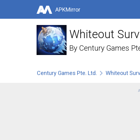
APKMirror
Whiteout Surv
By
Century Games Pte
Century Games Pte. Ltd.
Whiteout Surv
A