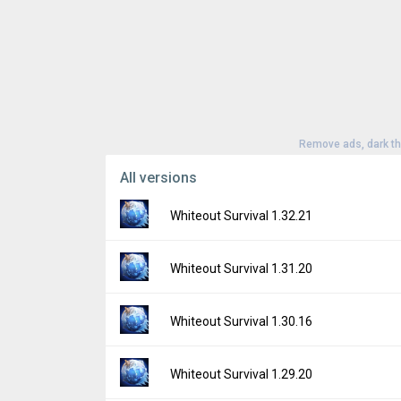
Remove ads, dark t
All versions
Whiteout Survival 1.32.21
Version:
1.32.21
Whiteout Survival 1.31.20
Uploaded:
July 6, 2026 at 8:16AM GMT+000
File size:
18.25 MB
Version:
1.31.20
Whiteout Survival 1.30.16
Downloads:
195
Uploaded:
April 15, 2026 at 7:18AM GMT+00
File size:
17.74 MB
Version:
1.30.16
Whiteout Survival 1.29.20
Downloads:
710
Uploaded:
March 2, 2026 at 4:25AM GMT+0