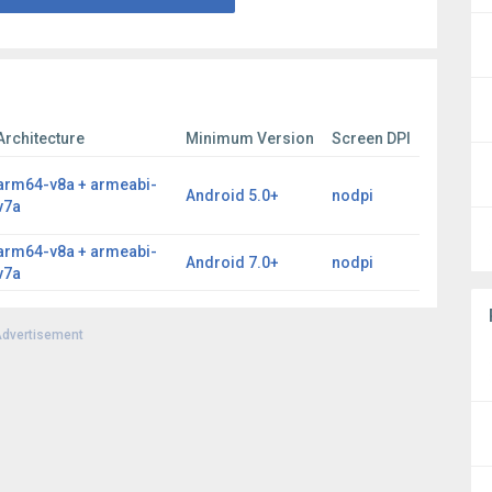
Architecture
Minimum Version
Screen DPI
arm64-v8a + armeabi-
Android 5.0+
nodpi
v7a
arm64-v8a + armeabi-
Android 7.0+
nodpi
v7a
dvertisement