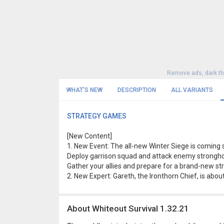
Remove ads, dark t
WHAT'S NEW
DESCRIPTION
ALL VARIANTS
STRATEGY GAMES
[New Content]
1. New Event: The all-new Winter Siege is coming so
Deploy garrison squad and attack enemy stronghold
Gather your allies and prepare for a brand-new str
2. New Expert: Gareth, the Ironthorn Chief, is abou
About Whiteout Survival 1.32.21