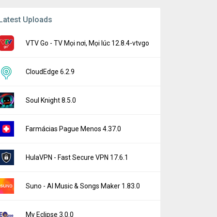
Latest Uploads
VTV Go - TV Mọi nơi, Mọi lúc 12.8.4-vtvgo
CloudEdge 6.2.9
Soul Knight 8.5.0
Farmácias Pague Menos 4.37.0
HulaVPN - Fast Secure VPN 17.6.1
Suno - AI Music & Songs Maker 1.83.0
My Eclipse 3.0.0