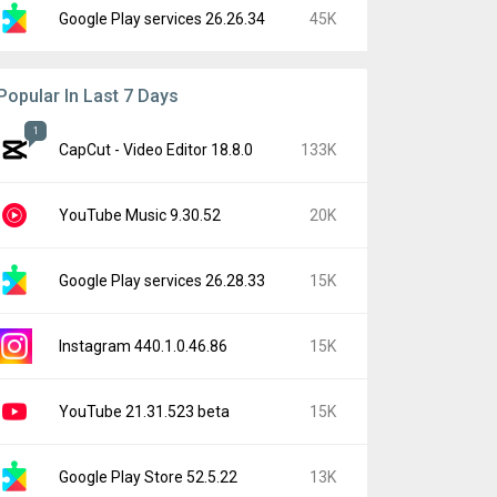
Google Play services 26.26.34
45K
Popular In Last 7 Days
1
CapCut - Video Editor 18.8.0
133K
YouTube Music 9.30.52
20K
Google Play services 26.28.33
15K
Instagram 440.1.0.46.86
15K
YouTube 21.31.523 beta
15K
Google Play Store 52.5.22
13K