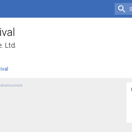
ival
. Ltd.
ival
dvertisement