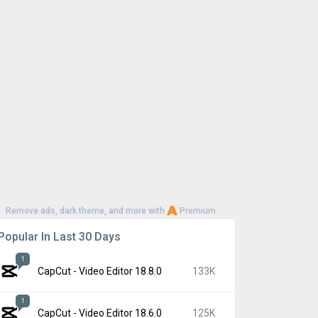
Remove ads, dark theme, and more with
Premium
Popular In Last 30 Days
1
CapCut - Video Editor 18.8.0
133K
1
CapCut - Video Editor 18.6.0
125K