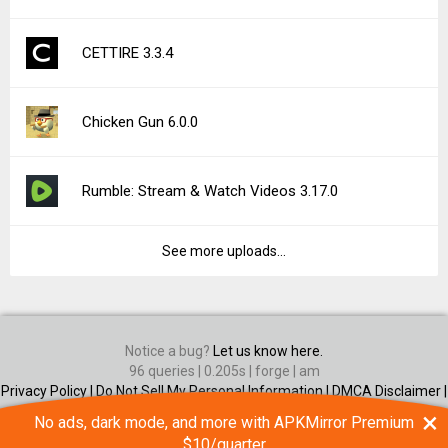
CETTIRE 3.3.4
Chicken Gun 6.0.0
Rumble: Stream & Watch Videos 3.17.0
See more uploads...
Notice a bug?
Let us know here.
96 queries | 0.205s | forge | am
Privacy Policy |
Do Not Sell My Personal Information |
DMCA Disclaimer |
Contact Us
×
No ads, dark mode, and more with APKMirror Premium
Android is a trademark of Google Inc
$10/quarter