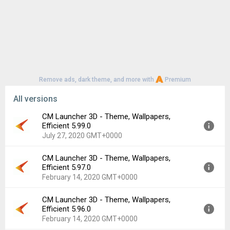
HEV light exposure.
Remove ads, dark theme, and more with
Premium
All versions
CM Launcher 3D - Theme, Wallpapers,
Efficient 5.99.0
July 27, 2020 GMT+0000
CM Launcher 3D - Theme, Wallpapers,
Version:
5.99.0
Efficient 5.97.0
Uploaded:
July 27, 2020 at 3:49PM GMT+0000
February 14, 2020 GMT+0000
File size:
20.13 MB
Downloads:
1,819
CM Launcher 3D - Theme, Wallpapers,
Version:
5.97.0
Efficient 5.96.0
Uploaded:
February 14, 2020 at 11:38AM GMT+0000
February 14, 2020 GMT+0000
File size:
20.12 MB