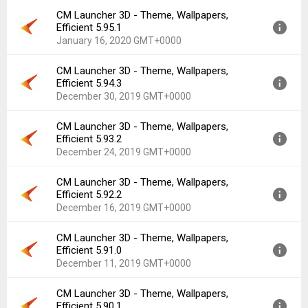
Downloads:
674
CM Launcher 3D - Theme, Wallpapers,
Version:
5.96.0
Efficient 5.95.1
Uploaded:
February 14, 2020 at 3:50AM GMT+0000
January 16, 2020 GMT+0000
File size:
20.12 MB
Downloads:
133
CM Launcher 3D - Theme, Wallpapers,
Version:
5.95.1
Efficient 5.94.3
Uploaded:
January 16, 2020 at 9:03AM GMT+0000
December 30, 2019 GMT+0000
File size:
21.07 MB
Downloads:
452
CM Launcher 3D - Theme, Wallpapers,
Version:
5.94.3
Efficient 5.93.2
Uploaded:
December 30, 2019 at 12:05PM GMT+0000
December 24, 2019 GMT+0000
File size:
21.16 MB
Downloads:
193
CM Launcher 3D - Theme, Wallpapers,
Version:
5.93.2
Efficient 5.92.2
Uploaded:
December 24, 2019 at 8:46AM GMT+0000
December 16, 2019 GMT+0000
File size:
21.28 MB
Downloads:
111
CM Launcher 3D - Theme, Wallpapers,
Version:
5.92.2
Efficient 5.91.0
Uploaded:
December 16, 2019 at 11:53AM GMT+0000
December 11, 2019 GMT+0000
File size:
21.21 MB
Downloads:
91
CM Launcher 3D - Theme, Wallpapers,
Version:
5.91.0
Efficient 5.90.1