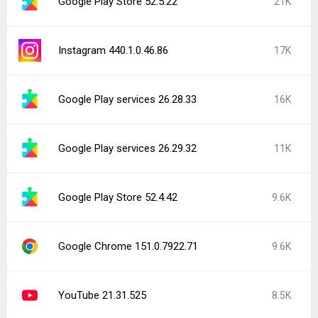
Google Play Store 52.5.22
21K
Instagram 440.1.0.46.86
17K
Google Play services 26.28.33
16K
Google Play services 26.29.32
11K
Google Play Store 52.4.42
9.6K
Google Chrome 151.0.7922.71
9.6K
YouTube 21.31.525
8.5K