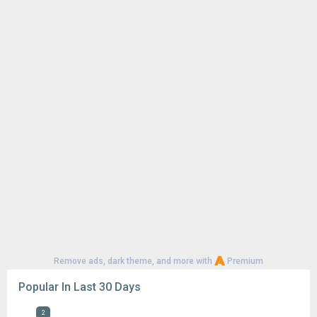
Remove ads, dark theme, and more with
Premium
Popular In Last 30 Days
2