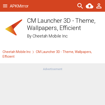
APKMirror
CM Launcher 3D - Theme,
Wallpapers, Efficient
By
Cheetah Mobile Inc
Cheetah Mobile Inc
CM Launcher 3D - Theme, Wallpapers,
Efficient
Advertisement