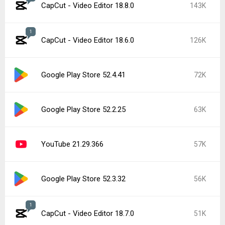
CapCut - Video Editor 18.8.0
143K
1
CapCut - Video Editor 18.6.0
126K
Google Play Store 52.4.41
72K
Google Play Store 52.2.25
63K
YouTube 21.29.366
57K
Google Play Store 52.3.32
56K
1
CapCut - Video Editor 18.7.0
51K