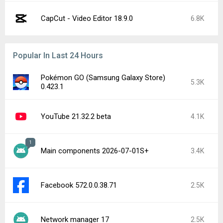
CapCut - Video Editor 18.9.0
6.8K
Popular In Last 24 Hours
Pokémon GO (Samsung Galaxy Store)
5.3K
0.423.1
YouTube 21.32.2 beta
4.1K
1
Main components 2026-07-01S+
3.4K
Facebook 572.0.0.38.71
2.5K
Network manager 17
2.5K