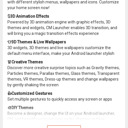
with different stylish menus, wallpapers and icons. Customize
your home screen now!
🔃3D Animation Effects
Powered by 3D animation engine with graphic effects, 3D
themes and widgets, CM Launcher enables 3D transition, and
will bring you a magic transition effects experience
👕3D Themes & Live Wallpapers
3D widgets, 3D themes and live wallpapers customize the
default menu interface, make your Android launcher stylish
👗Creative Themes
Discover more creative surprise topics such as Gravity themes,
Particles themes, Parallax themes, Glass themes, Transparent
themes, VR themes, Dress-up themes and change wallpapers
by gently shaking the screen
👍Customized Gestures
Set multiple gestures to quickly access any screen or apps
🎨DIY Themes
Become a designer, change the UI on your Android launcher,
DIY and beautify your own icon packs, themes and live
wallpapers