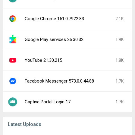
Google Chrome 151.0.7922.83
2.1K
Google Play services 26.30.32
1.9K
YouTube 21.30.215
1.8K
Facebook Messenger 573.0.0.44.88
1.7K
Captive Portal Login 17
1.7K
Latest Uploads