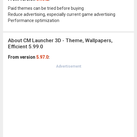
Paid themes can be tried before buying
Reduce advertising, especially current game advertising
Performance optimization
About CM Launcher 3D - Theme, Wallpapers,
Efficient 5.99.0
From version
5.97.0
:
Advertisement