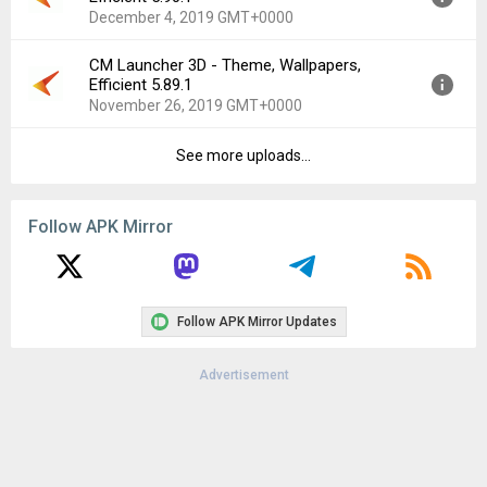
Uploaded:
December 11, 2019 at 6:23AM GMT+0000
December 4, 2019 GMT+0000
File size:
21.17 MB
Downloads:
58
CM Launcher 3D - Theme, Wallpapers,
Version:
5.90.1
Efficient 5.89.1
Uploaded:
December 4, 2019 at 8:46AM GMT+0000
November 26, 2019 GMT+0000
File size:
19.03 MB
Downloads:
84
See more uploads...
Version:
5.89.1
Uploaded:
November 26, 2019 at 7:18AM GMT+0000
File size:
22.21 MB
Follow APK Mirror
Downloads:
330
Follow APK Mirror Updates
Advertisement