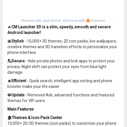
Remove ads, dark theme, and more with
Premium
🔥
CM Launcher 3D is a slim, speedy, smooth and secure
Android launcher!
🎀Stylish
- 10,000+ 3D themes, 2D icon packs, live wallpapers,
creative themes and 3D transition effects to personalize your
phone interface
💂Secure
- Hide private photos and lock apps to protect your
privacy. Night shift can protect your eyes from blue light
damage
🔥Efficient
- Quick search, intelligent app sorting and phone
booster make your life easier
💎Update
- Removed Ads, advanced functions and featured
themes for VIP users
Main Features
🏠Themes & Icon Pack Center
10,000+ 2D/3D themes (icon packs) to customize your phone