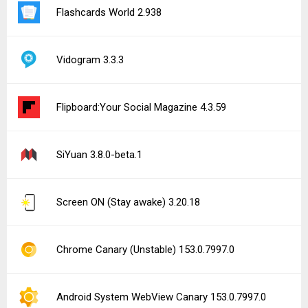
Flashcards World 2.938
Vidogram 3.3.3
Flipboard:Your Social Magazine 4.3.59
SiYuan 3.8.0-beta.1
Screen ON (Stay awake) 3.20.18
Chrome Canary (Unstable) 153.0.7997.0
Android System WebView Canary 153.0.7997.0