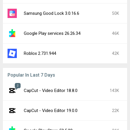
Samsung Good Lock 3.0.16.6
50K
Google Play services 26.26.34
46K
Roblox 2.731.944
42K
Popular In Last 7 Days
2
CapCut - Video Editor 18.8.0
143K
CapCut - Video Editor 19.0.0
22K