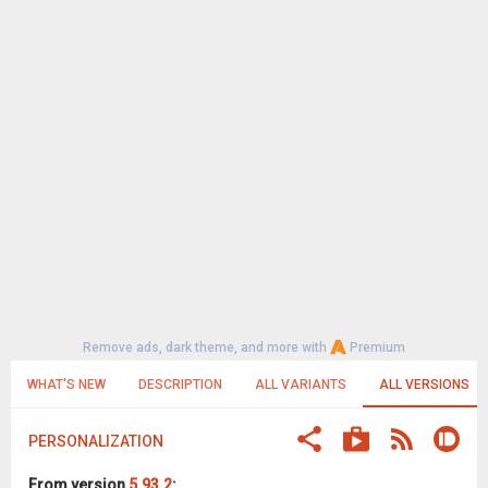
Remove ads, dark theme, and more with
Premium
WHAT'S NEW
DESCRIPTION
ALL VARIANTS
ALL VERSIONS
PERSONALIZATION
From version
5.93.2
: