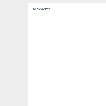
File size:
86.54 MB
Comments
Downloads:
2