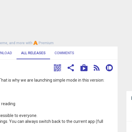
heme, and more with
Premium
NLOAD
ALL RELEASES
COMMENTS
s. That is why we are launching simple mode in this version:
y reading
essible to everyone.
tings. You can always switch back to the current app (full