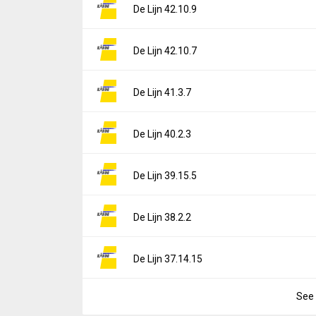
Version:
42.10.10
De Lijn 42.10.9
Downloads:
2
Uploaded:
May 18, 2026 at 12:38PM GMT+0
File size:
94.59 MB
Version:
42.10.9
De Lijn 42.10.7
Downloads:
0
Uploaded:
May 11, 2026 at 2:03PM GMT+00
File size:
94.59 MB
Version:
42.10.7
De Lijn 41.3.7
Downloads:
3
Uploaded:
April 26, 2026 at 9:17AM GMT+00
File size:
94.67 MB
Version:
41.3.7
De Lijn 40.2.3
Downloads:
0
Uploaded:
April 2, 2026 at 8:46AM GMT+000
File size:
93.77 MB
Version:
40.2.3
De Lijn 39.15.5
Downloads:
0
Uploaded:
March 13, 2026 at 9:03AM GMT+
File size:
93.22 MB
Version:
39.15.5
De Lijn 38.2.2
Downloads:
6
Uploaded:
March 3, 2026 at 1:51PM GMT+00
File size:
93.19 MB
Version:
38.2.2
De Lijn 37.14.15
Downloads:
2
Uploaded:
February 3, 2026 at 1:48PM GMT
File size:
86.59 MB
See 
Version:
37.14.15
Downloads:
6
Uploaded:
January 28, 2026 at 8:53AM GMT