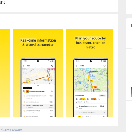
unt
dvertisement