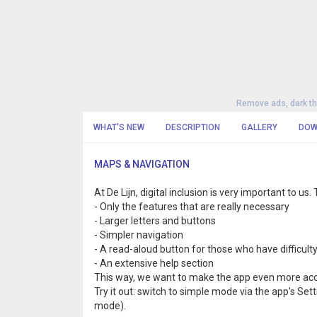
Remove ads, dark t
WHAT'S NEW
DESCRIPTION
GALLERY
DOW
MAPS & NAVIGATION
At De Lijn, digital inclusion is very important to u
- Only the features that are really necessary
- Larger letters and buttons
- Simpler navigation
- A read-aloud button for those who have difficult
- An extensive help section
This way, we want to make the app even more acc
Try it out: switch to simple mode via the app's Set
mode).