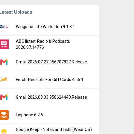
Latest Uploads
Wings for Life World Run 9.1.8.1
ABC listen: Radio & Podcasts
2026.07.14776
Gmail 2026.07.27.956707827.Release
Fetch: Receipts For Gift Cards 4.55.1
Gmail 2026.08.03.958624443.Release
Linphone 6.2.5
Google Keep - Notes and Lists (Wear OS)