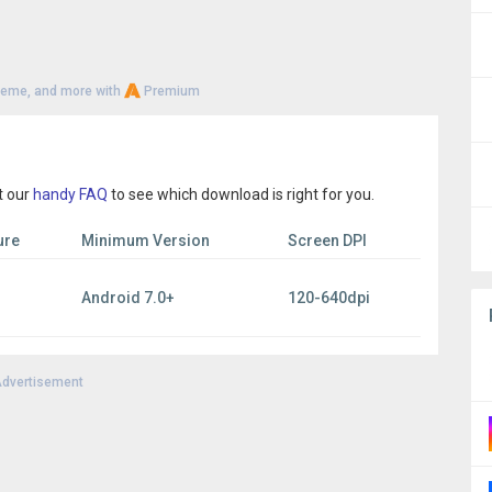
heme, and more with
Premium
t our
handy FAQ
to see which download is right for you.
ure
Minimum Version
Screen DPI
Android 7.0+
120-640dpi
dvertisement