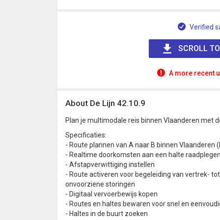
Verified s
SCROLL TO
A more recent u
About De Lijn 42.10.9
Plan je multimodale reis binnen Vlaanderen met de
Specificaties:
- Route plannen van A naar B binnen Vlaanderen (
- Realtime doorkomsten aan een halte raadplege
- Afstapverwittiging instellen
- Route activeren voor begeleiding van vertrek- t
onvoorziene storingen
- Digitaal vervoerbewijs kopen
- Routes en haltes bewaren voor snel en eenvoudi
- Haltes in de buurt zoeken