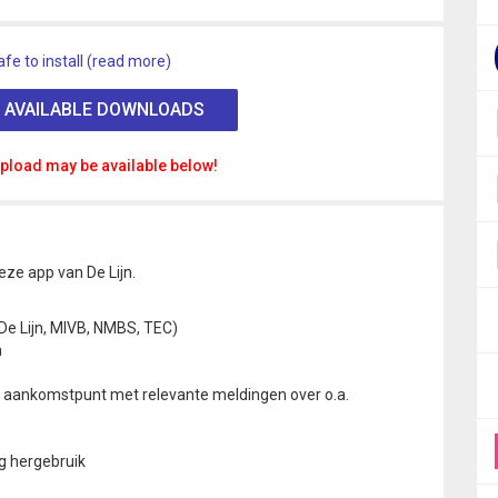
afe to install (read more)
 AVAILABLE DOWNLOADS
pload may be available below!
ze app van De Lijn.
De Lijn, MIVB, NMBS, TEC)
n
ot aankomstpunt met relevante meldingen over o.a.
g hergebruik