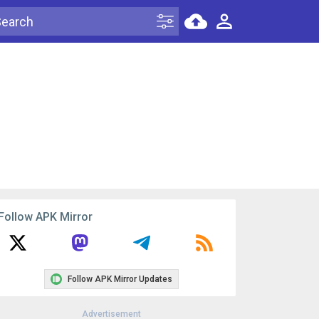
Follow APK Mirror
Follow APK Mirror Updates
Advertisement