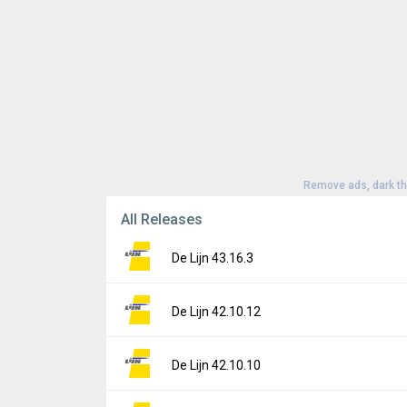
Remove ads, dark t
All Releases
De Lijn 43.16.3
Version:
43.16.3
De Lijn 42.10.12
Uploaded:
June 29, 2026 at 9:15AM GMT+0
File size:
94.21 MB
Version:
42.10.12
De Lijn 42.10.10
Downloads:
2
Uploaded:
May 21, 2026 at 2:14PM GMT+00
File size:
94.59 MB