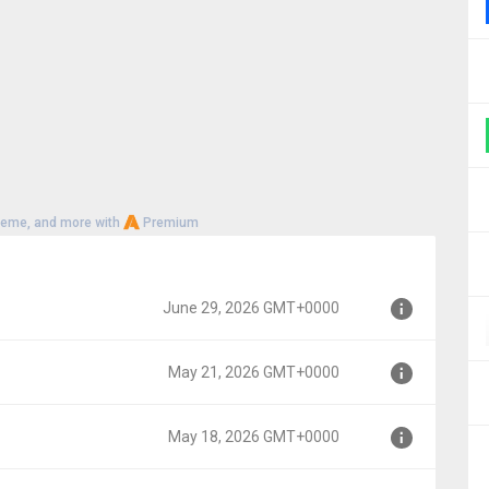
heme, and more with
Premium
June 29, 2026 GMT+0000
May 21, 2026 GMT+0000
000
May 18, 2026 GMT+0000
00