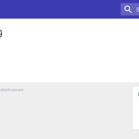
9
dvertisement