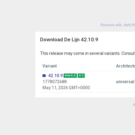
Remove ads, dark t
Download De Lijn 42.10.9
This release may come in several variants. Consul
Variant
Architect
42.10.9
BUNDLE
8 S
1778072688
universal
May 11, 2026 GMT+0000
A