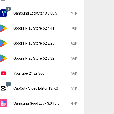
4
Samsung LockStar 9.0.00.5
91K
Google Play Store 52.4.41
70K
Google Play Store 52.2.25
62K
Google Play Store 52.3.32
56K
YouTube 21.29.366
56K
1
CapCut - Video Editor 18.7.0
51K
Samsung Good Lock 3.0.16.6
47K