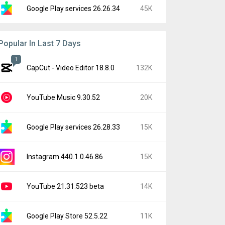
Google Play services 26.26.34
45K
Popular In Last 7 Days
1
CapCut - Video Editor 18.8.0
132K
YouTube Music 9.30.52
20K
Google Play services 26.28.33
15K
Instagram 440.1.0.46.86
15K
YouTube 21.31.523 beta
14K
Google Play Store 52.5.22
11K