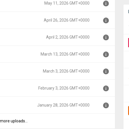
May 11, 2026 GMT+0000
000
April 26, 2026 GMT+0000
00
April 2, 2026 GMT+0000
00
March 13, 2026 GMT+0000
0
March 3, 2026 GMT+0000
0000
February 3, 2026 GMT+0000
00
January 28, 2026 GMT+0000
+0000
more uploads...
+0000