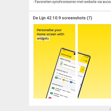
- Favorieten synchroniseren met website via acco
De Lijn 42.10.9 screenshots (7)
A