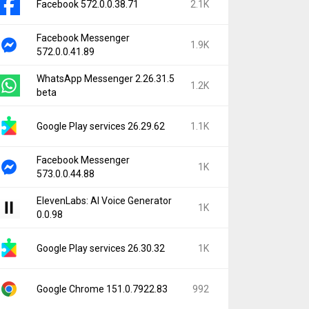
Facebook 572.0.0.38.71
2.1K
Facebook Messenger
1.9K
572.0.0.41.89
WhatsApp Messenger 2.26.31.5
1.2K
beta
Google Play services 26.29.62
1.1K
Facebook Messenger
1K
573.0.0.44.88
ElevenLabs: AI Voice Generator
1K
0.0.98
Google Play services 26.30.32
1K
Google Chrome 151.0.7922.83
992