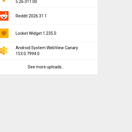
5.26.311.00
Reddit 2026.31.1
Locket Widget 1.235.0
Android System WebView Canary
153.0.7994.0
See more uploads...