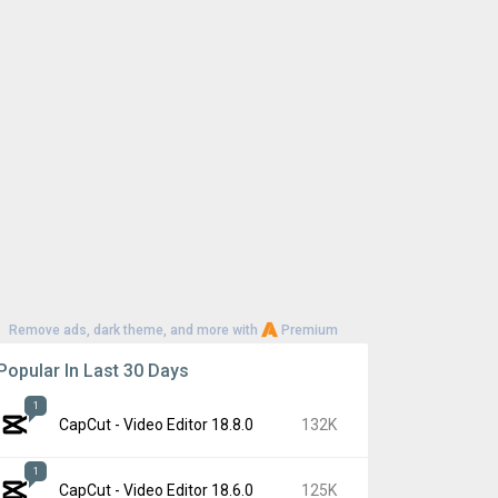
Remove ads, dark theme, and more with
Premium
Popular In Last 30 Days
1
CapCut - Video Editor 18.8.0
132K
1
CapCut - Video Editor 18.6.0
125K