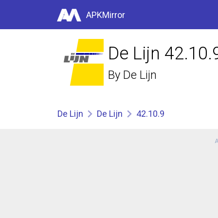
APKMirror
De Lijn 42.10.
By
De Lijn
De Lijn
De Lijn
42.10.9
A