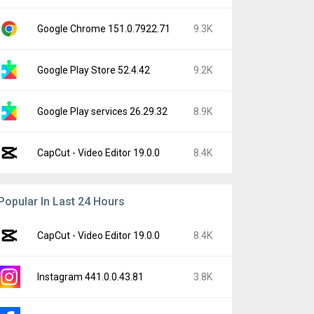
Google Chrome 151.0.7922.71
9.3K
Google Play Store 52.4.42
9.2K
Google Play services 26.29.32
8.9K
CapCut - Video Editor 19.0.0
8.4K
Popular In Last 24 Hours
CapCut - Video Editor 19.0.0
8.4K
Instagram 441.0.0.43.81
3.8K