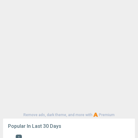
Remove ads, dark theme, and more with
Premium
Popular In Last 30 Days
1