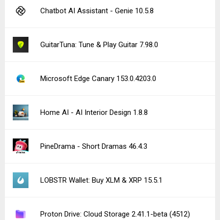
Chatbot AI Assistant - Genie 10.5.8
GuitarTuna: Tune & Play Guitar 7.98.0
Microsoft Edge Canary 153.0.4203.0
Home AI - AI Interior Design 1.8.8
PineDrama - Short Dramas 46.4.3
LOBSTR Wallet: Buy XLM & XRP 15.5.1
Proton Drive: Cloud Storage 2.41.1-beta (4512)