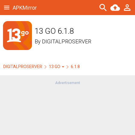
APKMirror
13 GO 6.1.8
By
DIGITALPROSERVER
DIGITALPROSERVER
13 GO
6.1.8
Advertisement