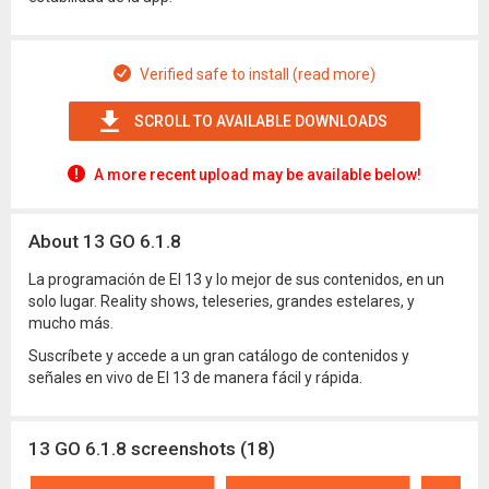
Verified safe to install (read more)
SCROLL TO AVAILABLE DOWNLOADS
A more recent upload may be available below!
About 13 GO 6.1.8
La programación de El 13 y lo mejor de sus contenidos, en un
solo lugar. Reality shows, teleseries, grandes estelares, y
mucho más.
Suscríbete y accede a un gran catálogo de contenidos y
señales en vivo de El 13 de manera fácil y rápida.
13 GO 6.1.8 screenshots (18)