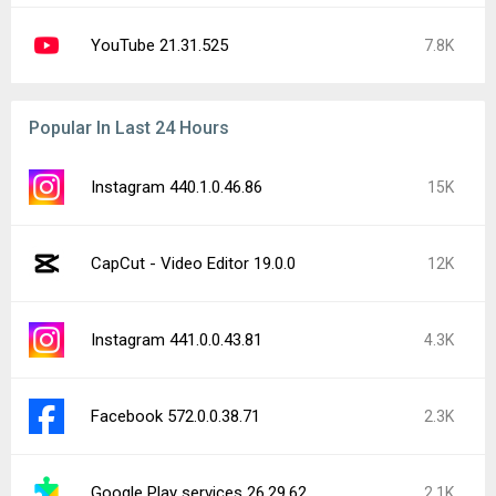
YouTube 21.31.525
7.8K
Popular In Last 24 Hours
Instagram 440.1.0.46.86
15K
CapCut - Video Editor 19.0.0
12K
Instagram 441.0.0.43.81
4.3K
Facebook 572.0.0.38.71
2.3K
Google Play services 26.29.62
2.1K