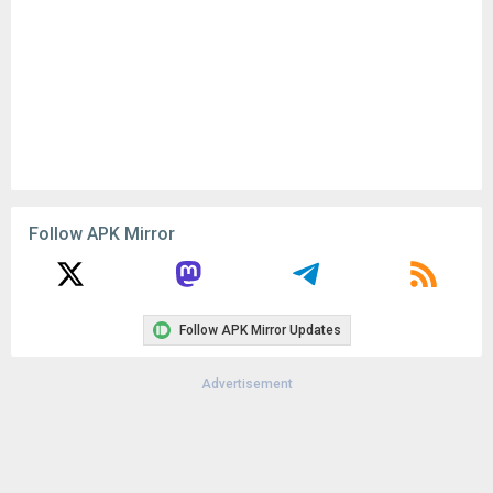
Follow APK Mirror
Follow APK Mirror Updates
Advertisement