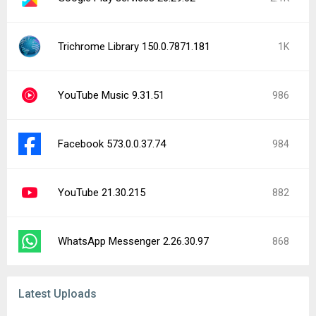
Trichrome Library 150.0.7871.181
1K
YouTube Music 9.31.51
986
Facebook 573.0.0.37.74
984
YouTube 21.30.215
882
WhatsApp Messenger 2.26.30.97
868
Latest Uploads