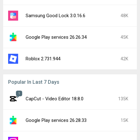
Samsung Good Lock 3.0.16.6
48K
Google Play services 26.26.34
45K
Roblox 2.731.944
42K
Popular In Last 7 Days
1
CapCut - Video Editor 18.8.0
135K
Google Play services 26.28.33
15K