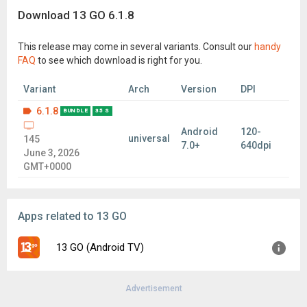
Download 13 GO 6.1.8
This release may come in several variants. Consult our
handy
FAQ
to see which download is right for you.
Variant
Arch
Version
DPI
6.1.8
BUNDLE
35 S
Android
120-
universal
145
7.0+
640dpi
June 3, 2026
GMT+0000
Apps related to 13 GO
13 GO (Android TV)
Advertisement
Version:
3.3.5