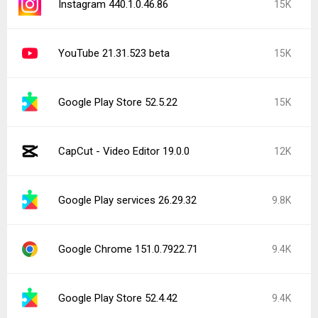
Instagram 440.1.0.46.86
15K
YouTube 21.31.523 beta
15K
Google Play Store 52.5.22
15K
CapCut - Video Editor 19.0.0
12K
Google Play services 26.29.32
9.8K
Google Chrome 151.0.7922.71
9.4K
Google Play Store 52.4.42
9.4K