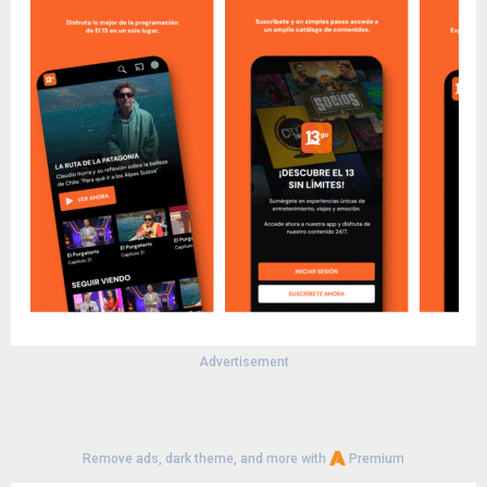
Advertisement
Remove ads, dark theme, and more with
Premium