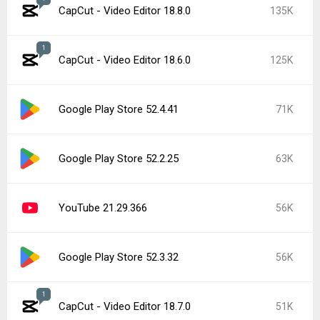
CapCut - Video Editor 18.8.0
135K
1
CapCut - Video Editor 18.6.0
125K
Google Play Store 52.4.41
71K
Google Play Store 52.2.25
63K
YouTube 21.29.366
56K
Google Play Store 52.3.32
56K
1
CapCut - Video Editor 18.7.0
51K