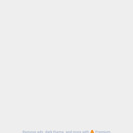
Uploaded:
July 8, 2026 at 9:07PM GMT+0000
File size:
20.25 MB
Remove ads, dark theme, and more with
Premium