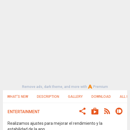
Remove ads, dark theme, and more with
Premium
WHAT'S NEW
DESCRIPTION
GALLERY
DOWNLOAD
ALL R
ENTERTAINMENT
Realizamos ajustes para mejorar el rendimiento y la
estabilidad de la app.