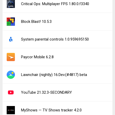
Critical Ops: Multiplayer FPS 1.80.0.f3340
Block Blast! 10.5.3
System parental controls 1.0.959695150
Paycor Mobile 6.2.8
Lawnchair (nightly) 16.Dev.(#4817) beta
YouTube 21.32.3-SECONDARY
MyShows — TV Shows tracker 4.2.0