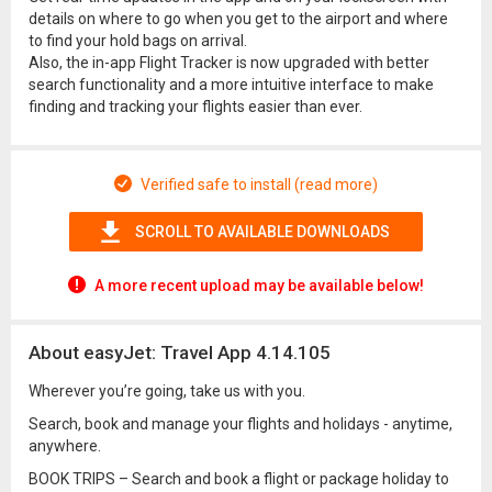
details on where to go when you get to the airport and where
to find your hold bags on arrival.
Also, the in-app Flight Tracker is now upgraded with better
search functionality and a more intuitive interface to make
finding and tracking your flights easier than ever.
Verified safe to install (read more)
SCROLL TO AVAILABLE DOWNLOADS
A more recent upload may be available below!
About easyJet: Travel App 4.14.105
Wherever you’re going, take us with you.
Search, book and manage your flights and holidays - anytime,
anywhere.
BOOK TRIPS – Search and book a flight or package holiday to