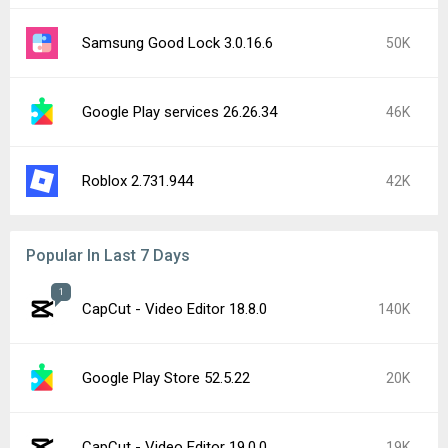
Samsung Good Lock 3.0.16.6
50K
Google Play services 26.26.34
46K
Roblox 2.731.944
42K
Popular In Last 7 Days
1
CapCut - Video Editor 18.8.0
140K
Google Play Store 52.5.22
20K
CapCut - Video Editor 19.0.0
19K