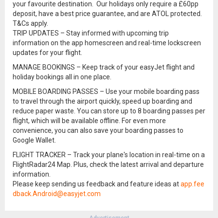
your favourite destination. Our holidays only require a £60pp
deposit, have a best price guarantee, and are ATOL protected.
T&Cs apply.
TRIP UPDATES – Stay informed with upcoming trip
information on the app homescreen and real-time lockscreen
updates for your flight.
MANAGE BOOKINGS – Keep track of your easyJet flight and
holiday bookings all in one place.
MOBILE BOARDING PASSES – Use your mobile boarding pass
to travel through the airport quickly, speed up boarding and
reduce paper waste. You can store up to 8 boarding passes per
flight, which will be available offline. For even more
convenience, you can also save your boarding passes to
Google Wallet.
FLIGHT TRACKER – Track your plane's location in real-time on a
FlightRadar24 Map. Plus, check the latest arrival and departure
information.
Please keep sending us feedback and feature ideas at
app.fee
dback.Android@easyjet.com