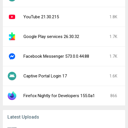
YouTube 21.30.215
1.8K
Google Play services 26.30.32
1.7K
Facebook Messenger 573.0.0.44.88
1.7K
Captive Portal Login 17
1.6K
Firefox Nightly for Developers 155.0a1
866
Latest Uploads