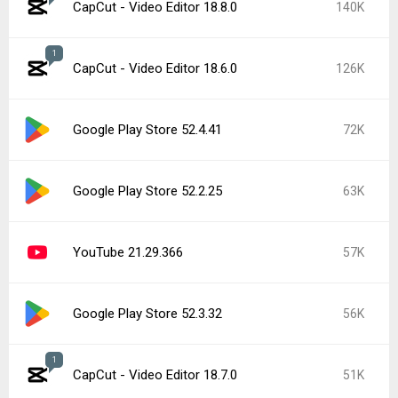
CapCut - Video Editor 18.8.0
140K
1
CapCut - Video Editor 18.6.0
126K
Google Play Store 52.4.41
72K
Google Play Store 52.2.25
63K
YouTube 21.29.366
57K
Google Play Store 52.3.32
56K
1
CapCut - Video Editor 18.7.0
51K