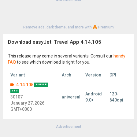
Advertisement
Remove ads, dark theme, and more with
Premium
Download easyJet: Travel App 4.14.105
This release may come in several variants. Consult our
handy
FAQ
to see which download is right for you.
Variant
Arch
Version
DPI
4.14.105
BUNDLE
34 S
Android
120-
30107
universal
9.0+
640dpi
January 27, 2026
GMT+0000
Advertisement