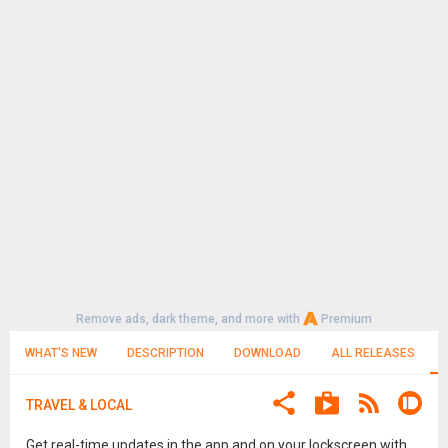
Remove ads, dark theme, and more with
Premium
WHAT'S NEW
DESCRIPTION
DOWNLOAD
ALL RELEASES
TRAVEL & LOCAL
Get real-time updates in the app and on your lockscreen with