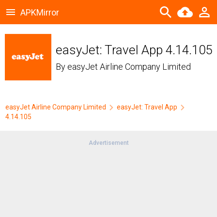
APKMirror
easyJet: Travel App 4.14.105
By
easyJet Airline Company Limited
easyJet Airline Company Limited
easyJet: Travel App
4.14.105
Advertisement