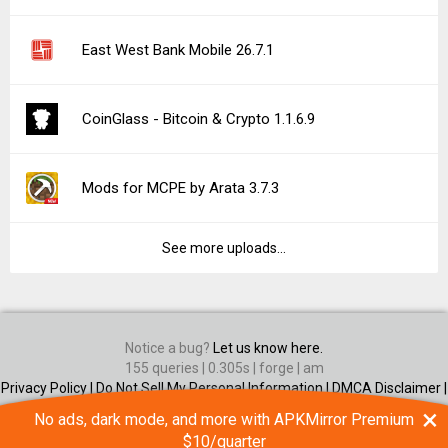
East West Bank Mobile 26.7.1
CoinGlass - Bitcoin & Crypto 1.1.6.9
Mods for MCPE by Arata 3.7.3
See more uploads...
Notice a bug?
Let us know here.
155 queries | 0.305s | forge | am
Privacy Policy |
Do Not Sell My Personal Information |
DMCA Disclaimer |
Contact Us
×
No ads, dark mode, and more with APKMirror Premium
Android is a trademark of Google Inc
$10/quarter