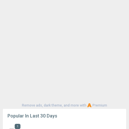
Remove ads, dark theme, and more with
Premium
Popular In Last 30 Days
1