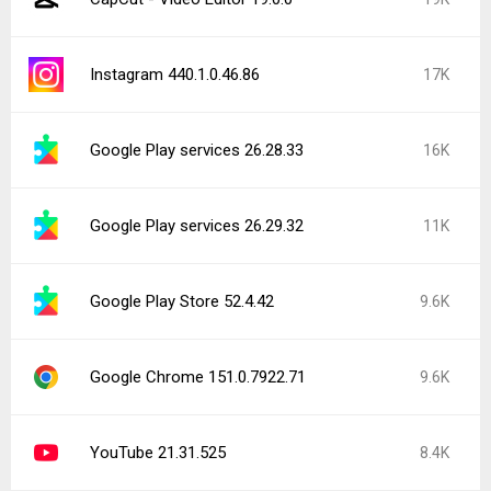
Instagram 440.1.0.46.86
17K
Google Play services 26.28.33
16K
Google Play services 26.29.32
11K
Google Play Store 52.4.42
9.6K
Google Chrome 151.0.7922.71
9.6K
YouTube 21.31.525
8.4K