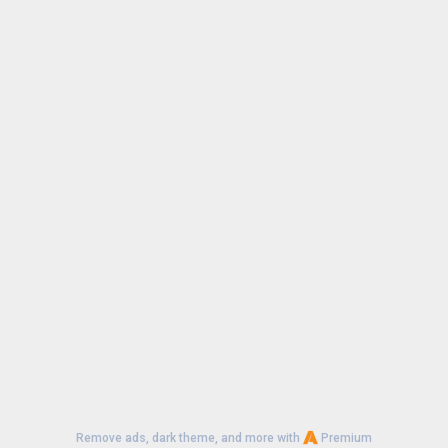
Remove ads, dark theme, and more with
Premium