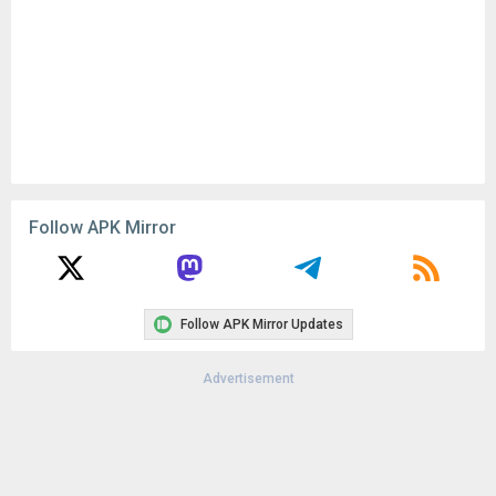
Follow APK Mirror
Follow APK Mirror Updates
Advertisement