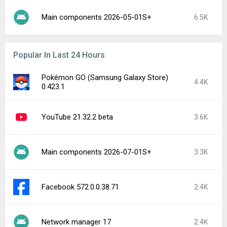
Main components 2026-05-01S+
6.5K
Popular In Last 24 Hours
Pokémon GO (Samsung Galaxy Store)
4.4K
0.423.1
YouTube 21.32.2 beta
3.6K
Main components 2026-07-01S+
3.3K
Facebook 572.0.0.38.71
2.4K
Network manager 17
2.4K