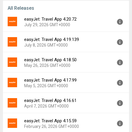
All Releases
easyJet: Travel App 4.20.72
July 29, 2026 GMT+0000
easyJet: Travel App 4.19.139
Version:
4.20.72
July 8, 2026 GMT+0000
Uploaded:
July 29, 2026 at 10:51AM GMT+0000
File size:
21.80 MB
easyJet: Travel App 4.18.50
Version:
4.19.139
Downloads:
3
May 26, 2026 GMT+0000
Uploaded:
July 8, 2026 at 9:50AM GMT+0000
File size:
21.54 MB
easyJet: Travel App 4.17.99
Version:
4.18.50
Downloads:
9
May 5, 2026 GMT+0000
Uploaded:
May 26, 2026 at 11:23AM GMT+0000
File size:
24.69 MB
easyJet: Travel App 4.16.61
Version:
4.17.99
Downloads:
11
April 7, 2026 GMT+0000
Uploaded:
May 5, 2026 at 10:47AM GMT+0000
File size:
24.64 MB
easyJet: Travel App 4.15.59
Version:
4.16.61
Downloads:
9
February 26, 2026 GMT+0000
Uploaded:
April 7, 2026 at 1:28PM GMT+0000