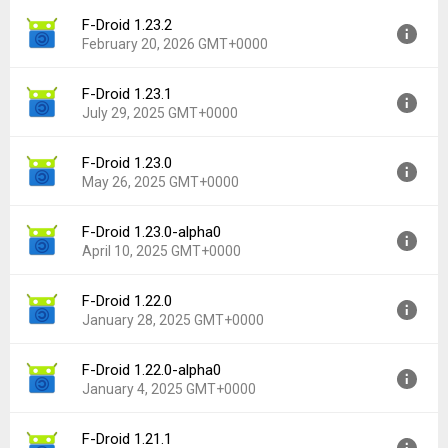
F-Droid 1.23.2
Version:
2.0-alpha8
February 20, 2026 GMT+0000
Uploaded:
April 27, 2026 at 2:29AM GMT+0000
File size:
12.63 MB
F-Droid 1.23.1
Version:
1.23.2
Downloads:
1,187
July 29, 2025 GMT+0000
Uploaded:
February 20, 2026 at 8:33AM GMT+0000
File size:
11.85 MB
F-Droid 1.23.0
Version:
1.23.1
Downloads:
1,655
May 26, 2025 GMT+0000
Uploaded:
July 29, 2025 at 12:59PM GMT+0000
File size:
11.85 MB
F-Droid 1.23.0-alpha0
Version:
1.23.0
Downloads:
3,115
April 10, 2025 GMT+0000
Uploaded:
May 26, 2025 at 10:18PM GMT+0000
File size:
11.85 MB
F-Droid 1.22.0
Version:
1.23.0-alpha0
Downloads:
1,635
January 28, 2025 GMT+0000
Uploaded:
April 10, 2025 at 10:06PM GMT+0000
File size:
12.58 MB
F-Droid 1.22.0-alpha0
Version:
1.22.0
Downloads:
609
January 4, 2025 GMT+0000
Uploaded:
January 28, 2025 at 12:06AM GMT+0000
File size:
11.83 MB
F-Droid 1.21.1
Version:
1.22.0-alpha0
Downloads:
1,617