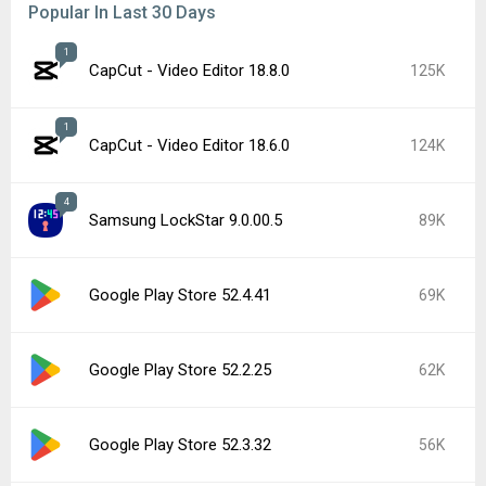
Popular In Last 30 Days
1
CapCut - Video Editor 18.8.0
125K
1
CapCut - Video Editor 18.6.0
124K
4
Samsung LockStar 9.0.00.5
89K
Google Play Store 52.4.41
69K
Google Play Store 52.2.25
62K
Google Play Store 52.3.32
56K