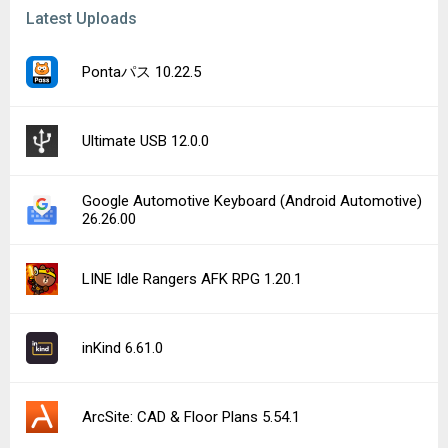
Latest Uploads
Pontaパス 10.22.5
Ultimate USB 12.0.0
Google Automotive Keyboard (Android Automotive)
26.26.00
LINE Idle Rangers AFK RPG 1.20.1
inKind 6.61.0
ArcSite: CAD & Floor Plans 5.54.1