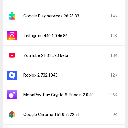
Google Play services 26.28.33
14K
Instagram 440.1.0.46.86
14K
YouTube 21.31.523 beta
13K
Roblox 2.732.1043
12K
MoonPay: Buy Crypto & Bitcoin 2.0.49
9.6K
Google Chrome 151.0.7922.71
9K