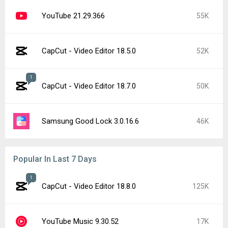
YouTube 21.29.366
55K
CapCut - Video Editor 18.5.0
52K
1
CapCut - Video Editor 18.7.0
50K
Samsung Good Lock 3.0.16.6
46K
Popular In Last 7 Days
1
CapCut - Video Editor 18.8.0
125K
YouTube Music 9.30.52
17K