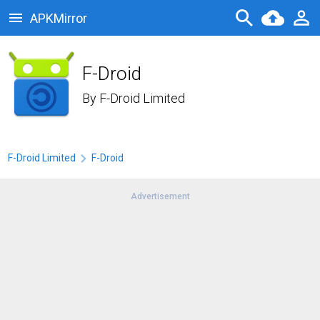
APKMirror
F-Droid
By
F-Droid Limited
F-Droid Limited
F-Droid
Advertisement