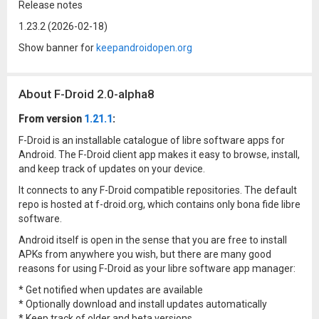
Release notes
1.23.2 (2026-02-18)
Show banner for
keepandroidopen.org
About F-Droid 2.0-alpha8
From version
1.21.1
:
F-Droid is an installable catalogue of libre software apps for
Android. The F-Droid client app makes it easy to browse, install,
and keep track of updates on your device.
It connects to any F-Droid compatible repositories. The default
repo is hosted at f-droid.org, which contains only bona fide libre
software.
Android itself is open in the sense that you are free to install
APKs from anywhere you wish, but there are many good
reasons for using F-Droid as your libre software app manager:
* Get notified when updates are available
* Optionally download and install updates automatically
* Keep track of older and beta versions