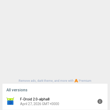
Remove ads, dark theme, and more with
Premium
All versions
F-Droid 2.0-alpha8
April 27, 2026 GMT+0000