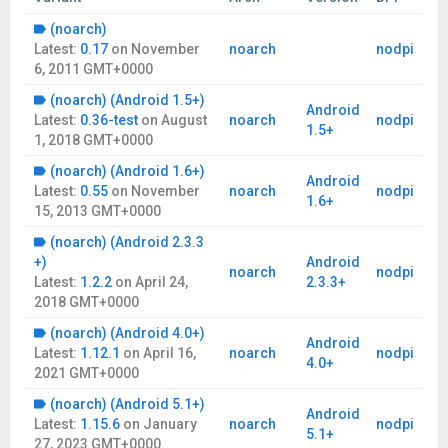
(noarch)
Latest:
0.17
on
November
noarch
nodpi
6, 2011 GMT+0000
(noarch) (Android 1.5+)
Android
Latest:
0.36-test
on
August
noarch
nodpi
1.5+
1, 2018 GMT+0000
(noarch) (Android 1.6+)
Android
Latest:
0.55
on
November
noarch
nodpi
1.6+
15, 2013 GMT+0000
(noarch) (Android 2.3.3
+)
Android
noarch
nodpi
Latest:
1.2.2
on
April 24,
2.3.3+
2018 GMT+0000
(noarch) (Android 4.0+)
Android
Latest:
1.12.1
on
April 16,
noarch
nodpi
4.0+
2021 GMT+0000
(noarch) (Android 5.1+)
Android
Latest:
1.15.6
on
January
noarch
nodpi
5.1+
27, 2023 GMT+0000