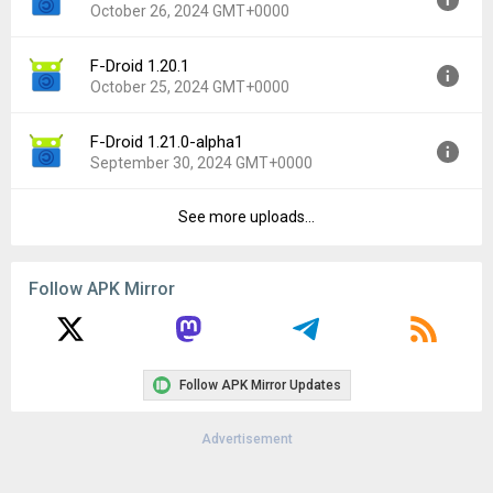
October 26, 2024 GMT+0000
Uploaded:
January 4, 2025 at 7:38PM GMT+0000
File size:
12.16 MB
F-Droid 1.20.1
Version:
1.21.1
Downloads:
514
October 25, 2024 GMT+0000
Uploaded:
October 26, 2024 at 12:19AM GMT+0000
File size:
11.35 MB
F-Droid 1.21.0-alpha1
Version:
1.20.1
Downloads:
1,752
September 30, 2024 GMT+0000
Uploaded:
October 25, 2024 at 4:28PM GMT+0000
File size:
11.30 MB
See more uploads...
Version:
1.21.0-alpha1
Downloads:
102
Uploaded:
September 30, 2024 at 4:54PM GMT+0000
File size:
11.74 MB
Follow APK Mirror
Downloads:
290
Follow APK Mirror Updates
Advertisement