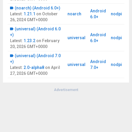
(noarch) (Android 6.0+)
Android
Latest:
1.21.1
on
October
noarch
nodpi
6.0+
26, 2024 GMT+0000
(universal) (Android 6.0
+)
Android
universal
nodpi
Latest:
1.23.2
on
February
6.0+
20, 2026 GMT+0000
(universal) (Android 7.0
+)
Android
universal
nodpi
Latest:
2.0-alpha8
on
April
7.0+
27, 2026 GMT+0000
Advertisement