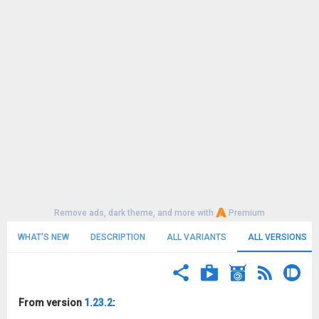
Remove ads, dark theme, and more with
Premium
WHAT'S NEW
DESCRIPTION
ALL VARIANTS
ALL VERSIONS
From version
1.23.2
: