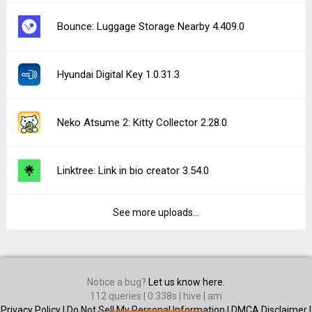
Bounce: Luggage Storage Nearby 4.409.0
Hyundai Digital Key 1.0.31.3
Neko Atsume 2: Kitty Collector 2.28.0
Linktree: Link in bio creator 3.54.0
See more uploads...
Notice a bug?
Let us know here.
112 queries | 0.338s | hive | am
Privacy Policy |
Do Not Sell My Personal Information |
DMCA Disclaimer |