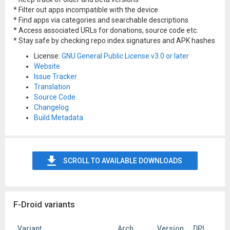
* Filter out apps incompatible with the device
* Find apps via categories and searchable descriptions
* Access associated URLs for donations, source code etc.
* Stay safe by checking repo index signatures and APK hashes
License:
GNU General Public License v3.0 or later
Website
Issue Tracker
Translation
Source Code
Changelog
Build Metadata
SCROLL TO AVAILABLE DOWNLOADS
F-Droid variants
Variant
Arch
Version
DPI