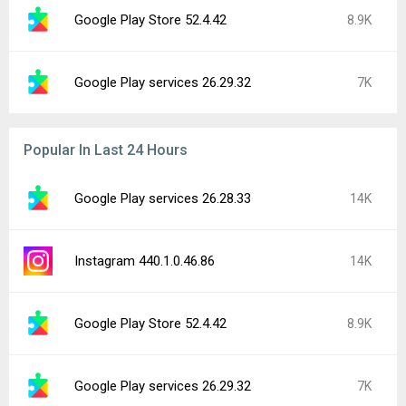
Google Play Store 52.4.42
8.9K
Google Play services 26.29.32
7K
Popular In Last 24 Hours
Google Play services 26.28.33
14K
Instagram 440.1.0.46.86
14K
Google Play Store 52.4.42
8.9K
Google Play services 26.29.32
7K