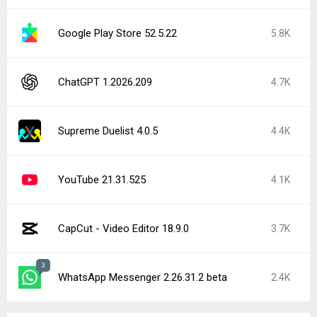
Google Play Store 52.5.22
5.8K
ChatGPT 1.2026.209
4.7K
Supreme Duelist 4.0.5
4.4K
YouTube 21.31.525
4.1K
CapCut - Video Editor 18.9.0
3.7K
3
WhatsApp Messenger 2.26.31.2 beta
2.4K