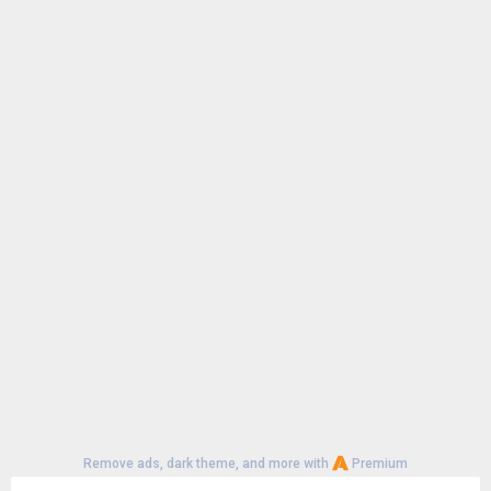
Remove ads, dark theme, and more with
Premium