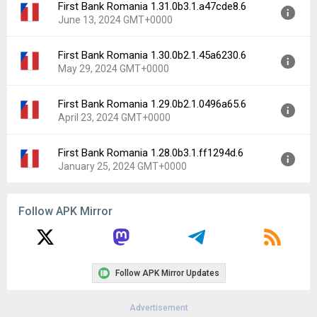
First Bank Romania 1.31.0b3.1.a47cde8.6
Version:
1.32.0b1.1.0893f27.6
June 13, 2024 GMT+0000
Uploaded:
July 10, 2024 at 1:20PM GMT+0000
File size:
280.27 MB
First Bank Romania 1.30.0b2.1.45a6230.6
Version:
1.31.0b3.1.a47cde8.6
Downloads:
13
May 29, 2024 GMT+0000
Uploaded:
June 13, 2024 at 7:02PM GMT+0000
File size:
280.73 MB
First Bank Romania 1.29.0b2.1.0496a65.6
Version:
1.30.0b2.1.45a6230.6
Downloads:
3
April 23, 2024 GMT+0000
Uploaded:
May 29, 2024 at 7:03PM GMT+0000
File size:
261.55 MB
First Bank Romania 1.28.0b3.1.ff1294d.6
Version:
1.29.0b2.1.0496a65.6
Downloads:
4
January 25, 2024 GMT+0000
Uploaded:
April 23, 2024 at 8:23PM GMT+0000
File size:
260.72 MB
Version:
1.28.0b3.1.ff1294d.6
Downloads:
3
Follow APK Mirror
Uploaded:
January 25, 2024 at 12:00AM GMT+0000
File size:
260.72 MB
Downloads:
12
Follow APK Mirror Updates
Advertisement