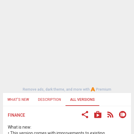
Remove ads, dark theme, and more with
Premium
WHAT'S NEW
DESCRIPTION
ALL VERSIONS
FINANCE
What is new:
• This version comes with improvements to existing