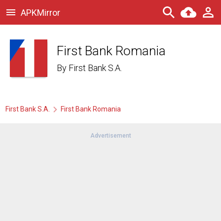
APKMirror
First Bank Romania
By
First Bank S.A.
First Bank S.A.
First Bank Romania
Advertisement