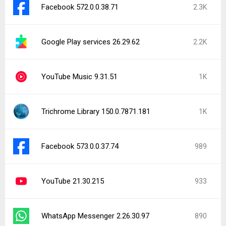
Facebook 572.0.0.38.71
2.3K
Google Play services 26.29.62
2.2K
YouTube Music 9.31.51
1K
Trichrome Library 150.0.7871.181
1K
Facebook 573.0.0.37.74
989
YouTube 21.30.215
933
WhatsApp Messenger 2.26.30.97
890