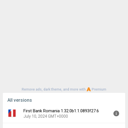
Remove ads, dark theme, and more with
Premium
All versions
First Bank Romania 1.32.0b1.1.0893f27.6
July 10, 2024 GMT+0000