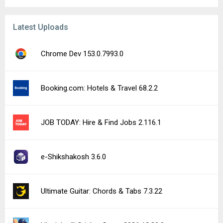
Latest Uploads
Chrome Dev 153.0.7993.0
Booking.com: Hotels & Travel 68.2.2
JOB TODAY: Hire & Find Jobs 2.116.1
e-Shikshakosh 3.6.0
Ultimate Guitar: Chords & Tabs 7.3.22