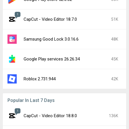
1
CapCut - Video Editor 18.7.0
51K
Samsung Good Lock 3.0.16.6
48K
Google Play services 26.26.34
45K
Roblox 2.731.944
42K
Popular In Last 7 Days
1
CapCut - Video Editor 18.8.0
136K