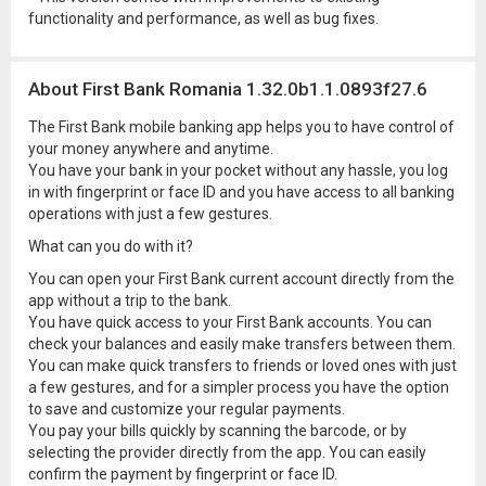
functionality and performance, as well as bug fixes.
About First Bank Romania 1.32.0b1.1.0893f27.6
The First Bank mobile banking app helps you to have control of
your money anywhere and anytime.
You have your bank in your pocket without any hassle, you log
in with fingerprint or face ID and you have access to all banking
operations with just a few gestures.
What can you do with it?
You can open your First Bank current account directly from the
app without a trip to the bank.
You have quick access to your First Bank accounts. You can
check your balances and easily make transfers between them.
You can make quick transfers to friends or loved ones with just
a few gestures, and for a simpler process you have the option
to save and customize your regular payments.
You pay your bills quickly by scanning the barcode, or by
selecting the provider directly from the app. You can easily
confirm the payment by fingerprint or face ID.