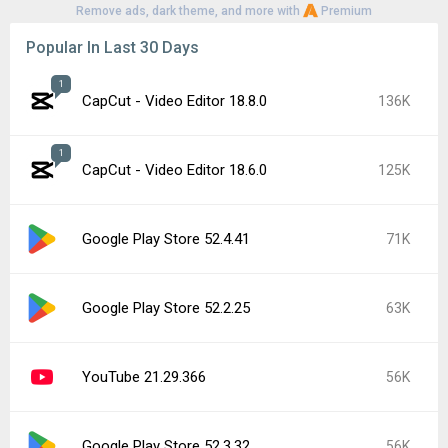
Remove ads, dark theme, and more with
Premium
Popular In Last 30 Days
1
CapCut - Video Editor 18.8.0
136K
1
CapCut - Video Editor 18.6.0
125K
Google Play Store 52.4.41
71K
Google Play Store 52.2.25
63K
YouTube 21.29.366
56K
Google Play Store 52.3.32
56K