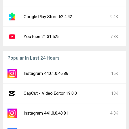
Google Play Store 52.4.42
9.4K
YouTube 21.31.525
7.8K
Popular In Last 24 Hours
Instagram 440.1.0.46.86
15K
CapCut - Video Editor 19.0.0
13K
Instagram 441.0.0.43.81
4.3K