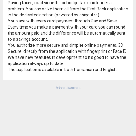
Paying taxes, road vignette, or bridge tax is no longer a
problem. You can solve them all from the First Bank application
in the dedicated section (powered by ghișeul.ro).
You save with every card payment through Pay and Save.
Every time you make a payment with your card you can round
the amount paid and the difference will be automatically sent
to a savings account.
You authorize more secure and simpler online payments, 3D
Secure, directly from the application with fingerprint or Face ID.
We have new features in development so it's good to have the
application always up to date.
The application is available in both Romanian and English.
Advertisement