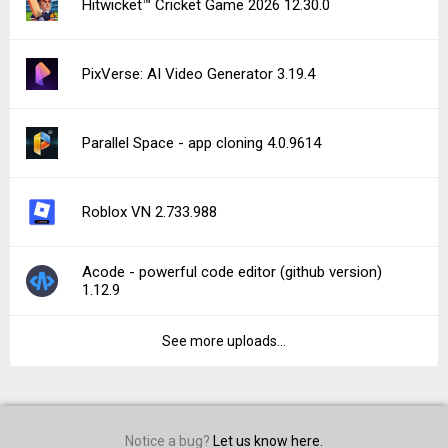
Hitwicket™ Cricket Game 2026 12.30.0
PixVerse: AI Video Generator 3.19.4
Parallel Space - app cloning 4.0.9614
Roblox VN 2.733.988
Acode - powerful code editor (github version)
1.12.9
See more uploads...
Notice a bug?
Let us know here.