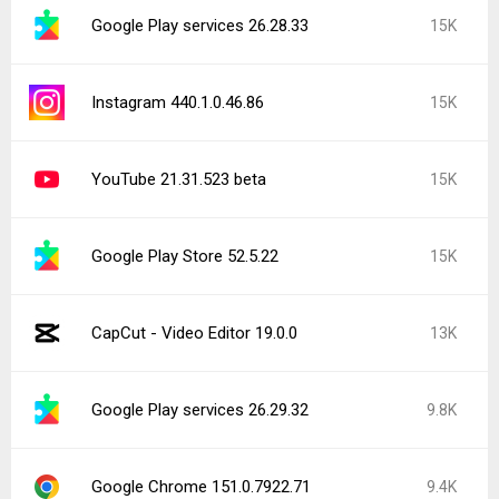
Google Play services 26.28.33
15K
Instagram 440.1.0.46.86
15K
YouTube 21.31.523 beta
15K
Google Play Store 52.5.22
15K
CapCut - Video Editor 19.0.0
13K
Google Play services 26.29.32
9.8K
Google Chrome 151.0.7922.71
9.4K