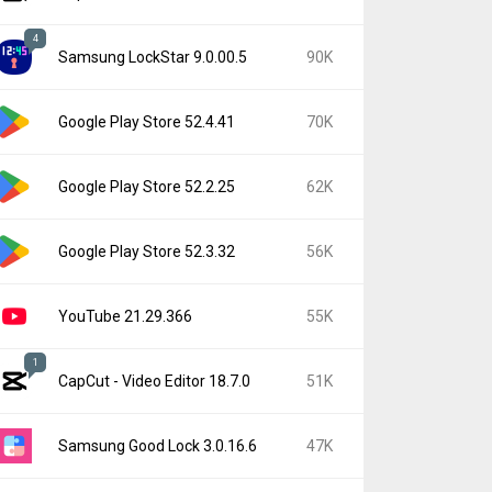
4
Samsung LockStar 9.0.00.5
90K
Google Play Store 52.4.41
70K
Google Play Store 52.2.25
62K
Google Play Store 52.3.32
56K
YouTube 21.29.366
55K
1
CapCut - Video Editor 18.7.0
51K
Samsung Good Lock 3.0.16.6
47K