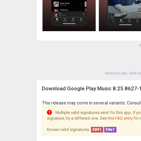
A
Remove ads, dark t
Download Google Play Music 8.25.8627-
This release may come in several variants. Consul
Multiple valid signatures exist for this app. If 
signature, try a different one. See
this FAQ entry
for 
Known valid signatures:
.
3891
58e1