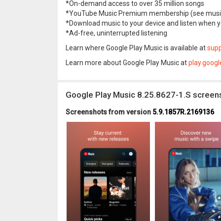
*On-demand access to over 35 million songs
*YouTube Music Premium membership (see music
*Download music to your device and listen when 
*Ad-free, uninterrupted listening
Learn where Google Play Music is available at
supp
Learn more about Google Play Music at
play.goog
Google Play Music 8.25.8627-1.S screen
Screenshots from version
5.9.1857R.2169136