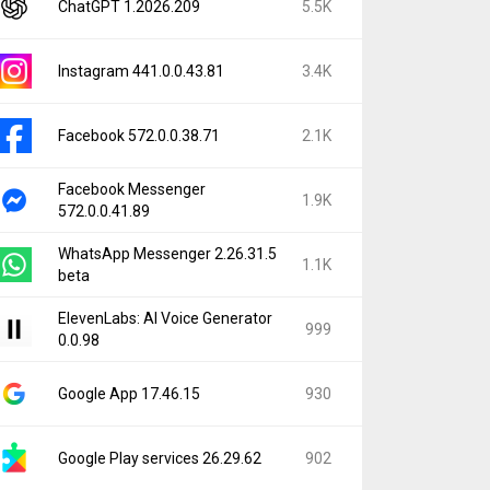
ChatGPT 1.2026.209
5.5K
Instagram 441.0.0.43.81
3.4K
Facebook 572.0.0.38.71
2.1K
Facebook Messenger
1.9K
572.0.0.41.89
WhatsApp Messenger 2.26.31.5
1.1K
beta
ElevenLabs: AI Voice Generator
999
0.0.98
Google App 17.46.15
930
Google Play services 26.29.62
902