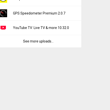
GPS Speedometer Premium 2.0.7
YouTube TV: Live TV & more 10.32.0
See more uploads...