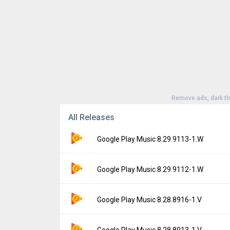
Remove ads, dark t
All Releases
Google Play Music 8.29.9113-1.W
Version:
8.29.9113-1.W
Google Play Music 8.29.9112-1.W
Uploaded:
April 7, 2021 at 12:57AM GMT+00
File size:
2.67 MB
Version:
8.29.9112-1.W
Google Play Music 8.28.8916-1.V
Downloads:
94,051
Uploaded:
April 5, 2021 at 5:33PM GMT+000
File size:
2.66 MB
Version:
8.28.8916-1.V
Google Play Music 8.28.8913-1.V