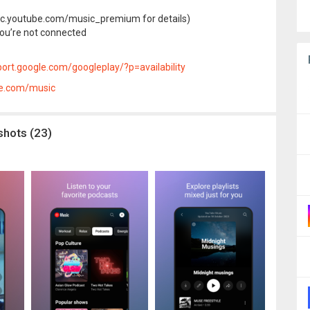
.youtube.com/music_premium for details)
you’re not connected
ort.google.com/googleplay/?p=availability
le.com/music
shots (23)