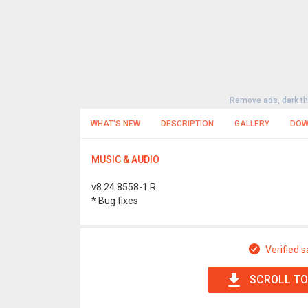
Remove ads, dark t
WHAT'S NEW
DESCRIPTION
GALLERY
DOW
MUSIC & AUDIO
v8.24.8558-1.R
* Bug fixes
Verified s
SCROLL TO