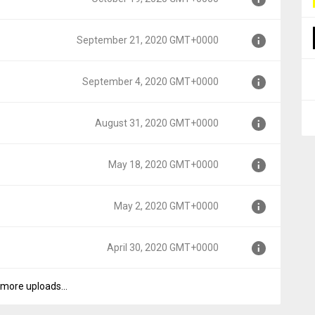
T+0000
September 21, 2020 GMT+0000
+0000
September 4, 2020 GMT+0000
GMT+0000
August 31, 2020 GMT+0000
MT+0000
May 18, 2020 GMT+0000
T+0000
May 2, 2020 GMT+0000
00
April 30, 2020 GMT+0000
0
more uploads...
00