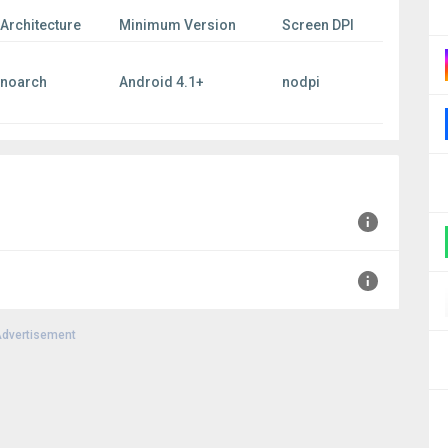
Architecture
Minimum Version
Screen DPI
noarch
Android 4.1+
nodpi
+0000
dvertisement
00