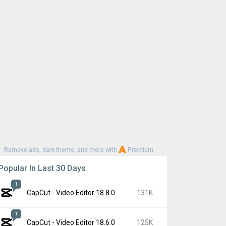
Remove ads, dark theme, and more with
Premium
Popular In Last 30 Days
1
CapCut - Video Editor 18.8.0
131K
1
CapCut - Video Editor 18.6.0
125K