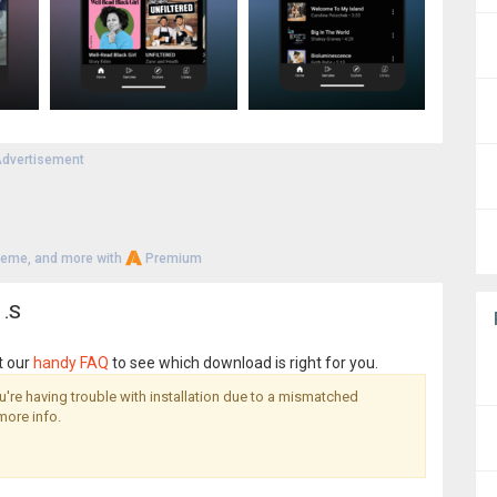
dvertisement
heme, and more with
Premium
1.S
t our
handy FAQ
to see which download is right for you.
you're having trouble with installation due to a mismatched
more info.