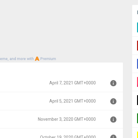
heme, and more with
Premium
April 7, 2021 GMT+0000
April 5, 2021 GMT+0000
00
November 3, 2020 GMT+0000
0
October 19, 2020 GMT+0000