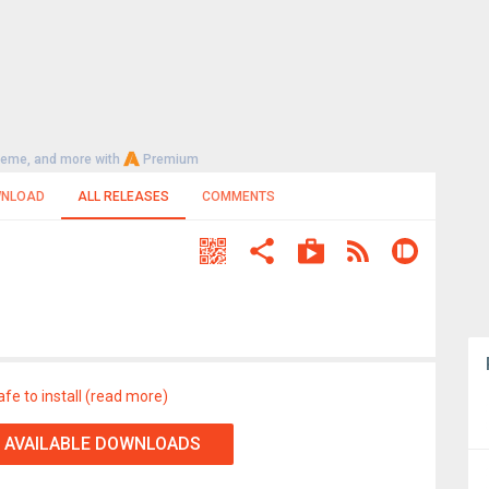
heme, and more with
Premium
NLOAD
ALL RELEASES
COMMENTS
afe to install (read more)
 AVAILABLE DOWNLOADS