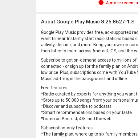
A more recent u
About Google Play Music 8.25.8627-1.S
Google Play Music provides free, ad-supported radi
want to hear. Instantly start radio stations based 
activity, decade, and more. Bring your own music 
then listen to them across Android, iOS, and the we
Subscribe to get on-demand access to millions of
connected - or sign up for the family plan on Andr
low price. Plus, subscriptions come with YouTu
Music ad-free, in the background, and offline.
Free features:
*Radio curated by experts for anything you want t
*Store up to 50,000 songs from your personal musi
*Discover and subscribe to podcasts
*Smart recommendations based on your taste
*Listen on Android, iOS, and the web
Subscription-only features:
*The family plan, where up to six family members 