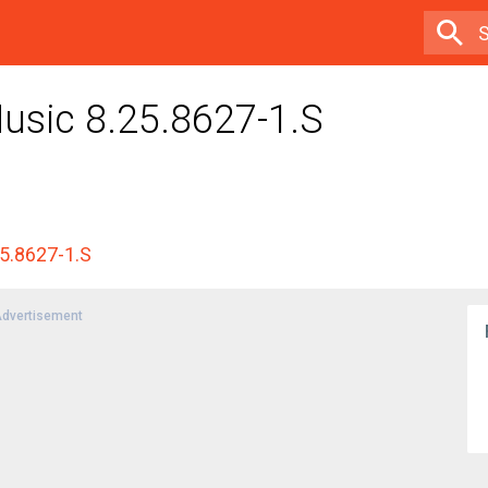
usic 8.25.8627-1.S
25.8627-1.S
dvertisement