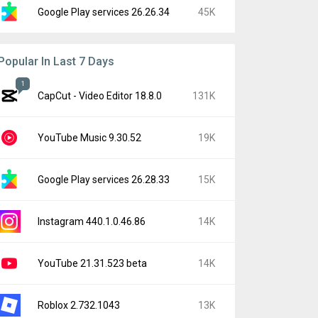
Google Play services 26.26.34
45K
Popular In Last 7 Days
1
CapCut - Video Editor 18.8.0
131K
YouTube Music 9.30.52
19K
Google Play services 26.28.33
15K
Instagram 440.1.0.46.86
14K
YouTube 21.31.523 beta
14K
Roblox 2.732.1043
13K