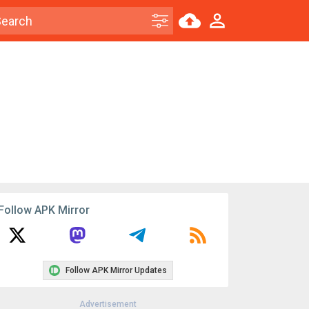
Follow APK Mirror
Follow APK Mirror Updates
Advertisement