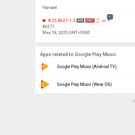
Variant
1
8.25.8627-1.S
APK
3891
86271
May 18, 2020 GMT+0000
Apps related to Google Play Music
Google Play Music (Android TV)
Version:
8.27.8862-3.U
Google Play Music (Wear OS)
Uploaded:
October 13, 2020 at 5:20PM GMT
File size:
10.88 MB
A
Version:
8.9.6945-2.C
Uploaded:
May 21, 2018 at 6:03PM GMT+00
File size:
9.53 MB