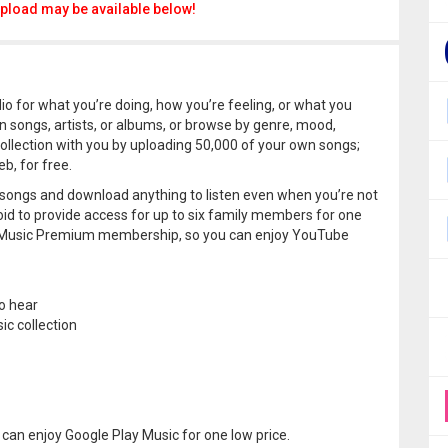
pload may be available below!
o for what you’re doing, how you’re feeling, or what you
on songs, artists, or albums, or browse by genre, mood,
collection with you by uploading 50,000 of your own songs;
b, for free.
 songs and download anything to listen even when you’re not
oid to provide access for up to six family members for one
be Music Premium membership, so you can enjoy YouTube
o hear
c collection
can enjoy Google Play Music for one low price.