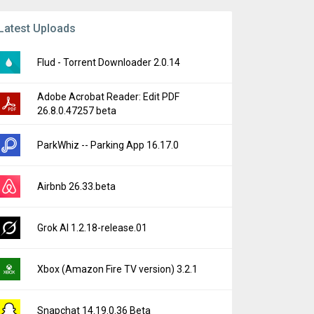
Latest Uploads
Flud - Torrent Downloader 2.0.14
Adobe Acrobat Reader: Edit PDF
26.8.0.47257 beta
ParkWhiz -- Parking App 16.17.0
Airbnb 26.33.beta
Grok AI 1.2.18-release.01
Xbox (Amazon Fire TV version) 3.2.1
Snapchat 14.19.0.36 Beta