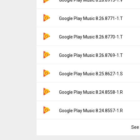
Downloads:
12,020
Uploaded:
November 3, 2020 at 4:51PM GM
File size:
14.23 MB
Version:
8.28.8913-1.V
Google Play Music 8.26.8771-1.T
Downloads:
25,787
Uploaded:
October 19, 2020 at 2:46PM GMT
File size:
14.23 MB
Version:
8.26.8771-1.T
Google Play Music 8.26.8770-1.T
Downloads:
11,269
Uploaded:
September 21, 2020 at 7:45PM 
File size:
14.24 MB
Version:
8.26.8770-1.T
Google Play Music 8.26.8769-1.T
Downloads:
12,695
Uploaded:
September 4, 2020 at 5:06PM G
File size:
14.24 MB
Version:
8.26.8769-1.T
Google Play Music 8.25.8627-1.S
Downloads:
5,230
Uploaded:
August 31, 2020 at 10:51AM GM
File size:
14.23 MB
Version:
8.25.8627-1.S
Google Play Music 8.24.8558-1.R
Downloads:
7,665
Uploaded:
May 18, 2020 at 3:55PM GMT+00
File size:
13.06 MB
Version:
8.24.8558-1.R
Google Play Music 8.24.8557-1.R
Downloads:
43,449
Uploaded:
May 2, 2020 at 7:03AM GMT+000
File size:
13.04 MB
See 
Version:
8.24.8557-1.R
Downloads:
6,808
Uploaded:
April 30, 2020 at 2:36PM GMT+00