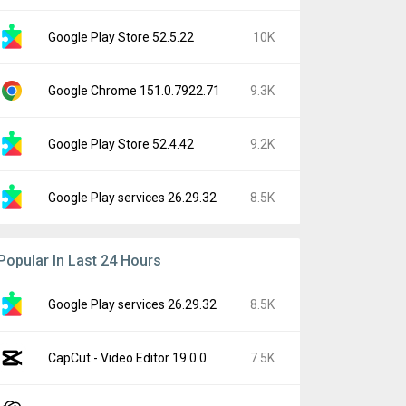
Google Play Store 52.5.22
10K
Google Chrome 151.0.7922.71
9.3K
Google Play Store 52.4.42
9.2K
Google Play services 26.29.32
8.5K
Popular In Last 24 Hours
Google Play services 26.29.32
8.5K
CapCut - Video Editor 19.0.0
7.5K