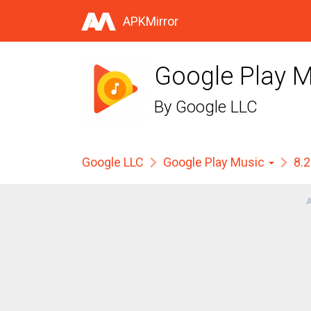
APKMirror
Google Play M
By
Google LLC
Google LLC
Google Play Music
8.
A