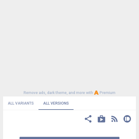
Remove ads, dark theme, and more with
Premium
ALL VARIANTS
ALL VERSIONS