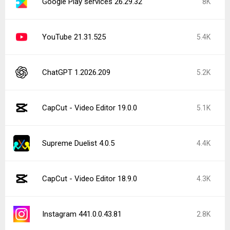
Google Play services 26.29.32
8K
YouTube 21.31.525
5.4K
ChatGPT 1.2026.209
5.2K
CapCut - Video Editor 19.0.0
5.1K
Supreme Duelist 4.0.5
4.4K
CapCut - Video Editor 18.9.0
4.3K
Instagram 441.0.0.43.81
2.8K