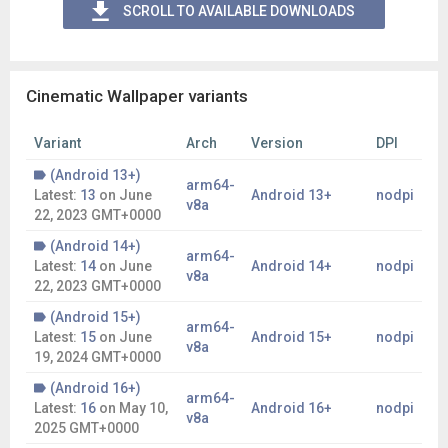
SCROLL TO AVAILABLE DOWNLOADS
Cinematic Wallpaper variants
Variant
Arch
Version
DPI
(Android 13+)
arm64-
Latest:
13
on
June
Android 13+
nodpi
v8a
22, 2023 GMT+0000
(Android 14+)
arm64-
Latest:
14
on
June
Android 14+
nodpi
v8a
22, 2023 GMT+0000
(Android 15+)
arm64-
Latest:
15
on
June
Android 15+
nodpi
v8a
19, 2024 GMT+0000
(Android 16+)
arm64-
Latest:
16
on
May 10,
Android 16+
nodpi
v8a
2025 GMT+0000