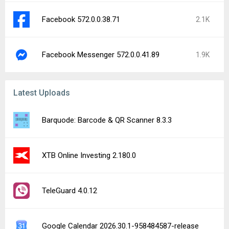
Facebook 572.0.0.38.71
2.1K
Facebook Messenger 572.0.0.41.89
1.9K
Latest Uploads
Barquode: Barcode & QR Scanner 8.3.3
XTB Online Investing 2.180.0
TeleGuard 4.0.12
Google Calendar 2026.30.1-958484587-release