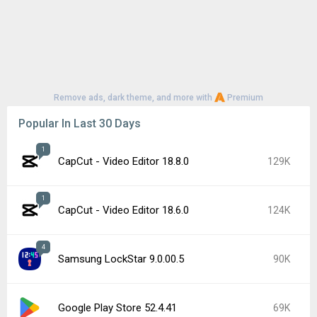
Remove ads, dark theme, and more with
Premium
Popular In Last 30 Days
1
CapCut - Video Editor 18.8.0
129K
1
CapCut - Video Editor 18.6.0
124K
4
Samsung LockStar 9.0.00.5
90K
Google Play Store 52.4.41
69K