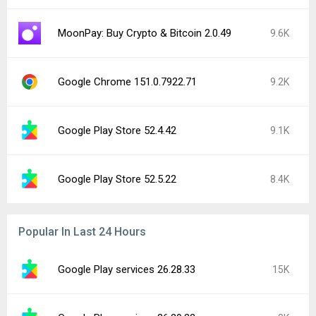
MoonPay: Buy Crypto & Bitcoin 2.0.49
9.6K
Google Chrome 151.0.7922.71
9.2K
Google Play Store 52.4.42
9.1K
Google Play Store 52.5.22
8.4K
Popular In Last 24 Hours
Google Play services 26.28.33
15K