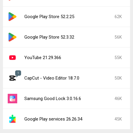
Google Play Store 52.2.25
62K
Google Play Store 52.3.32
56K
YouTube 21.29.366
55K
1
CapCut - Video Editor 18.7.0
50K
Samsung Good Lock 3.0.16.6
46K
Google Play services 26.26.34
45K