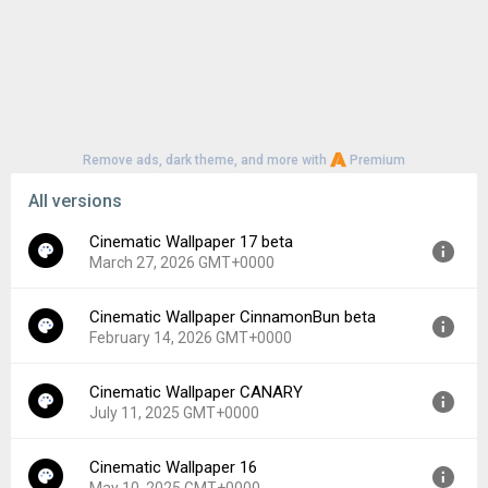
Remove ads, dark theme, and more with
Premium
All versions
Cinematic Wallpaper 17 beta
March 27, 2026 GMT+0000
Cinematic Wallpaper CinnamonBun beta
Version:
17
February 14, 2026 GMT+0000
Uploaded:
March 27, 2026 at 6:50PM GMT+0000
File size:
7.76 MB
Cinematic Wallpaper CANARY
Version:
CinnamonBun
Downloads:
181
July 11, 2025 GMT+0000
Uploaded:
February 14, 2026 at 2:11AM GMT+0000
File size:
7.73 MB
Cinematic Wallpaper 16
Version:
CANARY
Downloads:
33