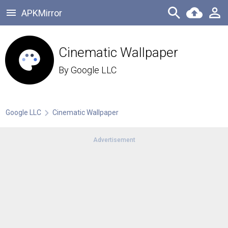
APKMirror
Cinematic Wallpaper
By
Google LLC
Google LLC
Cinematic Wallpaper
Advertisement