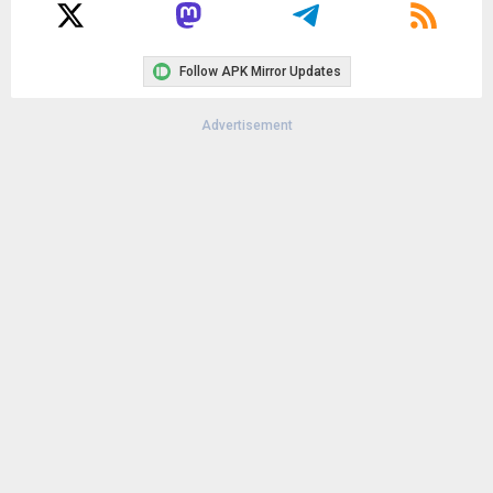
File size:
6.73 MB
Downloads:
5,452
Follow APK Mirror Updates
Advertisement