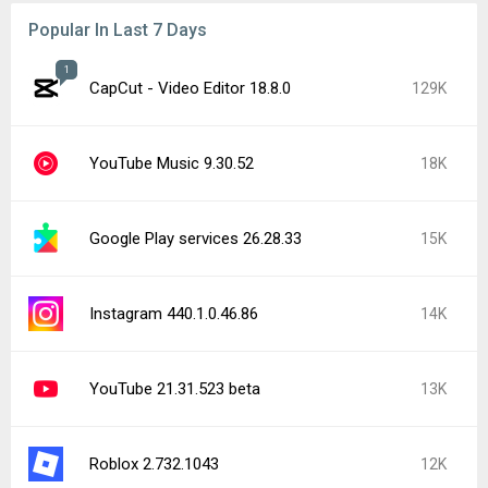
Popular In Last 7 Days
1
CapCut - Video Editor 18.8.0
129K
YouTube Music 9.30.52
18K
Google Play services 26.28.33
15K
Instagram 440.1.0.46.86
14K
YouTube 21.31.523 beta
13K
Roblox 2.732.1043
12K