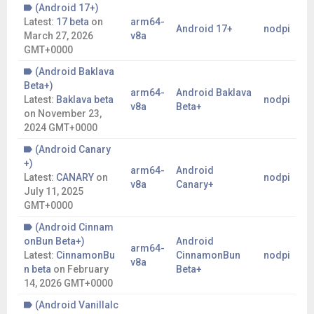
(Android 17+)
Latest:
17 beta
on
arm64-
Android 17+
nodpi
March 27, 2026
v8a
GMT+0000
(Android Baklava
Beta+)
arm64-
Android Baklava
Latest:
Baklava beta
nodpi
v8a
Beta+
on
November 23,
2024 GMT+0000
(Android Canary
+)
arm64-
Android
Latest:
CANARY
on
nodpi
v8a
Canary+
July 11, 2025
GMT+0000
(Android Cinnam
onBun Beta+)
Android
arm64-
Latest:
CinnamonBu
CinnamonBun
nodpi
v8a
n beta
on
February
Beta+
14, 2026 GMT+0000
(Android VanillaIc