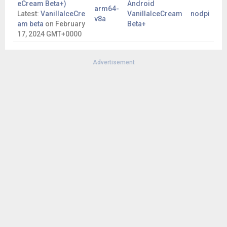
eCream Beta+)
Android
arm64-
Latest:
VanillaIceCre
VanillaIceCream
nodpi
v8a
am beta
on
February
Beta+
17, 2024 GMT+0000
Advertisement