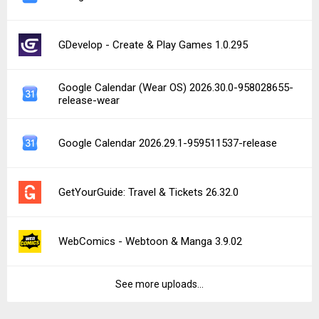
GDevelop - Create & Play Games 1.0.295
Google Calendar (Wear OS) 2026.30.0-958028655-
release-wear
Google Calendar 2026.29.1-959511537-release
GetYourGuide: Travel & Tickets 26.32.0
WebComics - Webtoon & Manga 3.9.02
See more uploads...