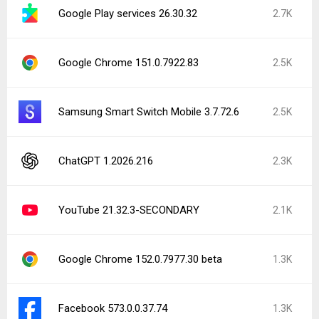
Google Play services 26.30.32
2.7K
Google Chrome 151.0.7922.83
2.5K
Samsung Smart Switch Mobile 3.7.72.6
2.5K
ChatGPT 1.2026.216
2.3K
YouTube 21.32.3-SECONDARY
2.1K
Google Chrome 152.0.7977.30 beta
1.3K
Facebook 573.0.0.37.74
1.3K