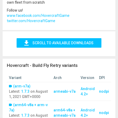
own fleet from scratch
Follow us!
www.facebook.com/HovercraftGame
twitter.com/HovercraftGame
SCROLL TO AVAILABLE DOWNLOADS
Hovercraft - Build Fly Retry variants
Variant
Arch
Version
DPI
(arm-v7a)
Android
Latest:
1.7.3
on
August
armeabi-v7a
nodpi
4.2+
1, 2021 GMT+0000
(arm64-v8a + arm-v
7a)
arm64-v8a +
Android
nodpi
Latest:
1.7.3
on
August
armeabi-v7a
4.2+