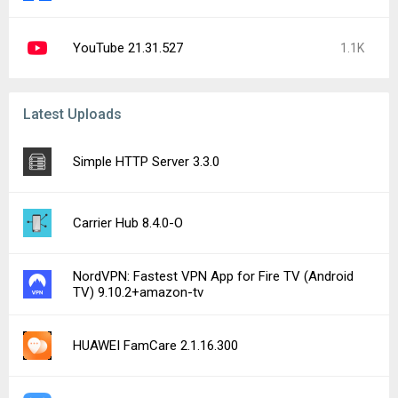
YouTube 21.31.527
1.1K
Latest Uploads
Simple HTTP Server 3.3.0
Carrier Hub 8.4.0-O
NordVPN: Fastest VPN App for Fire TV (Android
TV) 9.10.2+amazon-tv
HUAWEI FamCare 2.1.16.300