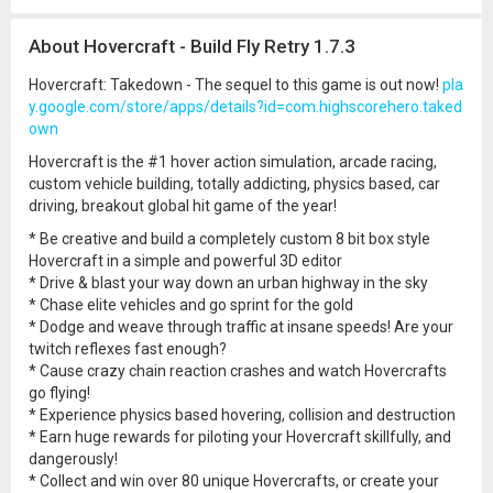
About Hovercraft - Build Fly Retry 1.7.3
Hovercraft: Takedown - The sequel to this game is out now!
pla
y.google.com/store/apps/details?id=com.highscorehero.taked
own
Hovercraft is the #1 hover action simulation, arcade racing,
custom vehicle building, totally addicting, physics based, car
driving, breakout global hit game of the year!
* Be creative and build a completely custom 8 bit box style
Hovercraft in a simple and powerful 3D editor
* Drive & blast your way down an urban highway in the sky
* Chase elite vehicles and go sprint for the gold
* Dodge and weave through traffic at insane speeds! Are your
twitch reflexes fast enough?
* Cause crazy chain reaction crashes and watch Hovercrafts
go flying!
* Experience physics based hovering, collision and destruction
* Earn huge rewards for piloting your Hovercraft skillfully, and
dangerously!
* Collect and win over 80 unique Hovercrafts, or create your