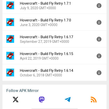
Hovercraft - Build Fly Retry 1.7.1
Version:
1.7.2
Downloads:
515
July 9, 2020 GMT+0000
Uploaded:
August 13, 2020 at 12:28AM GMT+0000
File size:
48.71 MB
Hovercraft - Build Fly Retry 1.7.0
Version:
1.7.1
Downloads:
102
June 3, 2020 GMT+0000
Uploaded:
July 9, 2020 at 4:41AM GMT+0000
File size:
38.00 MB
Hovercraft - Build Fly Retry 1.6.17
Version:
1.7.0
Downloads:
29
September 27, 2019 GMT+0000
Uploaded:
June 3, 2020 at 12:29AM GMT+0000
File size:
39.60 MB
Hovercraft - Build Fly Retry 1.6.15
Version:
1.6.17
Downloads:
67
April 22, 2019 GMT+0000
Uploaded:
September 27, 2019 at 1:21AM GMT+0000
File size:
39.61 MB
Hovercraft - Build Fly Retry 1.6.14
Version:
1.6.15
Downloads:
68
October 6, 2018 GMT+0000
Uploaded:
April 22, 2019 at 9:53PM GMT+0000
File size:
36.92 MB
Version:
1.6.14
Downloads:
62
Follow APK Mirror
Uploaded:
October 6, 2018 at 6:26AM GMT+0000
File size:
37.78 MB
Downloads:
232