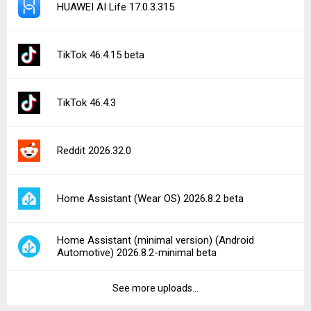
HUAWEI AI Life 17.0.3.315
TikTok 46.4.15 beta
TikTok 46.4.3
Reddit 2026.32.0
Home Assistant (Wear OS) 2026.8.2 beta
Home Assistant (minimal version) (Android
Automotive) 2026.8.2-minimal beta
See more uploads...