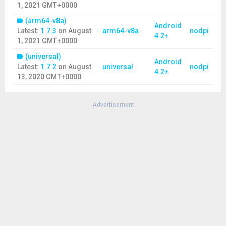
1, 2021 GMT+0000
(arm64-v8a)
Android
Latest:
1.7.3
on
August
arm64-v8a
nodpi
4.2+
1, 2021 GMT+0000
(universal)
Android
Latest:
1.7.2
on
August
universal
nodpi
4.2+
13, 2020 GMT+0000
Advertisement