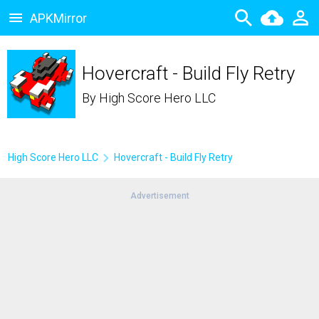
APKMirror
Hovercraft - Build Fly Retry
By
High Score Hero LLC
High Score Hero LLC
Hovercraft - Build Fly Retry
Advertisement