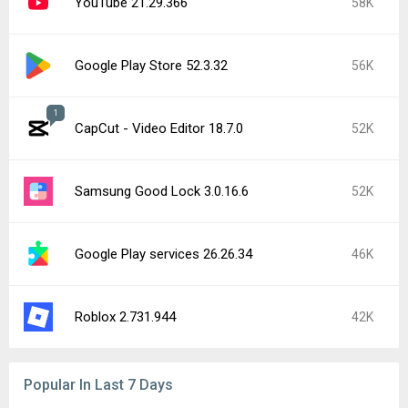
YouTube 21.29.366
58K
Google Play Store 52.3.32
56K
1
CapCut - Video Editor 18.7.0
52K
Samsung Good Lock 3.0.16.6
52K
Google Play services 26.26.34
46K
Roblox 2.731.944
42K
Popular In Last 7 Days