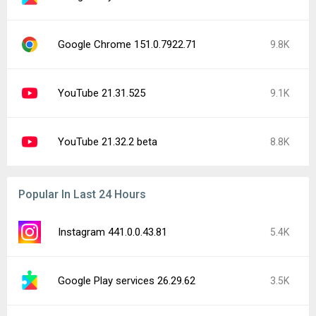
Google Chrome 151.0.7922.71
9.8K
YouTube 21.31.525
9.1K
YouTube 21.32.2 beta
8.8K
Popular In Last 24 Hours
Instagram 441.0.0.43.81
5.4K
Google Play services 26.29.62
3.5K