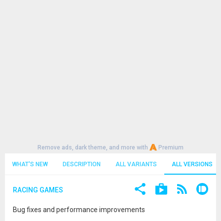
Remove ads, dark theme, and more with
Premium
WHAT'S NEW
DESCRIPTION
ALL VARIANTS
ALL VERSIONS
RACING GAMES
Bug fixes and performance improvements