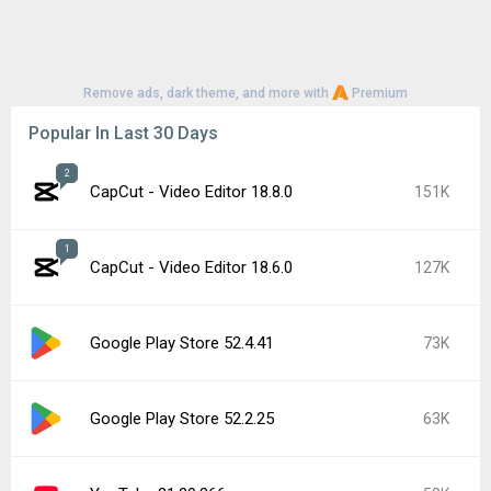
Remove ads, dark theme, and more with
Premium
Popular In Last 30 Days
2
CapCut - Video Editor 18.8.0
151K
1
CapCut - Video Editor 18.6.0
127K
Google Play Store 52.4.41
73K
Google Play Store 52.2.25
63K