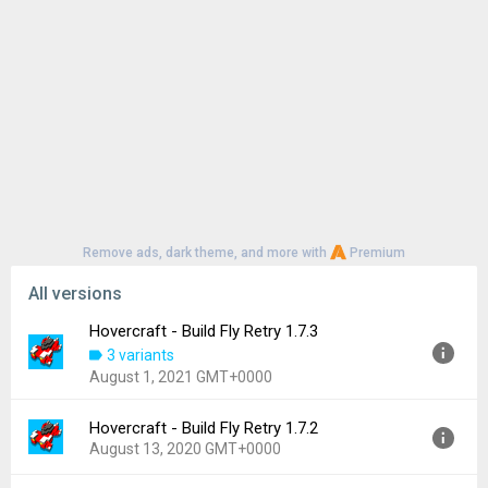
Remove ads, dark theme, and more with
Premium
All versions
Hovercraft - Build Fly Retry 1.7.3
3 variants
August 1, 2021 GMT+0000
Hovercraft - Build Fly Retry 1.7.2
Version:
1.7.3
August 13, 2020 GMT+0000
Uploaded:
August 1, 2021 at 11:43AM GMT+0000
File size:
18.89 MB