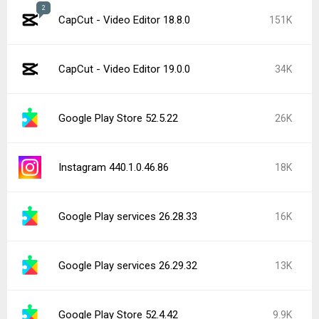
2
CapCut - Video Editor 18.8.0
151K
CapCut - Video Editor 19.0.0
34K
Google Play Store 52.5.22
26K
Instagram 440.1.0.46.86
18K
Google Play services 26.28.33
16K
Google Play services 26.29.32
13K
Google Play Store 52.4.42
9.9K