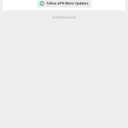
Follow APK Mirror Updates
Advertisement