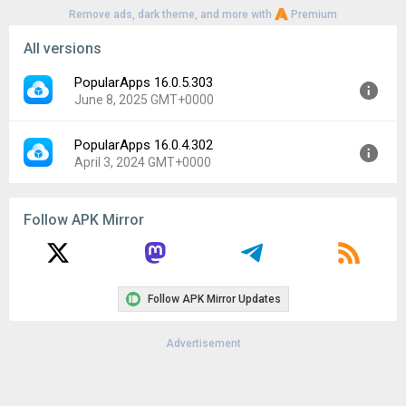
Remove ads, dark theme, and more with
Premium
All versions
PopularApps 16.0.5.303
June 8, 2025 GMT+0000
PopularApps 16.0.4.302
Version:
16.0.5.303
April 3, 2024 GMT+0000
Uploaded:
June 8, 2025 at 7:33PM GMT+0000
File size:
15.45 MB
Version:
16.0.4.302
Downloads:
776
Follow APK Mirror
Uploaded:
April 3, 2024 at 6:32AM GMT+0000
File size:
13.66 MB
Downloads:
358
Follow APK Mirror Updates
Advertisement