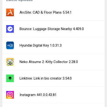
ArcSite: CAD & Floor Plans 5.54.1
Bounce: Luggage Storage Nearby 4.409.0
Hyundai Digital Key 1.0.31.3
Neko Atsume 2: Kitty Collector 2.28.0
Linktree: Link in bio creator 3.54.0
Instagram 441.0.0.43.81