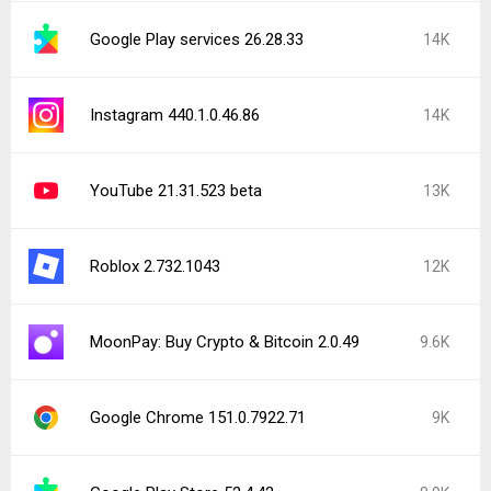
Google Play services 26.28.33
14K
Instagram 440.1.0.46.86
14K
YouTube 21.31.523 beta
13K
Roblox 2.732.1043
12K
MoonPay: Buy Crypto & Bitcoin 2.0.49
9.6K
Google Chrome 151.0.7922.71
9K