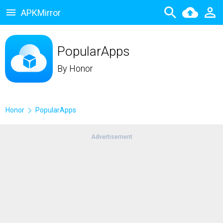
APKMirror
PopularApps
By
Honor
Honor
PopularApps
Advertisement