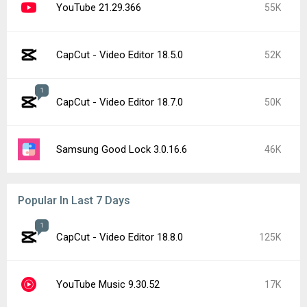
YouTube 21.29.366
55K
CapCut - Video Editor 18.5.0
52K
1
CapCut - Video Editor 18.7.0
50K
Samsung Good Lock 3.0.16.6
46K
Popular In Last 7 Days
1
CapCut - Video Editor 18.8.0
125K
YouTube Music 9.30.52
17K