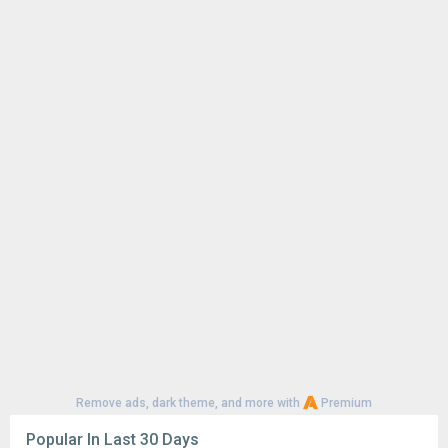
Remove ads, dark theme, and more with
Premium
Popular In Last 30 Days