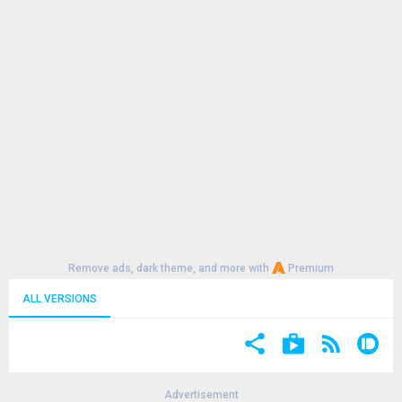
Remove ads, dark theme, and more with
Premium
ALL VERSIONS
Advertisement