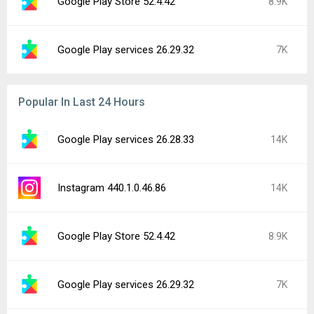
Google Play Store 52.4.42
8.9K
Google Play services 26.29.32
7K
Popular In Last 24 Hours
Google Play services 26.28.33
14K
Instagram 440.1.0.46.86
14K
Google Play Store 52.4.42
8.9K
Google Play services 26.29.32
7K