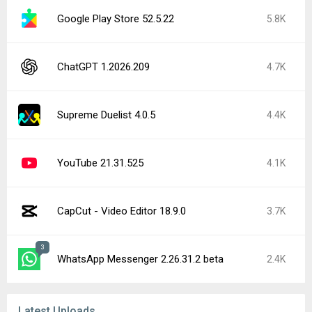
Google Play Store 52.5.22
5.8K
ChatGPT 1.2026.209
4.7K
Supreme Duelist 4.0.5
4.4K
YouTube 21.31.525
4.1K
CapCut - Video Editor 18.9.0
3.7K
3
WhatsApp Messenger 2.26.31.2 beta
2.4K
Latest Uploads