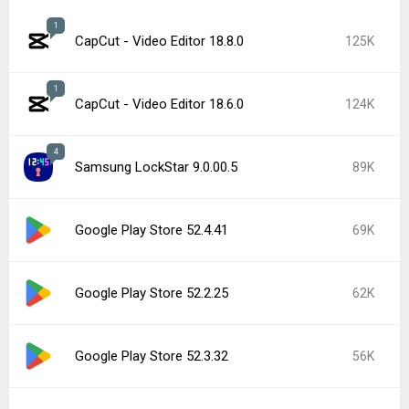
1
CapCut - Video Editor 18.8.0
125K
1
CapCut - Video Editor 18.6.0
124K
4
Samsung LockStar 9.0.00.5
89K
Google Play Store 52.4.41
69K
Google Play Store 52.2.25
62K
Google Play Store 52.3.32
56K