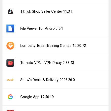
TikTok Shop Seller Center 11.3.1
File Viewer for Android 5.1
Lumosity: Brain Training Games 10.20.72
Tomato VPN | VPN Proxy 2.88.43
Shaw's Deals & Delivery 2026.26.0
Google App 17.46.19