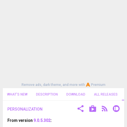
Remove ads, dark theme, and more with
Premium
WHAT'S NEW
DESCRIPTION
DOWNLOAD
ALL RELEASES
PERSONALIZATION
From version
9.0.5.302
: