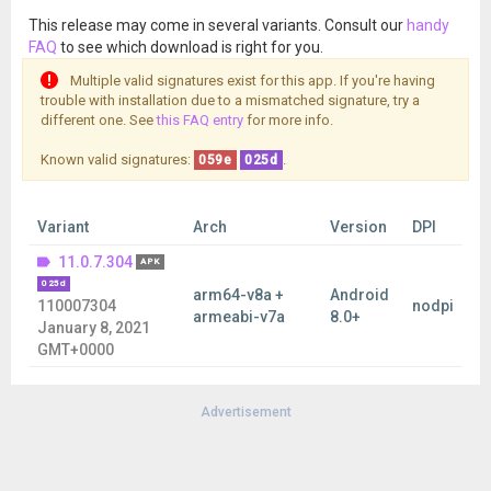
This release may come in several variants. Consult our
handy
FAQ
to see which download is right for you.
Multiple valid signatures exist for this app. If you're having
trouble with installation due to a mismatched signature, try a
different one. See
this FAQ entry
for more info.
Known valid signatures:
.
059e
025d
Variant
Arch
Version
DPI
11.0.7.304
APK
025d
arm64-v8a +
Android
110007304
nodpi
armeabi-v7a
8.0+
January 8, 2021
GMT+0000
Advertisement