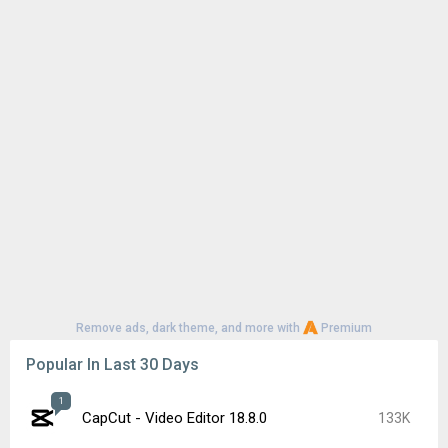
Remove ads, dark theme, and more with
Premium
Popular In Last 30 Days
1
CapCut - Video Editor 18.8.0
133K