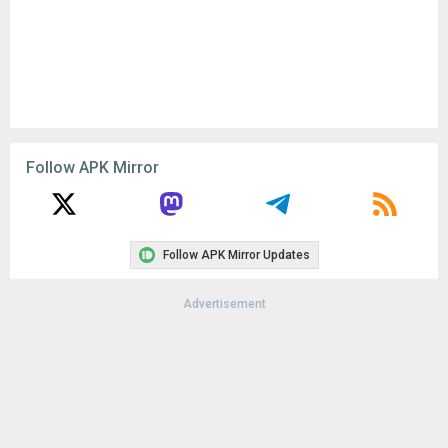
Follow APK Mirror
Follow APK Mirror Updates
Advertisement