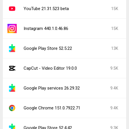
YouTube 21.31.523 beta
15K
Instagram 440.1.0.46.86
15K
Google Play Store 52.5.22
13K
CapCut - Video Editor 19.0.0
9.5K
Google Play services 26.29.32
9.4K
Google Chrome 151.0.7922.71
9.4K
Google Play Store 52.4.42
9.3K