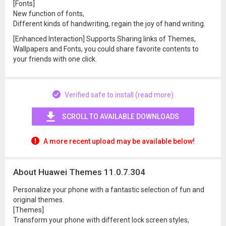
[Fonts]
New function of fonts,
Different kinds of handwriting, regain the joy of hand writing.
[Enhanced Interaction] Supports Sharing links of Themes,
Wallpapers and Fonts, you could share favorite contents to
your friends with one click.
Verified safe to install (read more)
SCROLL TO AVAILABLE DOWNLOADS
A more recent upload may be available below!
About Huawei Themes 11.0.7.304
Personalize your phone with a fantastic selection of fun and
original themes.
[Themes]
Transform your phone with different lock screen styles,