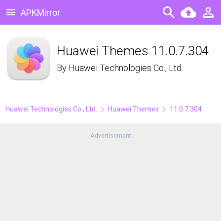
APKMirror
Huawei Themes 11.0.7.304
By
Huawei Technologies Co., Ltd.
Huawei Technologies Co., Ltd.
Huawei Themes
11.0.7.304
Advertisement