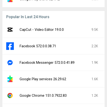
Popular In Last 24 Hours
CapCut - Video Editor 19.0.0
9.5K
Facebook 572.0.0.38.71
2.2K
Facebook Messenger 572.0.0.41.89
1.9K
Google Play services 26.29.62
1.6K
Google Chrome 151.0.7922.83
1.2K