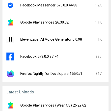
Facebook Messenger 573.0.0.44.88
1.2K
Google Play services 26.30.32
1.1K
ElevenLabs: AI Voice Generator 0.0.98
1K
Facebook 573.0.0.37.74
895
Firefox Nightly for Developers 155.0a1
817
Latest Uploads
Google Play services (Wear OS) 26.29.62