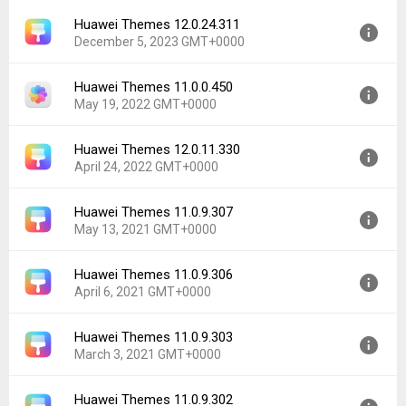
Huawei Themes 12.0.24.311
December 5, 2023 GMT+0000
Huawei Themes 11.0.0.450
Version:
12.0.24.311
May 19, 2022 GMT+0000
Uploaded:
December 5, 2023 at 5:59PM GMT+0000
File size:
153.33 MB
Huawei Themes 12.0.11.330
Version:
11.0.0.450
Downloads:
11,221
April 24, 2022 GMT+0000
Uploaded:
May 19, 2022 at 12:50AM GMT+0000
File size:
10.17 MB
Huawei Themes 11.0.9.307
Version:
12.0.11.330
Downloads:
320
May 13, 2021 GMT+0000
Uploaded:
April 24, 2022 at 6:06AM GMT+0000
File size:
125.47 MB
Huawei Themes 11.0.9.306
Version:
11.0.9.307
Downloads:
12,858
April 6, 2021 GMT+0000
Uploaded:
May 13, 2021 at 12:21AM GMT+0000
File size:
97.39 MB
Huawei Themes 11.0.9.303
Version:
11.0.9.306
Downloads:
9,330
March 3, 2021 GMT+0000
Uploaded:
April 6, 2021 at 11:54PM GMT+0000
File size:
97.39 MB
Huawei Themes 11.0.9.302
Version:
11.0.9.303
Downloads:
2,239