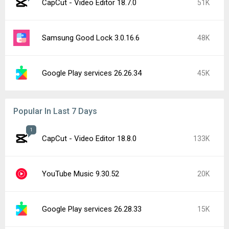
CapCut - Video Editor 18.7.0
51K
Samsung Good Lock 3.0.16.6
48K
Google Play services 26.26.34
45K
Popular In Last 7 Days
1
CapCut - Video Editor 18.8.0
133K
YouTube Music 9.30.52
20K
Google Play services 26.28.33
15K