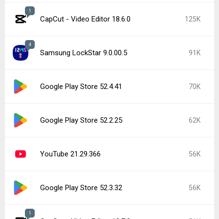
1
CapCut - Video Editor 18.6.0
125K
4
Samsung LockStar 9.0.00.5
91K
Google Play Store 52.4.41
70K
Google Play Store 52.2.25
62K
YouTube 21.29.366
56K
Google Play Store 52.3.32
56K
1