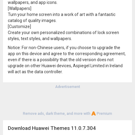
wallpapers, and app icons.
[Wallpapers]
Turn your home screen into a work of art with a fantastic
catalog of quality images.
[Customize]
Create your own personalized combinations of lock screen
styles, text styles, and wallpapers.
Notice: For non-Chinese users, if you choose to upgrade the
app on this device and agree to the corresponding agreement,
even if there is a possibility that the old version does not
upgrade on other Huawei devices, Aspiegel Limited in Ireland
will act as the data controller.
Advertisement
Remove ads, dark theme, and more with
Premium
Download Huawei Themes 11.0.7.304