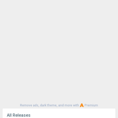
Remove ads, dark theme, and more with
Premium
All Releases