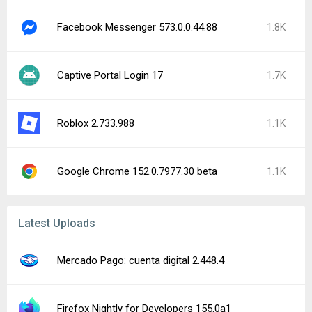
Facebook Messenger 573.0.0.44.88
1.8K
Captive Portal Login 17
1.7K
Roblox 2.733.988
1.1K
Google Chrome 152.0.7977.30 beta
1.1K
Latest Uploads
Mercado Pago: cuenta digital 2.448.4
Firefox Nightly for Developers 155.0a1