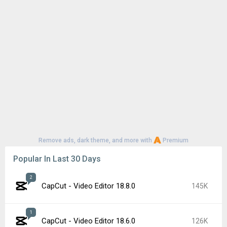
Remove ads, dark theme, and more with
Premium
Popular In Last 30 Days
2
CapCut - Video Editor 18.8.0
145K
1
CapCut - Video Editor 18.6.0
126K