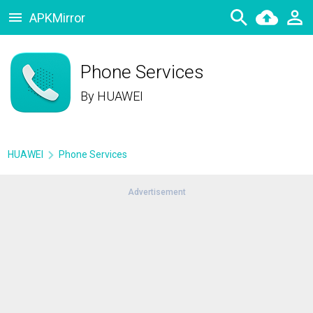
APKMirror
Phone Services
By
HUAWEI
HUAWEI
Phone Services
Advertisement