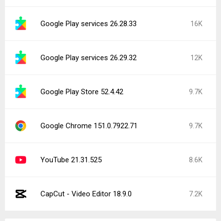
Google Play services 26.28.33
16K
Google Play services 26.29.32
12K
Google Play Store 52.4.42
9.7K
Google Chrome 151.0.7922.71
9.7K
YouTube 21.31.525
8.6K
CapCut - Video Editor 18.9.0
7.2K