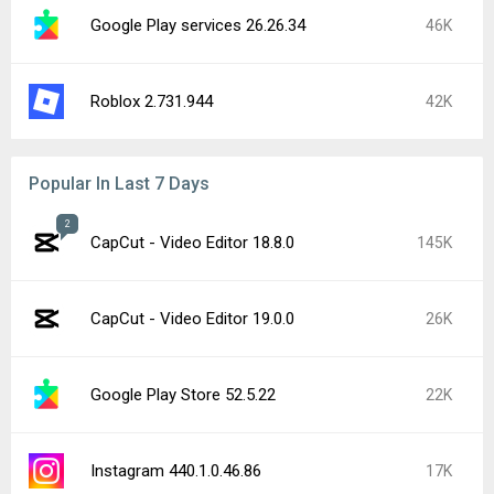
Google Play services 26.26.34
46K
Roblox 2.731.944
42K
Popular In Last 7 Days
2
CapCut - Video Editor 18.8.0
145K
CapCut - Video Editor 19.0.0
26K
Google Play Store 52.5.22
22K
Instagram 440.1.0.46.86
17K