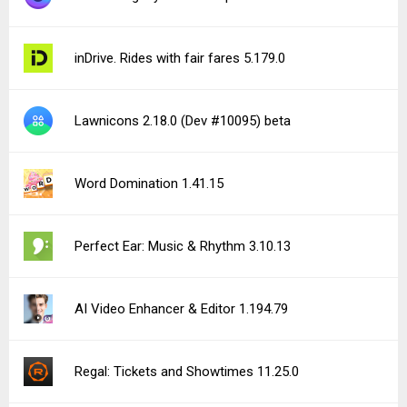
inDrive. Rides with fair fares 5.179.0
Lawnicons 2.18.0 (Dev #10095) beta
Word Domination 1.41.15
Perfect Ear: Music & Rhythm 3.10.13
AI Video Enhancer & Editor 1.194.79
Regal: Tickets and Showtimes 11.25.0