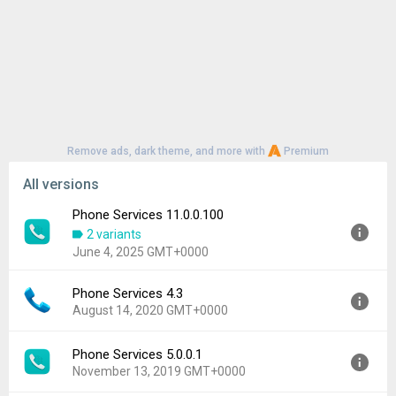
Remove ads, dark theme, and more with
Premium
All versions
Phone Services 11.0.0.100
2 variants
June 4, 2025 GMT+0000
Phone Services 4.3
Version:
11.0.0.100
August 14, 2020 GMT+0000
Uploaded:
June 4, 2025 at 4:12AM GMT+0000
File size:
19.88 MB
Phone Services 5.0.0.1
Version:
4.3
Downloads:
2,311
November 13, 2019 GMT+0000
Uploaded:
August 14, 2020 at 3:22PM GMT+0000