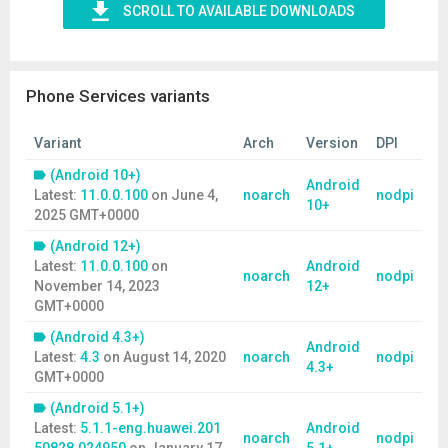
SCROLL TO AVAILABLE DOWNLOADS
Phone Services variants
Variant
Arch
Version
DPI
(Android 10+)
Android
Latest:
11.0.0.100
on
June 4,
noarch
nodpi
10+
2025 GMT+0000
(Android 12+)
Latest:
11.0.0.100
on
Android
noarch
nodpi
November 14, 2023
12+
GMT+0000
(Android 4.3+)
Android
Latest:
4.3
on
August 14, 2020
noarch
nodpi
4.3+
GMT+0000
(Android 5.1+)
Latest:
5.1.1-eng.huawei.201
Android
noarch
nodpi