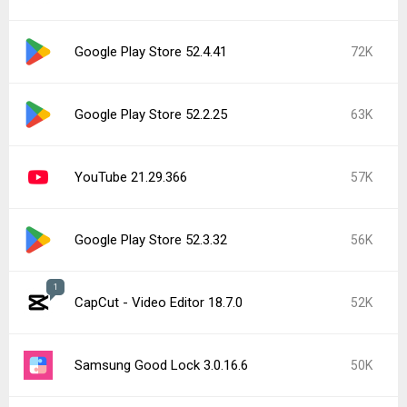
Google Play Store 52.4.41
72K
Google Play Store 52.2.25
63K
YouTube 21.29.366
57K
Google Play Store 52.3.32
56K
1
CapCut - Video Editor 18.7.0
52K
Samsung Good Lock 3.0.16.6
50K