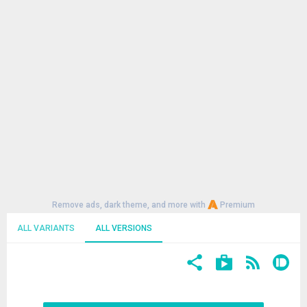
Remove ads, dark theme, and more with
Premium
ALL VARIANTS
ALL VERSIONS