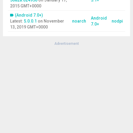
50828.024950
on
January 17,
5.1+
2015 GMT+0000
(Android 7.0+)
Android
Latest:
5.0.0.1
on
November
noarch
nodpi
7.0+
13, 2019 GMT+0000
Advertisement