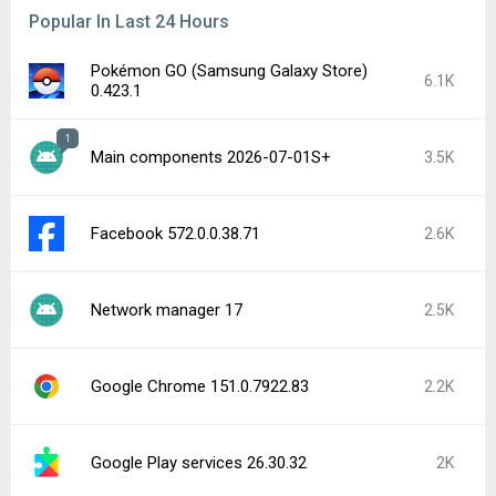
Popular In Last 24 Hours
Pokémon GO (Samsung Galaxy Store)
6.1K
0.423.1
1
Main components 2026-07-01S+
3.5K
Facebook 572.0.0.38.71
2.6K
Network manager 17
2.5K
Google Chrome 151.0.7922.83
2.2K
Google Play services 26.30.32
2K