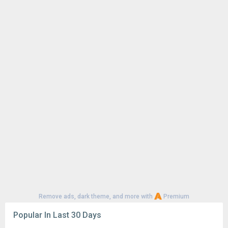
Remove ads, dark theme, and more with
Premium
Popular In Last 30 Days