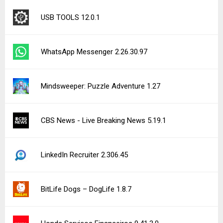
USB TOOLS 12.0.1
WhatsApp Messenger 2.26.30.97
Mindsweeper: Puzzle Adventure 1.27
CBS News - Live Breaking News 5.19.1
LinkedIn Recruiter 2.306.45
BitLife Dogs – DogLife 1.8.7