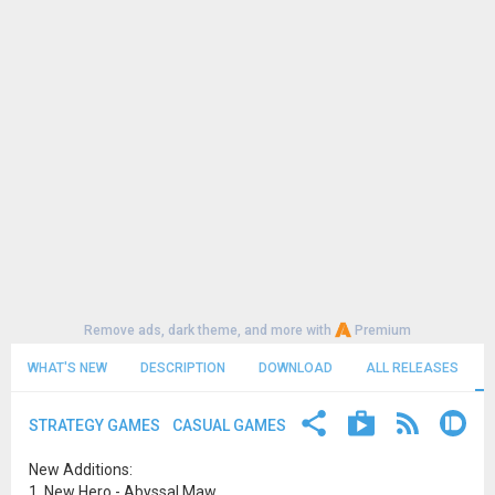
Remove ads, dark theme, and more with
Premium
WHAT'S NEW
DESCRIPTION
DOWNLOAD
ALL RELEASES
STRATEGY GAMES
CASUAL GAMES
New Additions:
1. New Hero - Abyssal Maw