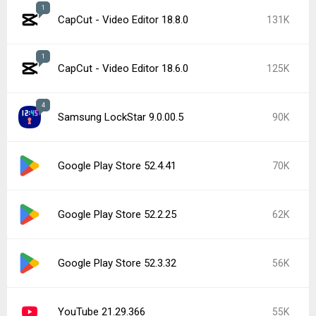
1
CapCut - Video Editor 18.8.0
131K
1
CapCut - Video Editor 18.6.0
125K
4
Samsung LockStar 9.0.00.5
90K
Google Play Store 52.4.41
70K
Google Play Store 52.2.25
62K
Google Play Store 52.3.32
56K
YouTube 21.29.366
55K