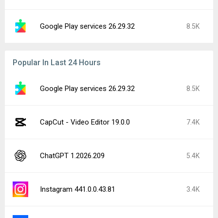
Google Play services 26.29.32
8.5K
Popular In Last 24 Hours
Google Play services 26.29.32
8.5K
CapCut - Video Editor 19.0.0
7.4K
ChatGPT 1.2026.209
5.4K
Instagram 441.0.0.43.81
3.4K