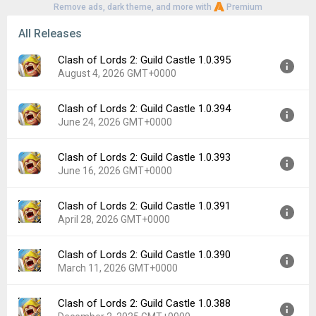
Remove ads, dark theme, and more with
Premium
All Releases
Clash of Lords 2: Guild Castle 1.0.395
August 4, 2026 GMT+0000
Clash of Lords 2: Guild Castle 1.0.394
Version:
1.0.395
June 24, 2026 GMT+0000
Uploaded:
August 4, 2026 at 6:17AM GMT+0000
File size:
69.82 MB
Clash of Lords 2: Guild Castle 1.0.393
Version:
1.0.394
Downloads:
2
June 16, 2026 GMT+0000
Uploaded:
June 24, 2026 at 10:08AM GMT+0000
File size:
69.89 MB
Clash of Lords 2: Guild Castle 1.0.391
Version:
1.0.393
Downloads:
7
April 28, 2026 GMT+0000
Uploaded:
June 16, 2026 at 6:44AM GMT+0000
File size:
69.89 MB
Clash of Lords 2: Guild Castle 1.0.390
Version:
1.0.391
Downloads:
4
March 11, 2026 GMT+0000
Uploaded:
April 28, 2026 at 8:38AM GMT+0000
File size:
74.16 MB
Clash of Lords 2: Guild Castle 1.0.388
Version:
1.0.390
Downloads:
3