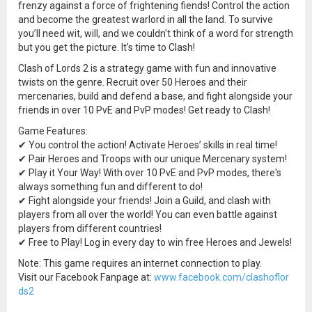
frenzy against a force of frightening fiends! Control the action
and become the greatest warlord in all the land. To survive
you’ll need wit, will, and we couldn't think of a word for strength
but you get the picture. It's time to Clash!
Clash of Lords 2 is a strategy game with fun and innovative
twists on the genre. Recruit over 50 Heroes and their
mercenaries, build and defend a base, and fight alongside your
friends in over 10 PvE and PvP modes! Get ready to Clash!
Game Features:
✔ You control the action! Activate Heroes’ skills in real time!
✔ Pair Heroes and Troops with our unique Mercenary system!
✔ Play it Your Way! With over 10 PvE and PvP modes, there's
always something fun and different to do!
✔ Fight alongside your friends! Join a Guild, and clash with
players from all over the world! You can even battle against
players from different countries!
✔ Free to Play! Log in every day to win free Heroes and Jewels!
Note: This game requires an internet connection to play.
Visit our Facebook Fanpage at:
www.facebook.com/clashoflor
ds2