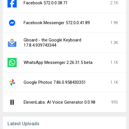
Facebook 572.0.0.38.71
2.1K
Facebook Messenger 572.0.0.41.89
1.9K
Gboard - the Google Keyboard
1.3K
17.8.4.939743344
WhatsApp Messenger 2.26.31.5 beta
1.1K
Google Photos 7.86.0.958430351
1.1K
ElevenLabs: AI Voice Generator 0.0.98
995
Latest Uploads