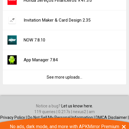
Honda Serviços Financeiros 9.41.3.0
Invitation Maker & Card Design 2.35
NOW 7.8.10
App Manager 7.84
See more uploads...
Notice a bug?
Let us know here.
119 queries | 0.217s | nexus2 | am
Privacy Policy |
Do Not Sell My Personal Information |
DMCA Disclaimer |
Contact Us
×
No ads, dark mode, and more with APKMirror Premium