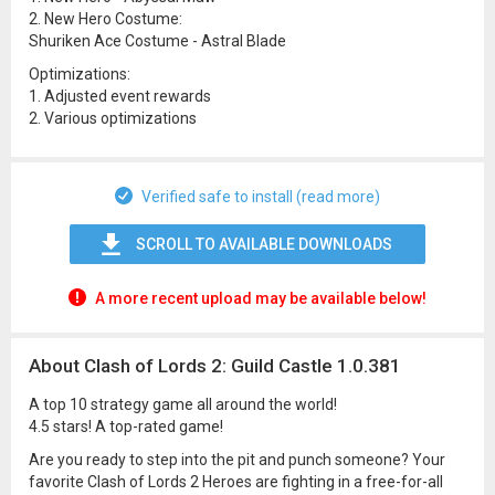
2. New Hero Costume:
Shuriken Ace Costume - Astral Blade
Optimizations:
1. Adjusted event rewards
2. Various optimizations
Verified safe to install (read more)
SCROLL TO AVAILABLE DOWNLOADS
A more recent upload may be available below!
About Clash of Lords 2: Guild Castle 1.0.381
A top 10 strategy game all around the world!
4.5 stars! A top-rated game!
Are you ready to step into the pit and punch someone? Your
favorite Clash of Lords 2 Heroes are fighting in a free-for-all