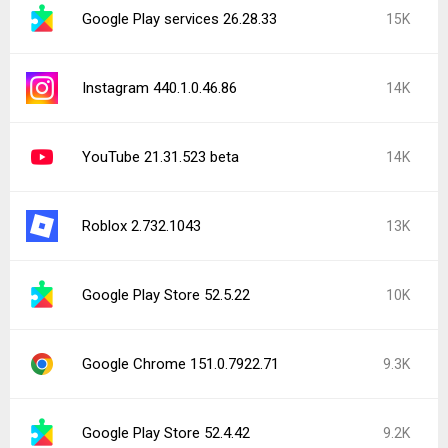
Google Play services 26.28.33
15K
Instagram 440.1.0.46.86
14K
YouTube 21.31.523 beta
14K
Roblox 2.732.1043
13K
Google Play Store 52.5.22
10K
Google Chrome 151.0.7922.71
9.3K
Google Play Store 52.4.42
9.2K