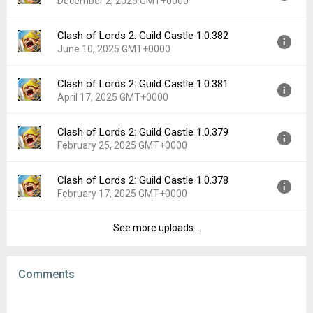
December 2, 2025 GMT+0000
Uploaded:
March 11, 2026 at 6:57AM GMT+0000
File size:
74.09 MB
Clash of Lords 2: Guild Castle 1.0.382
Version:
1.0.388
Downloads:
11
June 10, 2025 GMT+0000
Uploaded:
December 2, 2025 at 6:15AM GMT+0000
File size:
74.25 MB
Clash of Lords 2: Guild Castle 1.0.381
Version:
1.0.382
Downloads:
12
April 17, 2025 GMT+0000
Uploaded:
June 10, 2025 at 6:44AM GMT+0000
File size:
71.95 MB
Clash of Lords 2: Guild Castle 1.0.379
Version:
1.0.381
Downloads:
21
February 25, 2025 GMT+0000
Uploaded:
April 17, 2025 at 8:43AM GMT+0000
File size:
71.25 MB
Clash of Lords 2: Guild Castle 1.0.378
Version:
1.0.379
Downloads:
18
February 17, 2025 GMT+0000
Uploaded:
February 25, 2025 at 9:59AM GMT+0000
File size:
71.23 MB
See more uploads...
Version:
1.0.378
Downloads:
16
Uploaded:
February 17, 2025 at 11:18AM GMT+0000
File size:
70.46 MB
Comments
Downloads:
9