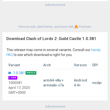
Advertisement
Remove ads, dark theme, and more with
Premium
Download Clash of Lords 2: Guild Castle 1.0.381
This release may come in several variants. Consult our
handy
FAQ
to see which download is right for you.
Variant
Arch
Version
DPI
1.0.381
BUNDLE
1 OBB
arm64-v8a +
Android
1000381
nodpi
armeabi-v7a
4.4+
April 17, 2025
GMT+0000
Advertisement