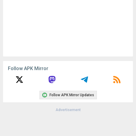
Follow APK Mirror
Follow APK Mirror Updates
Advertisement