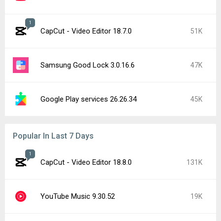
1
CapCut - Video Editor 18.7.0
51K
Samsung Good Lock 3.0.16.6
47K
Google Play services 26.26.34
45K
Popular In Last 7 Days
1
CapCut - Video Editor 18.8.0
131K
YouTube Music 9.30.52
19K