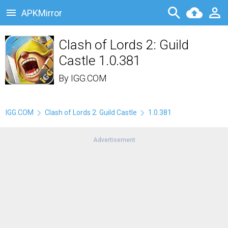
APKMirror
Clash of Lords 2: Guild
Castle 1.0.381
By
IGG.COM
IGG.COM
Clash of Lords 2: Guild Castle
1.0.381
Advertisement