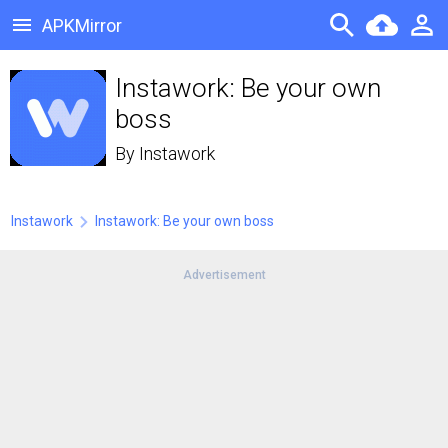
APKMirror
Instawork: Be your own
boss
By
Instawork
Instawork
Instawork: Be your own boss
Advertisement