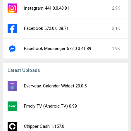
Instagram 441.0.0.43.81
2.9K
Facebook 572.0.0.38.71
2.1K
Facebook Messenger 572.0.0.41.89
1.9K
Latest Uploads
Everyday: Calendar Widget 20.0.5
Frndly TV (Android TV) 0.99
Chipper Cash 1.157.0