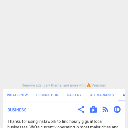
Remove ads, dark theme, and more with
Premium
WHAT'S NEW
DESCRIPTION
GALLERY
ALL VARIANTS
AL
BUSINESS
Thanks for using Instawork to find hourly gigs at local
businesses. We're currently operating in most major cities and