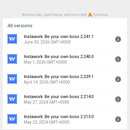
Remove ads, dark theme, and more with
Premium
All versions
Instawork: Be your own boss 2.241.1
June 30, 2026 GMT+0000
Instawork: Be your own boss 2.240.0
Version:
2.241.1
May 1, 2026 GMT+0000
Uploaded:
June 30, 2026 at 6:26PM GMT+0000
File size:
69.20 MB
Instawork: Be your own boss 2.239.1
Version:
2.240.0
Downloads:
9
April 19, 2026 GMT+0000
Uploaded:
May 1, 2026 at 7:37PM GMT+0000
File size:
70.56 MB
Instawork: Be your own boss 2.214.0
Version:
2.239.1
Downloads:
62
May 27, 2024 GMT+0000
Uploaded:
April 19, 2026 at 10:02PM GMT+0000
File size:
70.55 MB
Instawork: Be your own boss 2.213.0
Version:
2.214.0
Downloads:
5
May 23, 2024 GMT+0000
Uploaded:
May 27, 2024 at 5:26PM GMT+0000