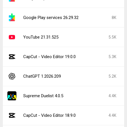
Google Play services 26.29.32
8K
YouTube 21.31.525
5.5K
CapCut - Video Editor 19.0.0
5.3K
ChatGPT 1.2026.209
5.2K
Supreme Duelist 4.0.5
4.4K
CapCut - Video Editor 18.9.0
4.4K