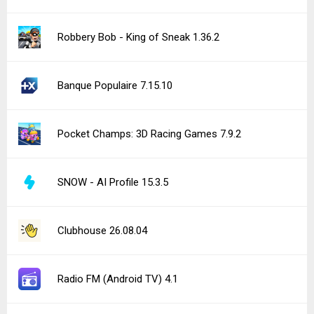
Robbery Bob - King of Sneak 1.36.2
Banque Populaire 7.15.10
Pocket Champs: 3D Racing Games 7.9.2
SNOW - AI Profile 15.3.5
Clubhouse 26.08.04
Radio FM (Android TV) 4.1