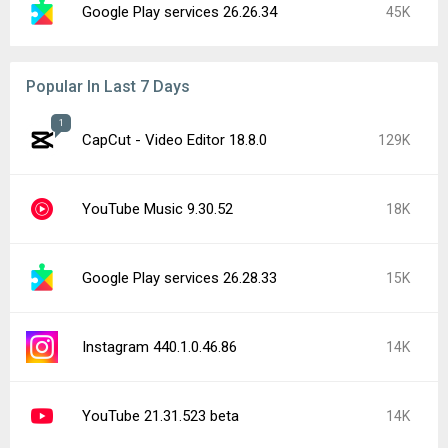
Google Play services 26.26.34
45K
Popular In Last 7 Days
1
CapCut - Video Editor 18.8.0
129K
YouTube Music 9.30.52
18K
Google Play services 26.28.33
15K
Instagram 440.1.0.46.86
14K
YouTube 21.31.523 beta
14K