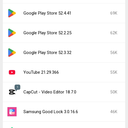
Google Play Store 52.4.41
69K
Google Play Store 52.2.25
62K
Google Play Store 52.3.32
56K
YouTube 21.29.366
55K
1
CapCut - Video Editor 18.7.0
50K
Samsung Good Lock 3.0.16.6
46K