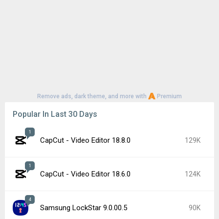
Remove ads, dark theme, and more with
Premium
Popular In Last 30 Days
1
CapCut - Video Editor 18.8.0
129K
1
CapCut - Video Editor 18.6.0
124K
4
Samsung LockStar 9.0.00.5
90K