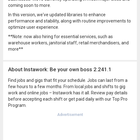
coming soon to more.
In this version, we've updated libraries to enhance
performance and stability, along with routine improvements to
optimize user experience.
**Note: now also hiring for essential services, such as
warehouse workers, janitorial staff, retail merchandisers, and
more**
About Instawork: Be your own boss 2.241.1
Find jobs and gigs that fit your schedule. Jobs can last from a
few hours to a few months. From local jobs and shifts to gig
work and online jobs – Instawork has it all. Review pay details
before accepting each shift or get paid daily with our Top Pro
Program.
Advertisement