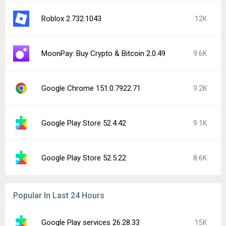
Roblox 2.732.1043
12K
MoonPay: Buy Crypto & Bitcoin 2.0.49
9.6K
Google Chrome 151.0.7922.71
9.2K
Google Play Store 52.4.42
9.1K
Google Play Store 52.5.22
8.6K
Popular In Last 24 Hours
Google Play services 26.28.33
15K