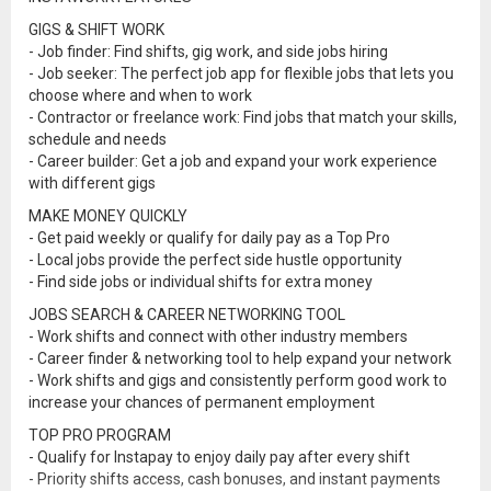
GIGS & SHIFT WORK
- Job finder: Find shifts, gig work, and side jobs hiring
- Job seeker: The perfect job app for flexible jobs that lets you
choose where and when to work
- Contractor or freelance work: Find jobs that match your skills,
schedule and needs
- Career builder: Get a job and expand your work experience
with different gigs
MAKE MONEY QUICKLY
- Get paid weekly or qualify for daily pay as a Top Pro
- Local jobs provide the perfect side hustle opportunity
- Find side jobs or individual shifts for extra money
JOBS SEARCH & CAREER NETWORKING TOOL
- Work shifts and connect with other industry members
- Career finder & networking tool to help expand your network
- Work shifts and gigs and consistently perform good work to
increase your chances of permanent employment
TOP PRO PROGRAM
- Qualify for Instapay to enjoy daily pay after every shift
- Priority shifts access, cash bonuses, and instant payments