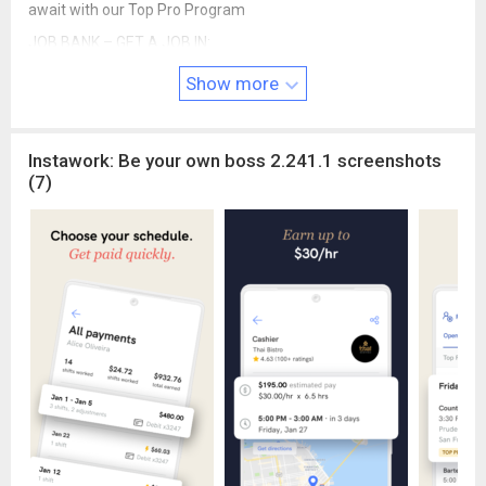
await with our Top Pro Program
JOB BANK – GET A JOB IN:
CULINARY & HOSPITALITY
Show more
- Bartender
- Line / Prep cook
- Server
Instawork: Be your own boss 2.241.1 screenshots
- Busser
(7)
- Runner
- Dishwasher
- Cashier
- Concessions
- Event set up & takedown
- Custodial
- Housekeeping
WAREHOUSE
- Picking / Packing
- Material handling
- General Labor
Instawork is currently in over 37 cities in the United States,
including: