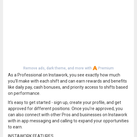
Remove ads, dark theme, and more with
Premium
As a Professional on Instawork, you see exactly how much
you’ll make with each shift and can earn rewards and benefits
like daily pay, cash bonuses, and priority access to shifts based
on performance.
It’s easy to get started - sign up, create your profile, and get
approved for different positions. Once you’re approved, you
can also connect with other Pros and businesses on Instawork
with in app messaging and calling to expand your opportunities
to earn.
INSTAWORK FEATURES