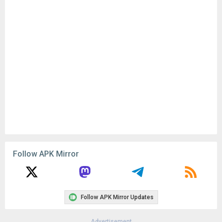
Follow APK Mirror
Follow APK Mirror Updates
Advertisement