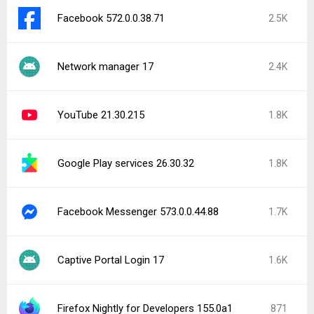
Facebook 572.0.0.38.71
2.5K
Network manager 17
2.4K
YouTube 21.30.215
1.8K
Google Play services 26.30.32
1.8K
Facebook Messenger 573.0.0.44.88
1.7K
Captive Portal Login 17
1.6K
Firefox Nightly for Developers 155.0a1
871