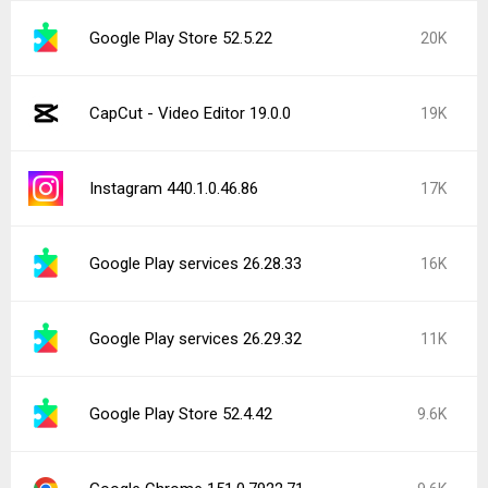
Google Play Store 52.5.22
20K
CapCut - Video Editor 19.0.0
19K
Instagram 440.1.0.46.86
17K
Google Play services 26.28.33
16K
Google Play services 26.29.32
11K
Google Play Store 52.4.42
9.6K