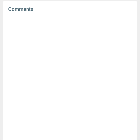
File size:
15.77 MB
Comments
Downloads:
5