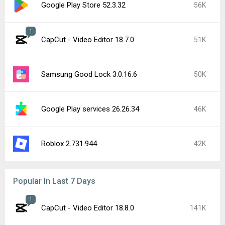
Google Play Store 52.3.32
56K
1
CapCut - Video Editor 18.7.0
51K
Samsung Good Lock 3.0.16.6
50K
Google Play services 26.26.34
46K
Roblox 2.731.944
42K
Popular In Last 7 Days
1
CapCut - Video Editor 18.8.0
141K