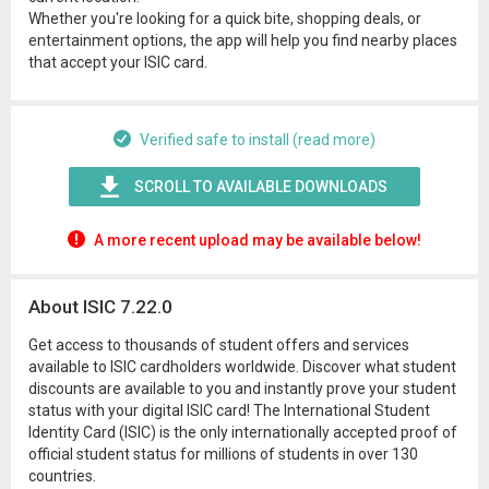
Whether you're looking for a quick bite, shopping deals, or
entertainment options, the app will help you find nearby places
that accept your ISIC card.
Verified safe to install (read more)
SCROLL TO AVAILABLE DOWNLOADS
A more recent upload may be available below!
About ISIC 7.22.0
Get access to thousands of student offers and services
available to ISIC cardholders worldwide. Discover what student
discounts are available to you and instantly prove your student
status with your digital ISIC card! The International Student
Identity Card (ISIC) is the only internationally accepted proof of
official student status for millions of students in over 130
countries.