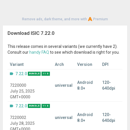
Remove ads, dark theme, and more with
Premium
Download ISIC 7.22.0
This release comes in several variants (we currently have 2).
Consult our
handy FAQ
to see which download is right for you.
Variant
Arch
Version
DPI
7.22.0
BUNDLE
11 S
Android
120-
7220000
universal
8.0+
640dpi
July 25, 2025
GMT+0000
7.22.0
BUNDLE
11 S
Android
120-
7220002
universal
8.0+
640dpi
July 28, 2025
GMT+0000