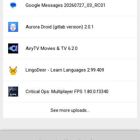
Google Messages 20260727_03_RC01
Aurora Droid (gitlab version) 2.0.1
AiryTV Movies & TV 6.2.0
LingoDeer - Learn Languages 2.99.409
Critical Ops: Multiplayer FPS 1.80.0.f3340
See more uploads...