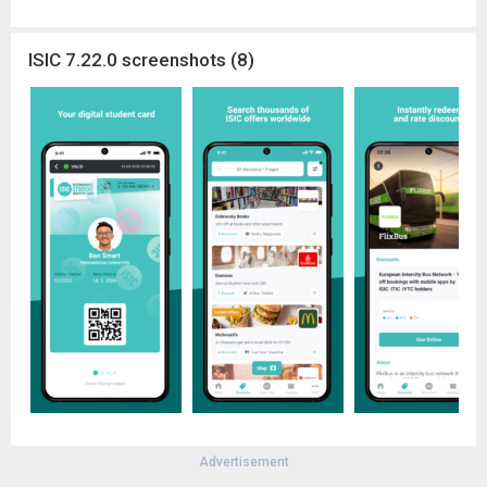
ISIC 7.22.0 screenshots (8)
Advertisement