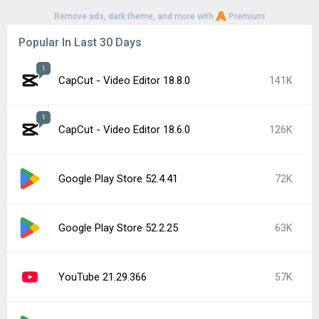
Remove ads, dark theme, and more with
Premium
Popular In Last 30 Days
1
CapCut - Video Editor 18.8.0
141K
1
CapCut - Video Editor 18.6.0
126K
Google Play Store 52.4.41
72K
Google Play Store 52.2.25
63K
YouTube 21.29.366
57K