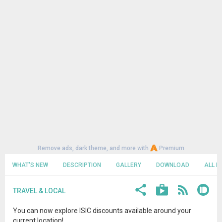
Remove ads, dark theme, and more with
Premium
WHAT'S NEW
DESCRIPTION
GALLERY
DOWNLOAD
ALL R
TRAVEL & LOCAL
You can now explore ISIC discounts available around your
current location!