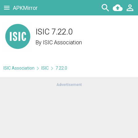
APKMirror
ISIC 7.22.0
By
ISIC Association
ISIC Association
ISIC
7.22.0
Advertisement