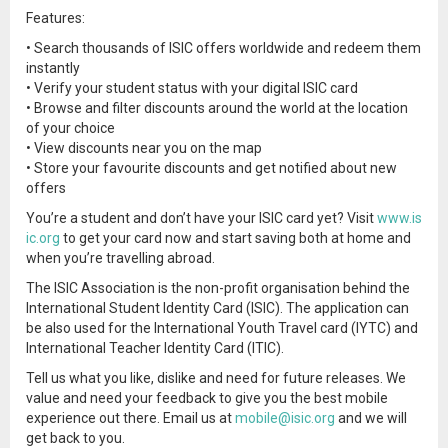
Features:
• Search thousands of ISIC offers worldwide and redeem them
instantly
• Verify your student status with your digital ISIC card
• Browse and filter discounts around the world at the location
of your choice
• View discounts near you on the map
• Store your favourite discounts and get notified about new
offers
You’re a student and don’t have your ISIC card yet? Visit
www.is
ic.org
to get your card now and start saving both at home and
when you’re travelling abroad.
The ISIC Association is the non-profit organisation behind the
International Student Identity Card (ISIC). The application can
be also used for the International Youth Travel card (IYTC) and
International Teacher Identity Card (ITIC).
Tell us what you like, dislike and need for future releases. We
value and need your feedback to give you the best mobile
experience out there. Email us at
mobile@isic.org
and we will
get back to you.