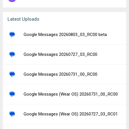
Latest Uploads
Google Messages 20260803_03_RC00 beta
Google Messages 20260727_03_RC00
Google Messages 20260731_00_RC00
Google Messages (Wear OS) 20260731_00_RC00
Google Messages (Wear OS) 20260727_03_RC01