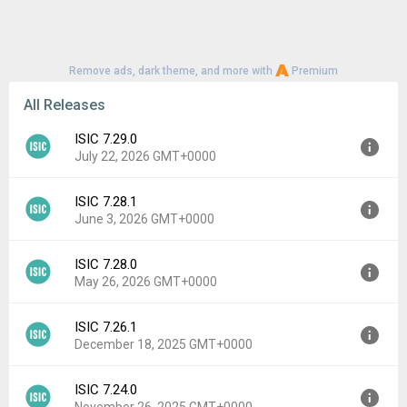
Remove ads, dark theme, and more with
Premium
All Releases
ISIC 7.29.0
July 22, 2026 GMT+0000
ISIC 7.28.1
Version:
7.29.0
June 3, 2026 GMT+0000
Uploaded:
July 22, 2026 at 7:59AM GMT+0000
File size:
16.36 MB
ISIC 7.28.0
Version:
7.28.1
Downloads:
17
May 26, 2026 GMT+0000
Uploaded:
June 3, 2026 at 12:40PM GMT+0000
File size:
16.35 MB
ISIC 7.26.1
Version:
7.28.0
Downloads:
17
December 18, 2025 GMT+0000
Uploaded:
May 26, 2026 at 1:02PM GMT+0000
File size:
16.43 MB
ISIC 7.24.0
Version:
7.26.1
Downloads:
6