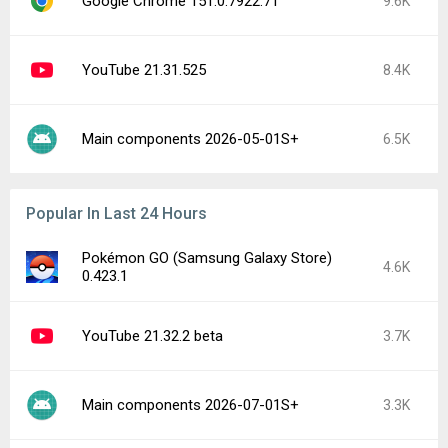
Google Chrome 151.0.7922.71
9.6K
YouTube 21.31.525
8.4K
Main components 2026-05-01S+
6.5K
Popular In Last 24 Hours
Pokémon GO (Samsung Galaxy Store)
4.6K
0.423.1
YouTube 21.32.2 beta
3.7K
Main components 2026-07-01S+
3.3K