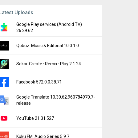
Latest Uploads
Google Play services (Android TV)
26.29.62
Qobuz: Music & Editorial 10.0.1.0
Sekai: Create · Remix · Play 2.1.24
Facebook 572.0.0.38.71
Google Translate 10.30.62.960784970.7-
release
YouTube 21.31.527
Kuku FM: Audio Series 5.9.7