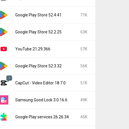
Google Play Store 52.4.41
71K
Google Play Store 52.2.25
63K
YouTube 21.29.366
57K
Google Play Store 52.3.32
56K
1
CapCut - Video Editor 18.7.0
51K
Samsung Good Lock 3.0.16.6
49K
Google Play services 26.26.34
45K