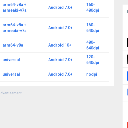
arm64-v8a +
160-
Android 7.0+
armeabi-v7a
480dpi
arm64-v8a +
160-
Android 7.0+
armeabi-v7a
640dpi
480-
arm64-v8a
Android 10+
640dpi
120-
universal
Android 7.0+
640dpi
universal
Android 7.0+
nodpi
dvertisement