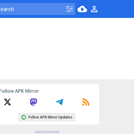
Follow APK Mirror
Follow APK Mirror Updates
Advertisement