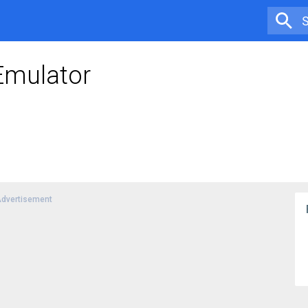
Emulator
dvertisement