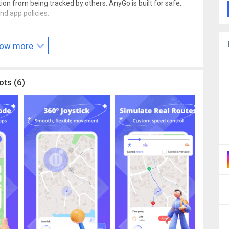
ion from being tracked by others. AnyGo is built for safe,
nd app policies.
our thoughts? We’d love to hear from you! Email us at
contact
ow more
ots (6)