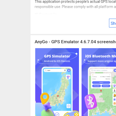
This application protects people's actual GPS locat
responsible use. Please comply with all platform a
📮 Contact Us
Have questions, feedback, or just want to share y
Sh
@itoolab.com
AnyGo - GPS Emulator 4.6.7.04 screensh