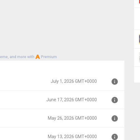
heme, and more with
Premium
July 1, 2026 GMT+0000
June 17, 2026 GMT+0000
0
May 26, 2026 GMT+0000
000
May 13, 2026 GMT+0000