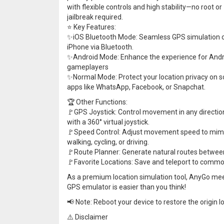
with flexible controls and high stability—no root or
jailbreak required.
⭐ Key Features:
✨iOS Bluetooth Mode: Seamless GPS simulation 
iPhone via Bluetooth.
✨Android Mode: Enhance the experience for Andr
gameplayers
✨Normal Mode: Protect your location privacy on s
apps like WhatsApp, Facebook, or Snapchat.
🏆 Other Functions:
🚩GPS Joystick: Control movement in any directio
with a 360° virtual joystick.
🚩Speed Control: Adjust movement speed to mim
walking, cycling, or driving.
🚩Route Planner: Generate natural routes between
🚩Favorite Locations: Save and teleport to commo
As a premium location simulation tool, AnyGo me
GPS emulator is easier than you think!
📢 Note: Reboot your device to restore the origin l
⚠️ Disclaimer