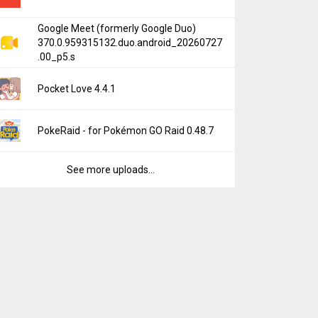
Google Meet (formerly Google Duo)
370.0.959315132.duo.android_20260727
.00_p5.s
Pocket Love 4.4.1
PokeRaid - for Pokémon GO Raid 0.48.7
See more uploads...