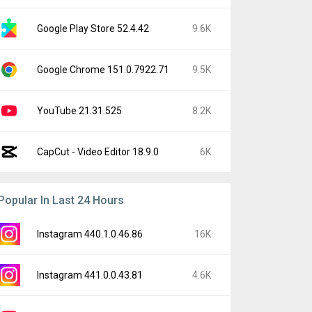
Google Play Store 52.4.42
9.6K
Google Chrome 151.0.7922.71
9.5K
YouTube 21.31.525
8.2K
CapCut - Video Editor 18.9.0
6K
Popular In Last 24 Hours
Instagram 440.1.0.46.86
16K
Instagram 441.0.0.43.81
4.6K