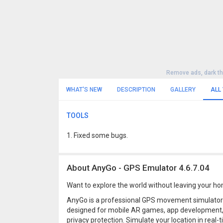
Remove ads, dark t
WHAT'S NEW
DESCRIPTION
GALLERY
ALL
TOOLS
1. Fixed some bugs.
About AnyGo - GPS Emulator 4.6.7.04
Want to explore the world without leaving your 
AnyGo is a professional GPS movement simulator
designed for mobile AR games, app development
privacy protection. Simulate your location in real-