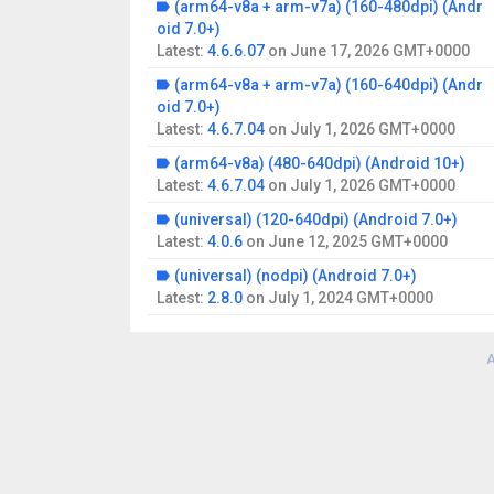
(arm64-v8a + arm-v7a) (160-480dpi) (Andr
oid 7.0+)
Latest:
4.6.6.07
on
June 17, 2026 GMT+0000
(arm64-v8a + arm-v7a) (160-640dpi) (Andr
oid 7.0+)
Latest:
4.6.7.04
on
July 1, 2026 GMT+0000
(arm64-v8a) (480-640dpi) (Android 10+)
Latest:
4.6.7.04
on
July 1, 2026 GMT+0000
(universal) (120-640dpi) (Android 7.0+)
Latest:
4.0.6
on
June 12, 2025 GMT+0000
(universal) (nodpi) (Android 7.0+)
Latest:
2.8.0
on
July 1, 2024 GMT+0000
A