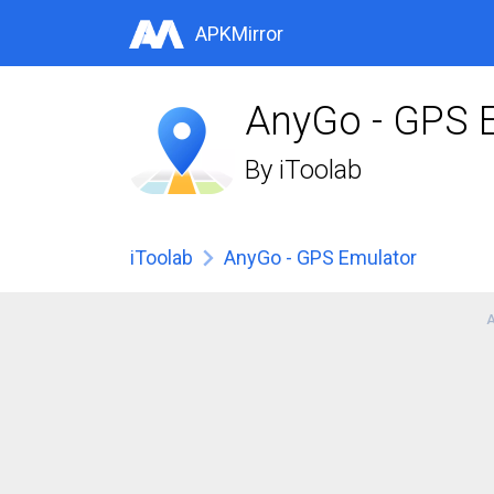
APKMirror
AnyGo - GPS 
By
iToolab
iToolab
AnyGo - GPS Emulator
A