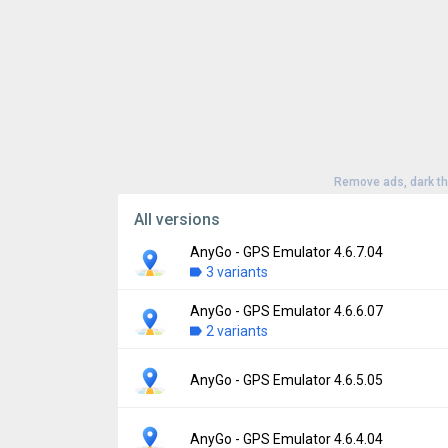
Remove ads, dark t
All versions
AnyGo - GPS Emulator 4.6.7.04
3 variants
AnyGo - GPS Emulator 4.6.6.07
Version:
4.6.7.04
2 variants
Uploaded:
July 1, 2026 at 1:33PM GMT+000
File size:
47.26 MB
Version:
4.6.6.07
AnyGo - GPS Emulator 4.6.5.05
Downloads:
113
Uploaded:
June 17, 2026 at 4:25AM GMT+0
File size:
29.44 MB
Version:
4.6.5.05
AnyGo - GPS Emulator 4.6.4.04