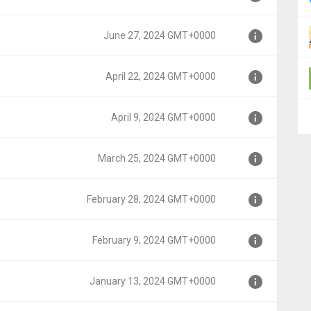
June 27, 2024 GMT+0000
0000
April 22, 2024 GMT+0000
000
April 9, 2024 GMT+0000
00
March 25, 2024 GMT+0000
0
February 28, 2024 GMT+0000
0000
February 9, 2024 GMT+0000
T+0000
January 13, 2024 GMT+0000
+0000