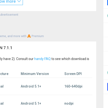
ow more
nytime.
r Android users:
dvertisement
heme, and more with
Premium
 from you. Join Ivacy’s ever growing family and enjoy the
N 7.1.1
, without being concerned about your safety.
ly have 2). Consult our
handy FAQ
to see which download is
licy
of_usage
ecture
Minimum Version
Screen DPI
sal
Android 5.1+
160-640dpi
sal
Android 5.1+
nodpi