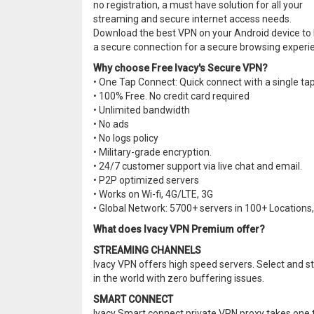
no registration, a must have solution for all your
streaming and secure internet access needs.
Download the best VPN on your Android device to
a secure connection for a secure browsing experi
Why choose Free Ivacy's Secure VPN?
• One Tap Connect: Quick connect with a single tap
• 100% Free. No credit card required
• Unlimited bandwidth
• No ads
• No logs policy
• Military-grade encryption.
• 24/7 customer support via live chat and email.
• P2P optimized servers
• Works on Wi-fi, 4G/LTE, 3G
• Global Network: 5700+ servers in 100+ Locations, 
What does Ivacy VPN Premium offer?
STREAMING CHANNELS
Ivacy VPN offers high speed servers. Select and 
in the world with zero buffering issues.
SMART CONNECT
Ivacy Smart connect private VPN proxy takes one ta