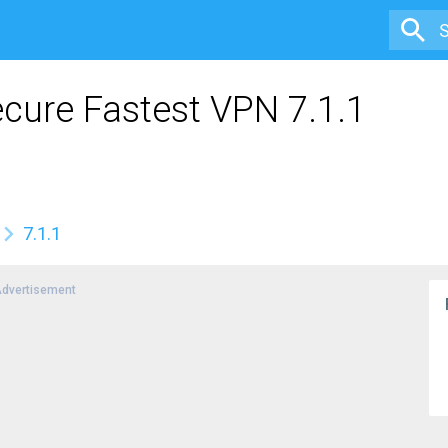
ecure Fastest VPN 7.1.1
7.1.1
dvertisement