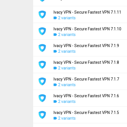
Ivacy VPN - Secure Fastest VPN 7.1.11
Version:
7.1.12
2 variants
Uploaded:
August 24, 2024 at 3:50PM GMT+
File size:
48.49 MB
Ivacy VPN - Secure Fastest VPN 7.1.10
Version:
7.1.11
Downloads:
2 variants
807
Uploaded:
June 27, 2024 at 7:35AM GMT+0
File size:
48.45 MB
Ivacy VPN - Secure Fastest VPN 7.1.9
Version:
7.1.10
Downloads:
2 variants
469
Uploaded:
April 22, 2024 at 1:04PM GMT+00
File size:
48.30 MB
Ivacy VPN - Secure Fastest VPN 7.1.8
Version:
7.1.9
Downloads:
2 variants
277
Uploaded:
April 9, 2024 at 2:05PM GMT+000
File size:
30.02 MB
Ivacy VPN - Secure Fastest VPN 7.1.7
Version:
7.1.8
Downloads:
2 variants
114
Uploaded:
March 25, 2024 at 7:40AM GMT+
File size:
29.83 MB
Ivacy VPN - Secure Fastest VPN 7.1.6
Version:
7.1.7
Downloads:
2 variants
79
Uploaded:
February 28, 2024 at 3:57PM GM
File size:
29.82 MB
Ivacy VPN - Secure Fastest VPN 7.1.5
Version:
7.1.6
Downloads:
2 variants
153
Uploaded:
February 9, 2024 at 2:01PM GMT