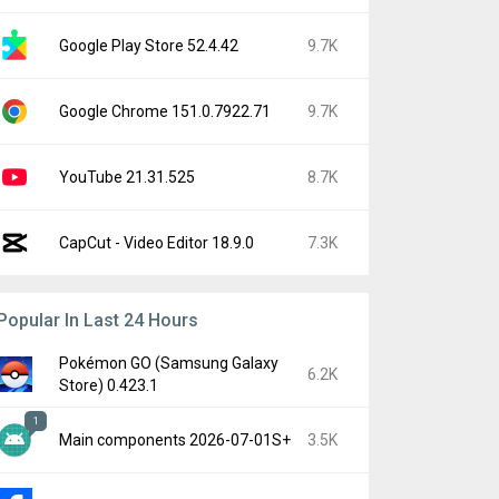
Google Play Store 52.4.42
9.7K
Google Chrome 151.0.7922.71
9.7K
YouTube 21.31.525
8.7K
CapCut - Video Editor 18.9.0
7.3K
Popular In Last 24 Hours
Pokémon GO (Samsung Galaxy
6.2K
Store) 0.423.1
1
Main components 2026-07-01S+
3.5K