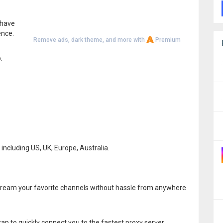
 have
ence.
Remove ads, dark theme, and more with
Premium
.
including US, UK, Europe, Australia.
stream your favorite channels without hassle from anywhere
p to quickly connect you to the fastest proxy server.