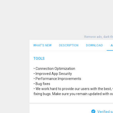
Remove ads, dark t
WHAT'S NEW
DESCRIPTION
DOWNLOAD
A
TOOLS
• Connection Optimization
• Improved App Security
• Performance Improvements
• Bug fixes
• We work hard to provide our users with the bes
fixing bugs. Make sure you remain updated with ou
Verified s