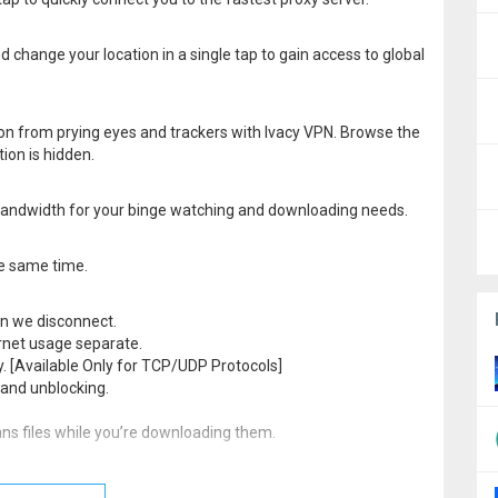
d change your location in a single tap to gain access to global
ion from prying eyes and trackers with Ivacy VPN. Browse the
ion is hidden.
d bandwidth for your binge watching and downloading needs.
he same time.
hen we disconnect.
ernet usage separate.
ly. [Available Only for TCP/UDP Protocols]
and unblocking.
ns files while you’re downloading them.
 24/7 to provide assistance, suggestions or support. Contact