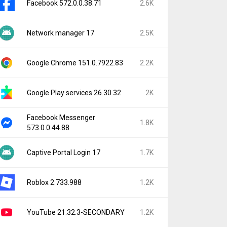
Facebook 572.0.0.38.71
2.6K
Network manager 17
2.5K
Google Chrome 151.0.7922.83
2.2K
Google Play services 26.30.32
2K
Facebook Messenger
1.8K
573.0.0.44.88
Captive Portal Login 17
1.7K
Roblox 2.733.988
1.2K
YouTube 21.32.3-SECONDARY
1.2K