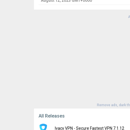
August 12, 2023 GMT+0000
A
Remove ads, dark t
All Releases
Ivacy VPN - Secure Fastest VPN 7.1.12