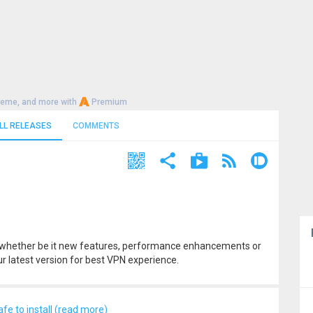
heme, and more with
Premium
LL RELEASES
COMMENTS
t, whether be it new features, performance enhancements or
r latest version for best VPN experience.
afe to install (read more)