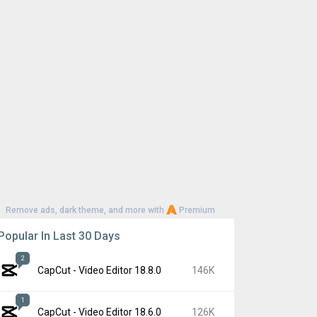
Remove ads, dark theme, and more with
Premium
Popular In Last 30 Days
2
CapCut - Video Editor 18.8.0
146K
1
CapCut - Video Editor 18.6.0
126K