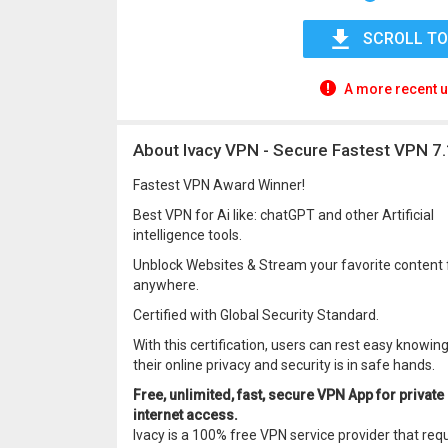
SCROLL TO
A more recent u
About Ivacy VPN - Secure Fastest VPN 7.
Fastest VPN Award Winner!
Best VPN for Ai like: chatGPT and other Artificial
intelligence tools.
Unblock Websites & Stream your favorite content
anywhere.
Certified with Global Security Standard.
With this certification, users can rest easy knowin
their online privacy and security is in safe hands.
Free, unlimited, fast, secure VPN App for private
internet access.
Ivacy is a 100% free VPN service provider that req