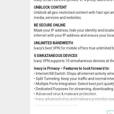
UNBLOCK CONTENT
Unblock all geo-restricted content with fast vpn an
media, services and websites.
BE SECURE ONLINE
Mask your IP address, hide your identity and locat
internet with your IP address and ensure your locat
UNLIMITED BANDWIDTH
Ivacy's best VPN for mobile offers true unlimite
5 SIMULTANEOUS DEVICES
Ivacy VPN supports 10 simultaneous devices at t
Ivacy is Privacy – Features to look forward to:
• Internet Kill Switch: Stops all internet activity w
• Split Tunneling: Keep your traffic and normal int
• Multiple Ports Integration: Select best port quick
• Dedicated Purposes for streaming, downloading 
• Advanced virus & malware protection.
• Ivacy advanced virus and malware protection sca
24/7 CUSTOMER SUPPORT
Ivacy experienced customer support team is online