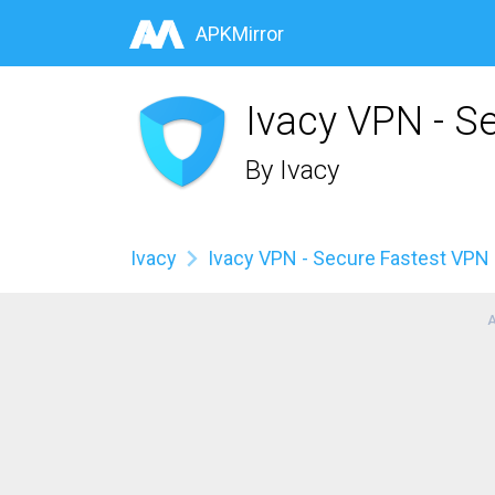
APKMirror
Ivacy VPN - S
By
Ivacy
Ivacy
Ivacy VPN - Secure Fastest VPN
A