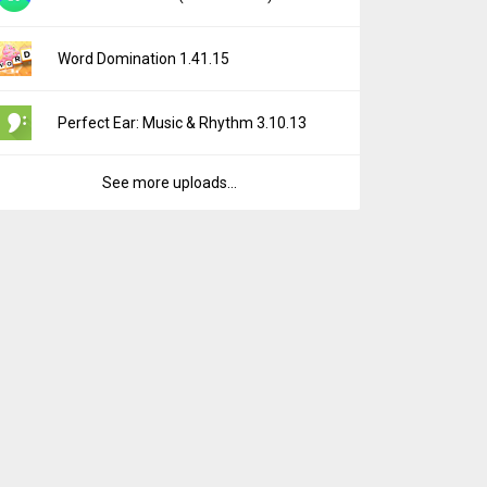
Word Domination 1.41.15
Perfect Ear: Music & Rhythm 3.10.13
See more uploads...