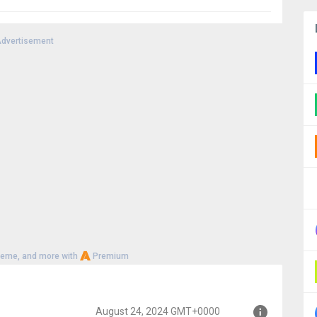
dvertisement
heme, and more with
Premium
August 24, 2024 GMT+0000