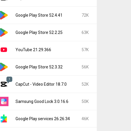
Google Play Store 52.4.41
72K
Google Play Store 52.2.25
63K
YouTube 21.29.366
57K
Google Play Store 52.3.32
56K
1
CapCut - Video Editor 18.7.0
52K
Samsung Good Lock 3.0.16.6
50K
Google Play services 26.26.34
46K