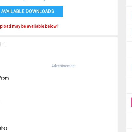
 AVAILABLE DOWNLOADS
pload may be available below!
1.1
Advertisement
 from
g
uires