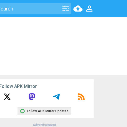
Follow APK Mirror
Follow APK Mirror Updates
Advertisement