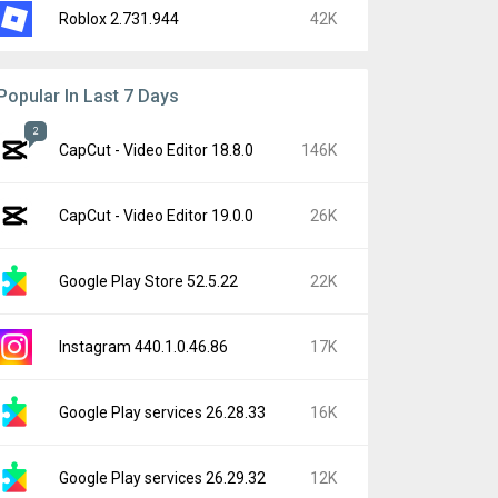
Roblox 2.731.944
42K
Popular In Last 7 Days
2
CapCut - Video Editor 18.8.0
146K
CapCut - Video Editor 19.0.0
26K
Google Play Store 52.5.22
22K
Instagram 440.1.0.46.86
17K
Google Play services 26.28.33
16K
Google Play services 26.29.32
12K