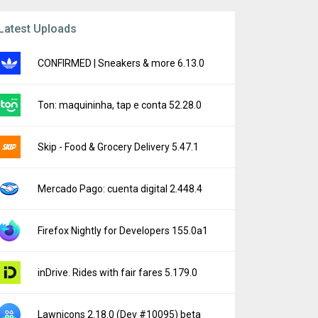
Latest Uploads
CONFIRMED | Sneakers & more 6.13.0
Ton: maquininha, tap e conta 52.28.0
Skip - Food & Grocery Delivery 5.47.1
Mercado Pago: cuenta digital 2.448.4
Firefox Nightly for Developers 155.0a1
inDrive. Rides with fair fares 5.179.0
Lawnicons 2.18.0 (Dev #10095) beta