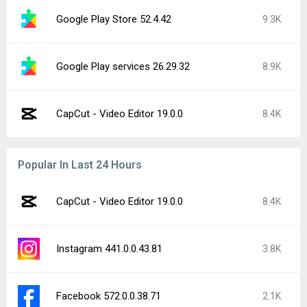
Google Play Store 52.4.42
9.3K
Google Play services 26.29.32
8.9K
CapCut - Video Editor 19.0.0
8.4K
Popular In Last 24 Hours
CapCut - Video Editor 19.0.0
8.4K
Instagram 441.0.0.43.81
3.8K
Facebook 572.0.0.38.71
2.1K