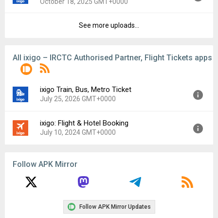
October 18, 2025 GMT+0000
Uploaded:
November 14, 2025 at 9:50PM GMT+0000
File size:
62.79 MB
See more uploads...
Version:
9.2.1
Downloads:
11
Uploaded:
October 18, 2025 at 5:01AM GMT+0000
File size:
57.66 MB
All ixigo – IRCTC Authorised Partner, Flight Tickets apps
Downloads:
3
ixigo Train, Bus, Metro Ticket
July 25, 2026 GMT+0000
ixigo: Flight & Hotel Booking
Version:
9.11.0
July 10, 2024 GMT+0000
Uploaded:
July 25, 2026 at 12:07AM GMT+0000
File size:
69.86 MB
Version:
5.2.3.1
Follow APK Mirror
Uploaded:
July 10, 2024 at 5:52AM GMT+0000
File size:
42.14 MB
Follow APK Mirror Updates