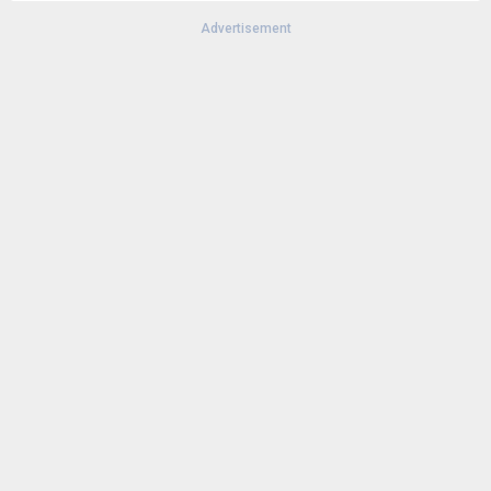
Advertisement