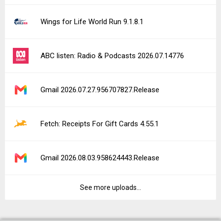
Wings for Life World Run 9.1.8.1
ABC listen: Radio & Podcasts 2026.07.14776
Gmail 2026.07.27.956707827.Release
Fetch: Receipts For Gift Cards 4.55.1
Gmail 2026.08.03.958624443.Release
See more uploads...