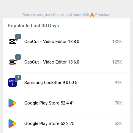
Remove ads, dark theme, and more with
Premium
Popular In Last 30 Days
1
CapCut - Video Editor 18.8.0
132K
1
CapCut - Video Editor 18.6.0
125K
4
Samsung LockStar 9.0.00.5
91K
Google Play Store 52.4.41
70K
Google Play Store 52.2.25
62K