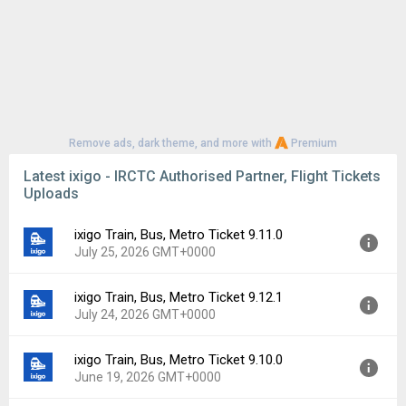
Remove ads, dark theme, and more with
Premium
Latest ixigo - IRCTC Authorised Partner, Flight Tickets
Uploads
ixigo Train, Bus, Metro Ticket 9.11.0
July 25, 2026 GMT+0000
ixigo Train, Bus, Metro Ticket 9.12.1
Version:
9.11.0
July 24, 2026 GMT+0000
Uploaded:
July 25, 2026 at 12:07AM GMT+0000
File size:
69.86 MB
ixigo Train, Bus, Metro Ticket 9.10.0
Version:
9.12.1
Downloads:
5
June 19, 2026 GMT+0000
Uploaded:
July 24, 2026 at 2:20PM GMT+0000
File size:
70.98 MB