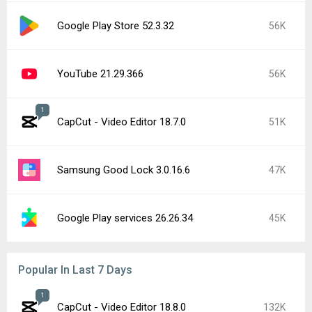
Google Play Store 52.3.32
56K
YouTube 21.29.366
56K
1
CapCut - Video Editor 18.7.0
51K
Samsung Good Lock 3.0.16.6
47K
Google Play services 26.26.34
45K
Popular In Last 7 Days
1
CapCut - Video Editor 18.8.0
132K