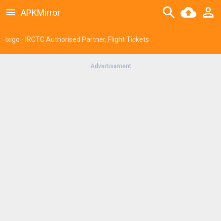
APKMirror
ixigo - IRCTC Authorised Partner, Flight Tickets
Advertisement