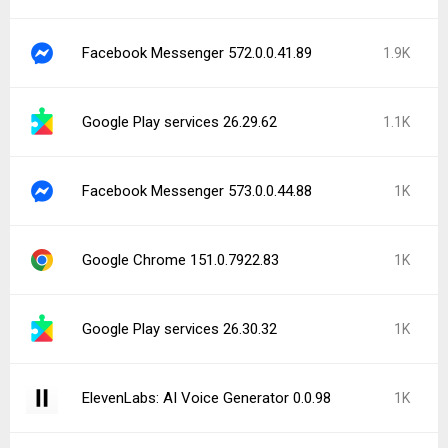
Facebook Messenger 572.0.0.41.89
1.9K
Google Play services 26.29.62
1.1K
Facebook Messenger 573.0.0.44.88
1K
Google Chrome 151.0.7922.83
1K
Google Play services 26.30.32
1K
ElevenLabs: AI Voice Generator 0.0.98
1K