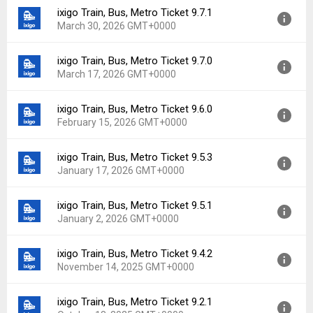
ixigo Train, Bus, Metro Ticket 9.7.1
Version:
9.10.0
Downloads:
2
March 30, 2026 GMT+0000
Uploaded:
June 19, 2026 at 8:54AM GMT+0000
File size:
69.74 MB
ixigo Train, Bus, Metro Ticket 9.7.0
Version:
9.7.1
Downloads:
9
March 17, 2026 GMT+0000
Uploaded:
March 30, 2026 at 5:58AM GMT+0000
File size:
66.13 MB
ixigo Train, Bus, Metro Ticket 9.6.0
Version:
9.7.0
Downloads:
15
February 15, 2026 GMT+0000
Uploaded:
March 17, 2026 at 6:45AM GMT+0000
File size:
66.78 MB
ixigo Train, Bus, Metro Ticket 9.5.3
Version:
9.6.0
Downloads:
4
January 17, 2026 GMT+0000
Uploaded:
February 15, 2026 at 5:24AM GMT+0000
File size:
64.28 MB
ixigo Train, Bus, Metro Ticket 9.5.1
Version:
9.5.3
Downloads:
13
January 2, 2026 GMT+0000
Uploaded:
January 17, 2026 at 6:13AM GMT+0000
File size:
63.27 MB
ixigo Train, Bus, Metro Ticket 9.4.2
Version:
9.5.1
Downloads:
8
November 14, 2025 GMT+0000
Uploaded:
January 2, 2026 at 8:07AM GMT+0000
File size:
62.95 MB
ixigo Train, Bus, Metro Ticket 9.2.1
Version:
9.4.2
Downloads:
12