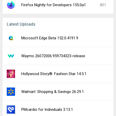
Firefox Nightly for Developers 155.0a1
801
Latest Uploads
Microsoft Edge Beta 152.0.4191.9
Waymo 26072006.959734323-release
Hollywood Story®: Fashion Star 14.5.1
Walmart: Shopping & Savings 26.29.1
PMcardio for Individuals 3.13.1