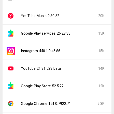
YouTube Music 9.30.52
20K
Google Play services 26.28.33
15K
Instagram 440.1.0.46.86
15K
YouTube 21.31.523 beta
14K
Google Play Store 52.5.22
12K
Google Chrome 151.0.7922.71
9.3K