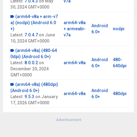
Latest:
7.0.4.3
on
May
v7a
30, 2024 GMT+0000
(arm64-v8a + arm-v7
a) (nodpi) (Android 6.0
arm64-v8a
Android
+)
+ armeabi-
nodpi
6.0+
Latest:
7.0.4.7
on
June
v7a
10, 2024 GMT+0000
(arm64-v8a) (480-64
0dpi) (Android 6.0+)
Android
480-
Latest:
8.0.0.2
on
arm64-v8a
6.0+
640dpi
December 20, 2024
GMT+0000
(arm64-v8a) (480dpi)
(Android 6.0+)
Android
arm64-v8a
480dpi
Latest:
9.5.3
on
January
6.0+
17, 2026 GMT+0000
Advertisement