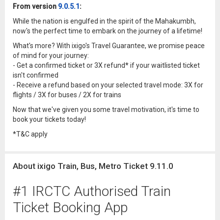
From version
9.0.5.1
:
While the nation is engulfed in the spirit of the Mahakumbh,
now's the perfect time to embark on the journey of a lifetime!
What's more? With ixigo's Travel Guarantee, we promise peace
of mind for your journey:
- Get a confirmed ticket or 3X refund* if your waitlisted ticket
isn't confirmed
- Receive a refund based on your selected travel mode: 3X for
flights / 3X for buses / 2X for trains
Now that we've given you some travel motivation, it's time to
book your tickets today!
*T&C apply
About ixigo Train, Bus, Metro Ticket 9.11.0
#1 IRCTC Authorised Train
Ticket Booking App