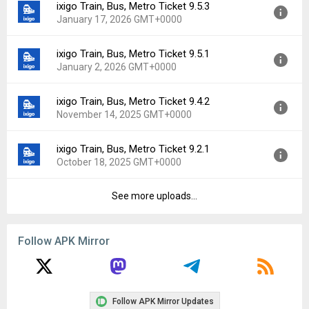
ixigo Train, Bus, Metro Ticket 9.5.3
Version:
9.6.0
Downloads:
4
January 17, 2026 GMT+0000
Uploaded:
February 15, 2026 at 5:24AM GMT+0000
File size:
64.28 MB
ixigo Train, Bus, Metro Ticket 9.5.1
Version:
9.5.3
Downloads:
13
January 2, 2026 GMT+0000
Uploaded:
January 17, 2026 at 6:13AM GMT+0000
File size:
63.27 MB
ixigo Train, Bus, Metro Ticket 9.4.2
Version:
9.5.1
Downloads:
8
November 14, 2025 GMT+0000
Uploaded:
January 2, 2026 at 8:07AM GMT+0000
File size:
62.95 MB
ixigo Train, Bus, Metro Ticket 9.2.1
Version:
9.4.2
Downloads:
12
October 18, 2025 GMT+0000
Uploaded:
November 14, 2025 at 9:50PM GMT+0000
File size:
62.79 MB
See more uploads...
Version:
9.2.1
Downloads:
11
Uploaded:
October 18, 2025 at 5:01AM GMT+0000
File size:
57.66 MB
Follow APK Mirror
Downloads:
3
Follow APK Mirror Updates