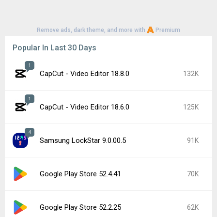
Remove ads, dark theme, and more with
Premium
Popular In Last 30 Days
1
CapCut - Video Editor 18.8.0
132K
1
CapCut - Video Editor 18.6.0
125K
4
Samsung LockStar 9.0.00.5
91K
Google Play Store 52.4.41
70K
Google Play Store 52.2.25
62K