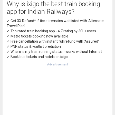
Why is ixigo the best train booking
app for Indian Railways?
✓ Get 3X Refund* if ticket remains waitlisted with 'Alternate
Travel Plan'
✓ Top rated train booking app - 4.7 rating by 30L+ users
✓ Metro tickets booking now available
✓ Free cancellation with instant full refund with 'Assured'
✓ PNR status & waitlist prediction
✓ Where is my train running status - works without Internet
✓ Book bus tickets and hotels on ixigo
Advertisement