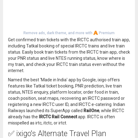
Remove ads, dark theme, and more with
Premium
Get confirmed train tickets with the IRCTC authorised train app,
including Tatkal booking of special IRCTC trains and live train
status. Easily book train tickets from the IRCTC train app, check
your PNR status and live NTES running status, know where is
my train, and check your IRCTC train status even without the
internet.
Named the best 'Made in India' app by Google, ixigo offers
features like Tatkal ticket booking, PNR prediction, live train
status, NTES enquiry, platform locator, order food in train,
coach position, seat maps, recovering an IRCTC password or
registering a new IRCTC user ID, and IRCTC e-catering. Indian
Railways launched its SuperApp called
RailOne
, while IRCTC
already has the
IRCTC Rail Connect
app. IRCTC is often
misspelled as irtc, itctc, or irtct.
✅ ixigo's Alternate Travel Plan