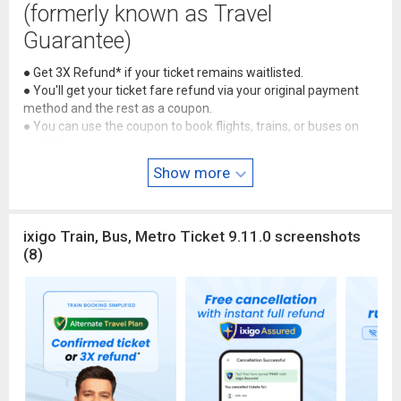
(formerly known as Travel
Guarantee)
● Get 3X Refund* if your ticket remains waitlisted.
● You'll get your ticket fare refund via your original payment
method and the rest as a coupon.
● You can use the coupon to book flights, trains, or buses on
next trip.
*T&C apply:
3X for flights, 3X for buses, or 2X for trains if your
Show more
ticket is waitlisted.
🚆 Metro Ticket Bookings
ixigo Train, Bus, Metro Ticket 9.11.0 screenshots
● Get Delhi & Mumbai Metro QR tickets instantly
(8)
● Flat 10% cashback on every metro ride
● Enjoy easy, reliable & secure payments
💯 Free cancellation & instant full
refunds with Assured
● Get 100% instant refunds on IRCTC booking cancellations
● Pay ₹0 PG & service charge during train booking cancellation