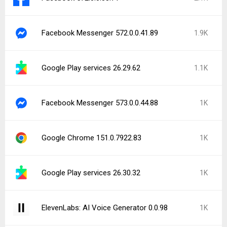
Facebook Messenger 572.0.0.41.89
1.9K
Google Play services 26.29.62
1.1K
Facebook Messenger 573.0.0.44.88
1K
Google Chrome 151.0.7922.83
1K
Google Play services 26.30.32
1K
ElevenLabs: AI Voice Generator 0.0.98
1K