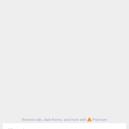
Remove ads, dark theme, and more with
Premium