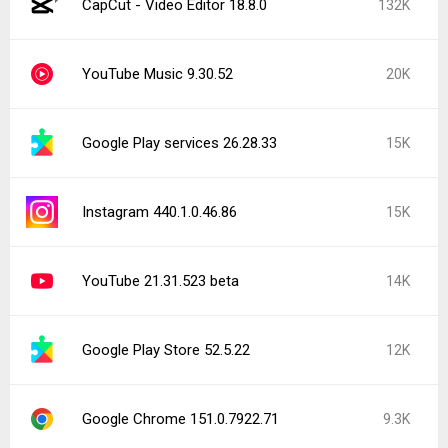
CapCut - Video Editor 18.8.0
132K
YouTube Music 9.30.52
20K
Google Play services 26.28.33
15K
Instagram 440.1.0.46.86
15K
YouTube 21.31.523 beta
14K
Google Play Store 52.5.22
12K
Google Chrome 151.0.7922.71
9.3K