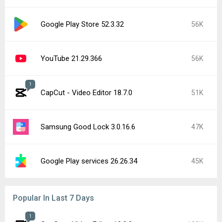
Google Play Store 52.3.32
56K
YouTube 21.29.366
56K
1
CapCut - Video Editor 18.7.0
51K
Samsung Good Lock 3.0.16.6
47K
Google Play services 26.26.34
45K
Popular In Last 7 Days
1