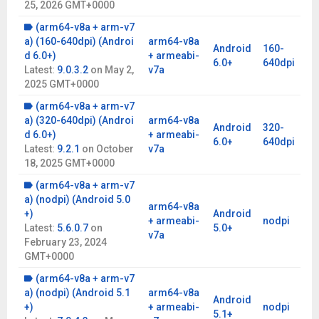
25, 2026 GMT+0000
uses public information from third-party websites. By using it,
you assume responsibility for any legal implications. Feedback:
(arm64-v8a + arm-v7
www.ixigo.com/trainhelp
a) (160-640dpi) (Androi
arm64-v8a
Android
160-
Permissions:
Location for accurate IRCTC train running status
d 6.0+)
+ armeabi-
6.0+
640dpi
and SMS for train booking transactions.
Latest:
9.0.3.2
on
May 2,
v7a
2025 GMT+0000
Commonly misspelled terms:
where is my trian, exigo, ixico,
ixgio, ixgo, ixico, ixigi, ixigio, ixigp, ixingo, ixio, train man
(arm64-v8a + arm-v7
a) (320-640dpi) (Androi
arm64-v8a
Android
320-
d 6.0+)
+ armeabi-
6.0+
640dpi
Latest:
9.2.1
on
October
v7a
18, 2025 GMT+0000
(arm64-v8a + arm-v7
a) (nodpi) (Android 5.0
arm64-v8a
+)
Android
+ armeabi-
nodpi
Latest:
5.6.0.7
on
5.0+
v7a
February 23, 2024
GMT+0000
(arm64-v8a + arm-v7
a) (nodpi) (Android 5.1
arm64-v8a
Android
+)
+ armeabi-
nodpi
5.1+