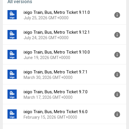
All versions
ixigo Train, Bus, Metro Ticket 9.11.0
July 25, 2026 GMT+0000
ixigo Train, Bus, Metro Ticket 9.12.1
Version:
9.11.0
July 24, 2026 GMT+0000
Uploaded:
July 25, 2026 at 12:07AM GMT+0000
File size:
69.86 MB
ixigo Train, Bus, Metro Ticket 9.10.0
Version:
9.12.1
Downloads:
5
June 19, 2026 GMT+0000
Uploaded:
July 24, 2026 at 2:20PM GMT+0000
File size:
70.98 MB
ixigo Train, Bus, Metro Ticket 9.7.1
Version:
9.10.0
Downloads:
2
March 30, 2026 GMT+0000
Uploaded:
June 19, 2026 at 8:54AM GMT+0000
File size:
69.74 MB
ixigo Train, Bus, Metro Ticket 9.7.0
Version:
9.7.1
Downloads:
9
March 17, 2026 GMT+0000
Uploaded:
March 30, 2026 at 5:58AM GMT+0000
File size:
66.13 MB
ixigo Train, Bus, Metro Ticket 9.6.0
Version:
9.7.0
Downloads:
15
February 15, 2026 GMT+0000
Uploaded:
March 17, 2026 at 6:45AM GMT+0000
File size:
66.78 MB