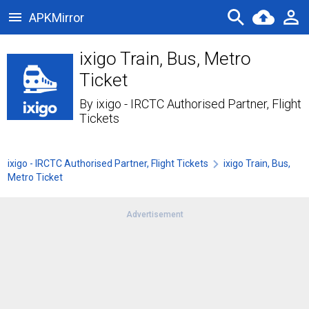
APKMirror
ixigo Train, Bus, Metro
Ticket
By
ixigo - IRCTC Authorised Partner, Flight
Tickets
ixigo - IRCTC Authorised Partner, Flight Tickets
ixigo Train, Bus,
Metro Ticket
Advertisement