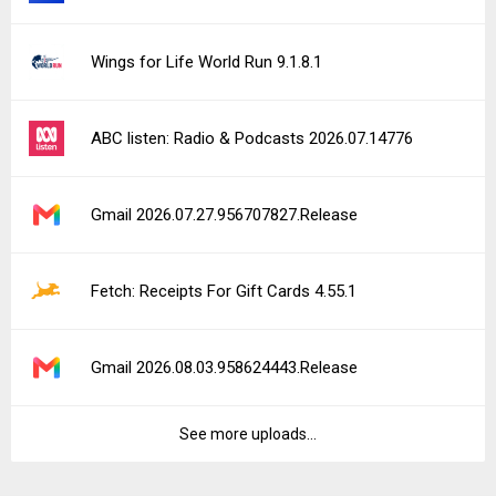
Wings for Life World Run 9.1.8.1
ABC listen: Radio & Podcasts 2026.07.14776
Gmail 2026.07.27.956707827.Release
Fetch: Receipts For Gift Cards 4.55.1
Gmail 2026.08.03.958624443.Release
See more uploads...