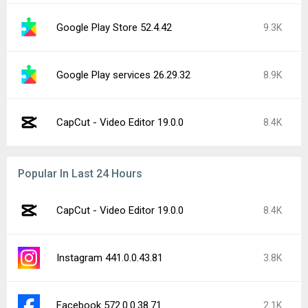
Google Play Store 52.4.42
9.3K
Google Play services 26.29.32
8.9K
CapCut - Video Editor 19.0.0
8.4K
Popular In Last 24 Hours
CapCut - Video Editor 19.0.0
8.4K
Instagram 441.0.0.43.81
3.8K
Facebook 572.0.0.38.71
2.1K