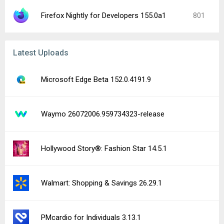
Firefox Nightly for Developers 155.0a1
801
Latest Uploads
Microsoft Edge Beta 152.0.4191.9
Waymo 26072006.959734323-release
Hollywood Story®: Fashion Star 14.5.1
Walmart: Shopping & Savings 26.29.1
PMcardio for Individuals 3.13.1