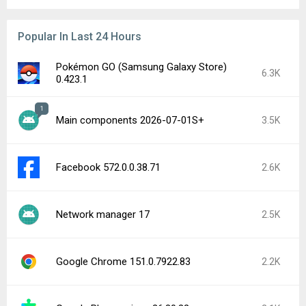
Popular In Last 24 Hours
Pokémon GO (Samsung Galaxy Store)
6.3K
0.423.1
1
Main components 2026-07-01S+
3.5K
Facebook 572.0.0.38.71
2.6K
Network manager 17
2.5K
Google Chrome 151.0.7922.83
2.2K