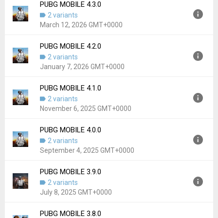
Downloads:
11,812
PUBG MOBILE 4.3.0
Version:
4.4.0
2 variants
Uploaded:
May 12, 2026 at 2:32AM GMT+0000
March 12, 2026 GMT+0000
File size:
89.82 MB
Downloads:
5,962
PUBG MOBILE 4.2.0
Version:
4.3.0
2 variants
Uploaded:
March 12, 2026 at 4:17AM GMT+0000
January 7, 2026 GMT+0000
File size:
89.27 MB
Downloads:
9,303
PUBG MOBILE 4.1.0
Version:
4.2.0
2 variants
Uploaded:
January 7, 2026 at 3:00AM GMT+0000
November 6, 2025 GMT+0000
File size:
89.74 MB
Downloads:
10,615
PUBG MOBILE 4.0.0
Version:
4.1.0
2 variants
Uploaded:
November 6, 2025 at 2:30AM GMT+0000
September 4, 2025 GMT+0000
File size:
90.47 MB
Downloads:
3,654
PUBG MOBILE 3.9.0
Version:
4.0.0
2 variants
Uploaded:
September 4, 2025 at 2:09AM GMT+0000
July 8, 2025 GMT+0000
File size:
90.42 MB
Downloads:
4,826
PUBG MOBILE 3.8.0
Version:
3.9.0