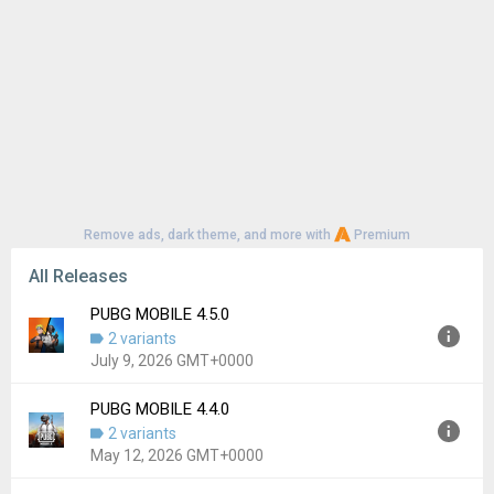
Remove ads, dark theme, and more with
Premium
All Releases
PUBG MOBILE 4.5.0
2 variants
July 9, 2026 GMT+0000
PUBG MOBILE 4.4.0
Version:
4.5.0
2 variants
Uploaded:
July 9, 2026 at 2:33AM GMT+0000
May 12, 2026 GMT+0000
File size:
87.01 MB