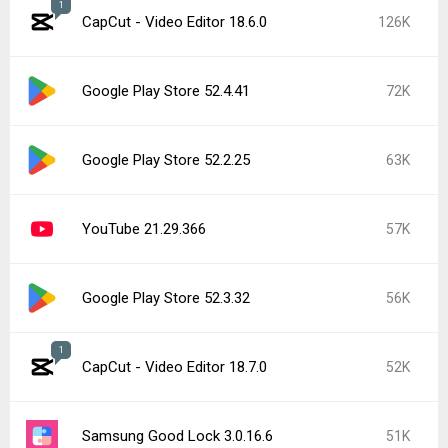
1
CapCut - Video Editor 18.6.0
126K
Google Play Store 52.4.41
72K
Google Play Store 52.2.25
63K
YouTube 21.29.366
57K
Google Play Store 52.3.32
56K
1
CapCut - Video Editor 18.7.0
52K
Samsung Good Lock 3.0.16.6
51K