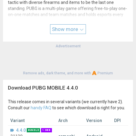
tactic with diverse firearms and items to be the last one
standing. PUBG is a multi-play game offering free-to-play one-
on-one matches and team matches and holds esports every
season bringing in diverse attractions.
Show more
▶Additional fee is required to purchase items for sale.
▶In this app, players can only use content provided in Korea.
Advertisement
▶Official support URL◀
pubgmobile.helpshift.com
▶Privacy policy◀
cafe.naver.com/battlegroundsmobile/1363326
Remove ads, dark theme, and more with
Premium
▶Terms of service◀
cafe.naver.com/battlegroundsmobile/1363325
Download PUBG MOBILE 4.4.0
This release comes in several variants (we currently have 2).
Consult our
handy FAQ
to see which download is right for you.
Variant
Arch
Version
DPI
4.4.0
BUNDLE
1 OBB