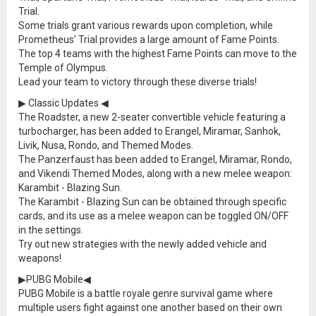
Trial.
Some trials grant various rewards upon completion, while
Prometheus’ Trial provides a large amount of Fame Points.
The top 4 teams with the highest Fame Points can move to the
Temple of Olympus.
Lead your team to victory through these diverse trials!
▶ Classic Updates ◀
The Roadster, a new 2-seater convertible vehicle featuring a
turbocharger, has been added to Erangel, Miramar, Sanhok,
Livik, Nusa, Rondo, and Themed Modes.
The Panzerfaust has been added to Erangel, Miramar, Rondo,
and Vikendi Themed Modes, along with a new melee weapon:
Karambit - Blazing Sun.
The Karambit - Blazing Sun can be obtained through specific
cards, and its use as a melee weapon can be toggled ON/OFF
in the settings.
Try out new strategies with the newly added vehicle and
weapons!
▶PUBG Mobile◀
PUBG Mobile is a battle royale genre survival game where
multiple users fight against one another based on their own