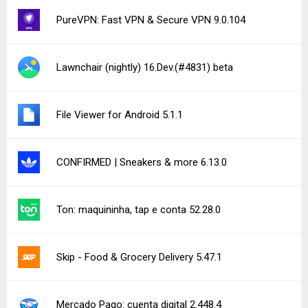
PureVPN: Fast VPN & Secure VPN 9.0.104
Lawnchair (nightly) 16.Dev.(#4831) beta
File Viewer for Android 5.1.1
CONFIRMED | Sneakers & more 6.13.0
Ton: maquininha, tap e conta 52.28.0
Skip - Food & Grocery Delivery 5.47.1
Mercado Pago: cuenta digital 2.448.4