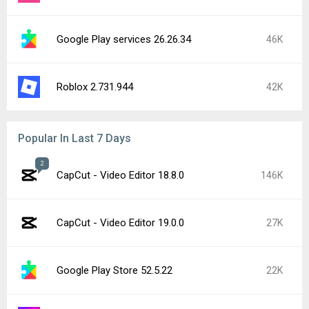
Google Play services 26.26.34
46K
Roblox 2.731.944
42K
Popular In Last 7 Days
2
CapCut - Video Editor 18.8.0
146K
CapCut - Video Editor 19.0.0
27K
Google Play Store 52.5.22
22K