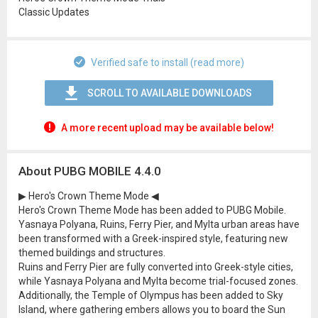
Classic Updates
Verified safe to install (read more)
SCROLL TO AVAILABLE DOWNLOADS
A more recent upload may be available below!
About PUBG MOBILE 4.4.0
▶ Hero's Crown Theme Mode ◀
Hero's Crown Theme Mode has been added to PUBG Mobile.
Yasnaya Polyana, Ruins, Ferry Pier, and Mylta urban areas have
been transformed with a Greek-inspired style, featuring new
themed buildings and structures.
Ruins and Ferry Pier are fully converted into Greek-style cities,
while Yasnaya Polyana and Mylta become trial-focused zones.
Additionally, the Temple of Olympus has been added to Sky
Island, where gathering embers allows you to board the Sun