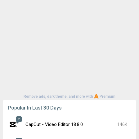
Remove ads, dark theme, and more with
Premium
Popular In Last 30 Days
2
CapCut - Video Editor 18.8.0
146K