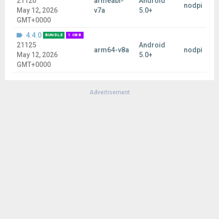
21120
armeabi-
Android
nodpi
May 12, 2026
v7a
5.0+
GMT+0000
4.4.0
BUNDLE
1 OBB
21125
Android
arm64-v8a
nodpi
May 12, 2026
5.0+
GMT+0000
Advertisement