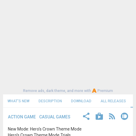
Remove ads, dark theme, and more with
Premium
WHAT'S NEW
DESCRIPTION
DOWNLOAD
ALL RELEASES
ACTION GAME
CASUAL GAMES
New Mode: Hero's Crown Theme Mode
Hero's Crown Theme Mode Trials