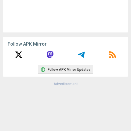
Follow APK Mirror
Follow APK Mirror Updates
Advertisement