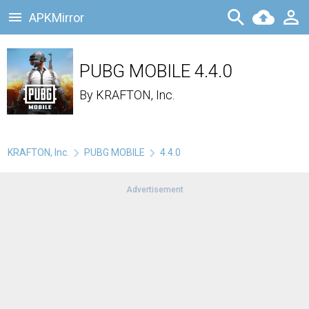
APKMirror
PUBG MOBILE 4.4.0
By
KRAFTON, Inc.
KRAFTON, Inc.
PUBG MOBILE
4.4.0
Advertisement