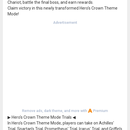
Chariot, battle the final boss, and earn rewards.
Claim victory in this newly transformed Hero's Crown Theme
Mode!
Advertisement
Remove ads, dark theme, and more with
Premium
▶ Hero's Crown Theme Mode Trials ◀
In Hero's Crown Theme Mode, players can take on Achilles'
Trial, Spartan’s Trial, Prometheus' Trial, Icarus' Trial, and Griffin’s