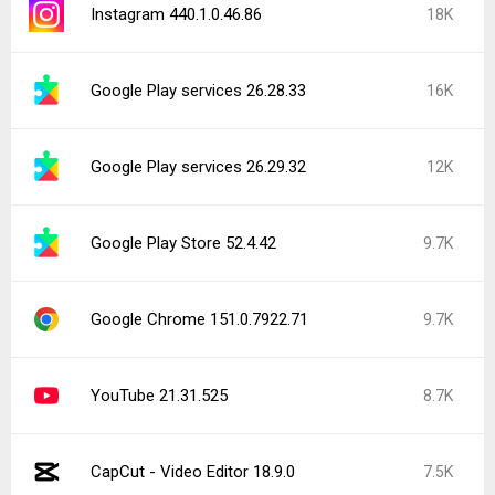
Instagram 440.1.0.46.86
18K
Google Play services 26.28.33
16K
Google Play services 26.29.32
12K
Google Play Store 52.4.42
9.7K
Google Chrome 151.0.7922.71
9.7K
YouTube 21.31.525
8.7K
CapCut - Video Editor 18.9.0
7.5K