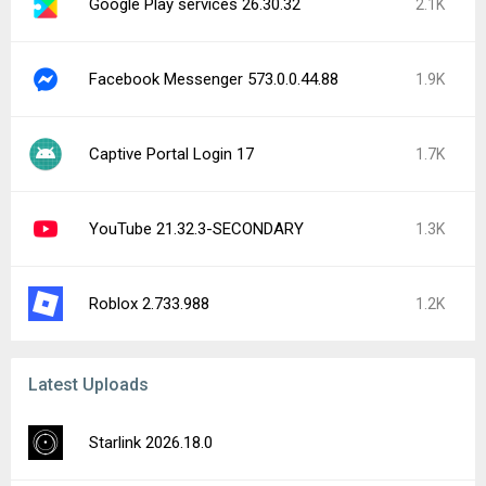
Google Play services 26.30.32
2.1K
Facebook Messenger 573.0.0.44.88
1.9K
Captive Portal Login 17
1.7K
YouTube 21.32.3-SECONDARY
1.3K
Roblox 2.733.988
1.2K
Latest Uploads
Starlink 2026.18.0