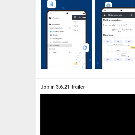
Joplin 3.6.21 trailer