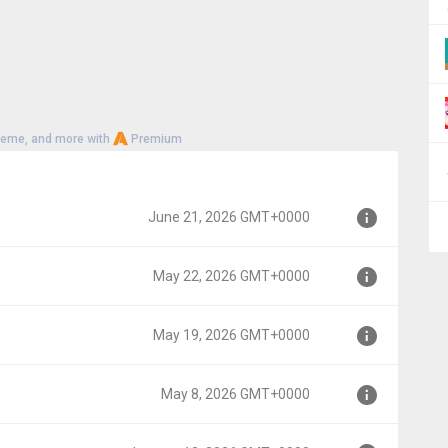
heme, and more with
Premium
June 21, 2026 GMT+0000
May 22, 2026 GMT+0000
0000
May 19, 2026 GMT+0000
000
May 8, 2026 GMT+0000
00