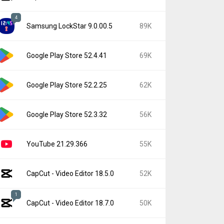
4
Samsung LockStar 9.0.00.5
89K
Google Play Store 52.4.41
69K
Google Play Store 52.2.25
62K
Google Play Store 52.3.32
56K
YouTube 21.29.366
55K
CapCut - Video Editor 18.5.0
52K
1
CapCut - Video Editor 18.7.0
50K