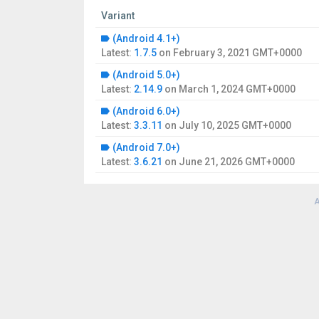
Variant
(Android 4.1+)
Latest:
1.7.5
on
February 3, 2021 GMT+0000
(Android 5.0+)
Latest:
2.14.9
on
March 1, 2024 GMT+0000
(Android 6.0+)
Latest:
3.3.11
on
July 10, 2025 GMT+0000
(Android 7.0+)
Latest:
3.6.21
on
June 21, 2026 GMT+0000
A