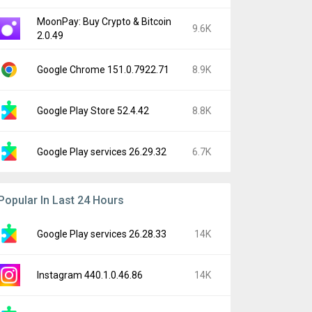
MoonPay: Buy Crypto & Bitcoin
9.6K
2.0.49
Google Chrome 151.0.7922.71
8.9K
Google Play Store 52.4.42
8.8K
Google Play services 26.29.32
6.7K
Popular In Last 24 Hours
Google Play services 26.28.33
14K
Instagram 440.1.0.46.86
14K