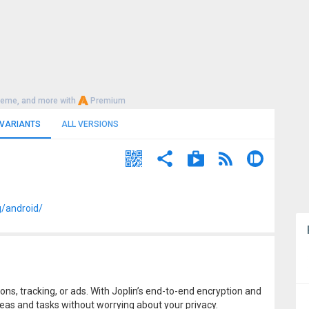
heme, and more with
Premium
 VARIANTS
ALL VERSIONS
g/android/
ons, tracking, or ads. With Joplin’s end-to-end encryption and
eas and tasks without worrying about your privacy.