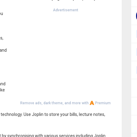
Advertisement
ou
s,
 and
and
ake
Remove ads, dark theme, and more with
Premium
chnology. Use Joplin to store your bills, lecture notes,
by synchronising with various services including Joplin