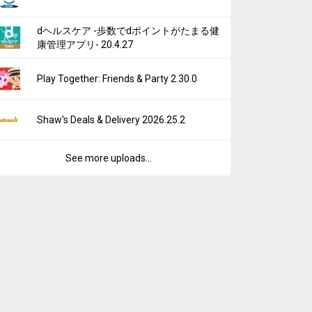
dヘルスケア -歩数でdポイントがたまる健
康管理アプリ- 20.4.27
Play Together: Friends & Party 2.30.0
Shaw's Deals & Delivery 2026.25.2
See more uploads...