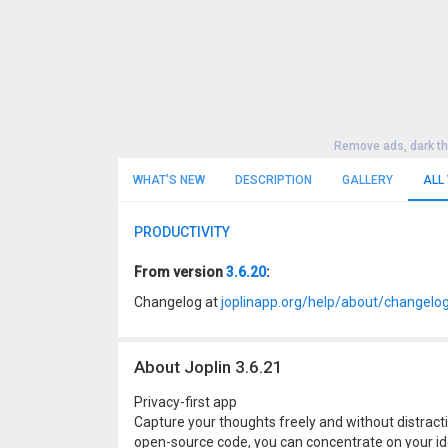
Remove ads, dark t
WHAT'S NEW
DESCRIPTION
GALLERY
ALL
PRODUCTIVITY
From version
3.6.20
:
Changelog at
joplinapp.org/help/about/changelo
About Joplin 3.6.21
Privacy-first app
Capture your thoughts freely and without distracti
open-source code, you can concentrate on your id