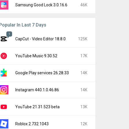
Samsung Good Lock 3.0.16.6
46K
Popular In Last 7 Days
1
CapCut - Video Editor 18.8.0
125K
YouTube Music 9.30.52
17K
Google Play services 26.28.33
14K
Instagram 440.1.0.46.86
14K
YouTube 21.31.523 beta
13K
Roblox 2.732.1043
12K