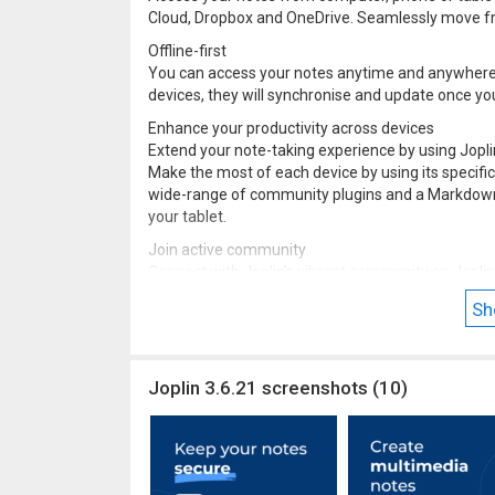
Cloud, Dropbox and OneDrive. Seamlessly move fr
Offline-first
You can access your notes anytime and anywhere, e
devices, they will synchronise and update once yo
Enhance your productivity across devices
Extend your note-taking experience by using Jopli
Make the most of each device by using its specific
wide-range of community plugins and a Markdown 
your tablet.
Join active community
Connect with Joplin’s vibrant community on Joplin 
questions, exchange information and give feedba
Sh
plugins, so you can customise your app to suit you
Joplin 3.6.21 screenshots (10)