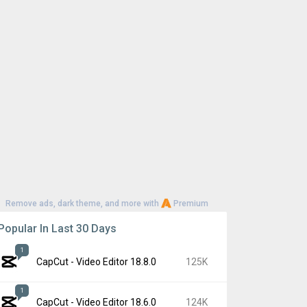
Remove ads, dark theme, and more with
Premium
Popular In Last 30 Days
1
CapCut - Video Editor 18.8.0
125K
1
CapCut - Video Editor 18.6.0
124K