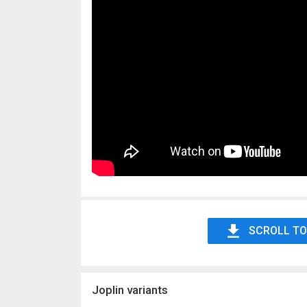
SCROLL TO
Joplin variants