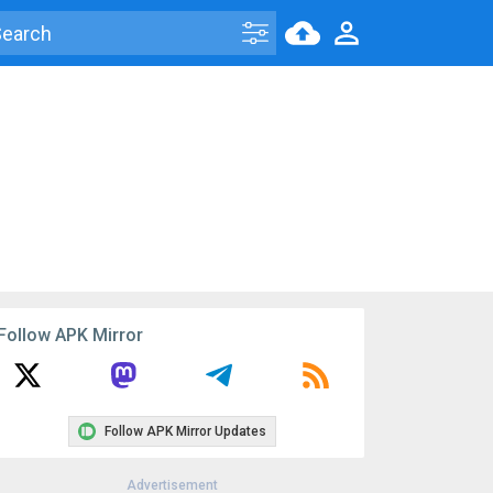
Follow APK Mirror
Follow APK Mirror Updates
Advertisement