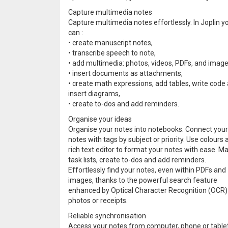
Capture multimedia notes
Capture multimedia notes effortlessly. In Joplin y
can :
• create manuscript notes,
• transcribe speech to note,
• add multimedia: photos, videos, PDFs, and image
• insert documents as attachments,
• create math expressions, add tables, write code
insert diagrams,
• create to-dos and add reminders.
Organise your ideas
Organise your notes into notebooks. Connect your
notes with tags by subject or priority. Use colours 
rich text editor to format your notes with ease. M
task lists, create to-dos and add reminders.
Effortlessly find your notes, even within PDFs and
images, thanks to the powerful search feature
enhanced by Optical Character Recognition (OCR) te
photos or receipts.
Reliable synchronisation
Access your notes from computer, phone or tablet 