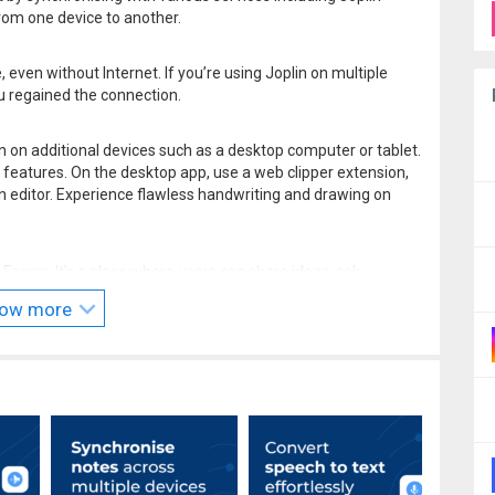
om one device to another.
ven without Internet. If you’re using Joplin on multiple
u regained the connection.
n on additional devices such as a desktop computer or tablet.
 features. On the desktop app, use a web clipper extension,
editor. Experience flawless handwriting and drawing on
Forum. It’s a place where users can share ideas, ask
ck. Joplin’s dynamic community also develops powerful
ow more
r needs.