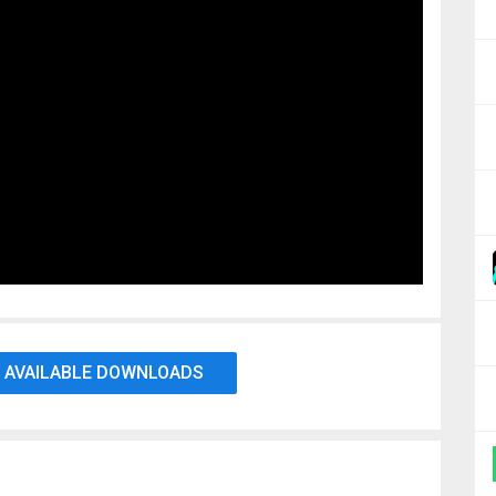
 AVAILABLE DOWNLOADS