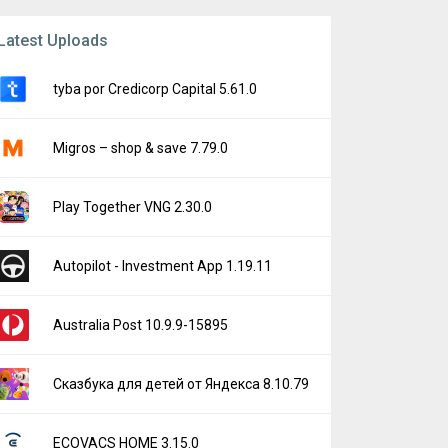
Latest Uploads
tyba por Credicorp Capital 5.61.0
Migros – shop & save 7.79.0
Play Together VNG 2.30.0
Autopilot - Investment App 1.19.11
Australia Post 10.9.9-15895
Сказбука для детей от Яндекса 8.10.79
ECOVACS HOME 3.15.0