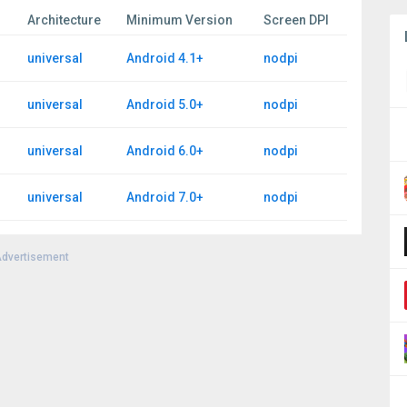
Architecture
Minimum Version
Screen DPI
universal
Android 4.1+
nodpi
universal
Android 5.0+
nodpi
universal
Android 6.0+
nodpi
universal
Android 7.0+
nodpi
dvertisement