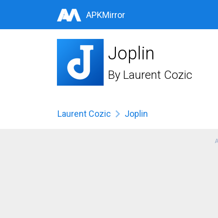
APKMirror
Joplin
By
Laurent Cozic
Laurent Cozic
Joplin
A