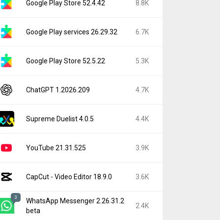
Google Play Store 52.4.42
8.8K
Google Play services 26.29.32
6.7K
Google Play Store 52.5.22
5.3K
ChatGPT 1.2026.209
4.7K
Supreme Duelist 4.0.5
4.4K
YouTube 21.31.525
3.9K
CapCut - Video Editor 18.9.0
3.6K
3
WhatsApp Messenger 2.26.31.2
2.4K
beta