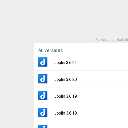
Remove ads, dark t
All versions
Joplin 3.6.21
Version:
3.6.21
Joplin 3.6.20
Uploaded:
June 21, 2026 at 11:54AM GMT+
File size:
165.51 MB
Version:
3.6.20
Joplin 3.6.19
Downloads:
52
Uploaded:
May 22, 2026 at 11:46AM GMT+0
File size:
165.51 MB
Version:
3.6.19
Joplin 3.6.18
Downloads:
39
Uploaded:
May 19, 2026 at 3:53PM GMT+00
File size:
165.51 MB