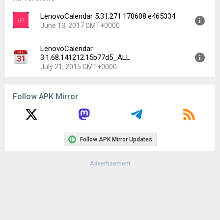
LenovoCalendar 5.31.271.170608.e465334
June 13, 2017 GMT+0000
LenovoCalendar
Version:
5.31.271.170608.e465334
3.1.68.141212.15b77d5_ALL
Uploaded:
June 13, 2017 at 2:46AM GMT+0000
July 21, 2015 GMT+0000
File size:
13.03 MB
Downloads:
89
Version:
3.1.68.141212.15b77d5_ALL
Follow APK Mirror
Uploaded:
July 21, 2015 at 5:28PM GMT+0000
File size:
4.58 MB
Downloads:
69
Follow APK Mirror Updates
Advertisement