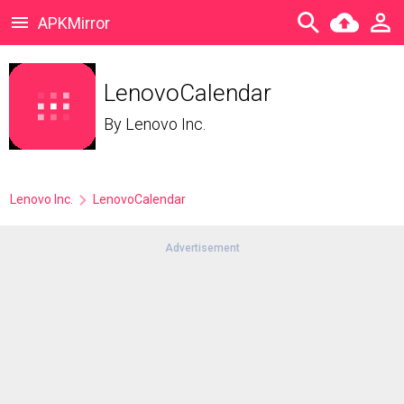
APKMirror
LenovoCalendar
By
Lenovo Inc.
Lenovo Inc.
LenovoCalendar
Advertisement