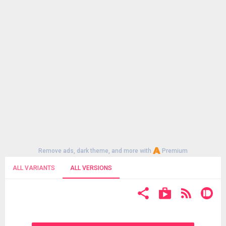
Remove ads, dark theme, and more with
Premium
ALL VARIANTS
ALL VERSIONS