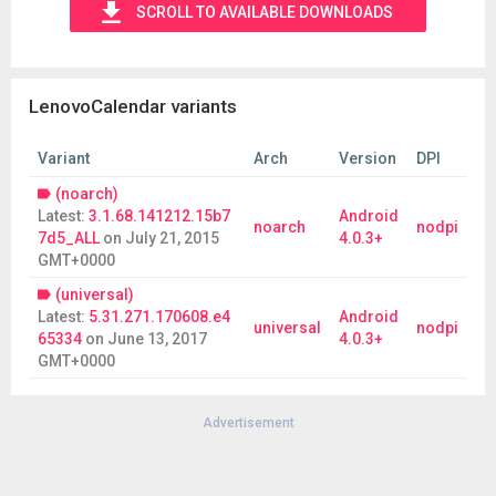
SCROLL TO AVAILABLE DOWNLOADS
LenovoCalendar variants
Variant
Arch
Version
DPI
(noarch)
Latest:
3.1.68.141212.15b7
Android
noarch
nodpi
7d5_ALL
on
July 21, 2015
4.0.3+
GMT+0000
(universal)
Latest:
5.31.271.170608.e4
Android
universal
nodpi
65334
on
June 13, 2017
4.0.3+
GMT+0000
Advertisement