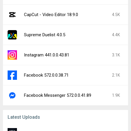
CapCut - Video Editor 18.9.0
4.5K
Supreme Duelist 4.0.5
4.4K
Instagram 441.0.0.43.81
3.1K
Facebook 572.0.0.38.71
2.1K
Facebook Messenger 572.0.0.41.89
1.9K
Latest Uploads