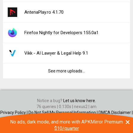
AntenaPlay.ro 4.1.70
Firefox Nightly for Developers 155.0a1
Vikk - AI Lawyer & Legal Help 9.1
See more uploads...
Notice a bug?
Let us know here.
76 queries | 0.130s | nexus2 | am
Privacy Policy |
Do Not Sell My Personal Information |
DMCA Disclaimer |
Contact Us
×
No ads, dark mode, and more with APKMirror Premium
Android is a trademark of Google Inc
$10/quarter
© Illogical Robot LLC, 2014-2026