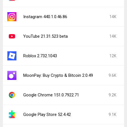
Instagram 440.1.0.46.86
14K
YouTube 21.31.523 beta
14K
Roblox 2.732.1043
12K
MoonPay: Buy Crypto & Bitcoin 2.0.49
9.6K
Google Chrome 151.0.7922.71
9.2K
Google Play Store 52.4.42
9.1K