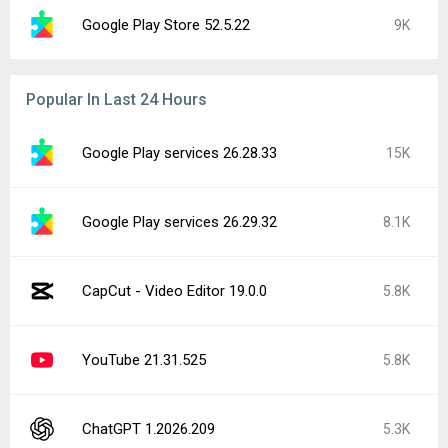
Google Play Store 52.5.22
9K
Popular In Last 24 Hours
Google Play services 26.28.33
15K
Google Play services 26.29.32
8.1K
CapCut - Video Editor 19.0.0
5.8K
YouTube 21.31.525
5.8K
ChatGPT 1.2026.209
5.3K