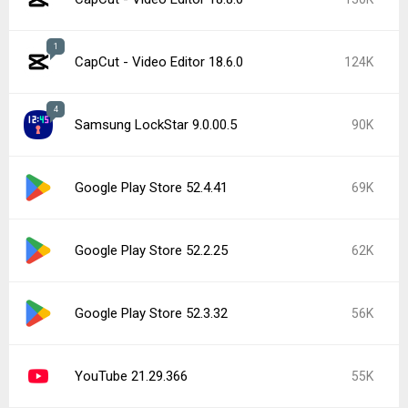
1
CapCut - Video Editor 18.6.0
124K
4
Samsung LockStar 9.0.00.5
90K
Google Play Store 52.4.41
69K
Google Play Store 52.2.25
62K
Google Play Store 52.3.32
56K
YouTube 21.29.366
55K