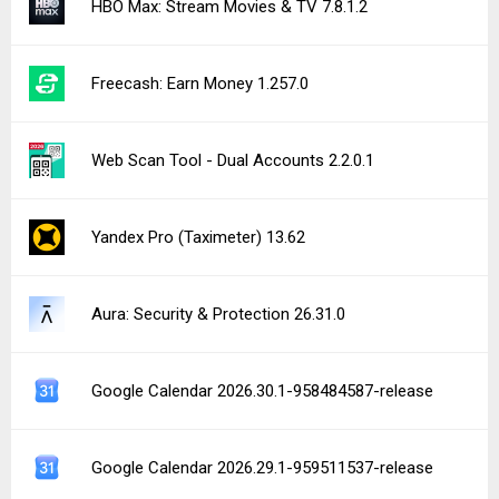
HBO Max: Stream Movies & TV 7.8.1.2
Freecash: Earn Money 1.257.0
Web Scan Tool - Dual Accounts 2.2.0.1
Yandex Pro (Taximeter) 13.62
Aura: Security & Protection 26.31.0
Google Calendar 2026.30.1-958484587-release
Google Calendar 2026.29.1-959511537-release