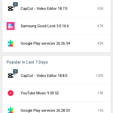
1
CapCut - Video Editor 18.7.0
50K
Samsung Good Lock 3.0.16.6
47K
Google Play services 26.26.34
45K
Popular In Last 7 Days
1
CapCut - Video Editor 18.8.0
130K
YouTube Music 9.30.52
19K
Google Play services 26.28.33
15K