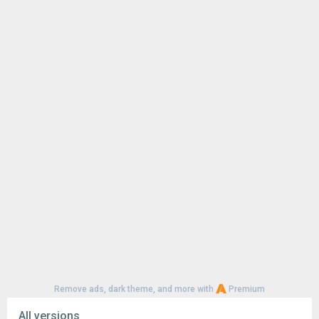
Remove ads, dark theme, and more with
Premium
All versions