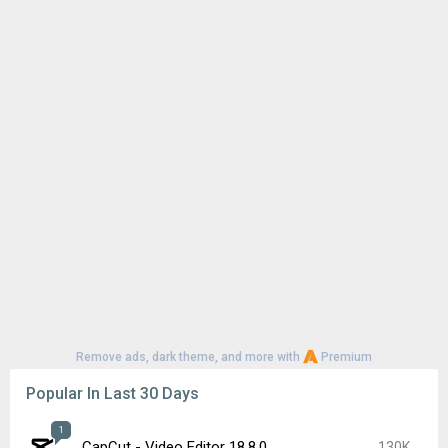
Remove ads, dark theme, and more with
Premium
Popular In Last 30 Days
1
CapCut - Video Editor 18.8.0
130K