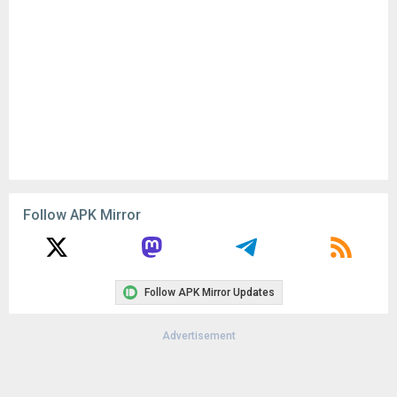
Follow APK Mirror
Follow APK Mirror Updates
Advertisement