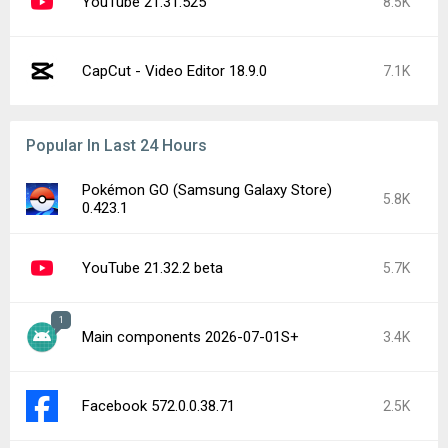
YouTube 21.31.525
8.5K
CapCut - Video Editor 18.9.0
7.1K
Popular In Last 24 Hours
Pokémon GO (Samsung Galaxy Store)
5.8K
0.423.1
YouTube 21.32.2 beta
5.7K
1
Main components 2026-07-01S+
3.4K
Facebook 572.0.0.38.71
2.5K