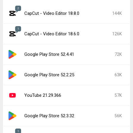
2
CapCut - Video Editor 18.8.0
144K
1
CapCut - Video Editor 18.6.0
126K
Google Play Store 52.4.41
72K
Google Play Store 52.2.25
63K
YouTube 21.29.366
57K
Google Play Store 52.3.32
56K
1