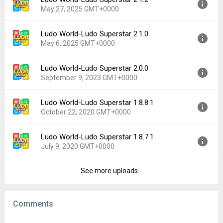
Version:
2.1.3
Downloads:
168
May 27, 2025 GMT+0000
Uploaded:
June 13, 2025 at 2:05AM GMT+0000
File size:
66.32 MB
Ludo World-Ludo Superstar 2.1.0
Version:
2.1.2
Downloads:
113
May 6, 2025 GMT+0000
Uploaded:
May 27, 2025 at 3:25AM GMT+0000
File size:
65.25 MB
Ludo World-Ludo Superstar 2.0.0
Version:
2.1.0
Downloads:
20
September 9, 2023 GMT+0000
Uploaded:
May 6, 2025 at 2:46AM GMT+0000
File size:
65.17 MB
Ludo World-Ludo Superstar 1.8.8.1
Version:
2.0.0
Downloads:
59
October 22, 2020 GMT+0000
Uploaded:
September 9, 2023 at 1:01AM GMT+0000
File size:
61.08 MB
Ludo World-Ludo Superstar 1.8.7.1
Version:
1.8.8.1
Downloads:
920
July 9, 2020 GMT+0000
Uploaded:
October 22, 2020 at 2:41PM GMT+0000
File size:
33.74 MB
See more uploads...
Version:
1.8.7.1
Downloads:
1,876
Uploaded:
July 9, 2020 at 3:20AM GMT+0000
File size:
33.74 MB
Comments
Downloads:
654