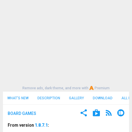
Remove ads, dark theme, and more with
Premium
WHAT'S NEW
DESCRIPTION
GALLERY
DOWNLOAD
ALL R
BOARD GAMES
From version
1.8.7.1
: