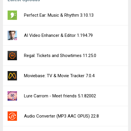
Perfect Ear: Music & Rhythm 3.10.13
AI Video Enhancer & Editor 1.194.79
Regal: Tickets and Showtimes 11.25.0
Moviebase: TV & Movie Tracker 7.0.4
Lure Carrom - Meet friends 5.1.82002
Audio Converter (MP3 AAC OPUS) 22.8