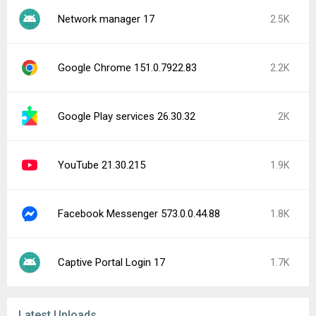
Network manager 17
2.5K
Google Chrome 151.0.7922.83
2.2K
Google Play services 26.30.32
2K
YouTube 21.30.215
1.9K
Facebook Messenger 573.0.0.44.88
1.8K
Captive Portal Login 17
1.7K
Latest Uploads