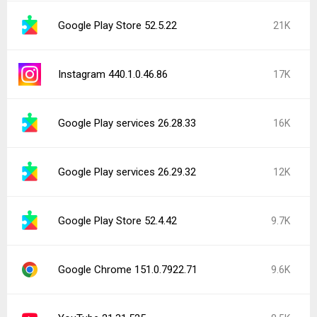
Google Play Store 52.5.22
21K
Instagram 440.1.0.46.86
17K
Google Play services 26.28.33
16K
Google Play services 26.29.32
12K
Google Play Store 52.4.42
9.7K
Google Chrome 151.0.7922.71
9.6K