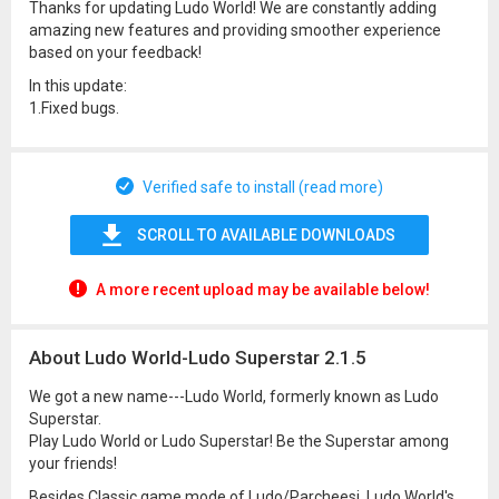
Thanks for updating Ludo World! We are constantly adding
amazing new features and providing smoother experience
based on your feedback!
In this update:
1.Fixed bugs.
Verified safe to install (read more)
SCROLL TO AVAILABLE DOWNLOADS
A more recent upload may be available below!
About Ludo World-Ludo Superstar 2.1.5
We got a new name---Ludo World, formerly known as Ludo
Superstar.
Play Ludo World or Ludo Superstar! Be the Superstar among
your friends!
Besides Classic game mode of Ludo/Parcheesi, Ludo World's