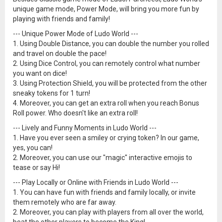
unique game mode, Power Mode, will bring you more fun by
playing with friends and family!
--- Unique Power Mode of Ludo World ---
1. Using Double Distance, you can double the number you rolled
and travel on double the pace!
2. Using Dice Control, you can remotely control what number
you want on dice!
3. Using Protection Shield, you will be protected from the other
sneaky tokens for 1 turn!
4. Moreover, you can get an extra roll when you reach Bonus
Roll power. Who doesn't like an extra roll!
--- Lively and Funny Moments in Ludo World ---
1. Have you ever seen a smiley or crying token? In our game,
yes, you can!
2. Moreover, you can use our "magic" interactive emojis to
tease or say Hi!
--- Play Locally or Online with Friends in Ludo World ---
1. You can have fun with friends and family locally, or invite
them remotely who are far away.
2. Moreover, you can play with players from all over the world,