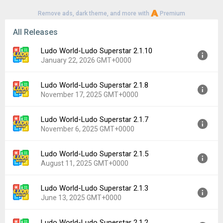
Remove ads, dark theme, and more with
Premium
All Releases
Ludo World-Ludo Superstar 2.1.10
January 22, 2026 GMT+0000
Ludo World-Ludo Superstar 2.1.8
Version:
2.1.10
November 17, 2025 GMT+0000
Uploaded:
January 22, 2026 at 4:11PM GMT+0000
File size:
74.21 MB
Ludo World-Ludo Superstar 2.1.7
Version:
2.1.8
Downloads:
441
November 6, 2025 GMT+0000
Uploaded:
November 17, 2025 at 3:23AM GMT+0000
File size:
74.20 MB
Ludo World-Ludo Superstar 2.1.5
Version:
2.1.7
Downloads:
171
August 11, 2025 GMT+0000
Uploaded:
November 6, 2025 at 9:51AM GMT+0000
File size:
74.20 MB
Ludo World-Ludo Superstar 2.1.3
Version:
2.1.5
Downloads:
48
June 13, 2025 GMT+0000
Uploaded:
August 11, 2025 at 10:20AM GMT+0000
File size:
66.80 MB
Ludo World-Ludo Superstar 2.1.2