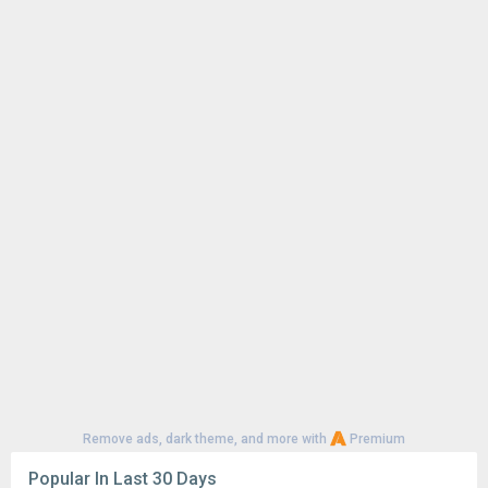
Remove ads, dark theme, and more with
Premium
Popular In Last 30 Days