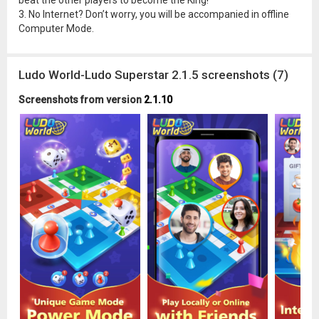
beat the other players to become the King!
3. No Internet? Don’t worry, you will be accompanied in offline
Computer Mode.
Ludo World-Ludo Superstar 2.1.5 screenshots (7)
Screenshots from version
2.1.10