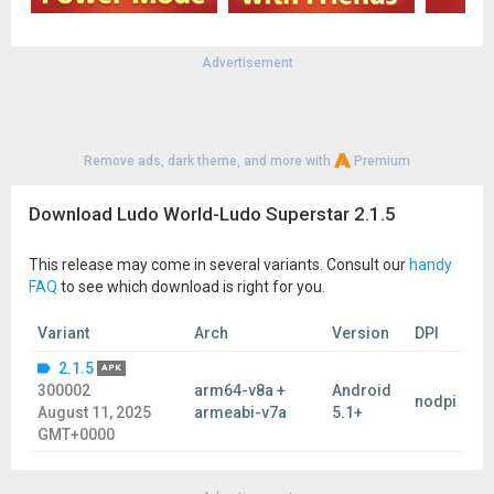
Advertisement
Remove ads, dark theme, and more with
Premium
Download Ludo World-Ludo Superstar 2.1.5
This release may come in several variants. Consult our
handy
FAQ
to see which download is right for you.
Variant
Arch
Version
DPI
2.1.5
APK
300002
arm64-v8a +
Android
nodpi
August 11, 2025
armeabi-v7a
5.1+
GMT+0000