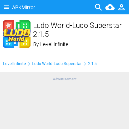
APKMirror
Ludo World-Ludo Superstar
2.1.5
By
Level Infinite
Level Infinite
Ludo World-Ludo Superstar
2.1.5
Advertisement