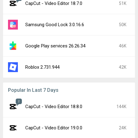
CapCut - Video Editor 18.7.0
51K
Samsung Good Lock 3.0.16.6
50K
Google Play services 26.26.34
46K
Roblox 2.731.944
42K
Popular In Last 7 Days
2
CapCut - Video Editor 18.8.0
144K
CapCut - Video Editor 19.0.0
24K