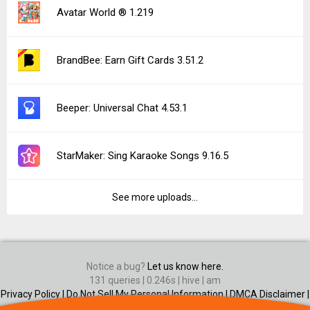
Avatar World ® 1.219
BrandBee: Earn Gift Cards 3.51.2
Beeper: Universal Chat 4.53.1
StarMaker: Sing Karaoke Songs 9.16.5
See more uploads...
Notice a bug?
Let us know here.
131 queries | 0.246s | hive | am
Privacy Policy |
Do Not Sell My Personal Information |
DMCA Disclaimer |
Contact Us